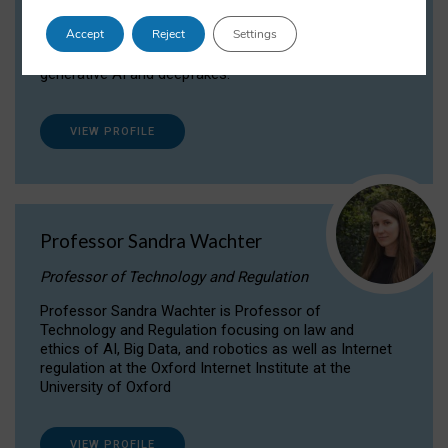
Dr Daria Onitiu researches and publishes on
Accept
Reject
Settings
the legal, ethical and governance aspects
surrounding Artificial Intelligence (AI) technologies,
generative AI and deepfakes.
VIEW PROFILE
Professor Sandra Wachter
Professor of Technology and Regulation
Professor Sandra Wachter is Professor of
Technology and Regulation focusing on law and
ethics of AI, Big Data, and robotics as well as Internet
regulation at the Oxford Internet Institute at the
University of Oxford
VIEW PROFILE