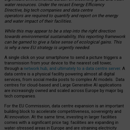
water resources. Under the recast Energy Efficiency
Directive, big tech companies and data centre
operators are required to quantify and report on the energy
and water impact of their facilities.
While this may appear to be a step into the right direction
towards environmental sustainability, this reporting framework
can be gamed to give a false sense of ecological gains. This
is why a new EU strategy is urgently needed.
A single click on your smartphone to send a picture triggers a
transmission from your device to the nearest cell tower,
through a
network hub, and ultimately to a data centre server
. A
data centre is a physical facility powering almost all digital
services, from social media posts to complex AI models. Data
centres for cloud-based and Large Generative AI applications
are increasingly owned and scaled across Europe by major big
tech companies.
For the EU Commission, data centre expansion is an important
building block to accelerate competitiveness, sovereignty and
AI innovation. At the same time, investing in larger facilities
comes with a significant price tag: facilities are expanding in
water-stressed areas in Europe and are straining electricity