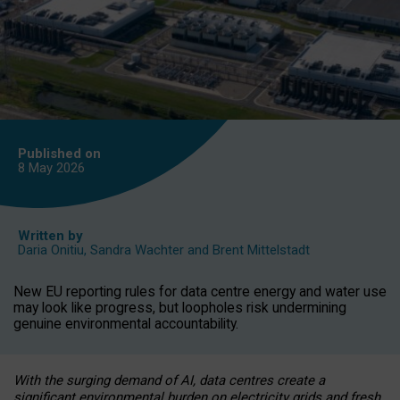
Published on
8 May
2026
Written by
Daria Onitiu
,
Sandra Wachter
and
Brent Mittelstadt
New EU reporting rules for data centre energy and water use
may look like progress, but loopholes risk undermining
genuine environmental accountability.
With the surging demand of AI, data centres create a
significant environmental burden on electricity grids and fresh