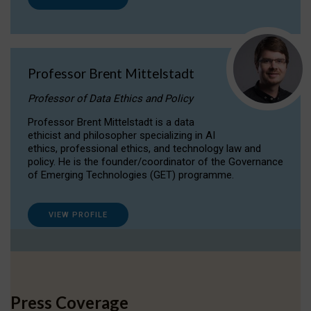
Professor Brent Mittelstadt
Professor of Data Ethics and Policy
Professor Brent Mittelstadt is a data
ethicist and philosopher specializing in AI
ethics, professional ethics, and technology law and
policy. He is the founder/coordinator of the Governance
of Emerging Technologies (GET) programme.
VIEW PROFILE
Press Coverage