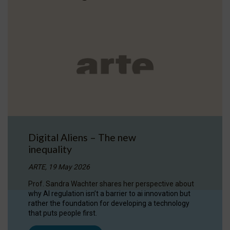
Digital Aliens – The new
inequality
ARTE, 19 May 2026
Prof. Sandra Wachter shares her perspective about
why AI regulation isn’t a barrier to ai innovation but
rather the foundation for developing a technology
that puts people first.