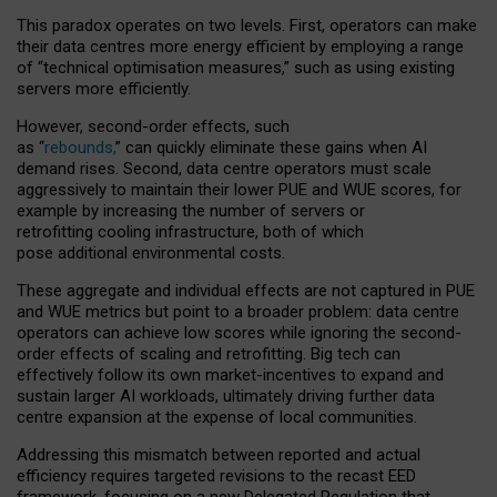
This paradox operates on two levels. First, operators can make
their data centres more energy efficient by employing a range
of “technical optimisation measures,” such as using existing
servers more efficiently.
However, second-order effects, such
as “
rebounds,
” can quickly eliminate these gains when AI
demand rises. Second, data centre operators must scale
aggressively to maintain their lower PUE and WUE scores, for
example by increasing the number of servers or
retrofitting cooling infrastructure, both of which
pose additional environmental costs.
These aggregate and individual effects are not captured in PUE
and WUE metrics but point to a broader problem: data centre
operators can achieve low scores while ignoring the second-
order effects of scaling and retrofitting. Big tech can
effectively follow its own market-incentives to expand and
sustain larger AI workloads, ultimately driving further data
centre expansion at the expense of local communities.
Addressing this mismatch between reported and actual
efficiency requires targeted revisions to the recast EED
framework, focusing on a new Delegated Regulation that