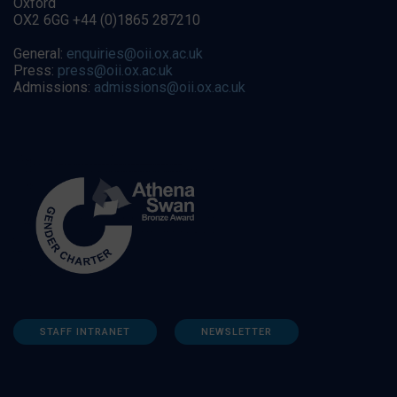
Oxford
OX2 6GG +44 (0)1865 287210
General:
enquiries@oii.ox.ac.uk
Press:
press@oii.ox.ac.uk
Admissions:
admissions@oii.ox.ac.uk
STAFF INTRANET
NEWSLETTER