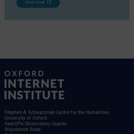
READ NOW
Stephen A. Schwarzman Centre for the Humanities
University of Oxford
Radcliffe Observatory Quarter
Woodstock Road