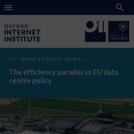
The
OII
NEWS & EVENTS
NEWS
>
>
>
efficiency
paradox
The efficiency paradox in EU data
in
EU
centre policy
data
centre
policy