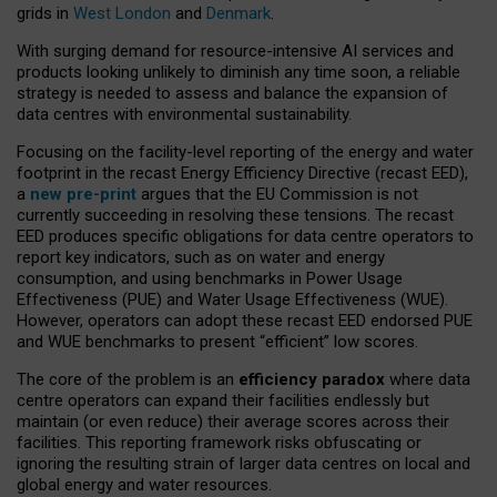
grids in
West London
and
Denmark
.
With surging demand for resource-intensive AI services and
products looking unlikely to diminish any time soon, a reliable
strategy is needed to assess and balance the expansion of
data centres with environmental sustainability.
Focusing on the facility-level reporting of the energy and water
footprint in the recast Energy Efficiency Directive (recast EED),
a
new pre-print
argues that the EU Commission is not
currently succeeding in resolving these tensions. The recast
EED produces specific obligations for data centre operators to
report key indicators, such as on water and energy
consumption, and using benchmarks in Power Usage
Effectiveness (PUE) and Water Usage Effectiveness (WUE).
However, operators can adopt these recast EED endorsed PUE
and WUE benchmarks to present “efficient” low scores.
The core of the problem is an
efficiency paradox
where data
centre operators can expand their facilities endlessly but
maintain (or even reduce) their average scores across their
facilities. This reporting framework risks obfuscating or
ignoring the resulting strain of larger data centres on local and
global energy and water resources.