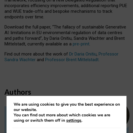
incorporates efficiency improvements, additional reporting PUE
and WUE trade-offs and bespoke mechanisms to track
endpoints over time.
Download the full paper,
“The fallacy of sustainable Generative
AI: limitations in EU environmental regulation of data centres
and paths forward”, by Daria Onitiu, Sandra Wachter and Brent
Mittelstadt, currently available as a
pre-print
.
Find out more about the work of
Dr Daria Onitiu
,
Professor
Sandra Wachter
and
Professor Brent Mittelstadt.
Authors
We are using cookies to give you the best experience on
our website.
You can find out more about which cookies we are
Dr Daria Onitiu
using or switch them off in
settings
.
Research Associate