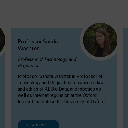
Professor Sandra
Wachter
Professor of Technology and
Regulation
Professor Sandra Wachter is Professor of
Technology and Regulation focusing on law
and ethics of AI, Big Data, and robotics as
well as Internet regulation at the Oxford
Internet Institute at the University of Oxford
VIEW PROFILE