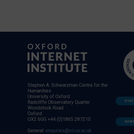
Stephen A. Schwarzman Centre for the
Humanities
University of Oxford
STAF
Radcliffe Observatory Quarter
Woodstock Road
Oxford
OX2 6GG +44 (0)1865 287210
NEW
General:
enquiries@oii.ox.ac.uk