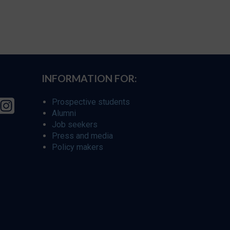
INFORMATION FOR:
Prospective students
Alumni
Job seekers
Press and media
Policy makers