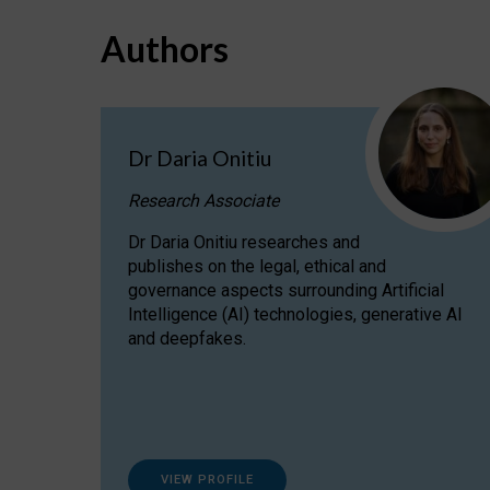
Authors
Dr Daria Onitiu
Research Associate
Dr Daria Onitiu researches and
publishes on the legal, ethical and
governance aspects surrounding Artificial
Intelligence (AI) technologies, generative AI
and deepfakes.
VIEW PROFILE