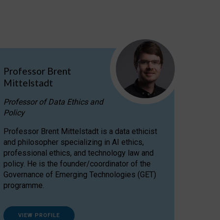
Professor Brent
Mittelstadt
Professor of Data Ethics and
Policy
Professor Brent Mittelstadt is a data ethicist
and philosopher specializing in AI ethics,
professional ethics, and technology law and
policy. He is the founder/coordinator of the
Governance of Emerging Technologies (GET)
programme.
VIEW PROFILE