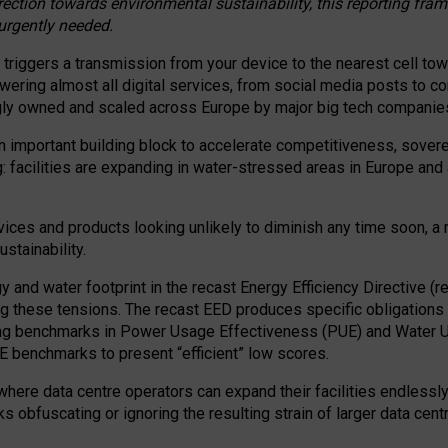
irection towards environmental sustainability, this reporting fr
 urgently needed.
 triggers a transmission from your device to the nearest cell tow
 powering almost all digital services, from social media posts t
ngly owned and scaled across Europe by major big tech companie
 important building block to accelerate competitiveness, soverei
ag: facilities are expanding in water-stressed areas in Europe and a
ices and products looking unlikely to diminish any time soon, a
stainability.
gy and water footprint in the recast Energy Efficiency Directive (
g these tensions. The recast EED produces specific obligations f
ing benchmarks in Power Usage Effectiveness (PUE) and Water 
benchmarks to present “efficient” low scores.
here data centre operators can expand their facilities endlessly
sks obfuscating or ignoring the resulting strain of larger data cen