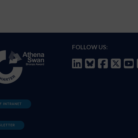
FOLLOW US:
F INTRANET
SLETTER