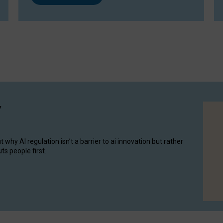
y
hy AI regulation isn’t a barrier to ai innovation but rather
ts people first.