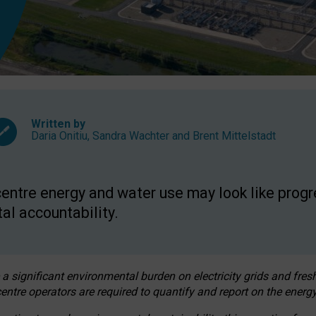
Written by
Daria Onitiu
,
Sandra Wachter
and
Brent Mittelstadt
entre energy and water use may look like progre
al accountability.
 a significant environmental burden on electricity grids and fres
entre operators are required to quantify and report on the energy