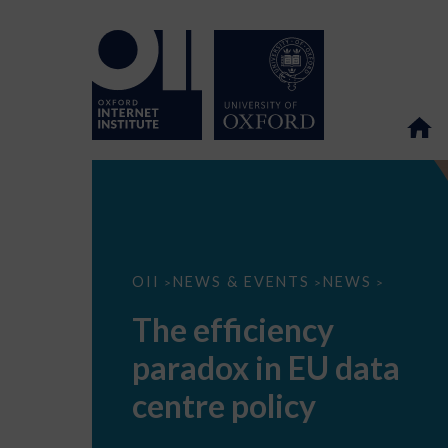
The
OII
NEWS & EVENTS
NEWS
>
>
>
efficiency
paradox
The efficiency
in
EU
paradox in EU data
data
centre
policy
centre policy