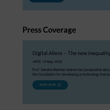
Press Coverage
Digital Aliens – The new inequalit
ARTE, 19 May 2026
Prof. Sandra Wachter shares her perspective about w
the foundation for developing a technology that pu
READ NOW