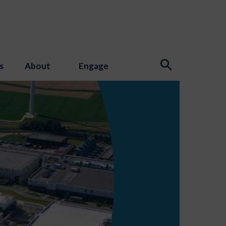
s
About
Engage