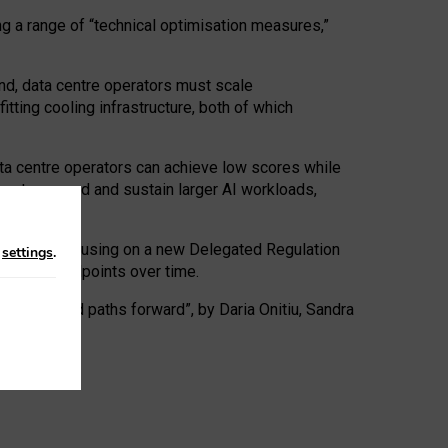
ng a range of “technical optimisation measures,”
nd, data centre operators must scale
tting cooling infrastructure, both of which
ta centre operators can achieve low scores while
ives to expand and sustain larger AI workloads,
ramework, focusing on a new Delegated Regulation
n
settings
.
o track endpoints over time.
a centres and paths forward”, by Daria Onitiu, Sandra