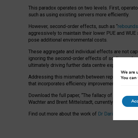
This paradox operates on two levels. First, operat
such as using existing servers more efficiently.
However, second-order effects, such as “
rebounds
aggressively to maintain their lower PUE and WUE sc
pose additional environmental costs.
These aggregate and individual effects are not cap
ignoring the second-order effects of scaling and re
ultimately driving further data centre expansion at
We are u
Addressing this mismatch between reported and act
You can 
that incorporates efficiency improvements, additi
Download the full paper,
“The fallacy of sustainable
Acc
Wachter and Brent Mittelstadt, currently available 
Find out more about the work of
Dr Daria Onitiu
,
Pr