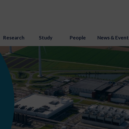
Research
Study
People
News & Event