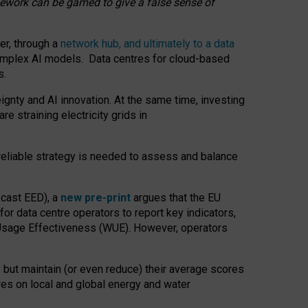
amework can be gamed to give a false sense of
er, through a
network hub, and ultimately to a data
o complex AI models. Data centres for cloud-based
s.
gnty and AI innovation. At the same time, investing
re straining electricity grids in
 reliable strategy is needed to assess and balance
recast EED), a
new pre-print
argues that the EU
or data centre operators to report key indicators,
Usage Effectiveness (WUE). However, operators
 but maintain (or even reduce) their average scores
tres on local and global energy and water