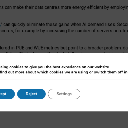
ors can make their data centres more energy efficient by employi
,
” can quickly eliminate these gains when AI demand rises. Seco
ores, for example by increasing the number of servers or retrofi
tured in PUE and WUE metrics but point to a broader problem: da
trofitting. Big tech can effectively follow its own market-incent
 the expense of local communities.
sing cookies to give you the best experience on our website.
ual efficiency requires targeted revisions to the recast EED f
find out more about which cookies we are using or switch them off i
onal reporting PUE and WUE trade-offs and bespoke mechanisms t
 Generative AI: limitations in EU environmental regulation of dat
ept
Reject
Settings
as a
pre-print
.
ofessor Sandra Wachter
and
Professor Brent Mittelstadt.