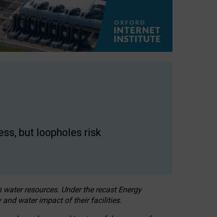
ss, but loopholes risk
h water resources. Under the recast Energy
 and water impact of their facilities.