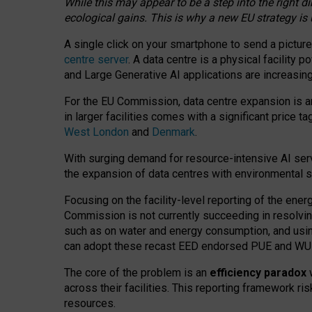
While this may appear to be a step into the right d
ecological gains. This is why a new EU strategy is
A single click on your smartphone to send a picture
centre server
. A data centre is a physical facility
and Large Generative AI applications are increasi
For the EU Commission, data centre expansion is an
in larger facilities comes with a significant price t
West London
and
Denmark
.
With surging demand for resource-intensive AI serv
the expansion of data centres with environmental su
Focusing on the facility-level reporting of the ener
Commission is not currently succeeding in resolvin
such as on water and energy consumption, and us
can adopt these recast EED endorsed PUE and WUE 
The core of the problem is an
efficiency paradox
w
across their facilities. This reporting framework ri
resources.