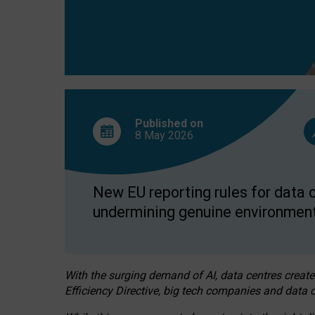
Published on
8 May
2026
New EU reporting rules for data c
undermining genuine environment
With the surging demand of AI, data centres create
Efficiency Directive, big tech companies and data c