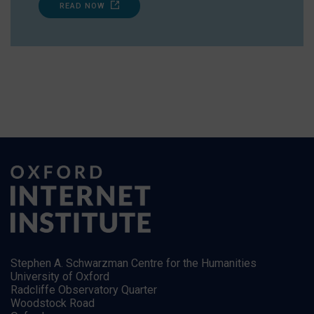
READ NOW
Stephen A. Schwarzman Centre for the Humanities
University of Oxford
Radcliffe Observatory Quarter
Woodstock Road