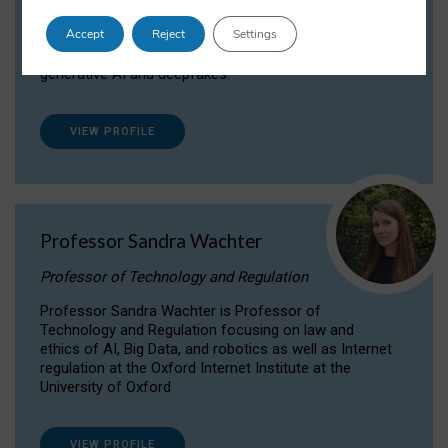
Dr Daria Onitiu researches and publishes on
Accept
Reject
Settings
the legal, ethical and governance aspects
surrounding Artificial Intelligence (AI) technologies,
generative AI and deepfakes.
VIEW PROFILE
Professor Sandra Wachter
Professor of Technology and Regulation
Professor Sandra Wachter is Professor of
Technology and Regulation focusing on law and
ethics of AI, Big Data, and robotics as well as Internet
regulation at the Oxford Internet Institute at the
University of Oxford
VIEW PROFILE