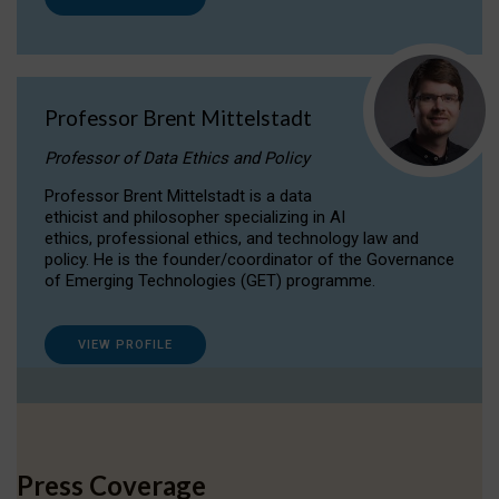
Professor Brent Mittelstadt
Professor of Data Ethics and Policy
Professor Brent Mittelstadt is a data
ethicist and philosopher specializing in AI
ethics, professional ethics, and technology law and
policy. He is the founder/coordinator of the Governance
of Emerging Technologies (GET) programme.
VIEW PROFILE
Press Coverage