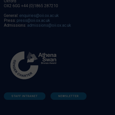
Oxford
OX2 6GG +44 (0)1865 287210
General:
enquiries@oii.ox.ac.uk
Press:
press@oii.ox.ac.uk
Admissions:
admissions@oii.ox.ac.uk
STAFF INTRANET
NEWSLETTER