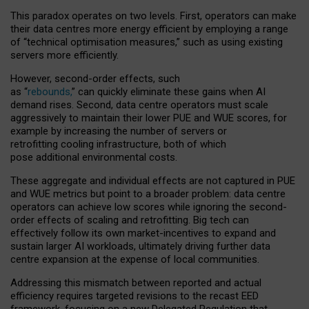
This paradox operates on two levels. First, operators can make
their data centres more energy efficient by employing a range
of “technical optimisation measures,” such as using existing
servers more efficiently.
However, second-order effects, such
as “
rebounds,
” can quickly eliminate these gains when AI
demand rises. Second, data centre operators must scale
aggressively to maintain their lower PUE and WUE scores, for
example by increasing the number of servers or
retrofitting cooling infrastructure, both of which
pose additional environmental costs.
These aggregate and individual effects are not captured in PUE
and WUE metrics but point to a broader problem: data centre
operators can achieve low scores while ignoring the second-
order effects of scaling and retrofitting. Big tech can
effectively follow its own market-incentives to expand and
sustain larger AI workloads, ultimately driving further data
centre expansion at the expense of local communities.
Addressing this mismatch between reported and actual
efficiency requires targeted revisions to the recast EED
framework, focusing on a new Delegated Regulation that