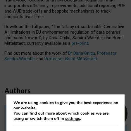
incorporates efficiency improvements, additional reporting PUE
and WUE trade-offs and bespoke mechanisms to track
endpoints over time.
Download the full paper,
“The fallacy of sustainable Generative
AI: limitations in EU environmental regulation of data centres
and paths forward”, by Daria Onitiu, Sandra Wachter and Brent
Mittelstadt, currently available as a
pre-print
.
Find out more about the work of
Dr Daria Onitiu
,
Professor
Sandra Wachter
and
Professor Brent Mittelstadt.
Authors
We are using cookies to give you the best experience on
our website.
You can find out more about which cookies we are
Dr Daria Onitiu
using or switch them off in
settings
.
Research Associate