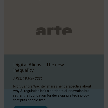
Digital Aliens – The new
inequality
ARTE, 19 May 2026
Prof. Sandra Wachter shares her perspective about
why AI regulation isn’t a barrier to ai innovation but
rather the foundation for developing a technology
that puts people first.