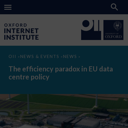
The
OII
NEWS & EVENTS
NEWS
>
>
>
efficiency
paradox
The efficiency paradox in EU data
in
EU
centre policy
data
centre
policy