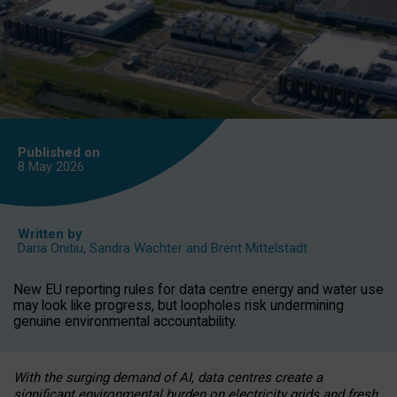
Published on
8 May
2026
Written by
Daria Onitiu
,
Sandra Wachter
and
Brent Mittelstadt
New EU reporting rules for data centre energy and water use
may look like progress, but loopholes risk undermining
genuine environmental accountability.
With the surging demand of AI, data centres create a
significant environmental burden on electricity grids and fresh