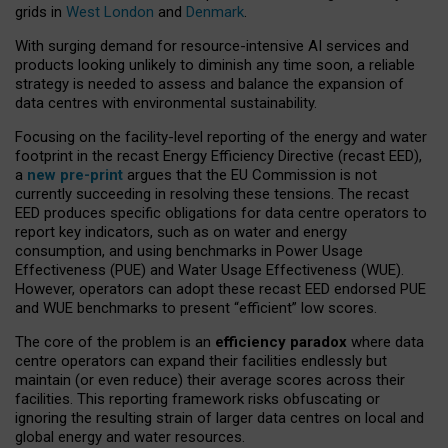
grids in
West London
and
Denmark
.
With surging demand for resource-intensive AI services and
products looking unlikely to diminish any time soon, a reliable
strategy is needed to assess and balance the expansion of
data centres with environmental sustainability.
Focusing on the facility-level reporting of the energy and water
footprint in the recast Energy Efficiency Directive (recast EED),
a
new pre-print
argues that the EU Commission is not
currently succeeding in resolving these tensions. The recast
EED produces specific obligations for data centre operators to
report key indicators, such as on water and energy
consumption, and using benchmarks in Power Usage
Effectiveness (PUE) and Water Usage Effectiveness (WUE).
However, operators can adopt these recast EED endorsed PUE
and WUE benchmarks to present “efficient” low scores.
The core of the problem is an
efficiency paradox
where data
centre operators can expand their facilities endlessly but
maintain (or even reduce) their average scores across their
facilities. This reporting framework risks obfuscating or
ignoring the resulting strain of larger data centres on local and
global energy and water resources.