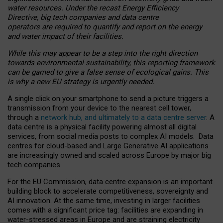
water resources. Under the recast Energy Efficiency
Directive, big tech companies and data centre
operators are required to quantify and report on the energy
and water impact of their facilities.
While this may appear to be a step into the right direction
towards environmental sustainability, this reporting framework
can be gamed to give a false sense of ecological gains. This
is why a new EU strategy is urgently needed.
A single click on your smartphone to send a picture triggers a
transmission from your device to the nearest cell tower,
through a
network hub, and ultimately to a data centre server
. A
data centre is a physical facility powering almost all digital
services, from social media posts to complex AI models. Data
centres for cloud-based and Large Generative AI applications
are increasingly owned and scaled across Europe by major big
tech companies.
For the EU Commission, data centre expansion is an important
building block to accelerate competitiveness, sovereignty and
AI innovation. At the same time, investing in larger facilities
comes with a significant price tag: facilities are expanding in
water-stressed areas in Europe and are straining electricity