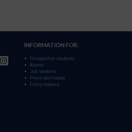
INFORMATION FOR:
Prospective students
Alumni
Job seekers
Press and media
Policy makers