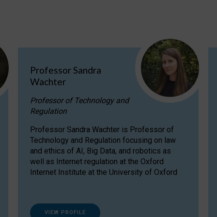
Professor Sandra
Wachter
Professor of Technology and
Regulation
Professor Sandra Wachter is Professor of
Technology and Regulation focusing on law
and ethics of AI, Big Data, and robotics as
well as Internet regulation at the Oxford
Internet Institute at the University of Oxford
VIEW PROFILE