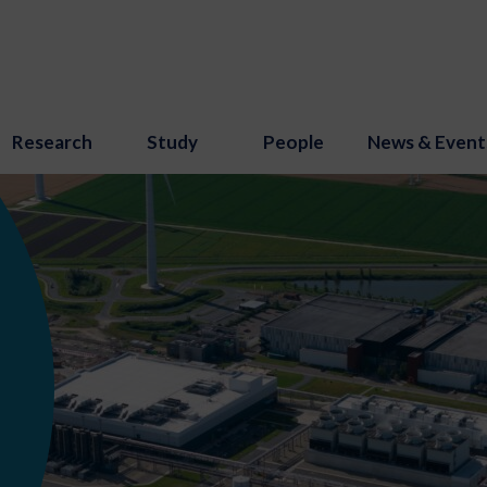
Research
Study
People
News & Event