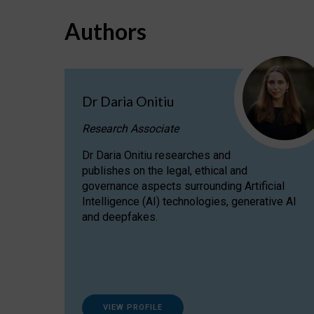
Authors
Dr Daria Onitiu
Research Associate
Dr Daria Onitiu researches and
publishes on the legal, ethical and
governance aspects surrounding Artificial
Intelligence (AI) technologies, generative AI
and deepfakes.
VIEW PROFILE