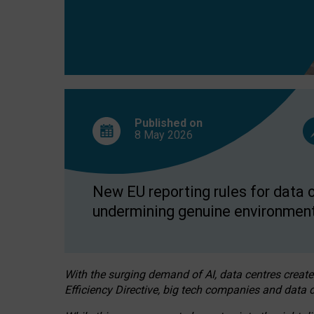
Published on
8 May
2026
New EU reporting rules for data c
undermining genuine environment
With the surging demand of AI, data centres create
Efficiency Directive, big tech companies and data c