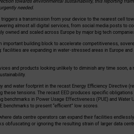
irection towards environmental sustainability, this reporting fr
 urgently needed.
 triggers a transmission from your device to the nearest cell tow
 powering almost all digital services, from social media posts t
ngly owned and scaled across Europe by major big tech companie
 important building block to accelerate competitiveness, soverei
ag: facilities are expanding in water-stressed areas in Europe and a
ices and products looking unlikely to diminish any time soon, a
stainability.
gy and water footprint in the recast Energy Efficiency Directive (
g these tensions. The recast EED produces specific obligations f
ing benchmarks in Power Usage Effectiveness (PUE) and Water 
benchmarks to present “efficient” low scores.
here data centre operators can expand their facilities endlessly
sks obfuscating or ignoring the resulting strain of larger data cen