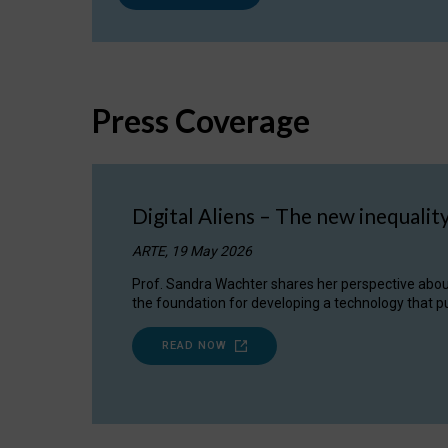
Press Coverage
Digital Aliens – The new inequalit
ARTE, 19 May 2026
Prof. Sandra Wachter shares her perspective about w
the foundation for developing a technology that pu
READ NOW