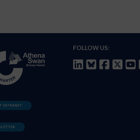
FOLLOW US:
F INTRANET
SLETTER