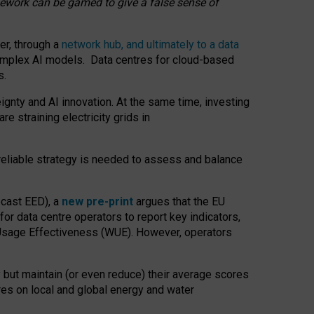
amework can be gamed to give a false sense of
er, through a
network hub, and ultimately to a data
o complex AI models. Data centres for cloud-based
s.
gnty and AI innovation. At the same time, investing
re straining electricity grids in
 reliable strategy is needed to assess and balance
recast EED), a
new pre-print
argues that the EU
or data centre operators to report key indicators,
Usage Effectiveness (WUE). However, operators
 but maintain (or even reduce) their average scores
tres on local and global energy and water