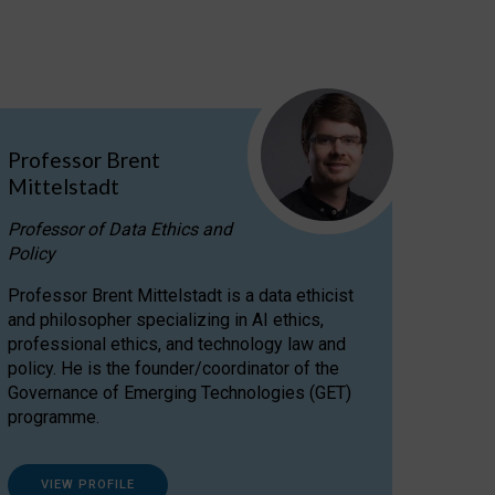
Professor Brent
Mittelstadt
Professor of Data Ethics and
Policy
Professor Brent Mittelstadt is a data ethicist
and philosopher specializing in AI ethics,
professional ethics, and technology law and
policy. He is the founder/coordinator of the
Governance of Emerging Technologies (GET)
programme.
VIEW PROFILE