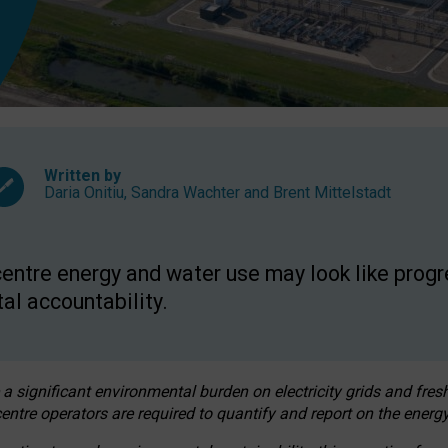
Written by
Daria Onitiu
,
Sandra Wachter
and
Brent Mittelstadt
entre energy and water use may look like progre
al accountability.
 a significant environmental burden on electricity grids and fres
entre operators are required to quantify and report on the energy