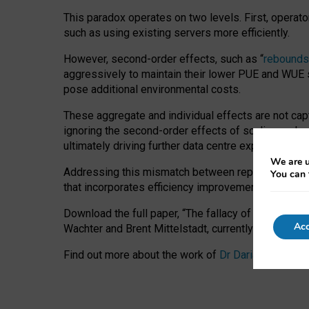
This paradox operates on two levels. First, operat
such as using existing servers more efficiently.
However, second-order effects, such as “
rebounds
aggressively to maintain their lower PUE and WUE sc
pose additional environmental costs.
These aggregate and individual effects are not cap
ignoring the second-order effects of scaling and re
ultimately driving further data centre expansion at
We are u
Addressing this mismatch between reported and act
You can 
that incorporates efficiency improvements, additi
Download the full paper,
“The fallacy of sustainable
Acc
Wachter and Brent Mittelstadt, currently available 
Find out more about the work of
Dr Daria Onitiu
,
Pr