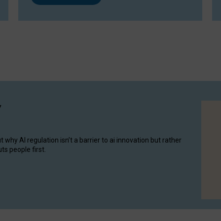
y
hy AI regulation isn’t a barrier to ai innovation but rather
ts people first.