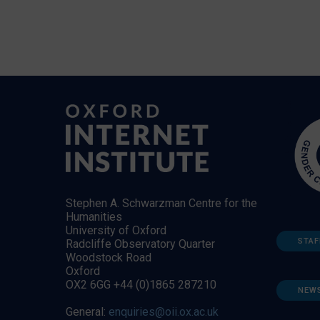
Stephen A. Schwarzman Centre for the
Humanities
University of Oxford
STAF
Radcliffe Observatory Quarter
Woodstock Road
Oxford
OX2 6GG +44 (0)1865 287210
NEW
General:
enquiries@oii.ox.ac.uk