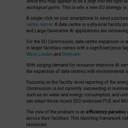
While this may appear to be a step into the right d
ecological gains. This is why a new EU strategy is
A single click on your smartphone to send a picture
centre server
. A data centre is a physical facility
and Large Generative AI applications are increasi
For the EU Commission, data centre expansion is an
in larger facilities comes with a significant price t
West London
and
Denmark
.
With surging demand for resource-intensive AI serv
the expansion of data centres with environmental su
Focusing on the facility-level reporting of the ener
Commission is not currently succeeding in resolvin
such as on water and energy consumption, and us
can adopt these recast EED endorsed PUE and WUE 
The core of the problem is an
efficiency paradox
w
across their facilities. This reporting framework ri
resources.