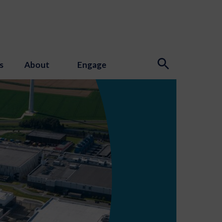
s
About
Engage