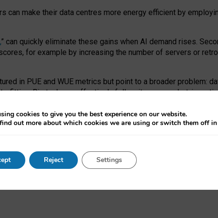
ors can make their data centres more energy efficient by employi
,
” can quickly eliminate these gains when AI demand rises. Seco
ores, for example by increasing the number of servers or retrofi
tured in PUE and WUE metrics but point to a broader problem: da
trofitting. Big tech can effectively follow its own market-incent
 the expense of local communities.
sing cookies to give you the best experience on our website.
ual efficiency requires targeted revisions to the recast EED f
find out more about which cookies we are using or switch them off i
onal reporting PUE and WUE trade-offs and bespoke mechanisms t
 Generative AI: limitations in EU environmental regulation of dat
ept
Reject
Settings
as a
pre-print
.
ofessor Sandra Wachter
and
Professor Brent Mittelstadt.