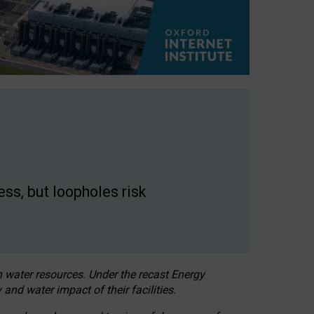
ss, but loopholes risk
h water resources. Under the recast Energy
 and water impact of their facilities.