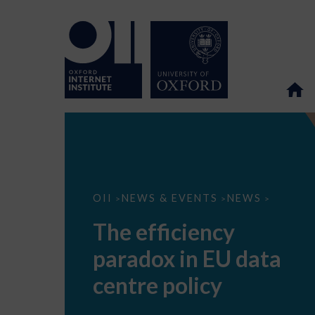
The
OII
NEWS & EVENTS
NEWS
>
>
>
efficiency
paradox
The efficiency
in
EU
paradox in EU data
data
centre
policy
centre policy