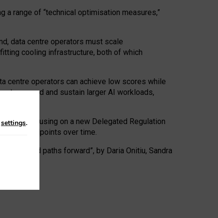
ng a range of “technical optimisation measures,”
nd, data centre operators must scale
tting cooling infrastructure, both of which
ta centre operators can achieve low scores while
ives to expand and sustain larger AI workloads,
ramework, focusing on a new Delegated Regulation
n
settings
.
o track endpoints over time.
a centres and paths forward”, by Daria Onitiu, Sandra