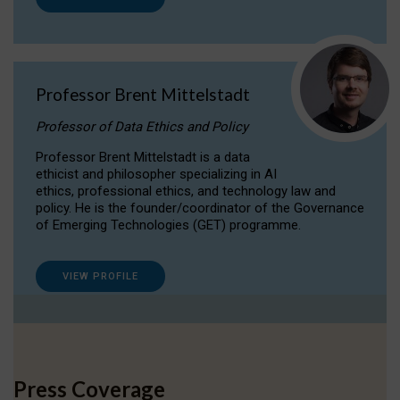
Professor Brent Mittelstadt
Professor of Data Ethics and Policy
Professor Brent Mittelstadt is a data
ethicist and philosopher specializing in AI
ethics, professional ethics, and technology law and
policy. He is the founder/coordinator of the Governance
of Emerging Technologies (GET) programme.
VIEW PROFILE
Press Coverage