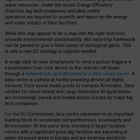
water resources. Under the recast Energy Efficiency
Directive, big tech companies and data centre
operators are required to quantify and report on the energy
and water impact of their facilities.
While this may appear to be a step into the right direction
towards environmental sustainability, this reporting framework
can be gamed to give a false sense of ecological gains. This
is why a new EU strategy is urgently needed.
A single click on your smartphone to send a picture triggers a
transmission from your device to the nearest cell tower,
through a
network hub, and ultimately to a data centre server
. A
data centre is a physical facility powering almost all digital
services, from social media posts to complex AI models. Data
centres for cloud-based and Large Generative AI applications
are increasingly owned and scaled across Europe by major big
tech companies.
For the EU Commission, data centre expansion is an important
building block to accelerate competitiveness, sovereignty and
AI innovation. At the same time, investing in larger facilities
comes with a significant price tag: facilities are expanding in
water-stressed areas in Europe and are straining electricity