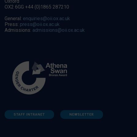
Oxford
OX2 6GG +44 (0)1865 287210
General:
enquiries@oii.ox.ac.uk
Press:
press@oii.ox.ac.uk
Admissions:
admissions@oii.ox.ac.uk
STAFF INTRANET
NEWSLETTER