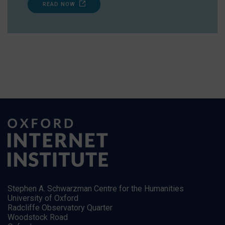
READ NOW
Stephen A. Schwarzman Centre for the Humanities
University of Oxford
Radcliffe Observatory Quarter
Woodstock Road