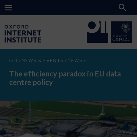
The
OII
NEWS & EVENTS
NEWS
>
>
>
efficiency
paradox
The efficiency paradox in EU data
in
EU
centre policy
data
centre
policy