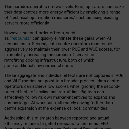
This paradox operates on two levels. First, operators can make
their data centres more energy efficient by employing a range
of “technical optimisation measures,” such as using existing
servers more efficiently.
However, second-order effects, such
as “
rebounds,
” can quickly eliminate these gains when AI
demand rises. Second, data centre operators must scale
aggressively to maintain their lower PUE and WUE scores, for
example by increasing the number of servers or
retrofitting cooling infrastructure, both of which
pose additional environmental costs.
These aggregate and individual effects are not captured in PUE
and WUE metrics but point to a broader problem: data centre
operators can achieve low scores while ignoring the second-
order effects of scaling and retrofitting. Big tech can
effectively follow its own market-incentives to expand and
sustain larger AI workloads, ultimately driving further data
centre expansion at the expense of local communities.
Addressing this mismatch between reported and actual
efficiency requires targeted revisions to the recast EED
framework, focusing on a new Delegated Regulation that