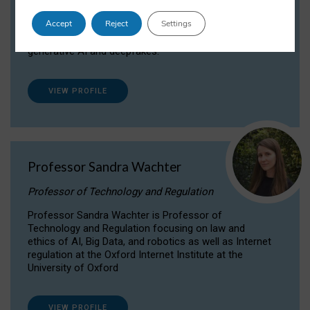
Dr Daria Onitiu researches and publishes on
Accept
Reject
Settings
the legal, ethical and governance aspects
surrounding Artificial Intelligence (AI) technologies,
generative AI and deepfakes.
VIEW PROFILE
Professor Sandra Wachter
Professor of Technology and Regulation
Professor Sandra Wachter is Professor of
Technology and Regulation focusing on law and
ethics of AI, Big Data, and robotics as well as Internet
regulation at the Oxford Internet Institute at the
University of Oxford
VIEW PROFILE