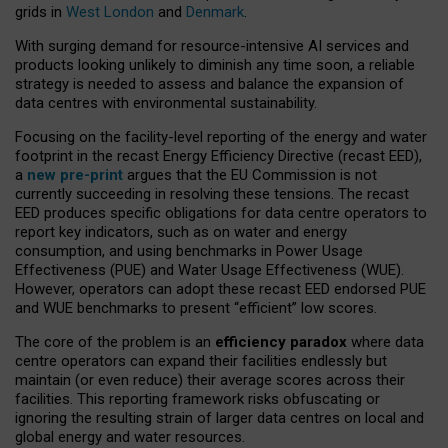
grids in
West London
and
Denmark
.
With surging demand for resource-intensive AI services and
products looking unlikely to diminish any time soon, a reliable
strategy is needed to assess and balance the expansion of
data centres with environmental sustainability.
Focusing on the facility-level reporting of the energy and water
footprint in the recast Energy Efficiency Directive (recast EED),
a
new pre-print
argues that the EU Commission is not
currently succeeding in resolving these tensions. The recast
EED produces specific obligations for data centre operators to
report key indicators, such as on water and energy
consumption, and using benchmarks in Power Usage
Effectiveness (PUE) and Water Usage Effectiveness (WUE).
However, operators can adopt these recast EED endorsed PUE
and WUE benchmarks to present “efficient” low scores.
The core of the problem is an
efficiency paradox
where data
centre operators can expand their facilities endlessly but
maintain (or even reduce) their average scores across their
facilities. This reporting framework risks obfuscating or
ignoring the resulting strain of larger data centres on local and
global energy and water resources.