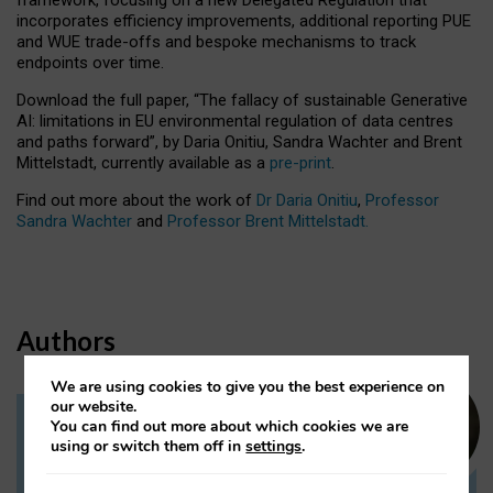
incorporates efficiency improvements, additional reporting PUE
and WUE trade-offs and bespoke mechanisms to track
endpoints over time.
Download the full paper,
“The fallacy of sustainable Generative
AI: limitations in EU environmental regulation of data centres
and paths forward”, by Daria Onitiu, Sandra Wachter and Brent
Mittelstadt, currently available as a
pre-print
.
Find out more about the work of
Dr Daria Onitiu
,
Professor
Sandra Wachter
and
Professor Brent Mittelstadt.
Authors
We are using cookies to give you the best experience on
our website.
You can find out more about which cookies we are
Dr Daria Onitiu
using or switch them off in
settings
.
Research Associate