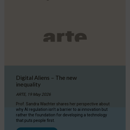
Digital Aliens – The new
inequality
ARTE, 19 May 2026
Prof. Sandra Wachter shares her perspective about
why AI regulation isn’t a barrier to ai innovation but
rather the foundation for developing a technology
that puts people first.