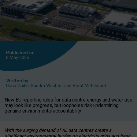
Published on
8 May
2026
Written by
Daria Onitiu
,
Sandra Wachter
and
Brent Mittelstadt
New EU reporting rules for data centre energy and water use
may look like progress, but loopholes risk undermining
genuine environmental accountability.
With the surging demand of AI, data centres create a
significant environmental burden on electricity grids and fresh