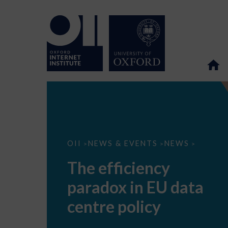
The
OII
NEWS & EVENTS
NEWS
>
>
>
efficiency
paradox
The efficiency
in
EU
paradox in EU data
data
centre
policy
centre policy