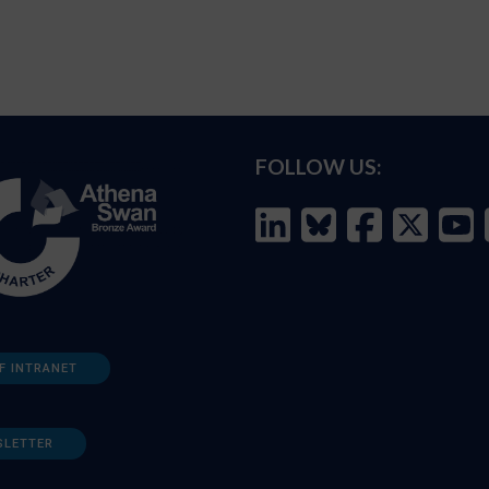
FOLLOW US:
F INTRANET
SLETTER