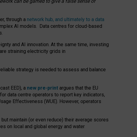
amework can be gamed to give a false sense of
er, through a
network hub, and ultimately to a data
o complex AI models. Data centres for cloud-based
s.
gnty and AI innovation. At the same time, investing
re straining electricity grids in
 reliable strategy is needed to assess and balance
recast EED), a
new pre-print
argues that the EU
or data centre operators to report key indicators,
Usage Effectiveness (WUE). However, operators
 but maintain (or even reduce) their average scores
tres on local and global energy and water