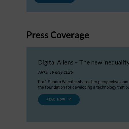
Press Coverage
Digital Aliens – The new inequalit
ARTE, 19 May 2026
Prof. Sandra Wachter shares her perspective about w
the foundation for developing a technology that pu
READ NOW