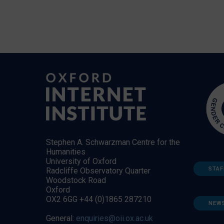
Stephen A. Schwarzman Centre for the
Humanities
University of Oxford
STAF
Radcliffe Observatory Quarter
Woodstock Road
Oxford
OX2 6GG +44 (0)1865 287210
NEW
General:
enquiries@oii.ox.ac.uk