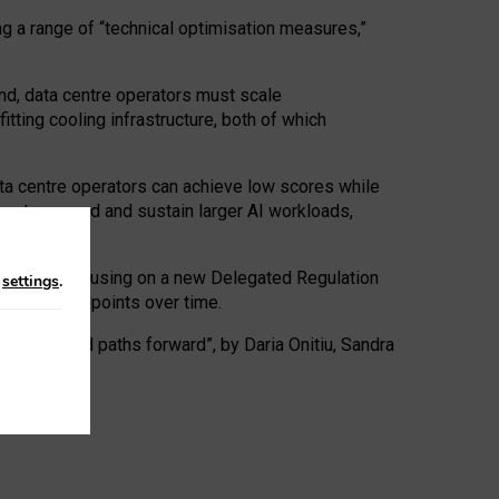
ng a range of “technical optimisation measures,”
nd, data centre operators must scale
tting cooling infrastructure, both of which
ta centre operators can achieve low scores while
ives to expand and sustain larger AI workloads,
ramework, focusing on a new Delegated Regulation
n
settings
.
o track endpoints over time.
a centres and paths forward”, by Daria Onitiu, Sandra