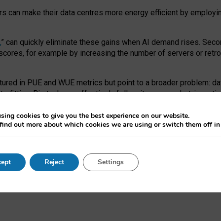
ors can make their data centres more energy efficient by employi
,
” can quickly eliminate these gains when AI demand rises. Seco
ores, for example by increasing the number of servers or retrofi
tured in PUE and WUE metrics but point to a broader problem: da
trofitting. Big tech can effectively follow its own market-incent
 the expense of local communities.
sing cookies to give you the best experience on our website.
ual efficiency requires targeted revisions to the recast EED f
find out more about which cookies we are using or switch them off i
onal reporting PUE and WUE trade-offs and bespoke mechanisms t
 Generative AI: limitations in EU environmental regulation of dat
ept
Reject
Settings
as a
pre-print
.
ofessor Sandra Wachter
and
Professor Brent Mittelstadt.