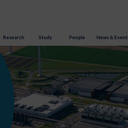
Research
Study
People
News & Event