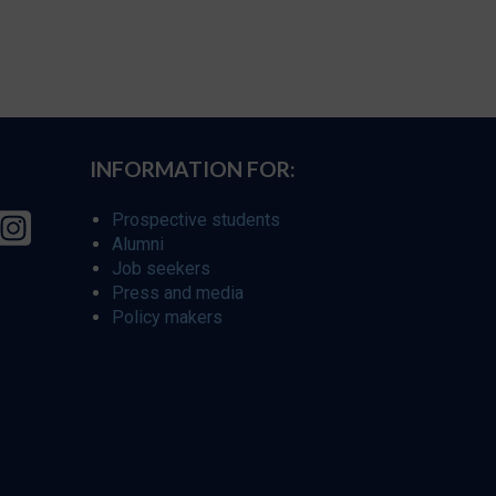
INFORMATION FOR:
Prospective students
Alumni
Job seekers
Press and media
Policy makers