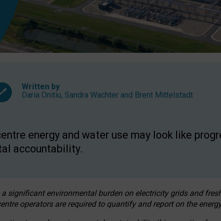
Written by
Daria Onitiu
,
Sandra Wachter
and
Brent Mittelstadt
entre energy and water use may look like progre
al accountability.
 a significant environmental burden on electricity grids and fres
entre operators are required to quantify and report on the energy