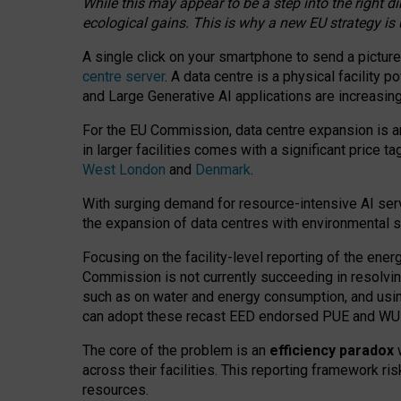
While this may appear to be a step into the right d
ecological gains. This is why a new EU strategy is
A single click on your smartphone to send a picture
centre server
. A data centre is a physical facility
and Large Generative AI applications are increasi
For the EU Commission, data centre expansion is an
in larger facilities comes with a significant price t
West London
and
Denmark
.
With surging demand for resource-intensive AI serv
the expansion of data centres with environmental su
Focusing on the facility-level reporting of the ener
Commission is not currently succeeding in resolvin
such as on water and energy consumption, and us
can adopt these recast EED endorsed PUE and WUE 
The core of the problem is an
efficiency paradox
w
across their facilities. This reporting framework ri
resources.