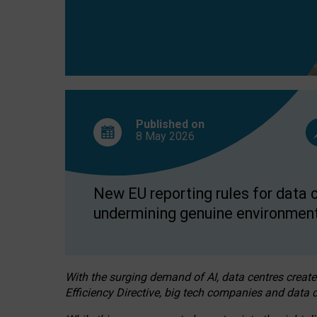
Published on
8 May
2026
New EU reporting rules for data c
undermining genuine environment
With the surging demand of AI, data centres create
Efficiency Directive, big tech companies and data c