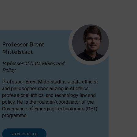
Professor Brent
Mittelstadt
Professor of Data Ethics and
Policy
Professor Brent Mittelstadt is a data ethicist
and philosopher specializing in AI ethics,
professional ethics, and technology law and
policy. He is the founder/coordinator of the
Governance of Emerging Technologies (GET)
programme.
VIEW PROFILE