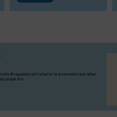
y
hy AI regulation isn’t a barrier to ai innovation but rather
ts people first.