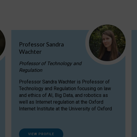
Professor Sandra
Wachter
Professor of Technology and
Regulation
Professor Sandra Wachter is Professor of
Technology and Regulation focusing on law
and ethics of AI, Big Data, and robotics as
well as Internet regulation at the Oxford
Internet Institute at the University of Oxford
VIEW PROFILE