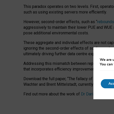
This paradox operates on two levels. First, operat
such as using existing servers more efficiently.
However, second-order effects, such as “
rebounds
aggressively to maintain their lower PUE and WUE sc
pose additional environmental costs.
These aggregate and individual effects are not cap
ignoring the second-order effects of scaling and re
ultimately driving further data centre expansion at
We are u
Addressing this mismatch between reported and act
You can 
that incorporates efficiency improvements, additi
Download the full paper,
“The fallacy of sustainable
Acc
Wachter and Brent Mittelstadt, currently available 
Find out more about the work of
Dr Daria Onitiu
,
Pr