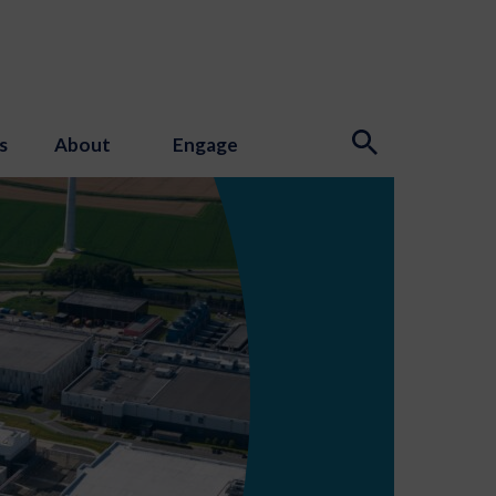
s
About
Engage