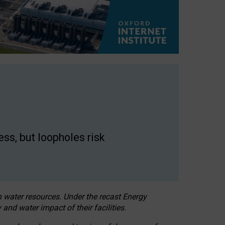
ss, but loopholes risk
h water resources. Under the recast Energy
 and water impact of their facilities.