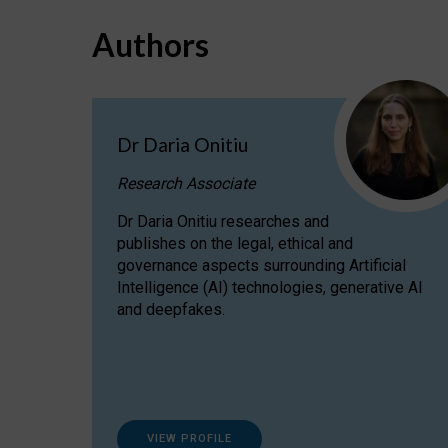
Authors
Dr Daria Onitiu
Research Associate
Dr Daria Onitiu researches and
publishes on the legal, ethical and
governance aspects surrounding Artificial
Intelligence (AI) technologies, generative AI
and deepfakes.
VIEW PROFILE