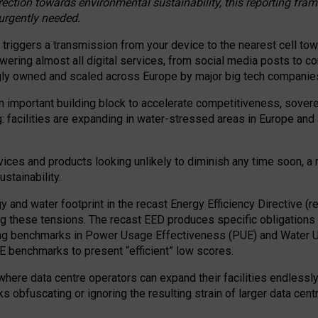
irection towards environmental sustainability, this reporting fr
 urgently needed.
 triggers a transmission from your device to the nearest cell tow
 powering almost all digital services, from social media posts t
ngly owned and scaled across Europe by major big tech companie
 important building block to accelerate competitiveness, soverei
ag: facilities are expanding in water-stressed areas in Europe and a
ices and products looking unlikely to diminish any time soon, a
stainability.
gy and water footprint in the recast Energy Efficiency Directive (
g these tensions. The recast EED produces specific obligations f
ing benchmarks in Power Usage Effectiveness (PUE) and Water 
benchmarks to present “efficient” low scores.
here data centre operators can expand their facilities endlessly
sks obfuscating or ignoring the resulting strain of larger data cen