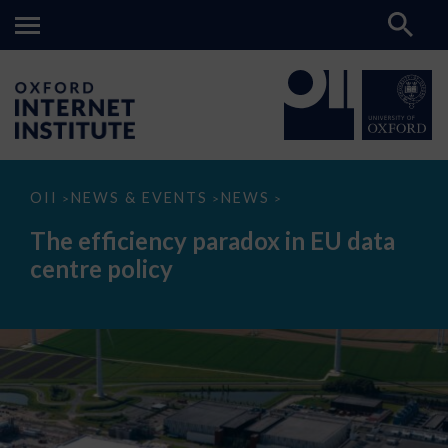
The
OII
NEWS & EVENTS
NEWS
>
>
>
efficiency
paradox
The efficiency paradox in EU data
in
EU
centre policy
data
centre
policy