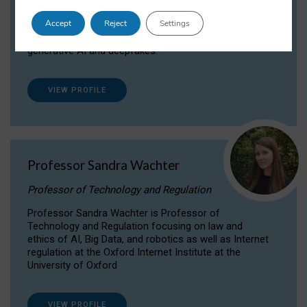
Dr Daria Onitiu researches and publishes on
Accept
Reject
Settings
the legal, ethical and governance aspects
surrounding Artificial Intelligence (AI) technologies,
generative AI and deepfakes.
VIEW PROFILE
Professor Sandra Wachter
Professor of Technology and Regulation
Professor Sandra Wachter is Professor of
Technology and Regulation focusing on law and
ethics of AI, Big Data, and robotics as well as Internet
regulation at the Oxford Internet Institute at the
University of Oxford
VIEW PROFILE