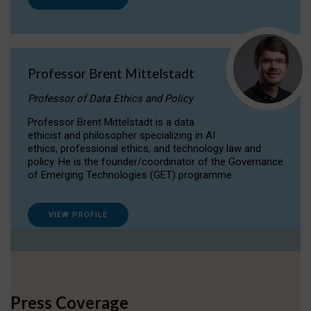
Professor Brent Mittelstadt
Professor of Data Ethics and Policy
Professor Brent Mittelstadt is a data
ethicist and philosopher specializing in AI
ethics, professional ethics, and technology law and
policy. He is the founder/coordinator of the Governance
of Emerging Technologies (GET) programme.
VIEW PROFILE
Press Coverage