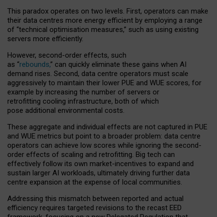
This paradox operates on two levels. First, operators can make
their data centres more energy efficient by employing a range
of “technical optimisation measures,” such as using existing
servers more efficiently.
However, second-order effects, such
as “
rebounds,
” can quickly eliminate these gains when AI
demand rises. Second, data centre operators must scale
aggressively to maintain their lower PUE and WUE scores, for
example by increasing the number of servers or
retrofitting cooling infrastructure, both of which
pose additional environmental costs.
These aggregate and individual effects are not captured in PUE
and WUE metrics but point to a broader problem: data centre
operators can achieve low scores while ignoring the second-
order effects of scaling and retrofitting. Big tech can
effectively follow its own market-incentives to expand and
sustain larger AI workloads, ultimately driving further data
centre expansion at the expense of local communities.
Addressing this mismatch between reported and actual
efficiency requires targeted revisions to the recast EED
framework, focusing on a new Delegated Regulation that