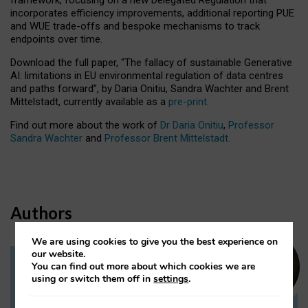
incorporates efficiency improvements, additional reporting PUE
and WUE trade-offs and bespoke mechanisms to track
endpoints over time.
Download the full paper,
“The fallacy of sustainable Generative
AI: limitations in EU environmental regulation of data centres
and paths forward”, by Daria Onitiu, Sandra Wachter and Brent
Mittelstadt, currently available as a
pre-print
.
Find out more about the work of
Dr Daria Onitiu
,
Professor
Sandra Wachter
and
Professor Brent Mittelstadt.
Authors
We are using cookies to give you the best experience on
our website.
You can find out more about which cookies we are
Dr Daria Onitiu
using or switch them off in
settings
.
Research Associate