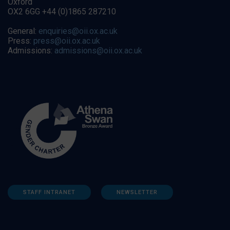
Oxford
OX2 6GG +44 (0)1865 287210
General:
enquiries@oii.ox.ac.uk
Press:
press@oii.ox.ac.uk
Admissions:
admissions@oii.ox.ac.uk
STAFF INTRANET
NEWSLETTER