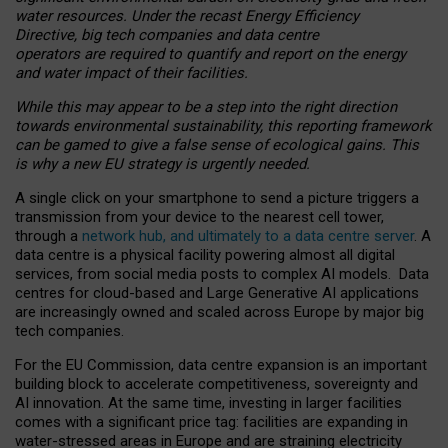
water resources. Under the recast Energy Efficiency
Directive, big tech companies and data centre
operators are required to quantify and report on the energy
and water impact of their facilities.
While this may appear to be a step into the right direction
towards environmental sustainability, this reporting framework
can be gamed to give a false sense of ecological gains. This
is why a new EU strategy is urgently needed.
A single click on your smartphone to send a picture triggers a
transmission from your device to the nearest cell tower,
through a
network hub, and ultimately to a data centre server
. A
data centre is a physical facility powering almost all digital
services, from social media posts to complex AI models. Data
centres for cloud-based and Large Generative AI applications
are increasingly owned and scaled across Europe by major big
tech companies.
For the EU Commission, data centre expansion is an important
building block to accelerate competitiveness, sovereignty and
AI innovation. At the same time, investing in larger facilities
comes with a significant price tag: facilities are expanding in
water-stressed areas in Europe and are straining electricity