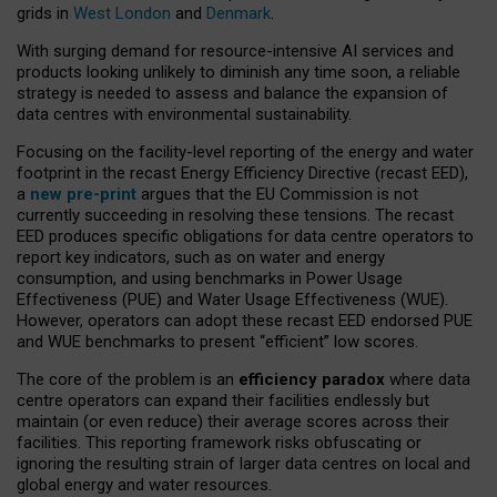
grids in
West London
and
Denmark
.
With surging demand for resource-intensive AI services and
products looking unlikely to diminish any time soon, a reliable
strategy is needed to assess and balance the expansion of
data centres with environmental sustainability.
Focusing on the facility-level reporting of the energy and water
footprint in the recast Energy Efficiency Directive (recast EED),
a
new pre-print
argues that the EU Commission is not
currently succeeding in resolving these tensions. The recast
EED produces specific obligations for data centre operators to
report key indicators, such as on water and energy
consumption, and using benchmarks in Power Usage
Effectiveness (PUE) and Water Usage Effectiveness (WUE).
However, operators can adopt these recast EED endorsed PUE
and WUE benchmarks to present “efficient” low scores.
The core of the problem is an
efficiency paradox
where data
centre operators can expand their facilities endlessly but
maintain (or even reduce) their average scores across their
facilities. This reporting framework risks obfuscating or
ignoring the resulting strain of larger data centres on local and
global energy and water resources.