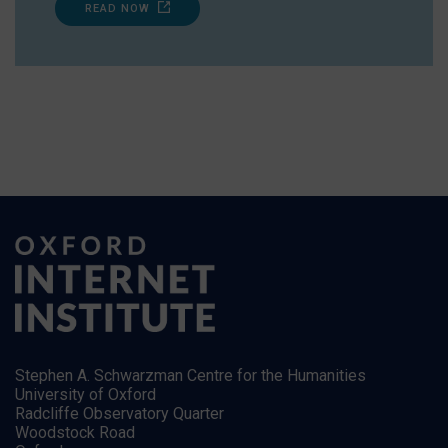
READ NOW
Stephen A. Schwarzman Centre for the Humanities
University of Oxford
Radcliffe Observatory Quarter
Woodstock Road