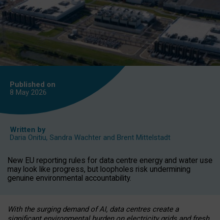
Published on
8 May
2026
Written by
Daria Onitiu
,
Sandra Wachter
and
Brent Mittelstadt
New EU reporting rules for data centre energy and water use
may look like progress, but loopholes risk undermining
genuine environmental accountability.
With the surging demand of AI, data centres create a
significant environmental burden on electricity grids and fresh