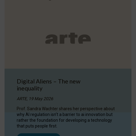
Digital Aliens – The new
inequality
ARTE, 19 May 2026
Prof. Sandra Wachter shares her perspective about
why AI regulation isn’t a barrier to ai innovation but
rather the foundation for developing a technology
that puts people first.