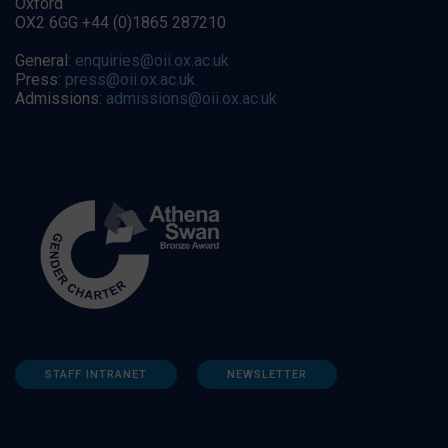
Oxford
OX2 6GG +44 (0)1865 287210
General:
enquiries@oii.ox.ac.uk
Press:
press@oii.ox.ac.uk
Admissions:
admissions@oii.ox.ac.uk
STAFF INTRANET
NEWSLETTER