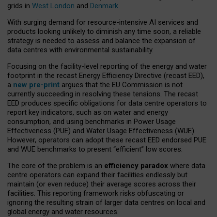
grids in
West London
and
Denmark
.
With surging demand for resource-intensive AI services and
products looking unlikely to diminish any time soon, a reliable
strategy is needed to assess and balance the expansion of
data centres with environmental sustainability.
Focusing on the facility-level reporting of the energy and water
footprint in the recast Energy Efficiency Directive (recast EED),
a
new pre-print
argues that the EU Commission is not
currently succeeding in resolving these tensions. The recast
EED produces specific obligations for data centre operators to
report key indicators, such as on water and energy
consumption, and using benchmarks in Power Usage
Effectiveness (PUE) and Water Usage Effectiveness (WUE).
However, operators can adopt these recast EED endorsed PUE
and WUE benchmarks to present “efficient” low scores.
The core of the problem is an
efficiency paradox
where data
centre operators can expand their facilities endlessly but
maintain (or even reduce) their average scores across their
facilities. This reporting framework risks obfuscating or
ignoring the resulting strain of larger data centres on local and
global energy and water resources.