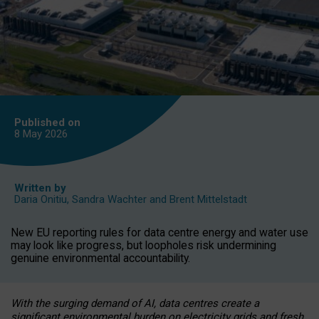
Published on
8 May
2026
Written by
Daria Onitiu
,
Sandra Wachter
and
Brent Mittelstadt
New EU reporting rules for data centre energy and water use
may look like progress, but loopholes risk undermining
genuine environmental accountability.
With the surging demand of AI, data centres create a
significant environmental burden on electricity grids and fresh