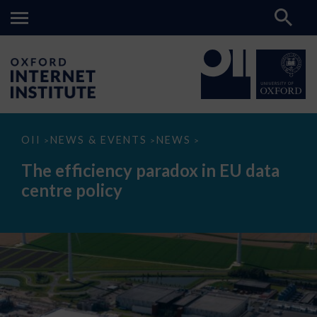
The
OII
NEWS & EVENTS
NEWS
>
>
>
efficiency
paradox
The efficiency paradox in EU data
in
EU
centre policy
data
centre
policy