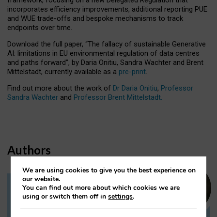
incorporates efficiency improvements, additional reporting PUE
and WUE trade-offs and bespoke mechanisms to track
endpoints over time.
Download the full paper,
“The fallacy of sustainable Generative
AI: limitations in EU environmental regulation of data centres
and paths forward”, by Daria Onitiu, Sandra Wachter and Brent
Mittelstadt, currently available as a
pre-print
.
Find out more about the work of
Dr Daria Onitiu
,
Professor
Sandra Wachter
and
Professor Brent Mittelstadt.
Authors
We are using cookies to give you the best experience on
our website.
You can find out more about which cookies we are
Dr Daria Onitiu
using or switch them off in
settings
.
Research Associate