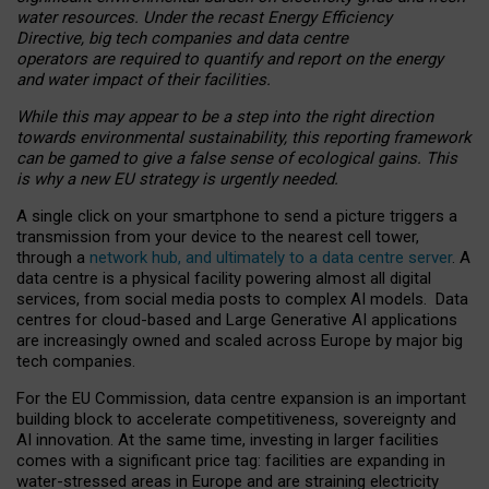
water resources. Under the recast Energy Efficiency
Directive, big tech companies and data centre
operators are required to quantify and report on the energy
and water impact of their facilities.
While this may appear to be a step into the right direction
towards environmental sustainability, this reporting framework
can be gamed to give a false sense of ecological gains. This
is why a new EU strategy is urgently needed.
A single click on your smartphone to send a picture triggers a
transmission from your device to the nearest cell tower,
through a
network hub, and ultimately to a data centre server
. A
data centre is a physical facility powering almost all digital
services, from social media posts to complex AI models. Data
centres for cloud-based and Large Generative AI applications
are increasingly owned and scaled across Europe by major big
tech companies.
For the EU Commission, data centre expansion is an important
building block to accelerate competitiveness, sovereignty and
AI innovation. At the same time, investing in larger facilities
comes with a significant price tag: facilities are expanding in
water-stressed areas in Europe and are straining electricity