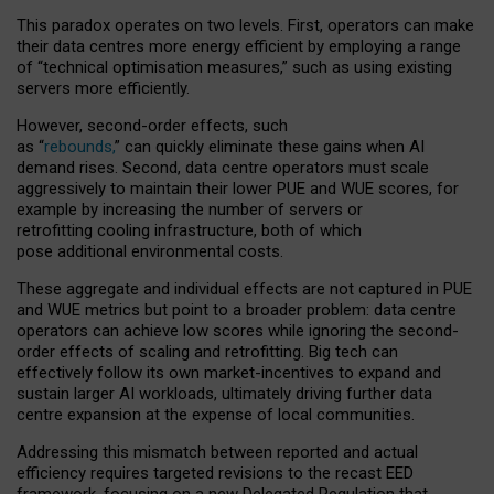
This paradox operates on two levels. First, operators can make
their data centres more energy efficient by employing a range
of “technical optimisation measures,” such as using existing
servers more efficiently.
However, second-order effects, such
as “
rebounds,
” can quickly eliminate these gains when AI
demand rises. Second, data centre operators must scale
aggressively to maintain their lower PUE and WUE scores, for
example by increasing the number of servers or
retrofitting cooling infrastructure, both of which
pose additional environmental costs.
These aggregate and individual effects are not captured in PUE
and WUE metrics but point to a broader problem: data centre
operators can achieve low scores while ignoring the second-
order effects of scaling and retrofitting. Big tech can
effectively follow its own market-incentives to expand and
sustain larger AI workloads, ultimately driving further data
centre expansion at the expense of local communities.
Addressing this mismatch between reported and actual
efficiency requires targeted revisions to the recast EED
framework, focusing on a new Delegated Regulation that