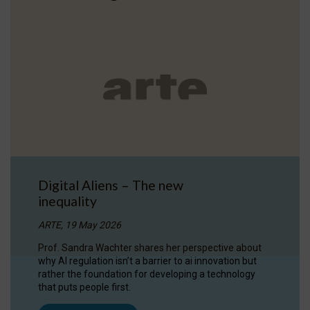
Digital Aliens – The new
inequality
ARTE, 19 May 2026
Prof. Sandra Wachter shares her perspective about
why AI regulation isn’t a barrier to ai innovation but
rather the foundation for developing a technology
that puts people first.