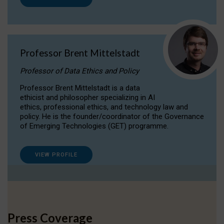
Professor Brent Mittelstadt
Professor of Data Ethics and Policy
Professor Brent Mittelstadt is a data
ethicist and philosopher specializing in AI
ethics, professional ethics, and technology law and
policy. He is the founder/coordinator of the Governance
of Emerging Technologies (GET) programme.
VIEW PROFILE
Press Coverage