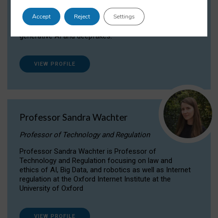
Dr Daria Onitiu researches and publishes on
Accept
Reject
Settings
the legal, ethical and governance aspects
surrounding Artificial Intelligence (AI) technologies,
generative AI and deepfakes.
VIEW PROFILE
Professor Sandra Wachter
Professor of Technology and Regulation
Professor Sandra Wachter is Professor of
Technology and Regulation focusing on law and
ethics of AI, Big Data, and robotics as well as Internet
regulation at the Oxford Internet Institute at the
University of Oxford
VIEW PROFILE