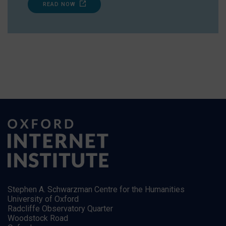
READ NOW
Stephen A. Schwarzman Centre for the Humanities
University of Oxford
Radcliffe Observatory Quarter
Woodstock Road