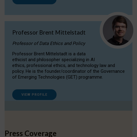
Professor Brent Mittelstadt
Professor of Data Ethics and Policy
Professor Brent Mittelstadt is a data
ethicist and philosopher specializing in AI
ethics, professional ethics, and technology law and
policy. He is the founder/coordinator of the Governance
of Emerging Technologies (GET) programme.
VIEW PROFILE
Press Coverage