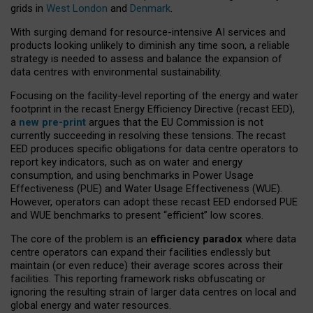
grids in
West London
and
Denmark
.
With surging demand for resource-intensive AI services and
products looking unlikely to diminish any time soon, a reliable
strategy is needed to assess and balance the expansion of
data centres with environmental sustainability.
Focusing on the facility-level reporting of the energy and water
footprint in the recast Energy Efficiency Directive (recast EED),
a
new pre-print
argues that the EU Commission is not
currently succeeding in resolving these tensions. The recast
EED produces specific obligations for data centre operators to
report key indicators, such as on water and energy
consumption, and using benchmarks in Power Usage
Effectiveness (PUE) and Water Usage Effectiveness (WUE).
However, operators can adopt these recast EED endorsed PUE
and WUE benchmarks to present “efficient” low scores.
The core of the problem is an
efficiency paradox
where data
centre operators can expand their facilities endlessly but
maintain (or even reduce) their average scores across their
facilities. This reporting framework risks obfuscating or
ignoring the resulting strain of larger data centres on local and
global energy and water resources.