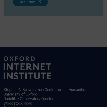
READ NOW
Stephen A. Schwarzman Centre for the Humanities
University of Oxford
Radcliffe Observatory Quarter
Woodstock Road