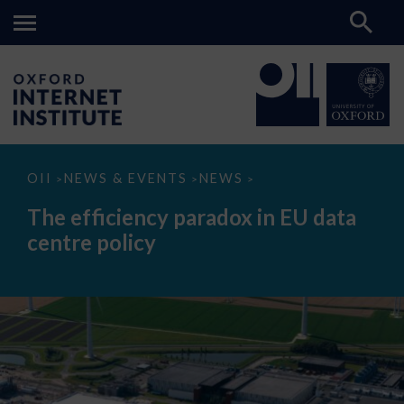
The
OII
NEWS & EVENTS
NEWS
>
>
>
efficiency
paradox
The efficiency paradox in EU data
in
EU
centre policy
data
centre
policy