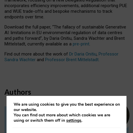
incorporates efficiency improvements, additional reporting PUE
and WUE trade-offs and bespoke mechanisms to track
endpoints over time.
Download the full paper,
“The fallacy of sustainable Generative
AI: limitations in EU environmental regulation of data centres
and paths forward”, by Daria Onitiu, Sandra Wachter and Brent
Mittelstadt, currently available as a
pre-print
.
Find out more about the work of
Dr Daria Onitiu
,
Professor
Sandra Wachter
and
Professor Brent Mittelstadt.
Authors
We are using cookies to give you the best experience on
our website.
You can find out more about which cookies we are
Dr Daria Onitiu
using or switch them off in
settings
.
Research Associate