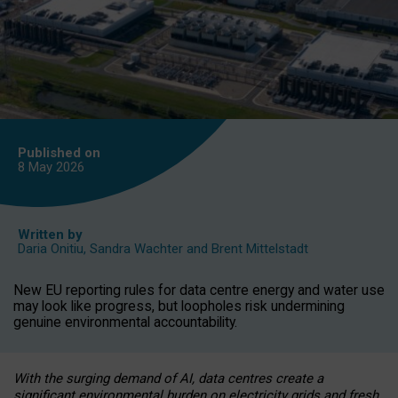
Published on
8 May
2026
Written by
Daria Onitiu
,
Sandra Wachter
and
Brent Mittelstadt
New EU reporting rules for data centre energy and water use
may look like progress, but loopholes risk undermining
genuine environmental accountability.
With the surging demand of AI, data centres create a
significant environmental burden on electricity grids and fresh