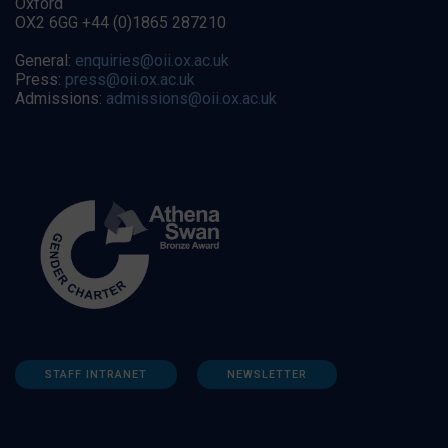
Oxford
OX2 6GG +44 (0)1865 287210
General:
enquiries@oii.ox.ac.uk
Press:
press@oii.ox.ac.uk
Admissions:
admissions@oii.ox.ac.uk
STAFF INTRANET
NEWSLETTER