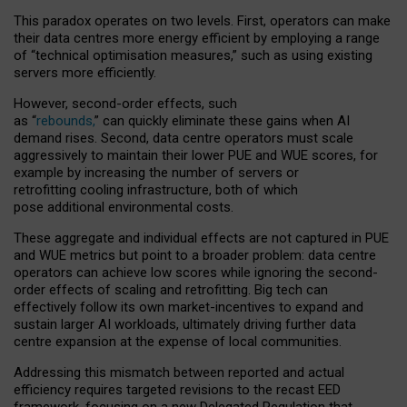
This paradox operates on two levels. First, operators can make
their data centres more energy efficient by employing a range
of “technical optimisation measures,” such as using existing
servers more efficiently.
However, second-order effects, such
as “
rebounds,
” can quickly eliminate these gains when AI
demand rises. Second, data centre operators must scale
aggressively to maintain their lower PUE and WUE scores, for
example by increasing the number of servers or
retrofitting cooling infrastructure, both of which
pose additional environmental costs.
These aggregate and individual effects are not captured in PUE
and WUE metrics but point to a broader problem: data centre
operators can achieve low scores while ignoring the second-
order effects of scaling and retrofitting. Big tech can
effectively follow its own market-incentives to expand and
sustain larger AI workloads, ultimately driving further data
centre expansion at the expense of local communities.
Addressing this mismatch between reported and actual
efficiency requires targeted revisions to the recast EED
framework, focusing on a new Delegated Regulation that