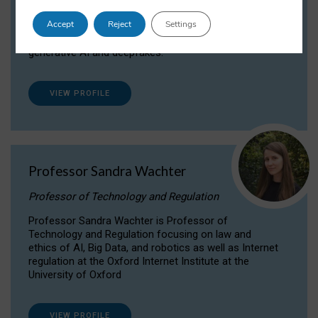
Dr Daria Onitiu researches and publishes on
Accept
Reject
Settings
the legal, ethical and governance aspects
surrounding Artificial Intelligence (AI) technologies,
generative AI and deepfakes.
VIEW PROFILE
Professor Sandra Wachter
Professor of Technology and Regulation
Professor Sandra Wachter is Professor of
Technology and Regulation focusing on law and
ethics of AI, Big Data, and robotics as well as Internet
regulation at the Oxford Internet Institute at the
University of Oxford
VIEW PROFILE