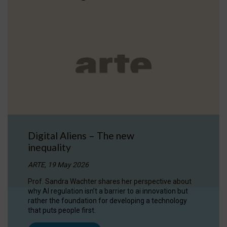
Digital Aliens – The new
inequality
ARTE, 19 May 2026
Prof. Sandra Wachter shares her perspective about
why AI regulation isn’t a barrier to ai innovation but
rather the foundation for developing a technology
that puts people first.