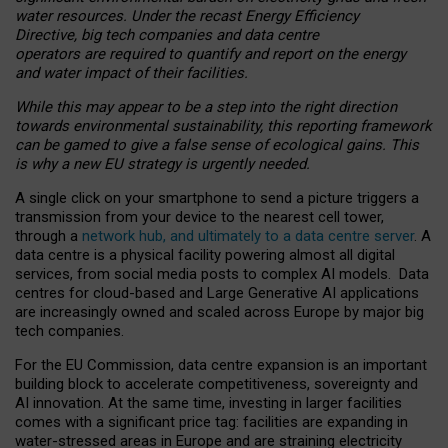
water resources. Under the recast Energy Efficiency
Directive, big tech companies and data centre
operators are required to quantify and report on the energy
and water impact of their facilities.
While this may appear to be a step into the right direction
towards environmental sustainability, this reporting framework
can be gamed to give a false sense of ecological gains. This
is why a new EU strategy is urgently needed.
A single click on your smartphone to send a picture triggers a
transmission from your device to the nearest cell tower,
through a
network hub, and ultimately to a data centre server
. A
data centre is a physical facility powering almost all digital
services, from social media posts to complex AI models. Data
centres for cloud-based and Large Generative AI applications
are increasingly owned and scaled across Europe by major big
tech companies.
For the EU Commission, data centre expansion is an important
building block to accelerate competitiveness, sovereignty and
AI innovation. At the same time, investing in larger facilities
comes with a significant price tag: facilities are expanding in
water-stressed areas in Europe and are straining electricity