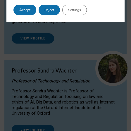
Dr Daria Onitiu researches and publishes on
Accept
Reject
Settings
the legal, ethical and governance aspects
surrounding Artificial Intelligence (AI) technologies,
generative AI and deepfakes.
VIEW PROFILE
Professor Sandra Wachter
Professor of Technology and Regulation
Professor Sandra Wachter is Professor of
Technology and Regulation focusing on law and
ethics of AI, Big Data, and robotics as well as Internet
regulation at the Oxford Internet Institute at the
University of Oxford
VIEW PROFILE