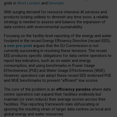
grids in
West London
and
Denmark
.
With surging demand for resource-intensive AI services and
products looking unlikely to diminish any time soon, a reliable
strategy is needed to assess and balance the expansion of
data centres with environmental sustainability.
Focusing on the facility-level reporting of the energy and water
footprint in the recast Energy Efficiency Directive (recast EED),
a
new pre-print
argues that the EU Commission is not
currently succeeding in resolving these tensions. The recast
EED produces specific obligations for data centre operators to
report key indicators, such as on water and energy
consumption, and using benchmarks in Power Usage
Effectiveness (PUE) and Water Usage Effectiveness (WUE).
However, operators can adopt these recast EED endorsed PUE
and WUE benchmarks to present “efficient” low scores.
The core of the problem is an
efficiency paradox
where data
centre operators can expand their facilities endlessly but
maintain (or even reduce) their average scores across their
facilities. This reporting framework risks obfuscating or
ignoring the resulting strain of larger data centres on local and
global energy and water resources.