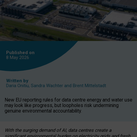
Published on
8 May
2026
Written by
Daria Onitiu
,
Sandra Wachter
and
Brent Mittelstadt
New EU reporting rules for data centre energy and water use
may look like progress, but loopholes risk undermining
genuine environmental accountability.
With the surging demand of AI, data centres create a
significant environmental burden on electricity grids and fresh