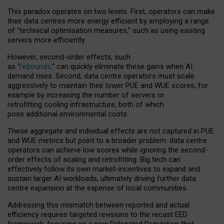
This paradox operates on two levels. First, operators can make
their data centres more energy efficient by employing a range
of “technical optimisation measures,” such as using existing
servers more efficiently.
However, second-order effects, such
as “
rebounds,
” can quickly eliminate these gains when AI
demand rises. Second, data centre operators must scale
aggressively to maintain their lower PUE and WUE scores, for
example by increasing the number of servers or
retrofitting cooling infrastructure, both of which
pose additional environmental costs.
These aggregate and individual effects are not captured in PUE
and WUE metrics but point to a broader problem: data centre
operators can achieve low scores while ignoring the second-
order effects of scaling and retrofitting. Big tech can
effectively follow its own market-incentives to expand and
sustain larger AI workloads, ultimately driving further data
centre expansion at the expense of local communities.
Addressing this mismatch between reported and actual
efficiency requires targeted revisions to the recast EED
framework, focusing on a new Delegated Regulation that