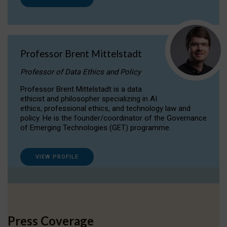
Professor Brent Mittelstadt
Professor of Data Ethics and Policy
Professor Brent Mittelstadt is a data
ethicist and philosopher specializing in AI
ethics, professional ethics, and technology law and
policy. He is the founder/coordinator of the Governance
of Emerging Technologies (GET) programme.
VIEW PROFILE
Press Coverage