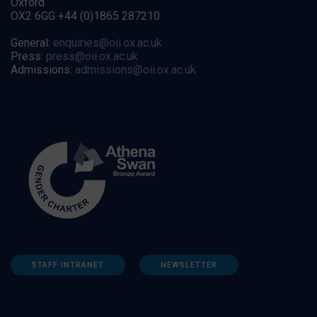
Oxford
OX2 6GG +44 (0)1865 287210
General:
enquiries@oii.ox.ac.uk
Press:
press@oii.ox.ac.uk
Admissions:
admissions@oii.ox.ac.uk
STAFF INTRANET
NEWSLETTER