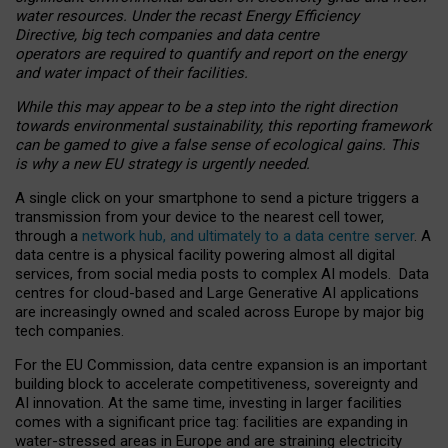
water resources. Under the recast Energy Efficiency
Directive, big tech companies and data centre
operators are required to quantify and report on the energy
and water impact of their facilities.
While this may appear to be a step into the right direction
towards environmental sustainability, this reporting framework
can be gamed to give a false sense of ecological gains. This
is why a new EU strategy is urgently needed.
A single click on your smartphone to send a picture triggers a
transmission from your device to the nearest cell tower,
through a
network hub, and ultimately to a data centre server
. A
data centre is a physical facility powering almost all digital
services, from social media posts to complex AI models. Data
centres for cloud-based and Large Generative AI applications
are increasingly owned and scaled across Europe by major big
tech companies.
For the EU Commission, data centre expansion is an important
building block to accelerate competitiveness, sovereignty and
AI innovation. At the same time, investing in larger facilities
comes with a significant price tag: facilities are expanding in
water-stressed areas in Europe and are straining electricity