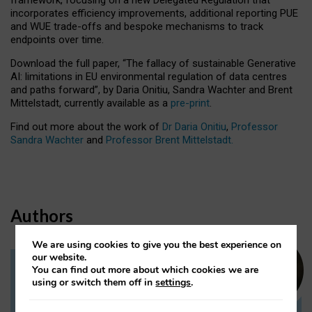
incorporates efficiency improvements, additional reporting PUE
and WUE trade-offs and bespoke mechanisms to track
endpoints over time.
Download the full paper,
“The fallacy of sustainable Generative
AI: limitations in EU environmental regulation of data centres
and paths forward”, by Daria Onitiu, Sandra Wachter and Brent
Mittelstadt, currently available as a
pre-print
.
Find out more about the work of
Dr Daria Onitiu
,
Professor
Sandra Wachter
and
Professor Brent Mittelstadt.
Authors
We are using cookies to give you the best experience on
our website.
You can find out more about which cookies we are
Dr Daria Onitiu
using or switch them off in
settings
.
Research Associate