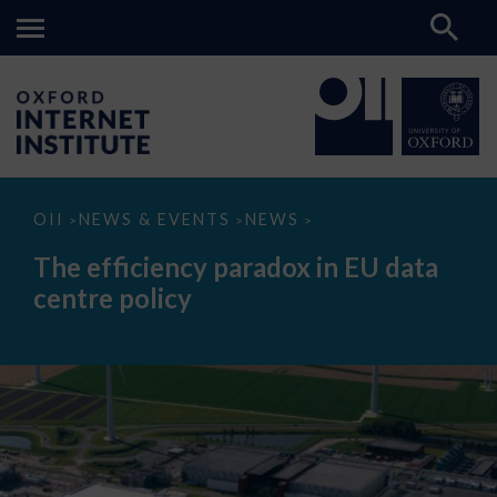
The
OII
NEWS & EVENTS
NEWS
>
>
>
efficiency
paradox
The efficiency paradox in EU data
in
EU
centre policy
data
centre
policy