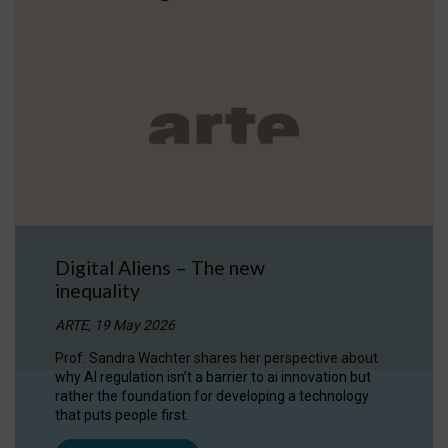
Digital Aliens – The new
inequality
ARTE, 19 May 2026
Prof. Sandra Wachter shares her perspective about
why AI regulation isn’t a barrier to ai innovation but
rather the foundation for developing a technology
that puts people first.