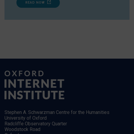
READ NOW
Stephen A. Schwarzman Centre for the Humanities
University of Oxford
Radcliffe Observatory Quarter
Woodstock Road