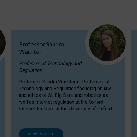
Professor Sandra
Wachter
Professor of Technology and
Regulation
Professor Sandra Wachter is Professor of
Technology and Regulation focusing on law
and ethics of AI, Big Data, and robotics as
well as Internet regulation at the Oxford
Internet Institute at the University of Oxford
VIEW PROFILE