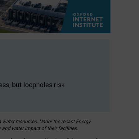
ss, but loopholes risk
h water resources. Under the recast Energy
 and water impact of their facilities.