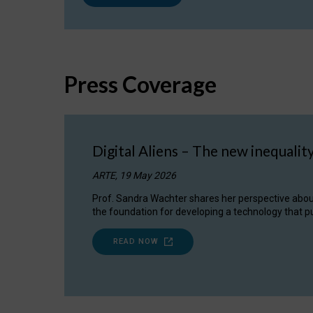
Press Coverage
Digital Aliens – The new inequalit
ARTE, 19 May 2026
Prof. Sandra Wachter shares her perspective about w
the foundation for developing a technology that pu
READ NOW