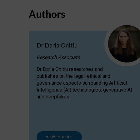
Authors
Dr Daria Onitiu
Research Associate
Dr Daria Onitiu researches and
publishes on the legal, ethical and
governance aspects surrounding Artificial
Intelligence (AI) technologies, generative AI
and deepfakes.
VIEW PROFILE