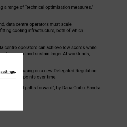
ng a range of “technical optimisation measures,”
nd, data centre operators must scale
tting cooling infrastructure, both of which
ta centre operators can achieve low scores while
ives to expand and sustain larger AI workloads,
ramework, focusing on a new Delegated Regulation
n
settings
.
o track endpoints over time.
a centres and paths forward”, by Daria Onitiu, Sandra