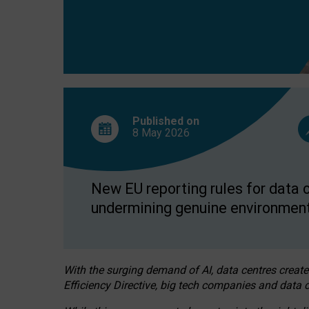
Published on
8 May
2026
New EU reporting rules for data c
undermining genuine environment
With the surging demand of AI, data centres create
Efficiency Directive, big tech companies and data c