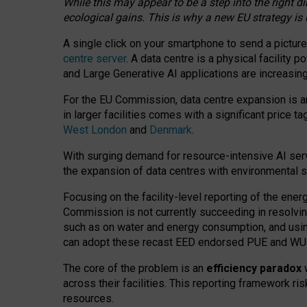
While this may appear to be a step into the right d
ecological gains. This is why a new EU strategy is
A single click on your smartphone to send a picture
centre server
. A data centre is a physical facility
and Large Generative AI applications are increasi
For the EU Commission, data centre expansion is an
in larger facilities comes with a significant price t
West London
and
Denmark
.
With surging demand for resource-intensive AI serv
the expansion of data centres with environmental su
Focusing on the facility-level reporting of the ener
Commission is not currently succeeding in resolvin
such as on water and energy consumption, and us
can adopt these recast EED endorsed PUE and WUE 
The core of the problem is an
efficiency paradox
w
across their facilities. This reporting framework ri
resources.