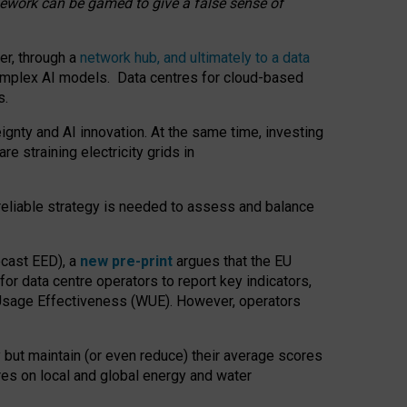
amework can be gamed to give a false sense of
er, through a
network hub, and ultimately to a data
o complex AI models. Data centres for cloud-based
s.
gnty and AI innovation. At the same time, investing
re straining electricity grids in
 reliable strategy is needed to assess and balance
recast EED), a
new pre-print
argues that the EU
or data centre operators to report key indicators,
Usage Effectiveness (WUE). However, operators
 but maintain (or even reduce) their average scores
tres on local and global energy and water