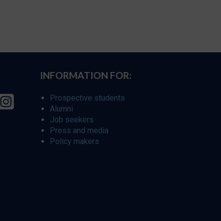
INFORMATION FOR:
Prospective students
Alumni
Job seekers
Press and media
Policy makers