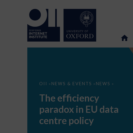
The
OII
NEWS & EVENTS
NEWS
>
>
>
efficiency
paradox
The efficiency
in
EU
paradox in EU data
data
centre
policy
centre policy