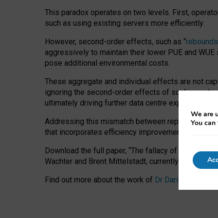
This paradox operates on two levels. First, operat
such as using existing servers more efficiently.
However, second-order effects, such as “
rebounds
aggressively to maintain their lower PUE and WUE sc
pose additional environmental costs.
These aggregate and individual effects are not cap
ignoring the second-order effects of scaling and re
ultimately driving further data centre expansion at
We are u
Addressing this mismatch between reported and act
You can 
that incorporates efficiency improvements, additi
Download the full paper,
“The fallacy of sustainable
Acc
Wachter and Brent Mittelstadt, currently available 
Find out more about the work of
Dr Daria Onitiu
,
Pr