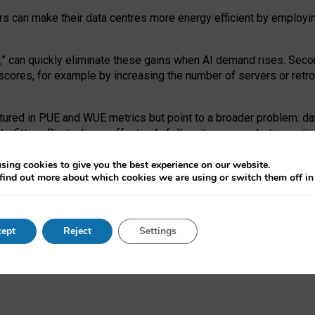
ors can make their data centres more energy efficient by employi
,
” can quickly eliminate these gains when AI demand rises. Seco
ores, for example by increasing the number of servers or retrofi
tured in PUE and WUE metrics but point to a broader problem: da
trofitting. Big tech can effectively follow its own market-incent
 the expense of local communities.
sing cookies to give you the best experience on our website.
ual efficiency requires targeted revisions to the recast EED f
find out more about which cookies we are using or switch them off i
onal reporting PUE and WUE trade-offs and bespoke mechanisms t
 Generative AI: limitations in EU environmental regulation of dat
ept
Reject
Settings
as a
pre-print
.
ofessor Sandra Wachter
and
Professor Brent Mittelstadt.