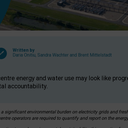
Written by
Daria Onitiu
,
Sandra Wachter
and
Brent Mittelstadt
entre energy and water use may look like progre
al accountability.
 a significant environmental burden on electricity grids and fres
entre operators are required to quantify and report on the energy