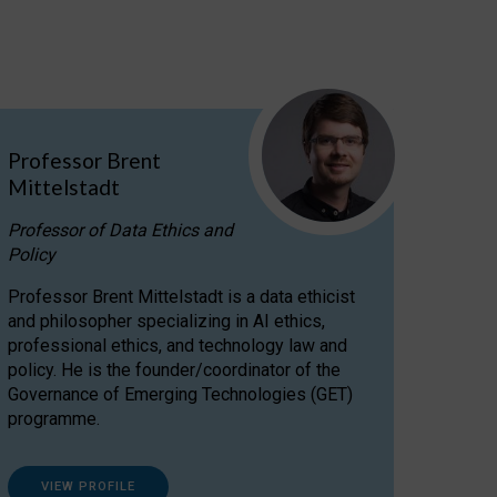
Professor Brent
Mittelstadt
Professor of Data Ethics and
Policy
Professor Brent Mittelstadt is a data ethicist
and philosopher specializing in AI ethics,
professional ethics, and technology law and
policy. He is the founder/coordinator of the
Governance of Emerging Technologies (GET)
programme.
VIEW PROFILE