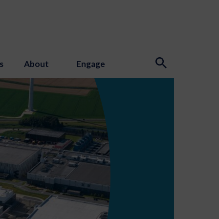
s
About
Engage