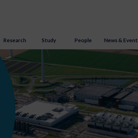
Research
Study
People
News & Event