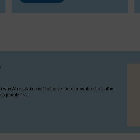
y
hy AI regulation isn’t a barrier to ai innovation but rather
ts people first.