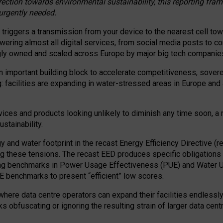
irection towards environmental sustainability, this reporting fr
 urgently needed.
 triggers a transmission from your device to the nearest cell tow
 powering almost all digital services, from social media posts t
ngly owned and scaled across Europe by major big tech companie
 important building block to accelerate competitiveness, soverei
ag: facilities are expanding in water-stressed areas in Europe and a
ices and products looking unlikely to diminish any time soon, a
stainability.
gy and water footprint in the recast Energy Efficiency Directive (
g these tensions. The recast EED produces specific obligations f
ing benchmarks in Power Usage Effectiveness (PUE) and Water 
benchmarks to present “efficient” low scores.
here data centre operators can expand their facilities endlessly
sks obfuscating or ignoring the resulting strain of larger data cen