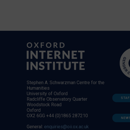
Stephen A. Schwarzman Centre for the
Humanities
University of Oxford
STAF
Radcliffe Observatory Quarter
Woodstock Road
Oxford
OX2 6GG +44 (0)1865 287210
NEW
General:
enquiries@oii.ox.ac.uk