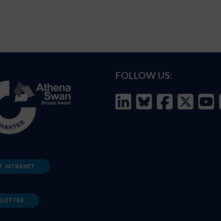
FOLLOW US:
F INTRANET
SLETTER