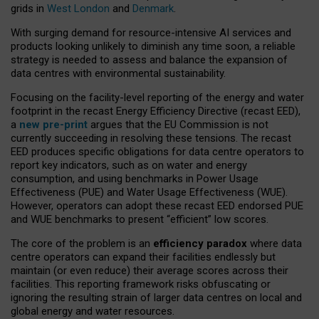
grids in
West London
and
Denmark
.
With surging demand for resource-intensive AI services and
products looking unlikely to diminish any time soon, a reliable
strategy is needed to assess and balance the expansion of
data centres with environmental sustainability.
Focusing on the facility-level reporting of the energy and water
footprint in the recast Energy Efficiency Directive (recast EED),
a
new pre-print
argues that the EU Commission is not
currently succeeding in resolving these tensions. The recast
EED produces specific obligations for data centre operators to
report key indicators, such as on water and energy
consumption, and using benchmarks in Power Usage
Effectiveness (PUE) and Water Usage Effectiveness (WUE).
However, operators can adopt these recast EED endorsed PUE
and WUE benchmarks to present “efficient” low scores.
The core of the problem is an
efficiency paradox
where data
centre operators can expand their facilities endlessly but
maintain (or even reduce) their average scores across their
facilities. This reporting framework risks obfuscating or
ignoring the resulting strain of larger data centres on local and
global energy and water resources.