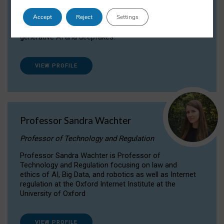
Dr Daria Onitiu researches and publishes on
Accept
Reject
Settings
the legal, ethical and governance aspects
surrounding Artificial Intelligence (AI) technologies,
generative AI and deepfakes.
VIEW PROFILE
Professor Sandra Wachter
Professor of Technology and Regulation
Professor Sandra Wachter is Professor of
Technology and Regulation focusing on law and
ethics of AI, Big Data, and robotics as well as Internet
regulation at the Oxford Internet Institute at the
University of Oxford
VIEW PROFILE