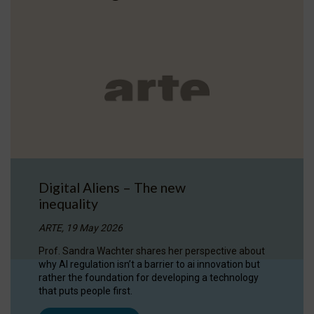
Digital Aliens – The new
inequality
ARTE, 19 May 2026
Prof. Sandra Wachter shares her perspective about
why AI regulation isn’t a barrier to ai innovation but
rather the foundation for developing a technology
that puts people first.