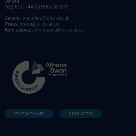
Oxford
OX2 6GG +44 (0)1865 287210
General:
enquiries@oii.ox.ac.uk
Press:
press@oii.ox.ac.uk
Admissions:
admissions@oii.ox.ac.uk
STAFF INTRANET
NEWSLETTER