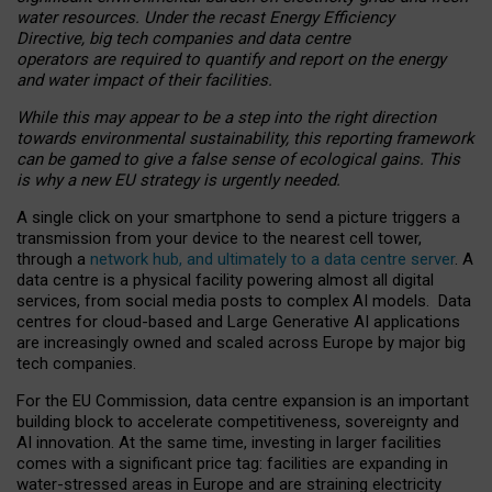
water resources. Under the recast Energy Efficiency
Directive, big tech companies and data centre
operators are required to quantify and report on the energy
and water impact of their facilities.
While this may appear to be a step into the right direction
towards environmental sustainability, this reporting framework
can be gamed to give a false sense of ecological gains. This
is why a new EU strategy is urgently needed.
A single click on your smartphone to send a picture triggers a
transmission from your device to the nearest cell tower,
through a
network hub, and ultimately to a data centre server
. A
data centre is a physical facility powering almost all digital
services, from social media posts to complex AI models. Data
centres for cloud-based and Large Generative AI applications
are increasingly owned and scaled across Europe by major big
tech companies.
For the EU Commission, data centre expansion is an important
building block to accelerate competitiveness, sovereignty and
AI innovation. At the same time, investing in larger facilities
comes with a significant price tag: facilities are expanding in
water-stressed areas in Europe and are straining electricity