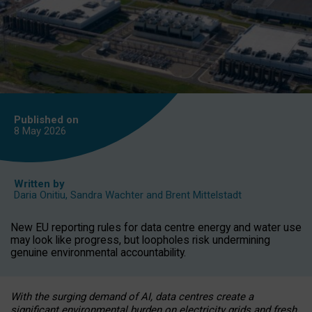
Published on
8 May
2026
Written by
Daria Onitiu
,
Sandra Wachter
and
Brent Mittelstadt
New EU reporting rules for data centre energy and water use
may look like progress, but loopholes risk undermining
genuine environmental accountability.
With the surging demand of AI, data centres create a
significant environmental burden on electricity grids and fresh