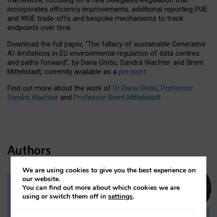
incorporates efficiency improvements, additional reporting PUE
and WUE trade-offs and bespoke mechanisms to track
endpoints over time.
Download the full paper,
“The fallacy of sustainable Generative
AI: limitations in EU environmental regulation of data centres
and paths forward”, by Daria Onitiu, Sandra Wachter and Brent
Mittelstadt, currently available as a
pre-print
.
Find out more about the work of
Dr Daria Onitiu
,
Professor
Sandra Wachter
and
Professor Brent Mittelstadt.
Authors
We are using cookies to give you the best experience on
our website.
You can find out more about which cookies we are
Dr Daria Onitiu
using or switch them off in
settings
.
Research Associate