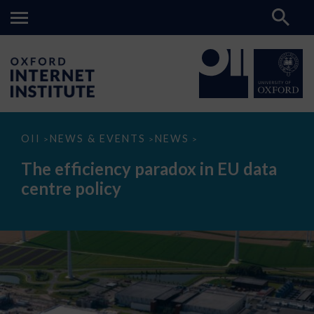
The
OII
NEWS & EVENTS
NEWS
>
>
>
efficiency
paradox
The efficiency paradox in EU data
in
EU
centre policy
data
centre
policy