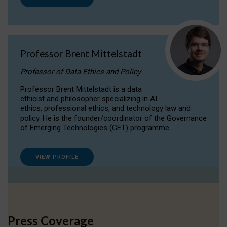
Professor Brent Mittelstadt
Professor of Data Ethics and Policy
Professor Brent Mittelstadt is a data
ethicist and philosopher specializing in AI
ethics, professional ethics, and technology law and
policy. He is the founder/coordinator of the Governance
of Emerging Technologies (GET) programme.
VIEW PROFILE
Press Coverage