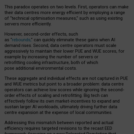
This paradox operates on two levels. First, operators can make
their data centres more energy efficient by employing a range
of “technical optimisation measures,” such as using existing
servers more efficiently.
However, second-order effects, such
as “
rebounds,
” can quickly eliminate these gains when AI
demand rises. Second, data centre operators must scale
aggressively to maintain their lower PUE and WUE scores, for
example by increasing the number of servers or
retrofitting cooling infrastructure, both of which
pose additional environmental costs.
These aggregate and individual effects are not captured in PUE
and WUE metrics but point to a broader problem: data centre
operators can achieve low scores while ignoring the second-
order effects of scaling and retrofitting. Big tech can
effectively follow its own market-incentives to expand and
sustain larger AI workloads, ultimately driving further data
centre expansion at the expense of local communities.
Addressing this mismatch between reported and actual
efficiency requires targeted revisions to the recast EED
framework, focusing on a new Delegated Regulation that