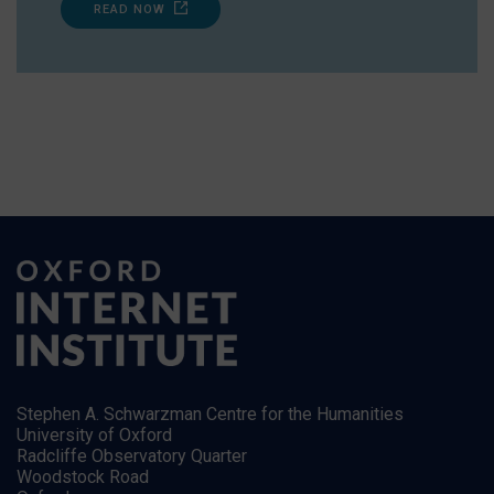
READ NOW
Stephen A. Schwarzman Centre for the Humanities
University of Oxford
Radcliffe Observatory Quarter
Woodstock Road