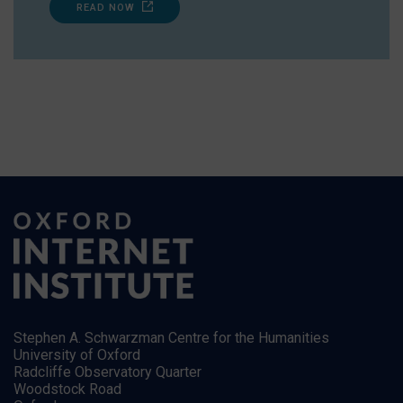
READ NOW
Stephen A. Schwarzman Centre for the Humanities
University of Oxford
Radcliffe Observatory Quarter
Woodstock Road