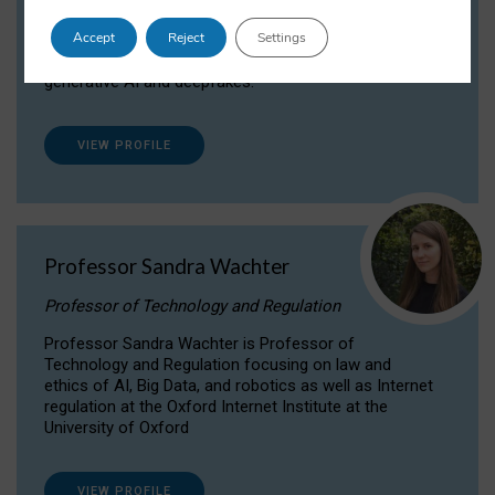
Dr Daria Onitiu researches and publishes on
Accept
Reject
Settings
the legal, ethical and governance aspects
surrounding Artificial Intelligence (AI) technologies,
generative AI and deepfakes.
VIEW PROFILE
Professor Sandra Wachter
Professor of Technology and Regulation
Professor Sandra Wachter is Professor of
Technology and Regulation focusing on law and
ethics of AI, Big Data, and robotics as well as Internet
regulation at the Oxford Internet Institute at the
University of Oxford
VIEW PROFILE