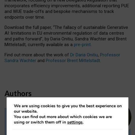
incorporates efficiency improvements, additional reporting PUE
and WUE trade-offs and bespoke mechanisms to track
endpoints over time.
Download the full paper,
“The fallacy of sustainable Generative
AI: limitations in EU environmental regulation of data centres
and paths forward”, by Daria Onitiu, Sandra Wachter and Brent
Mittelstadt, currently available as a
pre-print
.
Find out more about the work of
Dr Daria Onitiu
,
Professor
Sandra Wachter
and
Professor Brent Mittelstadt.
Authors
We are using cookies to give you the best experience on
our website.
You can find out more about which cookies we are
Dr Daria Onitiu
using or switch them off in
settings
.
Research Associate