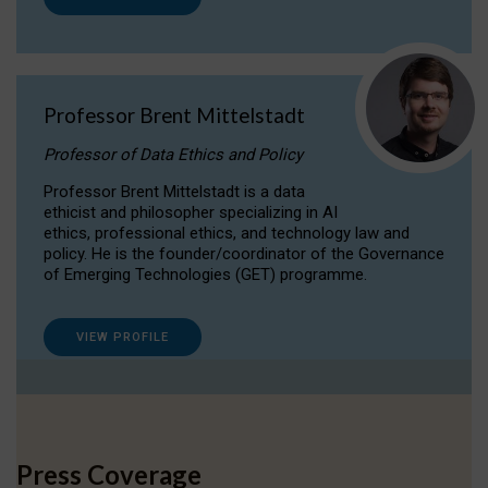
Professor Brent Mittelstadt
Professor of Data Ethics and Policy
Professor Brent Mittelstadt is a data
ethicist and philosopher specializing in AI
ethics, professional ethics, and technology law and
policy. He is the founder/coordinator of the Governance
of Emerging Technologies (GET) programme.
VIEW PROFILE
Press Coverage