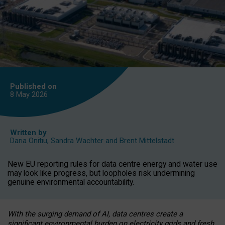
Published on
8 May
2026
Written by
Daria Onitiu
,
Sandra Wachter
and
Brent Mittelstadt
New EU reporting rules for data centre energy and water use
may look like progress, but loopholes risk undermining
genuine environmental accountability.
With the surging demand of AI, data centres create a
significant environmental burden on electricity grids and fresh