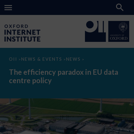
The
OII
NEWS & EVENTS
NEWS
>
>
>
efficiency
paradox
The efficiency paradox in EU data
in
EU
centre policy
data
centre
policy