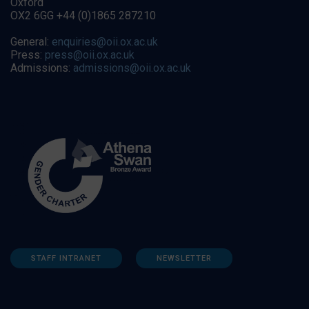
Oxford
OX2 6GG +44 (0)1865 287210
General:
enquiries@oii.ox.ac.uk
Press:
press@oii.ox.ac.uk
Admissions:
admissions@oii.ox.ac.uk
STAFF INTRANET
NEWSLETTER