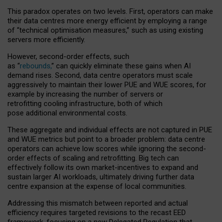
This paradox operates on two levels. First, operators can make
their data centres more energy efficient by employing a range
of “technical optimisation measures,” such as using existing
servers more efficiently.
However, second-order effects, such
as “
rebounds,
” can quickly eliminate these gains when AI
demand rises. Second, data centre operators must scale
aggressively to maintain their lower PUE and WUE scores, for
example by increasing the number of servers or
retrofitting cooling infrastructure, both of which
pose additional environmental costs.
These aggregate and individual effects are not captured in PUE
and WUE metrics but point to a broader problem: data centre
operators can achieve low scores while ignoring the second-
order effects of scaling and retrofitting. Big tech can
effectively follow its own market-incentives to expand and
sustain larger AI workloads, ultimately driving further data
centre expansion at the expense of local communities.
Addressing this mismatch between reported and actual
efficiency requires targeted revisions to the recast EED
framework, focusing on a new Delegated Regulation that