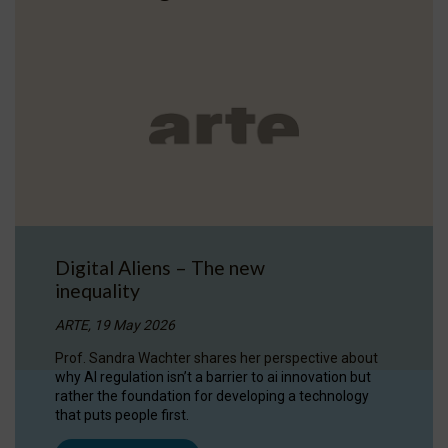
Digital Aliens – The new
inequality
ARTE, 19 May 2026
Prof. Sandra Wachter shares her perspective about
why AI regulation isn’t a barrier to ai innovation but
rather the foundation for developing a technology
that puts people first.