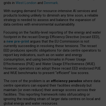
grids in
West London
and
Denmark
.
With surging demand for resource-intensive AI services and
products looking unlikely to diminish any time soon, a reliable
strategy is needed to assess and balance the expansion of
data centres with environmental sustainability.
Focusing on the facility-level reporting of the energy and water
footprint in the recast Energy Efficiency Directive (recast EED),
a
new pre-print
argues that the EU Commission is not
currently succeeding in resolving these tensions. The recast
EED produces specific obligations for data centre operators to
report key indicators, such as on water and energy
consumption, and using benchmarks in Power Usage
Effectiveness (PUE) and Water Usage Effectiveness (WUE).
However, operators can adopt these recast EED endorsed PUE
and WUE benchmarks to present “efficient” low scores.
The core of the problem is an
efficiency paradox
where data
centre operators can expand their facilities endlessly but
maintain (or even reduce) their average scores across their
facilities. This reporting framework risks obfuscating or
ignoring the resulting strain of larger data centres on local and
global energy and water resources.