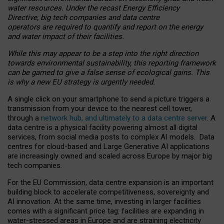
water resources. Under the recast Energy Efficiency
Directive, big tech companies and data centre
operators are required to quantify and report on the energy
and water impact of their facilities.
While this may appear to be a step into the right direction
towards environmental sustainability, this reporting framework
can be gamed to give a false sense of ecological gains. This
is why a new EU strategy is urgently needed.
A single click on your smartphone to send a picture triggers a
transmission from your device to the nearest cell tower,
through a
network hub, and ultimately to a data centre server
. A
data centre is a physical facility powering almost all digital
services, from social media posts to complex AI models. Data
centres for cloud-based and Large Generative AI applications
are increasingly owned and scaled across Europe by major big
tech companies.
For the EU Commission, data centre expansion is an important
building block to accelerate competitiveness, sovereignty and
AI innovation. At the same time, investing in larger facilities
comes with a significant price tag: facilities are expanding in
water-stressed areas in Europe and are straining electricity