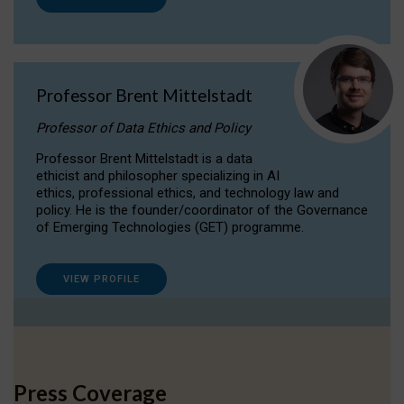
Professor Brent Mittelstadt
Professor of Data Ethics and Policy
Professor Brent Mittelstadt is a data
ethicist and philosopher specializing in AI
ethics, professional ethics, and technology law and
policy. He is the founder/coordinator of the Governance
of Emerging Technologies (GET) programme.
VIEW PROFILE
Press Coverage