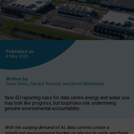
Published on
8 May
2026
Written by
Daria Onitiu
,
Sandra Wachter
and
Brent Mittelstadt
New EU reporting rules for data centre energy and water use
may look like progress, but loopholes risk undermining
genuine environmental accountability.
With the surging demand of AI, data centres create a
significant environmental burden on electricity grids and fresh