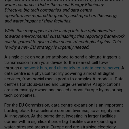
water resources. Under the recast Energy Efficiency
Directive, big tech companies and data centre
operators are required to quantify and report on the energy
and water impact of their facilities.
While this may appear to be a step into the right direction
towards environmental sustainability, this reporting framework
can be gamed to give a false sense of ecological gains. This
is why a new EU strategy is urgently needed.
A single click on your smartphone to send a picture triggers a
transmission from your device to the nearest cell tower,
through a
network hub, and ultimately to a data centre server
. A
data centre is a physical facility powering almost all digital
services, from social media posts to complex AI models. Data
centres for cloud-based and Large Generative AI applications
are increasingly owned and scaled across Europe by major big
tech companies.
For the EU Commission, data centre expansion is an important
building block to accelerate competitiveness, sovereignty and
AI innovation. At the same time, investing in larger facilities
comes with a significant price tag: facilities are expanding in
water-stressed areas in Europe and are straining electricity