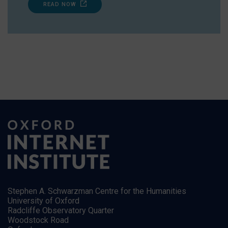
READ NOW
Stephen A. Schwarzman Centre for the Humanities
University of Oxford
Radcliffe Observatory Quarter
Woodstock Road