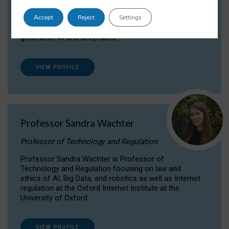
Dr Daria Onitiu researches and publishes on
Accept
Reject
Settings
the legal, ethical and governance aspects
surrounding Artificial Intelligence (AI) technologies,
generative AI and deepfakes.
VIEW PROFILE
Professor Sandra Wachter
Professor of Technology and Regulation
Professor Sandra Wachter is Professor of
Technology and Regulation focusing on law and
ethics of AI, Big Data, and robotics as well as Internet
regulation at the Oxford Internet Institute at the
University of Oxford
VIEW PROFILE