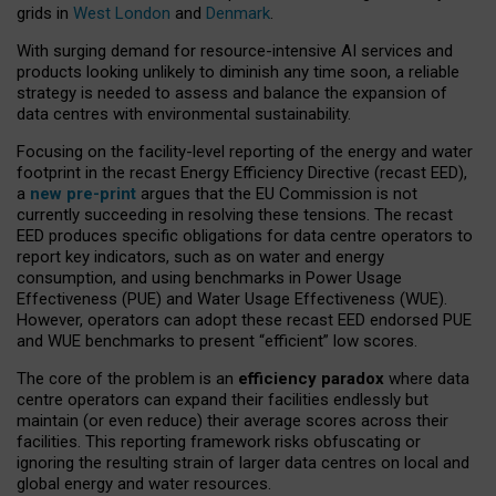
grids in
West London
and
Denmark
.
With surging demand for resource-intensive AI services and
products looking unlikely to diminish any time soon, a reliable
strategy is needed to assess and balance the expansion of
data centres with environmental sustainability.
Focusing on the facility-level reporting of the energy and water
footprint in the recast Energy Efficiency Directive (recast EED),
a
new pre-print
argues that the EU Commission is not
currently succeeding in resolving these tensions. The recast
EED produces specific obligations for data centre operators to
report key indicators, such as on water and energy
consumption, and using benchmarks in Power Usage
Effectiveness (PUE) and Water Usage Effectiveness (WUE).
However, operators can adopt these recast EED endorsed PUE
and WUE benchmarks to present “efficient” low scores.
The core of the problem is an
efficiency paradox
where data
centre operators can expand their facilities endlessly but
maintain (or even reduce) their average scores across their
facilities. This reporting framework risks obfuscating or
ignoring the resulting strain of larger data centres on local and
global energy and water resources.