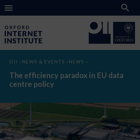
The
OII
NEWS & EVENTS
NEWS
>
>
>
efficiency
paradox
The efficiency paradox in EU data
in
EU
centre policy
data
centre
policy