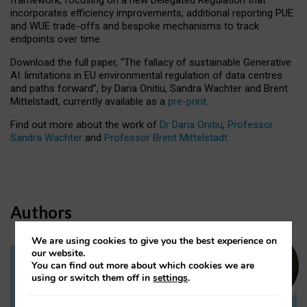
incorporates efficiency improvements, additional reporting PUE
and WUE trade-offs and bespoke mechanisms to track
endpoints over time.
Download the full paper,
“The fallacy of sustainable Generative
AI: limitations in EU environmental regulation of data centres
and paths forward”, by Daria Onitiu, Sandra Wachter and Brent
Mittelstadt, currently available as a
pre-print
.
Find out more about the work of
Dr Daria Onitiu
,
Professor
Sandra Wachter
and
Professor Brent Mittelstadt.
Authors
We are using cookies to give you the best experience on
our website.
You can find out more about which cookies we are
Dr Daria Onitiu
using or switch them off in
settings
.
Research Associate