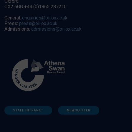
Oxford
OX2 6GG +44 (0)1865 287210
General:
enquiries@oii.ox.ac.uk
Press:
press@oii.ox.ac.uk
Admissions:
admissions@oii.ox.ac.uk
STAFF INTRANET
NEWSLETTER