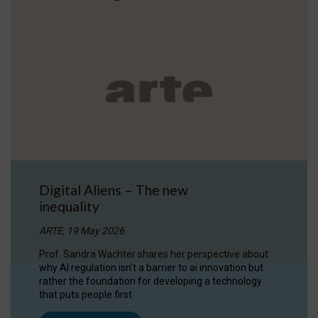
Digital Aliens – The new
inequality
ARTE, 19 May 2026
Prof. Sandra Wachter shares her perspective about
why AI regulation isn’t a barrier to ai innovation but
rather the foundation for developing a technology
that puts people first.