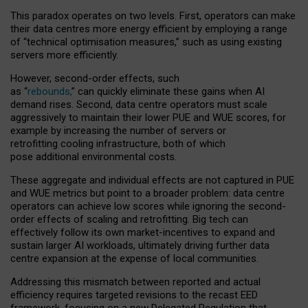
This paradox operates on two levels. First, operators can make
their data centres more energy efficient by employing a range
of “technical optimisation measures,” such as using existing
servers more efficiently.
However, second-order effects, such
as “
rebounds,
” can quickly eliminate these gains when AI
demand rises. Second, data centre operators must scale
aggressively to maintain their lower PUE and WUE scores, for
example by increasing the number of servers or
retrofitting cooling infrastructure, both of which
pose additional environmental costs.
These aggregate and individual effects are not captured in PUE
and WUE metrics but point to a broader problem: data centre
operators can achieve low scores while ignoring the second-
order effects of scaling and retrofitting. Big tech can
effectively follow its own market-incentives to expand and
sustain larger AI workloads, ultimately driving further data
centre expansion at the expense of local communities.
Addressing this mismatch between reported and actual
efficiency requires targeted revisions to the recast EED
framework, focusing on a new Delegated Regulation that