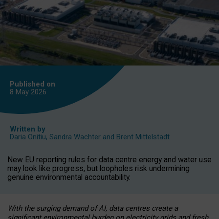
Published on
8 May
2026
Written by
Daria Onitiu
,
Sandra Wachter
and
Brent Mittelstadt
New EU reporting rules for data centre energy and water use
may look like progress, but loopholes risk undermining
genuine environmental accountability.
With the surging demand of AI, data centres create a
significant environmental burden on electricity grids and fresh