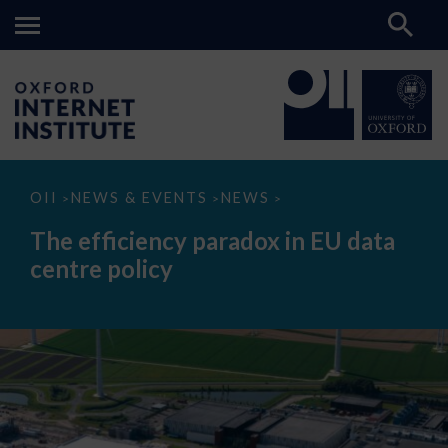
The
OII
NEWS & EVENTS
NEWS
>
>
>
efficiency
paradox
The efficiency paradox in EU data
in
EU
centre policy
data
centre
policy