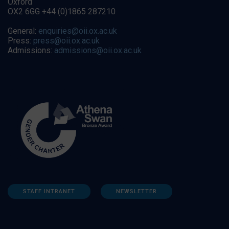
Oxford
OX2 6GG +44 (0)1865 287210
General:
enquiries@oii.ox.ac.uk
Press:
press@oii.ox.ac.uk
Admissions:
admissions@oii.ox.ac.uk
STAFF INTRANET
NEWSLETTER