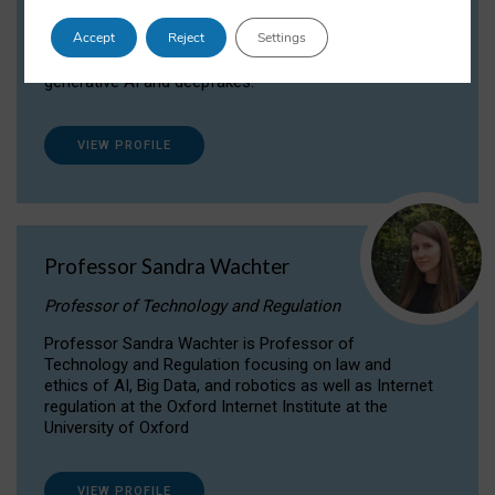
Dr Daria Onitiu researches and publishes on
Accept
Reject
Settings
the legal, ethical and governance aspects
surrounding Artificial Intelligence (AI) technologies,
generative AI and deepfakes.
VIEW PROFILE
Professor Sandra Wachter
Professor of Technology and Regulation
Professor Sandra Wachter is Professor of
Technology and Regulation focusing on law and
ethics of AI, Big Data, and robotics as well as Internet
regulation at the Oxford Internet Institute at the
University of Oxford
VIEW PROFILE