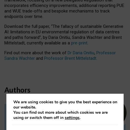
incorporates efficiency improvements, additional reporting PUE
and WUE trade-offs and bespoke mechanisms to track
endpoints over time.
Download the full paper,
“The fallacy of sustainable Generative
AI: limitations in EU environmental regulation of data centres
and paths forward”, by Daria Onitiu, Sandra Wachter and Brent
Mittelstadt, currently available as a
pre-print
.
Find out more about the work of
Dr Daria Onitiu
,
Professor
Sandra Wachter
and
Professor Brent Mittelstadt.
Authors
We are using cookies to give you the best experience on
our website.
You can find out more about which cookies we are
Dr Daria Onitiu
using or switch them off in
settings
.
Research Associate