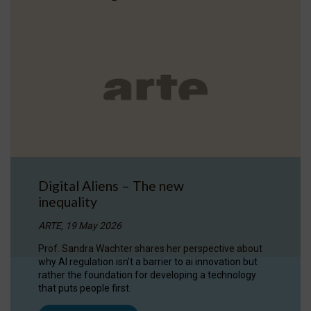
Digital Aliens – The new
inequality
ARTE, 19 May 2026
Prof. Sandra Wachter shares her perspective about
why AI regulation isn’t a barrier to ai innovation but
rather the foundation for developing a technology
that puts people first.