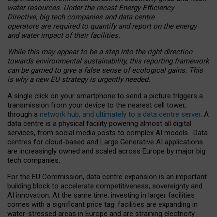
water resources. Under the recast Energy Efficiency
Directive, big tech companies and data centre
operators are required to quantify and report on the energy
and water impact of their facilities.
While this may appear to be a step into the right direction
towards environmental sustainability, this reporting framework
can be gamed to give a false sense of ecological gains. This
is why a new EU strategy is urgently needed.
A single click on your smartphone to send a picture triggers a
transmission from your device to the nearest cell tower,
through a
network hub, and ultimately to a data centre server
. A
data centre is a physical facility powering almost all digital
services, from social media posts to complex AI models. Data
centres for cloud-based and Large Generative AI applications
are increasingly owned and scaled across Europe by major big
tech companies.
For the EU Commission, data centre expansion is an important
building block to accelerate competitiveness, sovereignty and
AI innovation. At the same time, investing in larger facilities
comes with a significant price tag: facilities are expanding in
water-stressed areas in Europe and are straining electricity