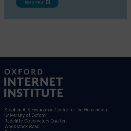
READ NOW
Stephen A. Schwarzman Centre for the Humanities
University of Oxford
Radcliffe Observatory Quarter
Woodstock Road