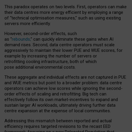
This paradox operates on two levels. First, operators can make
their data centres more energy efficient by employing a range
of “technical optimisation measures,” such as using existing
servers more efficiently.
However, second-order effects, such
as “
rebounds,
” can quickly eliminate these gains when AI
demand rises. Second, data centre operators must scale
aggressively to maintain their lower PUE and WUE scores, for
example by increasing the number of servers or
retrofitting cooling infrastructure, both of which
pose additional environmental costs.
These aggregate and individual effects are not captured in PUE
and WUE metrics but point to a broader problem: data centre
operators can achieve low scores while ignoring the second-
order effects of scaling and retrofitting. Big tech can
effectively follow its own market-incentives to expand and
sustain larger AI workloads, ultimately driving further data
centre expansion at the expense of local communities.
Addressing this mismatch between reported and actual
efficiency requires targeted revisions to the recast EED
framework, focusing on a new Delegated Regulation that