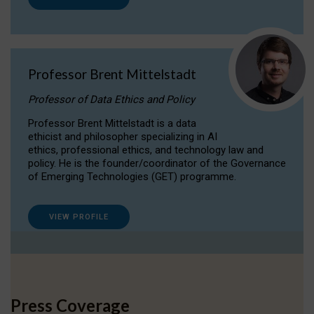
Professor Brent Mittelstadt
Professor of Data Ethics and Policy
Professor Brent Mittelstadt is a data
ethicist and philosopher specializing in AI
ethics, professional ethics, and technology law and
policy. He is the founder/coordinator of the Governance
of Emerging Technologies (GET) programme.
VIEW PROFILE
Press Coverage