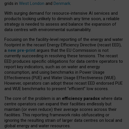
grids in
West London
and
Denmark
.
With surging demand for resource-intensive AI services and
products looking unlikely to diminish any time soon, a reliable
strategy is needed to assess and balance the expansion of
data centres with environmental sustainability.
Focusing on the facility-level reporting of the energy and water
footprint in the recast Energy Efficiency Directive (recast EED),
a
new pre-print
argues that the EU Commission is not
currently succeeding in resolving these tensions. The recast
EED produces specific obligations for data centre operators to
report key indicators, such as on water and energy
consumption, and using benchmarks in Power Usage
Effectiveness (PUE) and Water Usage Effectiveness (WUE).
However, operators can adopt these recast EED endorsed PUE
and WUE benchmarks to present “efficient” low scores.
The core of the problem is an
efficiency paradox
where data
centre operators can expand their facilities endlessly but
maintain (or even reduce) their average scores across their
facilities. This reporting framework risks obfuscating or
ignoring the resulting strain of larger data centres on local and
global energy and water resources.