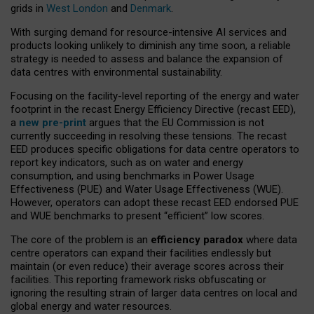
grids in
West London
and
Denmark
.
With surging demand for resource-intensive AI services and
products looking unlikely to diminish any time soon, a reliable
strategy is needed to assess and balance the expansion of
data centres with environmental sustainability.
Focusing on the facility-level reporting of the energy and water
footprint in the recast Energy Efficiency Directive (recast EED),
a
new pre-print
argues that the EU Commission is not
currently succeeding in resolving these tensions. The recast
EED produces specific obligations for data centre operators to
report key indicators, such as on water and energy
consumption, and using benchmarks in Power Usage
Effectiveness (PUE) and Water Usage Effectiveness (WUE).
However, operators can adopt these recast EED endorsed PUE
and WUE benchmarks to present “efficient” low scores.
The core of the problem is an
efficiency paradox
where data
centre operators can expand their facilities endlessly but
maintain (or even reduce) their average scores across their
facilities. This reporting framework risks obfuscating or
ignoring the resulting strain of larger data centres on local and
global energy and water resources.