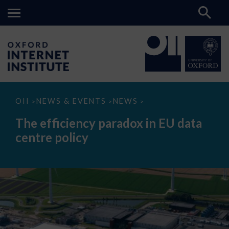
The
OII
NEWS & EVENTS
NEWS
>
>
>
efficiency
paradox
The efficiency paradox in EU data
in
EU
centre policy
data
centre
policy