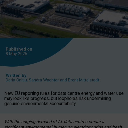
Published on
8 May
2026
Written by
Daria Onitiu
,
Sandra Wachter
and
Brent Mittelstadt
New EU reporting rules for data centre energy and water use
may look like progress, but loopholes risk undermining
genuine environmental accountability.
With the surging demand of AI, data centres create a
significant environmental burden on electricity grids and fresh