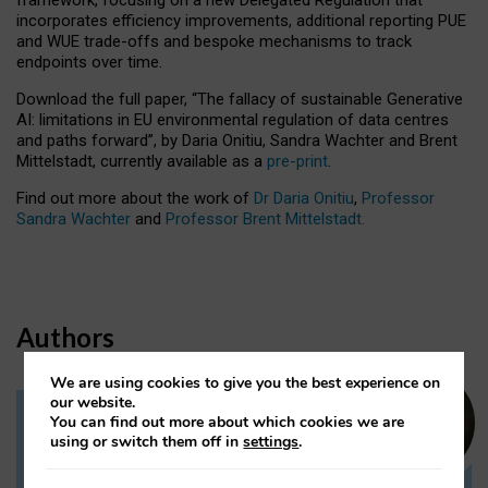
incorporates efficiency improvements, additional reporting PUE
and WUE trade-offs and bespoke mechanisms to track
endpoints over time.
Download the full paper,
“The fallacy of sustainable Generative
AI: limitations in EU environmental regulation of data centres
and paths forward”, by Daria Onitiu, Sandra Wachter and Brent
Mittelstadt, currently available as a
pre-print
.
Find out more about the work of
Dr Daria Onitiu
,
Professor
Sandra Wachter
and
Professor Brent Mittelstadt.
Authors
We are using cookies to give you the best experience on
our website.
You can find out more about which cookies we are
Dr Daria Onitiu
using or switch them off in
settings
.
Research Associate