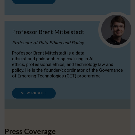
Professor Brent Mittelstadt
Professor of Data Ethics and Policy
Professor Brent Mittelstadt is a data
ethicist and philosopher specializing in AI
ethics, professional ethics, and technology law and
policy. He is the founder/coordinator of the Governance
of Emerging Technologies (GET) programme.
VIEW PROFILE
Press Coverage