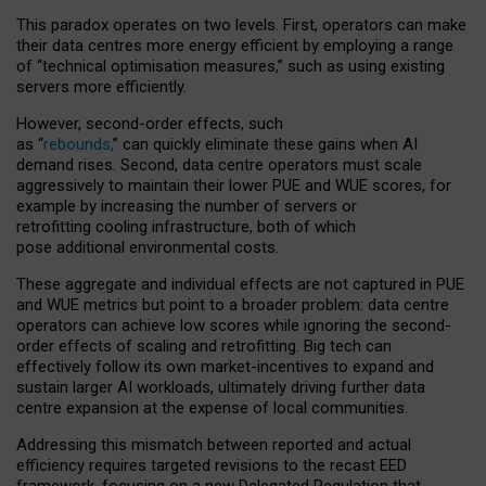
This paradox operates on two levels. First, operators can make
their data centres more energy efficient by employing a range
of “technical optimisation measures,” such as using existing
servers more efficiently.
However, second-order effects, such
as “
rebounds,
” can quickly eliminate these gains when AI
demand rises. Second, data centre operators must scale
aggressively to maintain their lower PUE and WUE scores, for
example by increasing the number of servers or
retrofitting cooling infrastructure, both of which
pose additional environmental costs.
These aggregate and individual effects are not captured in PUE
and WUE metrics but point to a broader problem: data centre
operators can achieve low scores while ignoring the second-
order effects of scaling and retrofitting. Big tech can
effectively follow its own market-incentives to expand and
sustain larger AI workloads, ultimately driving further data
centre expansion at the expense of local communities.
Addressing this mismatch between reported and actual
efficiency requires targeted revisions to the recast EED
framework, focusing on a new Delegated Regulation that