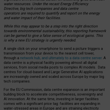
water resources. Under the recast Energy Efficiency
Directive, big tech companies and data centre
operators are required to quantify and report on the energy
and water impact of their facilities.
While this may appear to be a step into the right direction
towards environmental sustainability, this reporting framework
can be gamed to give a false sense of ecological gains. This
is why a new EU strategy is urgently needed.
A single click on your smartphone to send a picture triggers a
transmission from your device to the nearest cell tower,
through a
network hub, and ultimately to a data centre server
. A
data centre is a physical facility powering almost all digital
services, from social media posts to complex AI models. Data
centres for cloud-based and Large Generative AI applications
are increasingly owned and scaled across Europe by major big
tech companies.
For the EU Commission, data centre expansion is an important
building block to accelerate competitiveness, sovereignty and
AI innovation. At the same time, investing in larger facilities
comes with a significant price tag: facilities are expanding in
water-stressed areas in Europe and are straining electricity