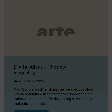
Digital Aliens – The new
inequality
ARTE, 19 May 2026
Prof. Sandra Wachter shares her perspective about
why AI regulation isn’t a barrier to ai innovation but
rather the foundation for developing a technology
that puts people first.