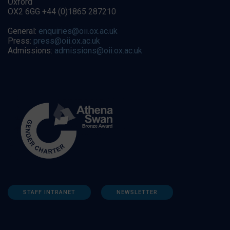
Oxford
OX2 6GG +44 (0)1865 287210
General:
enquiries@oii.ox.ac.uk
Press:
press@oii.ox.ac.uk
Admissions:
admissions@oii.ox.ac.uk
STAFF INTRANET
NEWSLETTER