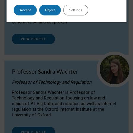
Dr Daria Onitiu researches and publishes on
Accept
Reject
Settings
the legal, ethical and governance aspects
surrounding Artificial Intelligence (AI) technologies,
generative AI and deepfakes.
VIEW PROFILE
Professor Sandra Wachter
Professor of Technology and Regulation
Professor Sandra Wachter is Professor of
Technology and Regulation focusing on law and
ethics of AI, Big Data, and robotics as well as Internet
regulation at the Oxford Internet Institute at the
University of Oxford
VIEW PROFILE