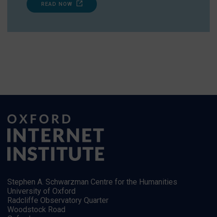
READ NOW
Stephen A. Schwarzman Centre for the Humanities
University of Oxford
Radcliffe Observatory Quarter
Woodstock Road