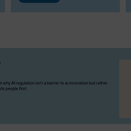
y
hy AI regulation isn’t a barrier to ai innovation but rather
ts people first.