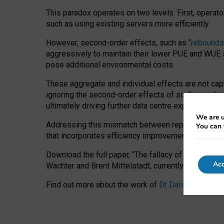
This paradox operates on two levels. First, operat
such as using existing servers more efficiently.
However, second-order effects, such as “
rebounds
aggressively to maintain their lower PUE and WUE sc
pose additional environmental costs.
These aggregate and individual effects are not cap
ignoring the second-order effects of scaling and re
ultimately driving further data centre expansion at
We are u
Addressing this mismatch between reported and act
You can 
that incorporates efficiency improvements, additi
Download the full paper,
“The fallacy of sustainable
Acc
Wachter and Brent Mittelstadt, currently available 
Find out more about the work of
Dr Daria Onitiu
,
Pr