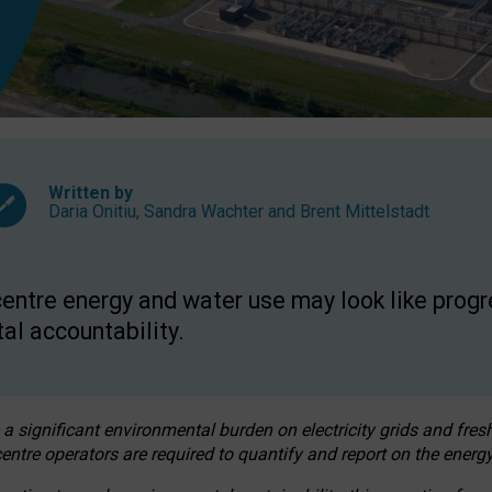
Written by
Daria Onitiu
,
Sandra Wachter
and
Brent Mittelstadt
entre energy and water use may look like progre
al accountability.
 a significant environmental burden on electricity grids and fres
entre operators are required to quantify and report on the energy