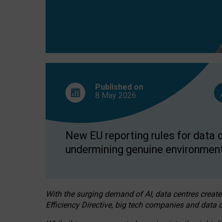
Published on
8 May
2026
New EU reporting rules for data c
undermining genuine environment
With the surging demand of AI, data centres create
Efficiency Directive, big tech companies and data c