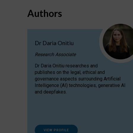
Authors
Dr Daria Onitiu
Research Associate
Dr Daria Onitiu researches and
publishes on the legal, ethical and
governance aspects surrounding Artificial
Intelligence (AI) technologies, generative AI
and deepfakes.
VIEW PROFILE