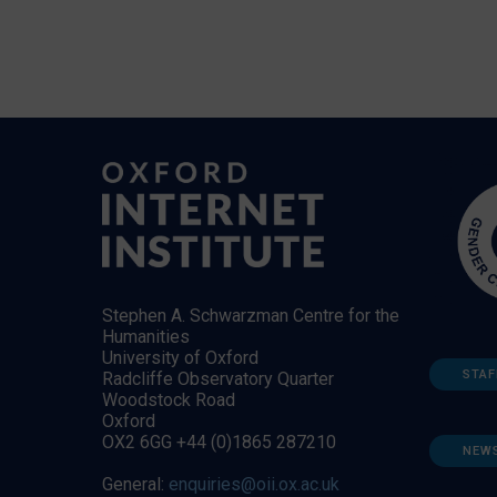
Stephen A. Schwarzman Centre for the
Humanities
University of Oxford
STAF
Radcliffe Observatory Quarter
Woodstock Road
Oxford
OX2 6GG +44 (0)1865 287210
NEW
General:
enquiries@oii.ox.ac.uk