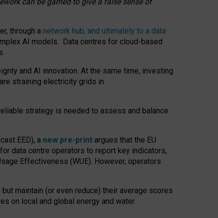
amework can be gamed to give a false sense of
er, through a
network hub, and ultimately to a data
o complex AI models. Data centres for cloud-based
s.
gnty and AI innovation. At the same time, investing
re straining electricity grids in
 reliable strategy is needed to assess and balance
recast EED), a
new pre-print
argues that the EU
or data centre operators to report key indicators,
Usage Effectiveness (WUE). However, operators
 but maintain (or even reduce) their average scores
tres on local and global energy and water