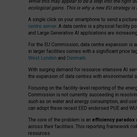
While this may appear to be a step into the right d
ecological gains. This is why a new EU strategy is
A single click on your smartphone to send a picture
centre server
. A data centre is a physical facility
and Large Generative AI applications are increasi
For the EU Commission, data centre expansion is an
in larger facilities comes with a significant price t
West London
and
Denmark
.
With surging demand for resource-intensive AI serv
the expansion of data centres with environmental su
Focusing on the facility-level reporting of the ener
Commission is not currently succeeding in resolvin
such as on water and energy consumption, and us
can adopt these recast EED endorsed PUE and WUE 
The core of the problem is an
efficiency paradox
w
across their facilities. This reporting framework ri
resources.