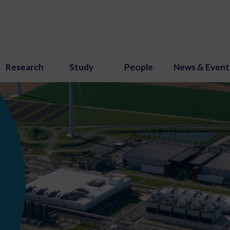
Research
Study
People
News & Event