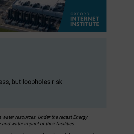
ss, but loopholes risk
h water resources. Under the recast Energy
 and water impact of their facilities.