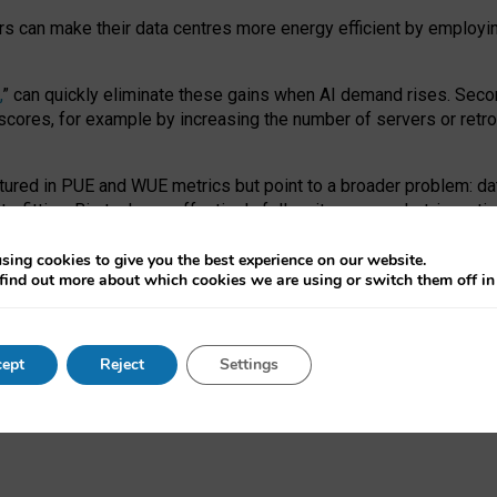
ors can make their data centres more energy efficient by employi
,
” can quickly eliminate these gains when AI demand rises. Seco
ores, for example by increasing the number of servers or retrofi
tured in PUE and WUE metrics but point to a broader problem: da
trofitting. Big tech can effectively follow its own market-incent
 the expense of local communities.
sing cookies to give you the best experience on our website.
ual efficiency requires targeted revisions to the recast EED f
find out more about which cookies we are using or switch them off i
onal reporting PUE and WUE trade-offs and bespoke mechanisms t
 Generative AI: limitations in EU environmental regulation of dat
ept
Reject
Settings
as a
pre-print
.
ofessor Sandra Wachter
and
Professor Brent Mittelstadt.