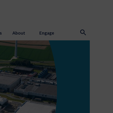
s
About
Engage