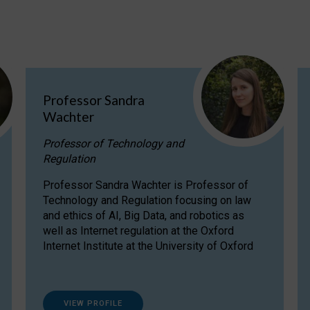
Professor Sandra
Wachter
Professor of Technology and
Regulation
Professor Sandra Wachter is Professor of
Technology and Regulation focusing on law
and ethics of AI, Big Data, and robotics as
well as Internet regulation at the Oxford
Internet Institute at the University of Oxford
VIEW PROFILE