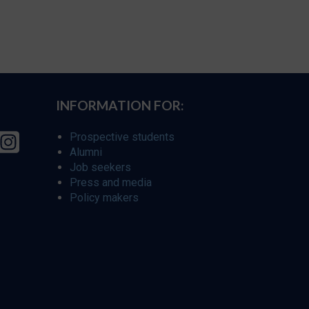
INFORMATION FOR:
Prospective students
Alumni
Job seekers
Press and media
Policy makers