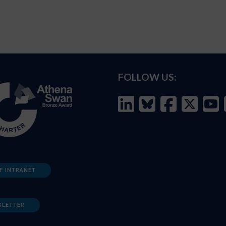
FOLLOW US:
F INTRANET
SLETTER