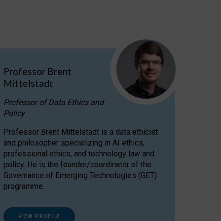
Professor Brent
Mittelstadt
Professor of Data Ethics and
Policy
Professor Brent Mittelstadt is a data ethicist
and philosopher specializing in AI ethics,
professional ethics, and technology law and
policy. He is the founder/coordinator of the
Governance of Emerging Technologies (GET)
programme.
VIEW PROFILE