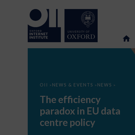
The
OII
NEWS & EVENTS
NEWS
>
>
>
efficiency
paradox
The efficiency
in
EU
paradox in EU data
data
centre
policy
centre policy