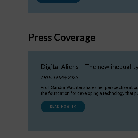
Press Coverage
Digital Aliens – The new inequalit
ARTE, 19 May 2026
Prof. Sandra Wachter shares her perspective about w
the foundation for developing a technology that pu
READ NOW