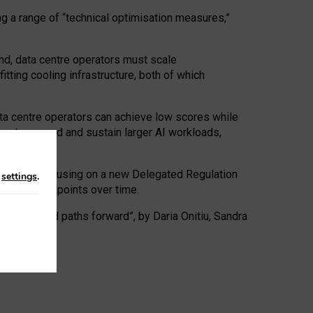
ng a range of “technical optimisation measures,”
nd, data centre operators must scale
tting cooling infrastructure, both of which
ta centre operators can achieve low scores while
ives to expand and sustain larger AI workloads,
ramework, focusing on a new Delegated Regulation
n
settings
.
o track endpoints over time.
a centres and paths forward”, by Daria Onitiu, Sandra