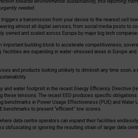
irection towards environmental sustainability, this reporting fr
 urgently needed.
 triggers a transmission from your device to the nearest cell tow
 powering almost all digital services, from social media posts t
ngly owned and scaled across Europe by major big tech companie
 important building block to accelerate competitiveness, soverei
ag: facilities are expanding in water-stressed areas in Europe and a
ices and products looking unlikely to diminish any time soon, a
stainability.
gy and water footprint in the recast Energy Efficiency Directive (
g these tensions. The recast EED produces specific obligations f
ing benchmarks in Power Usage Effectiveness (PUE) and Water 
benchmarks to present “efficient” low scores.
here data centre operators can expand their facilities endlessly
sks obfuscating or ignoring the resulting strain of larger data cen