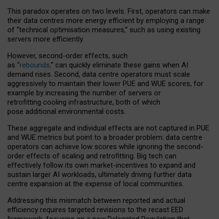
This paradox operates on two levels. First, operators can make
their data centres more energy efficient by employing a range
of “technical optimisation measures,” such as using existing
servers more efficiently.
However, second-order effects, such
as “
rebounds,
” can quickly eliminate these gains when AI
demand rises. Second, data centre operators must scale
aggressively to maintain their lower PUE and WUE scores, for
example by increasing the number of servers or
retrofitting cooling infrastructure, both of which
pose additional environmental costs.
These aggregate and individual effects are not captured in PUE
and WUE metrics but point to a broader problem: data centre
operators can achieve low scores while ignoring the second-
order effects of scaling and retrofitting. Big tech can
effectively follow its own market-incentives to expand and
sustain larger AI workloads, ultimately driving further data
centre expansion at the expense of local communities.
Addressing this mismatch between reported and actual
efficiency requires targeted revisions to the recast EED
framework, focusing on a new Delegated Regulation that