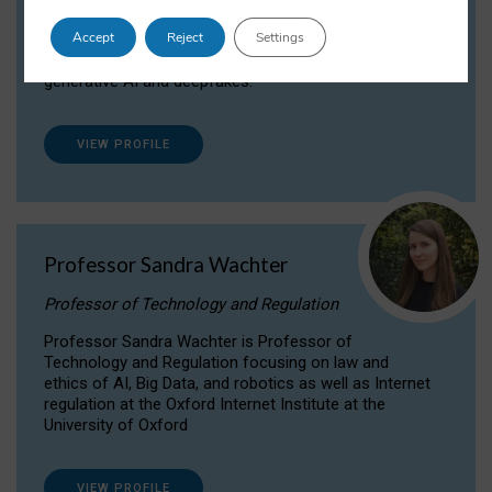
Dr Daria Onitiu researches and publishes on
Accept
Reject
Settings
the legal, ethical and governance aspects
surrounding Artificial Intelligence (AI) technologies,
generative AI and deepfakes.
VIEW PROFILE
Professor Sandra Wachter
Professor of Technology and Regulation
Professor Sandra Wachter is Professor of
Technology and Regulation focusing on law and
ethics of AI, Big Data, and robotics as well as Internet
regulation at the Oxford Internet Institute at the
University of Oxford
VIEW PROFILE