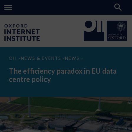
The
OII
NEWS & EVENTS
NEWS
>
>
>
efficiency
paradox
The efficiency paradox in EU data
in
EU
centre policy
data
centre
policy