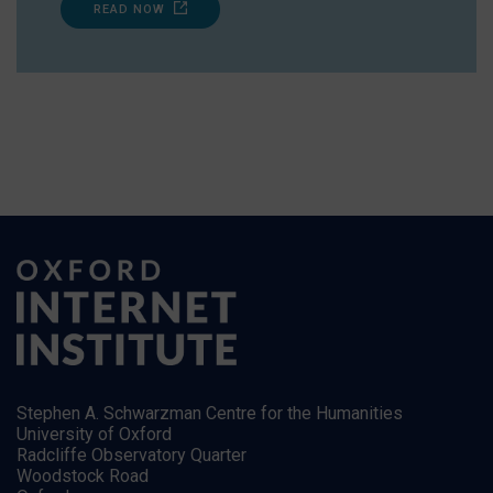
READ NOW
Stephen A. Schwarzman Centre for the Humanities
University of Oxford
Radcliffe Observatory Quarter
Woodstock Road