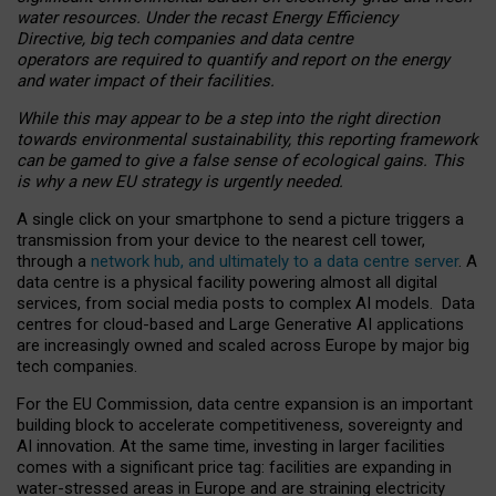
water resources. Under the recast Energy Efficiency
Directive, big tech companies and data centre
operators are required to quantify and report on the energy
and water impact of their facilities.
While this may appear to be a step into the right direction
towards environmental sustainability, this reporting framework
can be gamed to give a false sense of ecological gains. This
is why a new EU strategy is urgently needed.
A single click on your smartphone to send a picture triggers a
transmission from your device to the nearest cell tower,
through a
network hub, and ultimately to a data centre server
. A
data centre is a physical facility powering almost all digital
services, from social media posts to complex AI models. Data
centres for cloud-based and Large Generative AI applications
are increasingly owned and scaled across Europe by major big
tech companies.
For the EU Commission, data centre expansion is an important
building block to accelerate competitiveness, sovereignty and
AI innovation. At the same time, investing in larger facilities
comes with a significant price tag: facilities are expanding in
water-stressed areas in Europe and are straining electricity