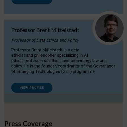
Professor Brent Mittelstadt
Professor of Data Ethics and Policy
Professor Brent Mittelstadt is a data
ethicist and philosopher specializing in AI
ethics, professional ethics, and technology law and
policy. He is the founder/coordinator of the Governance
of Emerging Technologies (GET) programme.
VIEW PROFILE
Press Coverage