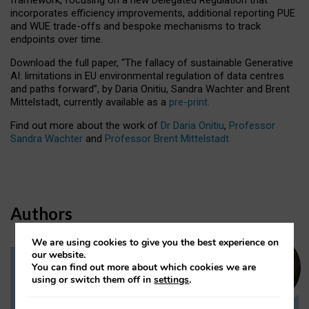
incorporates efficiency improvements, additional reporting PUE
and WUE trade-offs and bespoke mechanisms to track
endpoints over time.
Download the full paper,
“The fallacy of sustainable Generative
AI: limitations in EU environmental regulation of data centres
and paths forward”, by Daria Onitiu, Sandra Wachter and Brent
Mittelstadt, currently available as a
pre-print
.
Find out more about the work of
Dr Daria Onitiu
,
Professor
Sandra Wachter
and
Professor Brent Mittelstadt.
Authors
We are using cookies to give you the best experience on
our website.
You can find out more about which cookies we are
Dr Daria Onitiu
using or switch them off in
settings
.
Research Associate