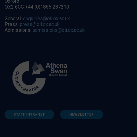
Oxford
OX2 6GG +44 (0)1865 287210
General:
enquiries@oii.ox.ac.uk
Press:
press@oii.ox.ac.uk
Admissions:
admissions@oii.ox.ac.uk
STAFF INTRANET
NEWSLETTER