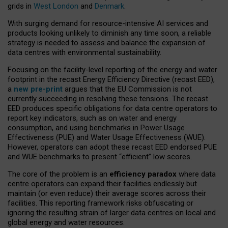
grids in
West London
and
Denmark
.
With surging demand for resource-intensive AI services and
products looking unlikely to diminish any time soon, a reliable
strategy is needed to assess and balance the expansion of
data centres with environmental sustainability.
Focusing on the facility-level reporting of the energy and water
footprint in the recast Energy Efficiency Directive (recast EED),
a
new pre-print
argues that the EU Commission is not
currently succeeding in resolving these tensions. The recast
EED produces specific obligations for data centre operators to
report key indicators, such as on water and energy
consumption, and using benchmarks in Power Usage
Effectiveness (PUE) and Water Usage Effectiveness (WUE).
However, operators can adopt these recast EED endorsed PUE
and WUE benchmarks to present “efficient” low scores.
The core of the problem is an
efficiency paradox
where data
centre operators can expand their facilities endlessly but
maintain (or even reduce) their average scores across their
facilities. This reporting framework risks obfuscating or
ignoring the resulting strain of larger data centres on local and
global energy and water resources.