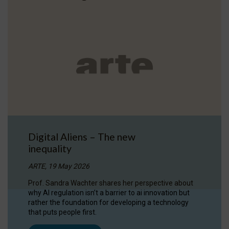
Digital Aliens – The new
inequality
ARTE, 19 May 2026
Prof. Sandra Wachter shares her perspective about
why AI regulation isn’t a barrier to ai innovation but
rather the foundation for developing a technology
that puts people first.