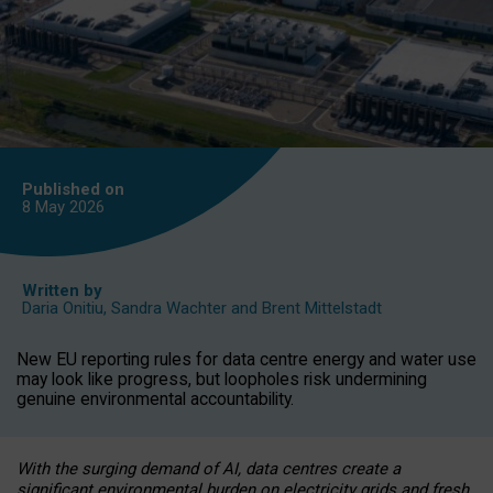
Published on
8 May
2026
Written by
Daria Onitiu
,
Sandra Wachter
and
Brent Mittelstadt
New EU reporting rules for data centre energy and water use
may look like progress, but loopholes risk undermining
genuine environmental accountability.
With the surging demand of AI, data centres create a
significant environmental burden on electricity grids and fresh