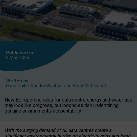
Published on
8 May
2026
Written by
Daria Onitiu
,
Sandra Wachter
and
Brent Mittelstadt
New EU reporting rules for data centre energy and water use
may look like progress, but loopholes risk undermining
genuine environmental accountability.
With the surging demand of AI, data centres create a
significant environmental burden on electricity grids and fresh