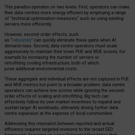
This paradox operates on two levels. First, operators can make
their data centres more energy efficient by employing a range
of “technical optimisation measures,” such as using existing
servers more efficiently.
However, second-order effects, such
as “
rebounds,
” can quickly eliminate these gains when AI
demand rises. Second, data centre operators must scale
aggressively to maintain their lower PUE and WUE scores, for
example by increasing the number of servers or
retrofitting cooling infrastructure, both of which
pose additional environmental costs.
These aggregate and individual effects are not captured in PUE
and WUE metrics but point to a broader problem: data centre
operators can achieve low scores while ignoring the second-
order effects of scaling and retrofitting. Big tech can
effectively follow its own market-incentives to expand and
sustain larger AI workloads, ultimately driving further data
centre expansion at the expense of local communities.
Addressing this mismatch between reported and actual
efficiency requires targeted revisions to the recast EED
framework, focusing on a new Delegated Regulation that