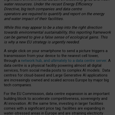
water resources. Under the recast Energy Efficiency
Directive, big tech companies and data centre
operators are required to quantify and report on the energy
and water impact of their facilities.
While this may appear to be a step into the right direction
towards environmental sustainability, this reporting framework
can be gamed to give a false sense of ecological gains. This
is why a new EU strategy is urgently needed.
A single click on your smartphone to send a picture triggers a
transmission from your device to the nearest cell tower,
through a
network hub, and ultimately to a data centre server
. A
data centre is a physical facility powering almost all digital
services, from social media posts to complex AI models. Data
centres for cloud-based and Large Generative AI applications
are increasingly owned and scaled across Europe by major big
tech companies.
For the EU Commission, data centre expansion is an important
building block to accelerate competitiveness, sovereignty and
AI innovation. At the same time, investing in larger facilities
comes with a significant price tag: facilities are expanding in
water-stressed areas in Europe and are straining electricity