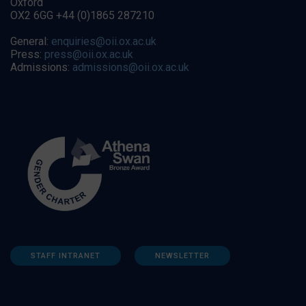
Oxford
OX2 6GG +44 (0)1865 287210
General:
enquiries@oii.ox.ac.uk
Press:
press@oii.ox.ac.uk
Admissions:
admissions@oii.ox.ac.uk
STAFF INTRANET
NEWSLETTER