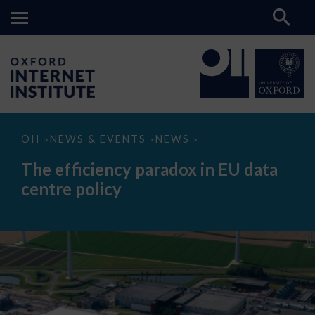
The
OII
NEWS & EVENTS
NEWS
>
>
>
efficiency
paradox
The efficiency paradox in EU data
in
EU
centre policy
data
centre
policy