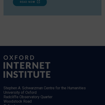
READ NOW
Stephen A. Schwarzman Centre for the Humanities
University of Oxford
Radcliffe Observatory Quarter
Woodstock Road