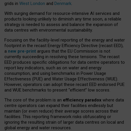
grids in
West London
and
Denmark
.
With surging demand for resource-intensive AI services and
products looking unlikely to diminish any time soon, a reliable
strategy is needed to assess and balance the expansion of
data centres with environmental sustainability.
Focusing on the facility-level reporting of the energy and water
footprint in the recast Energy Efficiency Directive (recast EED),
a
new pre-print
argues that the EU Commission is not
currently succeeding in resolving these tensions. The recast
EED produces specific obligations for data centre operators to
report key indicators, such as on water and energy
consumption, and using benchmarks in Power Usage
Effectiveness (PUE) and Water Usage Effectiveness (WUE).
However, operators can adopt these recast EED endorsed PUE
and WUE benchmarks to present “efficient” low scores.
The core of the problem is an
efficiency paradox
where data
centre operators can expand their facilities endlessly but
maintain (or even reduce) their average scores across their
facilities. This reporting framework risks obfuscating or
ignoring the resulting strain of larger data centres on local and
global energy and water resources.