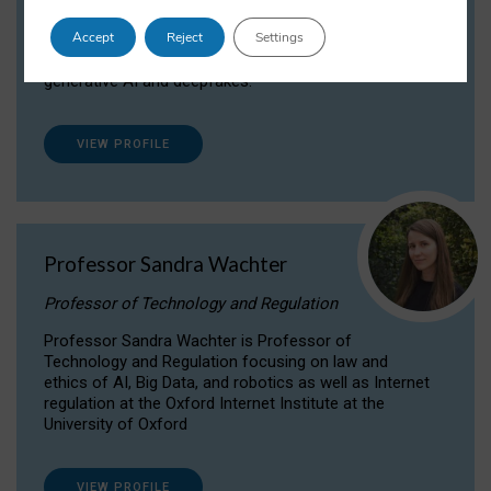
Dr Daria Onitiu researches and publishes on
Accept
Reject
Settings
the legal, ethical and governance aspects
surrounding Artificial Intelligence (AI) technologies,
generative AI and deepfakes.
VIEW PROFILE
Professor Sandra Wachter
Professor of Technology and Regulation
Professor Sandra Wachter is Professor of
Technology and Regulation focusing on law and
ethics of AI, Big Data, and robotics as well as Internet
regulation at the Oxford Internet Institute at the
University of Oxford
VIEW PROFILE