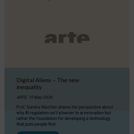
Digital Aliens – The new
inequality
ARTE, 19 May 2026
Prof. Sandra Wachter shares her perspective about
why AI regulation isn’t a barrier to ai innovation but
rather the foundation for developing a technology
that puts people first.