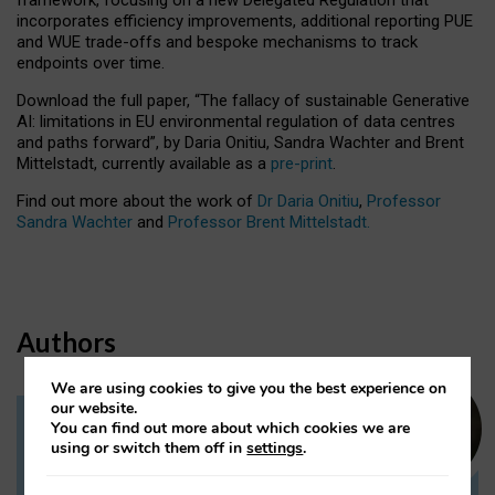
incorporates efficiency improvements, additional reporting PUE
and WUE trade-offs and bespoke mechanisms to track
endpoints over time.
Download the full paper,
“The fallacy of sustainable Generative
AI: limitations in EU environmental regulation of data centres
and paths forward”, by Daria Onitiu, Sandra Wachter and Brent
Mittelstadt, currently available as a
pre-print
.
Find out more about the work of
Dr Daria Onitiu
,
Professor
Sandra Wachter
and
Professor Brent Mittelstadt.
Authors
We are using cookies to give you the best experience on
our website.
You can find out more about which cookies we are
Dr Daria Onitiu
using or switch them off in
settings
.
Research Associate