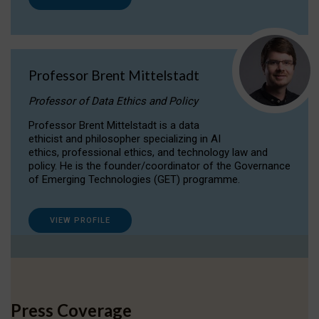
Professor Brent Mittelstadt
Professor of Data Ethics and Policy
Professor Brent Mittelstadt is a data
ethicist and philosopher specializing in AI
ethics, professional ethics, and technology law and
policy. He is the founder/coordinator of the Governance
of Emerging Technologies (GET) programme.
VIEW PROFILE
Press Coverage