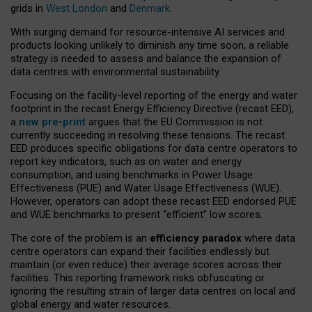
grids in
West London
and
Denmark
.
With surging demand for resource-intensive AI services and
products looking unlikely to diminish any time soon, a reliable
strategy is needed to assess and balance the expansion of
data centres with environmental sustainability.
Focusing on the facility-level reporting of the energy and water
footprint in the recast Energy Efficiency Directive (recast EED),
a
new pre-print
argues that the EU Commission is not
currently succeeding in resolving these tensions. The recast
EED produces specific obligations for data centre operators to
report key indicators, such as on water and energy
consumption, and using benchmarks in Power Usage
Effectiveness (PUE) and Water Usage Effectiveness (WUE).
However, operators can adopt these recast EED endorsed PUE
and WUE benchmarks to present “efficient” low scores.
The core of the problem is an
efficiency paradox
where data
centre operators can expand their facilities endlessly but
maintain (or even reduce) their average scores across their
facilities. This reporting framework risks obfuscating or
ignoring the resulting strain of larger data centres on local and
global energy and water resources.