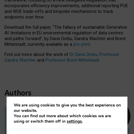
incorporates efficiency improvements, additional reporting PUE
and WUE trade-offs and bespoke mechanisms to track
endpoints over time.
Download the full paper,
“The fallacy of sustainable Generative
AI: limitations in EU environmental regulation of data centres
and paths forward”, by Daria Onitiu, Sandra Wachter and Brent
Mittelstadt, currently available as a
pre-print
.
Find out more about the work of
Dr Daria Onitiu
,
Professor
Sandra Wachter
and
Professor Brent Mittelstadt.
Authors
We are using cookies to give you the best experience on
our website.
You can find out more about which cookies we are
Dr Daria Onitiu
using or switch them off in
settings
.
Research Associate