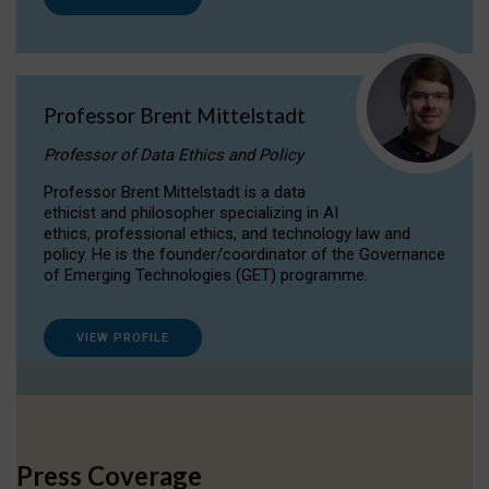
Professor Brent Mittelstadt
Professor of Data Ethics and Policy
Professor Brent Mittelstadt is a data
ethicist and philosopher specializing in AI
ethics, professional ethics, and technology law and
policy. He is the founder/coordinator of the Governance
of Emerging Technologies (GET) programme.
VIEW PROFILE
Press Coverage