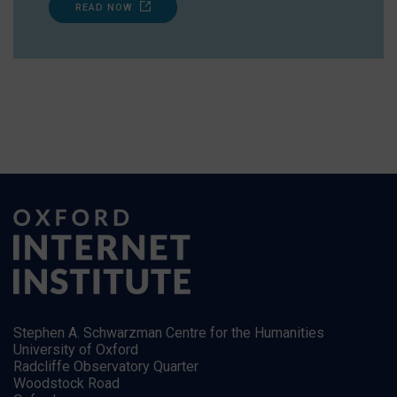
READ NOW
Stephen A. Schwarzman Centre for the Humanities
University of Oxford
Radcliffe Observatory Quarter
Woodstock Road