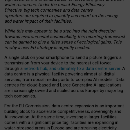
water resources. Under the recast Energy Efficiency
Directive, big tech companies and data centre
operators are required to quantify and report on the energy
and water impact of their facilities.
While this may appear to be a step into the right direction
towards environmental sustainability, this reporting framework
can be gamed to give a false sense of ecological gains. This
is why a new EU strategy is urgently needed.
A single click on your smartphone to send a picture triggers a
transmission from your device to the nearest cell tower,
through a
network hub, and ultimately to a data centre server
. A
data centre is a physical facility powering almost all digital
services, from social media posts to complex AI models. Data
centres for cloud-based and Large Generative AI applications
are increasingly owned and scaled across Europe by major big
tech companies.
For the EU Commission, data centre expansion is an important
building block to accelerate competitiveness, sovereignty and
AI innovation. At the same time, investing in larger facilities
comes with a significant price tag: facilities are expanding in
water-stressed areas in Europe and are straining electricity