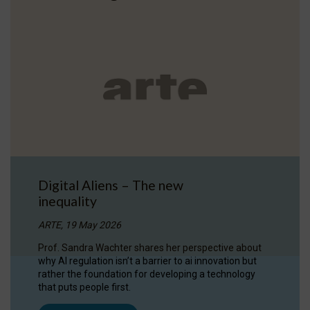
Digital Aliens – The new
inequality
ARTE, 19 May 2026
Prof. Sandra Wachter shares her perspective about
why AI regulation isn’t a barrier to ai innovation but
rather the foundation for developing a technology
that puts people first.