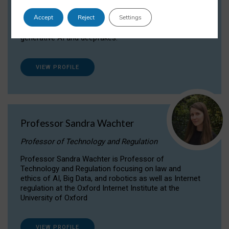
Dr Daria Onitiu researches and publishes on
Accept
Reject
Settings
the legal, ethical and governance aspects
surrounding Artificial Intelligence (AI) technologies,
generative AI and deepfakes.
VIEW PROFILE
Professor Sandra Wachter
Professor of Technology and Regulation
Professor Sandra Wachter is Professor of
Technology and Regulation focusing on law and
ethics of AI, Big Data, and robotics as well as Internet
regulation at the Oxford Internet Institute at the
University of Oxford
VIEW PROFILE