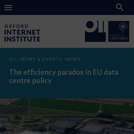
The
OII
NEWS & EVENTS
NEWS
>
>
>
efficiency
paradox
The efficiency paradox in EU data
in
EU
centre policy
data
centre
policy