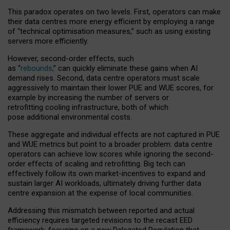
This paradox operates on two levels. First, operators can make
their data centres more energy efficient by employing a range
of “technical optimisation measures,” such as using existing
servers more efficiently.
However, second-order effects, such
as “
rebounds,
” can quickly eliminate these gains when AI
demand rises. Second, data centre operators must scale
aggressively to maintain their lower PUE and WUE scores, for
example by increasing the number of servers or
retrofitting cooling infrastructure, both of which
pose additional environmental costs.
These aggregate and individual effects are not captured in PUE
and WUE metrics but point to a broader problem: data centre
operators can achieve low scores while ignoring the second-
order effects of scaling and retrofitting. Big tech can
effectively follow its own market-incentives to expand and
sustain larger AI workloads, ultimately driving further data
centre expansion at the expense of local communities.
Addressing this mismatch between reported and actual
efficiency requires targeted revisions to the recast EED
framework, focusing on a new Delegated Regulation that