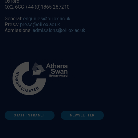
Oxford
OX2 6GG +44 (0)1865 287210
General:
enquiries@oii.ox.ac.uk
Press:
press@oii.ox.ac.uk
Admissions:
admissions@oii.ox.ac.uk
STAFF INTRANET
NEWSLETTER