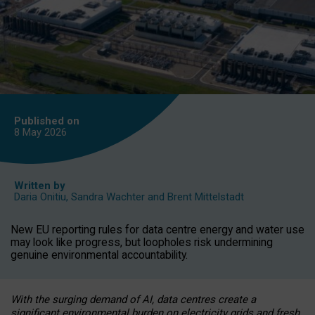
Published on
8 May
2026
Written by
Daria Onitiu
,
Sandra Wachter
and
Brent Mittelstadt
New EU reporting rules for data centre energy and water use
may look like progress, but loopholes risk undermining
genuine environmental accountability.
With the surging demand of AI, data centres create a
significant environmental burden on electricity grids and fresh