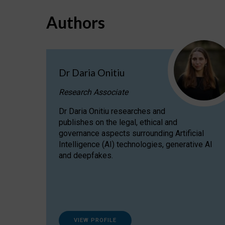
Authors
Dr Daria Onitiu
Research Associate
Dr Daria Onitiu researches and
publishes on the legal, ethical and
governance aspects surrounding Artificial
Intelligence (AI) technologies, generative AI
and deepfakes.
VIEW PROFILE