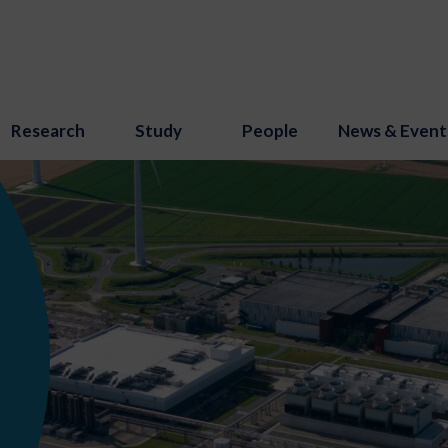
Research
Study
People
News & Event