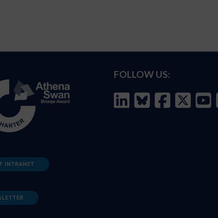
FOLLOW US:
F INTRANET
SLETTER