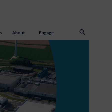
s
About
Engage