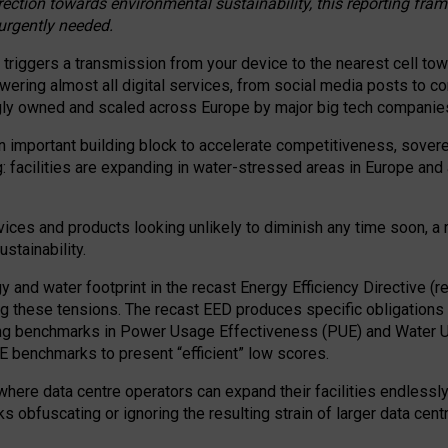
irection towards environmental sustainability, this reporting fr
 urgently needed.
 triggers a transmission from your device to the nearest cell tow
 powering almost all digital services, from social media posts t
ngly owned and scaled across Europe by major big tech companie
 important building block to accelerate competitiveness, soverei
ag: facilities are expanding in water-stressed areas in Europe and a
ices and products looking unlikely to diminish any time soon, a
stainability.
gy and water footprint in the recast Energy Efficiency Directive (
g these tensions. The recast EED produces specific obligations f
ing benchmarks in Power Usage Effectiveness (PUE) and Water 
benchmarks to present “efficient” low scores.
here data centre operators can expand their facilities endlessly
sks obfuscating or ignoring the resulting strain of larger data cen