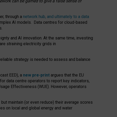
amework can be gamed to give a false sense of
er, through a
network hub, and ultimately to a data
o complex AI models. Data centres for cloud-based
s.
gnty and AI innovation. At the same time, investing
re straining electricity grids in
 reliable strategy is needed to assess and balance
recast EED), a
new pre-print
argues that the EU
or data centre operators to report key indicators,
Usage Effectiveness (WUE). However, operators
 but maintain (or even reduce) their average scores
tres on local and global energy and water