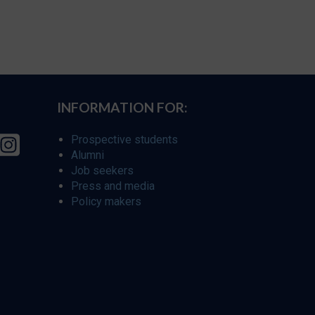
INFORMATION FOR:
Prospective students
Alumni
Job seekers
Press and media
Policy makers