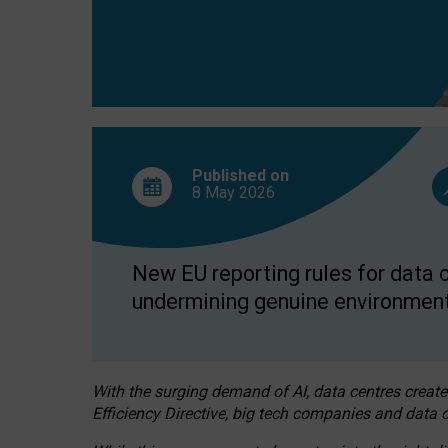
Published on
8 May
2026
New EU reporting rules for data c
undermining genuine environment
With the surging demand of AI, data centres create
Efficiency Directive, big tech companies and data c