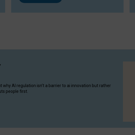
y
hy AI regulation isn’t a barrier to ai innovation but rather
ts people first.