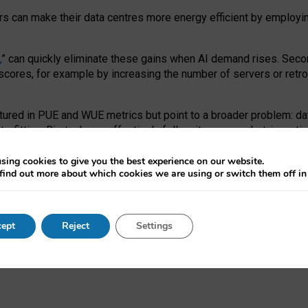
ors can make their data centres more energy efficient by employi
,
” can quickly eliminate these gains when AI demand rises. Seco
ores, for example by increasing the number of servers or retrofi
tured in PUE and WUE metrics but point to a broader problem: da
trofitting. Big tech can effectively follow its own market-incent
 the expense of local communities.
sing cookies to give you the best experience on our website.
ual efficiency requires targeted revisions to the recast EED f
find out more about which cookies we are using or switch them off i
onal reporting PUE and WUE trade-offs and bespoke mechanisms t
 Generative AI: limitations in EU environmental regulation of dat
ept
Reject
Settings
as a
pre-print
.
ofessor Sandra Wachter
and
Professor Brent Mittelstadt.