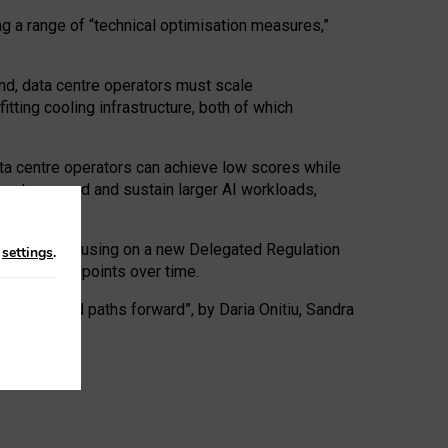
ng a range of “technical optimisation measures,”
nd, data centre operators must scale
tting cooling infrastructure, both of which
ta centre operators can achieve low scores while
ives to expand and sustain larger AI workloads,
ramework, focusing on a new Delegated Regulation
n
settings
.
o track endpoints over time.
a centres and paths forward”, by Daria Onitiu, Sandra