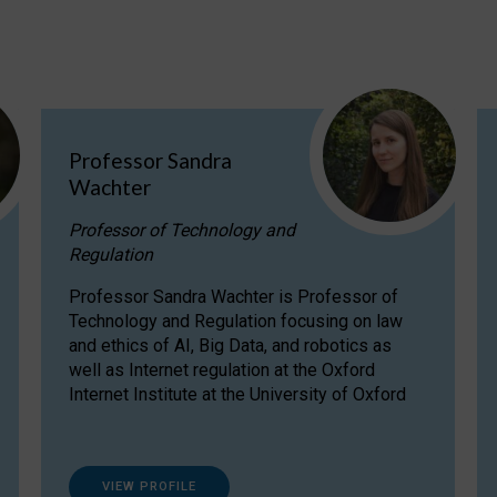
Professor Sandra
Wachter
Professor of Technology and
Regulation
Professor Sandra Wachter is Professor of
Technology and Regulation focusing on law
and ethics of AI, Big Data, and robotics as
well as Internet regulation at the Oxford
Internet Institute at the University of Oxford
VIEW PROFILE