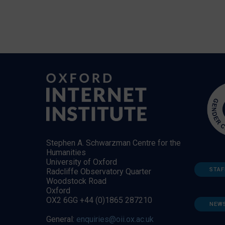
Stephen A. Schwarzman Centre for the
Humanities
University of Oxford
STAF
Radcliffe Observatory Quarter
Woodstock Road
Oxford
OX2 6GG +44 (0)1865 287210
NEW
General:
enquiries@oii.ox.ac.uk