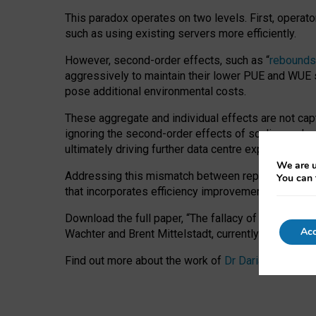
This paradox operates on two levels. First, operat
such as using existing servers more efficiently.
However, second-order effects, such as “
rebounds
aggressively to maintain their lower PUE and WUE sc
pose additional environmental costs.
These aggregate and individual effects are not cap
ignoring the second-order effects of scaling and re
ultimately driving further data centre expansion at
We are u
Addressing this mismatch between reported and act
You can 
that incorporates efficiency improvements, additi
Download the full paper,
“The fallacy of sustainable
Acc
Wachter and Brent Mittelstadt, currently available 
Find out more about the work of
Dr Daria Onitiu
,
Pr