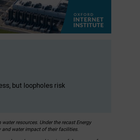
ss, but loopholes risk
h water resources. Under the recast Energy
 and water impact of their facilities.