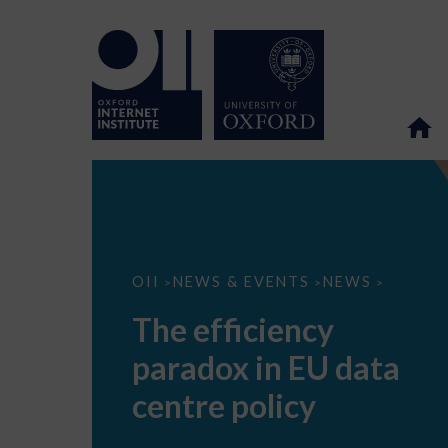
The
OII
NEWS & EVENTS
NEWS
>
>
>
efficiency
paradox
The efficiency
in
EU
paradox in EU data
data
centre
policy
centre policy