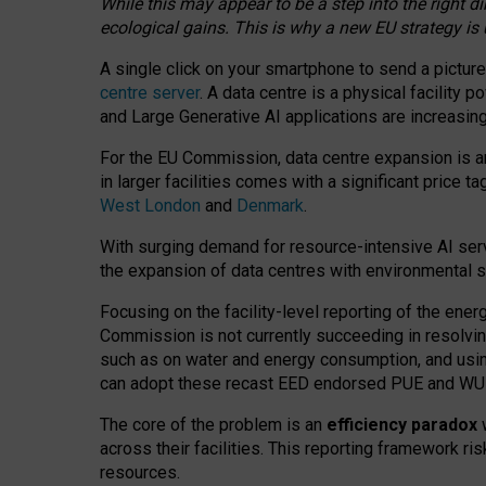
While this may appear to be a step into the right d
ecological gains. This is why a new EU strategy is
A single click on your smartphone to send a picture
centre server
. A data centre is a physical facility
and Large Generative AI applications are increasi
For the EU Commission, data centre expansion is an
in larger facilities comes with a significant price t
West London
and
Denmark
.
With surging demand for resource-intensive AI serv
the expansion of data centres with environmental su
Focusing on the facility-level reporting of the ener
Commission is not currently succeeding in resolvin
such as on water and energy consumption, and us
can adopt these recast EED endorsed PUE and WUE 
The core of the problem is an
efficiency paradox
w
across their facilities. This reporting framework ri
resources.