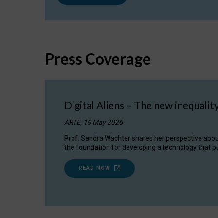
Press Coverage
Digital Aliens – The new inequalit
ARTE, 19 May 2026
Prof. Sandra Wachter shares her perspective about w
the foundation for developing a technology that pu
READ NOW