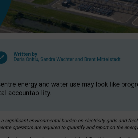
Written by
Daria Onitiu
,
Sandra Wachter
and
Brent Mittelstadt
entre energy and water use may look like progre
al accountability.
 a significant environmental burden on electricity grids and fres
entre operators are required to quantify and report on the energy