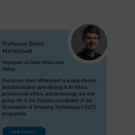
Professor Brent
Mittelstadt
Professor of Data Ethics and
Policy
Professor Brent Mittelstadt is a data ethicist
and philosopher specializing in AI ethics,
professional ethics, and technology law and
policy. He is the founder/coordinator of the
Governance of Emerging Technologies (GET)
programme.
VIEW PROFILE