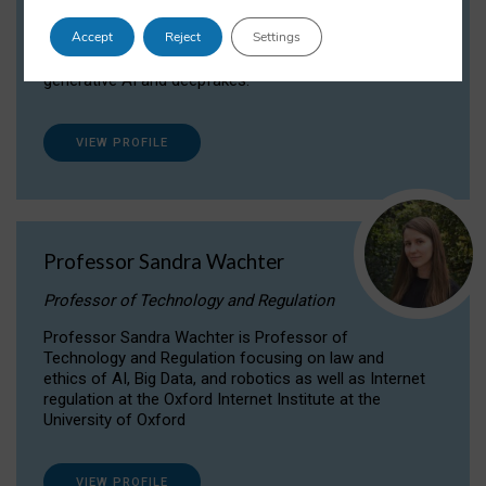
Dr Daria Onitiu researches and publishes on
Accept
Reject
Settings
the legal, ethical and governance aspects
surrounding Artificial Intelligence (AI) technologies,
generative AI and deepfakes.
VIEW PROFILE
Professor Sandra Wachter
Professor of Technology and Regulation
Professor Sandra Wachter is Professor of
Technology and Regulation focusing on law and
ethics of AI, Big Data, and robotics as well as Internet
regulation at the Oxford Internet Institute at the
University of Oxford
VIEW PROFILE