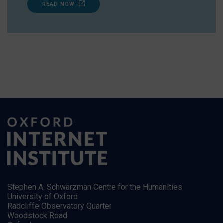
READ NOW
Stephen A. Schwarzman Centre for the Humanities
University of Oxford
Radcliffe Observatory Quarter
Woodstock Road