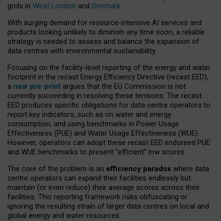
grids in
West London
and
Denmark
.
With surging demand for resource-intensive AI services and
products looking unlikely to diminish any time soon, a reliable
strategy is needed to assess and balance the expansion of
data centres with environmental sustainability.
Focusing on the facility-level reporting of the energy and water
footprint in the recast Energy Efficiency Directive (recast EED),
a
new pre-print
argues that the EU Commission is not
currently succeeding in resolving these tensions. The recast
EED produces specific obligations for data centre operators to
report key indicators, such as on water and energy
consumption, and using benchmarks in Power Usage
Effectiveness (PUE) and Water Usage Effectiveness (WUE).
However, operators can adopt these recast EED endorsed PUE
and WUE benchmarks to present “efficient” low scores.
The core of the problem is an
efficiency paradox
where data
centre operators can expand their facilities endlessly but
maintain (or even reduce) their average scores across their
facilities. This reporting framework risks obfuscating or
ignoring the resulting strain of larger data centres on local and
global energy and water resources.