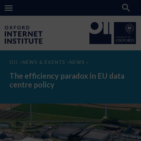
The
OII
NEWS & EVENTS
NEWS
>
>
>
efficiency
paradox
The efficiency paradox in EU data
in
EU
centre policy
data
centre
policy