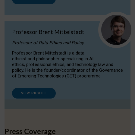
Professor Brent Mittelstadt
Professor of Data Ethics and Policy
Professor Brent Mittelstadt is a data
ethicist and philosopher specializing in AI
ethics, professional ethics, and technology law and
policy. He is the founder/coordinator of the Governance
of Emerging Technologies (GET) programme.
VIEW PROFILE
Press Coverage