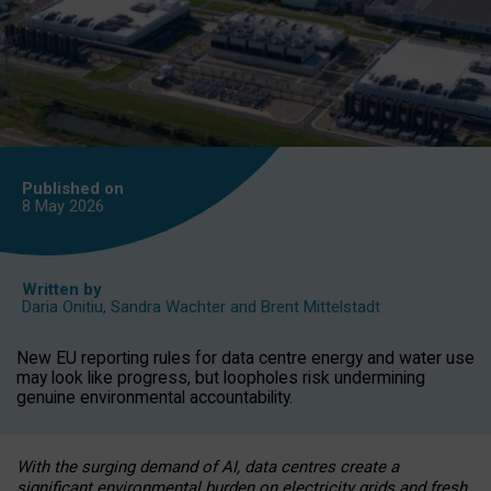
Published on
8 May
2026
Written by
Daria Onitiu
,
Sandra Wachter
and
Brent Mittelstadt
New EU reporting rules for data centre energy and water use
may look like progress, but loopholes risk undermining
genuine environmental accountability.
With the surging demand of AI, data centres create a
significant environmental burden on electricity grids and fresh