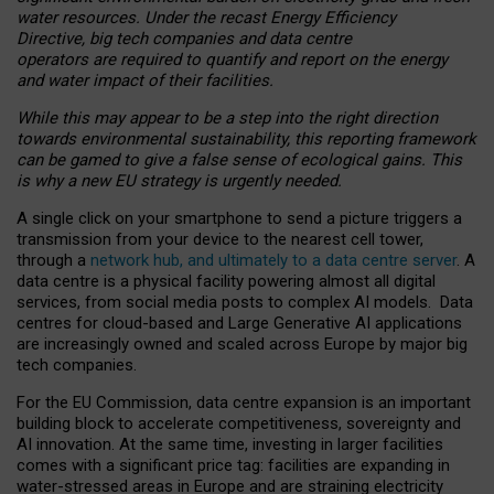
water resources. Under the recast Energy Efficiency
Directive, big tech companies and data centre
operators are required to quantify and report on the energy
and water impact of their facilities.
While this may appear to be a step into the right direction
towards environmental sustainability, this reporting framework
can be gamed to give a false sense of ecological gains. This
is why a new EU strategy is urgently needed.
A single click on your smartphone to send a picture triggers a
transmission from your device to the nearest cell tower,
through a
network hub, and ultimately to a data centre server
. A
data centre is a physical facility powering almost all digital
services, from social media posts to complex AI models. Data
centres for cloud-based and Large Generative AI applications
are increasingly owned and scaled across Europe by major big
tech companies.
For the EU Commission, data centre expansion is an important
building block to accelerate competitiveness, sovereignty and
AI innovation. At the same time, investing in larger facilities
comes with a significant price tag: facilities are expanding in
water-stressed areas in Europe and are straining electricity