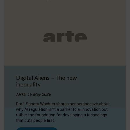
Digital Aliens – The new
inequality
ARTE, 19 May 2026
Prof. Sandra Wachter shares her perspective about
why AI regulation isn’t a barrier to ai innovation but
rather the foundation for developing a technology
that puts people first.