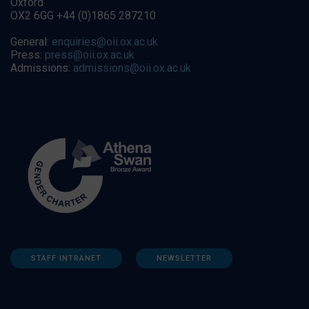
Oxford
OX2 6GG +44 (0)1865 287210
General:
enquiries@oii.ox.ac.uk
Press:
press@oii.ox.ac.uk
Admissions:
admissions@oii.ox.ac.uk
STAFF INTRANET
NEWSLETTER