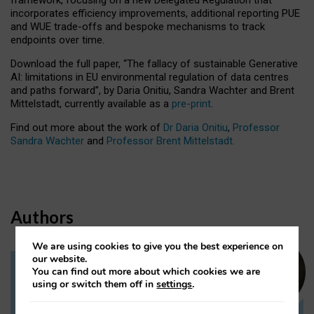
incorporates efficiency improvements, additional reporting PUE
and WUE trade-offs and bespoke mechanisms to track
endpoints over time.
Download the full paper,
“The fallacy of sustainable Generative
AI: limitations in EU environmental regulation of data centres
and paths forward”, by Daria Onitiu, Sandra Wachter and Brent
Mittelstadt, currently available as a
pre-print
.
Find out more about the work of
Dr Daria Onitiu
,
Professor
Sandra Wachter
and
Professor Brent Mittelstadt.
Authors
We are using cookies to give you the best experience on
our website.
You can find out more about which cookies we are
Dr Daria Onitiu
using or switch them off in
settings
.
Research Associate