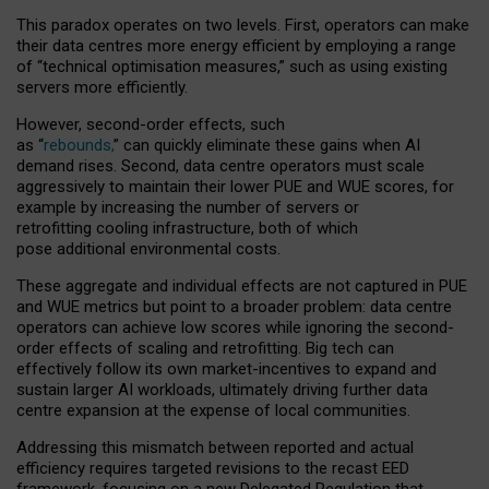
This paradox operates on two levels. First, operators can make
their data centres more energy efficient by employing a range
of “technical optimisation measures,” such as using existing
servers more efficiently.
However, second-order effects, such
as “
rebounds,
” can quickly eliminate these gains when AI
demand rises. Second, data centre operators must scale
aggressively to maintain their lower PUE and WUE scores, for
example by increasing the number of servers or
retrofitting cooling infrastructure, both of which
pose additional environmental costs.
These aggregate and individual effects are not captured in PUE
and WUE metrics but point to a broader problem: data centre
operators can achieve low scores while ignoring the second-
order effects of scaling and retrofitting. Big tech can
effectively follow its own market-incentives to expand and
sustain larger AI workloads, ultimately driving further data
centre expansion at the expense of local communities.
Addressing this mismatch between reported and actual
efficiency requires targeted revisions to the recast EED
framework, focusing on a new Delegated Regulation that