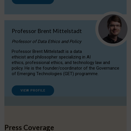
Professor Brent Mittelstadt
Professor of Data Ethics and Policy
Professor Brent Mittelstadt is a data
ethicist and philosopher specializing in AI
ethics, professional ethics, and technology law and
policy. He is the founder/coordinator of the Governance
of Emerging Technologies (GET) programme.
VIEW PROFILE
Press Coverage