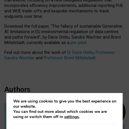
incorporates efficiency improvements, additional reporting PUE
and WUE trade-offs and bespoke mechanisms to track
endpoints over time.
Download the full paper,
“The fallacy of sustainable Generative
AI: limitations in EU environmental regulation of data centres
and paths forward”, by Daria Onitiu, Sandra Wachter and Brent
Mittelstadt, currently available as a
pre-print
.
Find out more about the work of
Dr Daria Onitiu
,
Professor
Sandra Wachter
and
Professor Brent Mittelstadt.
Authors
We are using cookies to give you the best experience on
our website.
You can find out more about which cookies we are
Dr Daria Onitiu
using or switch them off in
settings
.
Research Associate