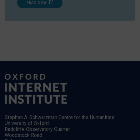
READ NOW
Stephen A. Schwarzman Centre for the Humanities
University of Oxford
Radcliffe Observatory Quarter
Woodstock Road