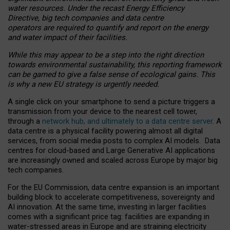
water resources. Under the recast Energy Efficiency
Directive, big tech companies and data centre
operators are required to quantify and report on the energy
and water impact of their facilities.
While this may appear to be a step into the right direction
towards environmental sustainability, this reporting framework
can be gamed to give a false sense of ecological gains. This
is why a new EU strategy is urgently needed.
A single click on your smartphone to send a picture triggers a
transmission from your device to the nearest cell tower,
through a
network hub, and ultimately to a data centre server
. A
data centre is a physical facility powering almost all digital
services, from social media posts to complex AI models. Data
centres for cloud-based and Large Generative AI applications
are increasingly owned and scaled across Europe by major big
tech companies.
For the EU Commission, data centre expansion is an important
building block to accelerate competitiveness, sovereignty and
AI innovation. At the same time, investing in larger facilities
comes with a significant price tag: facilities are expanding in
water-stressed areas in Europe and are straining electricity