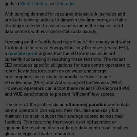
grids in
West London
and
Denmark
.
With surging demand for resource-intensive AI services and
products looking unlikely to diminish any time soon, a reliable
strategy is needed to assess and balance the expansion of
data centres with environmental sustainability.
Focusing on the facility-level reporting of the energy and water
footprint in the recast Energy Efficiency Directive (recast EED),
a
new pre-print
argues that the EU Commission is not
currently succeeding in resolving these tensions. The recast
EED produces specific obligations for data centre operators to
report key indicators, such as on water and energy
consumption, and using benchmarks in Power Usage
Effectiveness (PUE) and Water Usage Effectiveness (WUE).
However, operators can adopt these recast EED endorsed PUE
and WUE benchmarks to present “efficient” low scores.
The core of the problem is an
efficiency paradox
where data
centre operators can expand their facilities endlessly but
maintain (or even reduce) their average scores across their
facilities. This reporting framework risks obfuscating or
ignoring the resulting strain of larger data centres on local and
global energy and water resources.