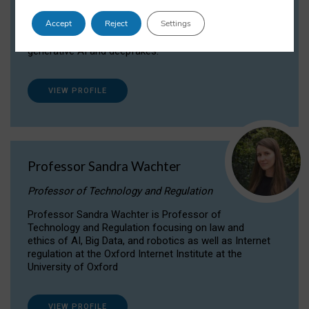
Dr Daria Onitiu researches and publishes on
Accept
Reject
Settings
the legal, ethical and governance aspects
surrounding Artificial Intelligence (AI) technologies,
generative AI and deepfakes.
VIEW PROFILE
Professor Sandra Wachter
Professor of Technology and Regulation
Professor Sandra Wachter is Professor of
Technology and Regulation focusing on law and
ethics of AI, Big Data, and robotics as well as Internet
regulation at the Oxford Internet Institute at the
University of Oxford
VIEW PROFILE