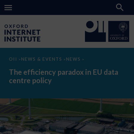
The
OII
NEWS & EVENTS
NEWS
>
>
>
efficiency
paradox
The efficiency paradox in EU data
in
EU
centre policy
data
centre
policy