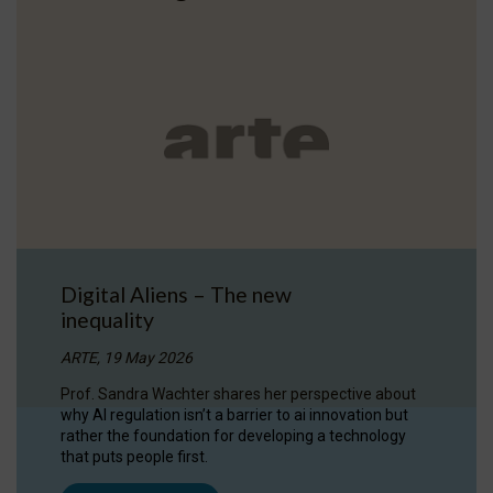
Digital Aliens – The new
inequality
ARTE, 19 May 2026
Prof. Sandra Wachter shares her perspective about
why AI regulation isn’t a barrier to ai innovation but
rather the foundation for developing a technology
that puts people first.