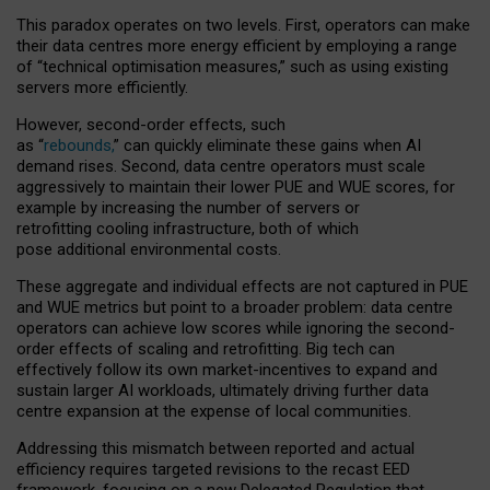
This paradox operates on two levels. First, operators can make
their data centres more energy efficient by employing a range
of “technical optimisation measures,” such as using existing
servers more efficiently.
However, second-order effects, such
as “
rebounds,
” can quickly eliminate these gains when AI
demand rises. Second, data centre operators must scale
aggressively to maintain their lower PUE and WUE scores, for
example by increasing the number of servers or
retrofitting cooling infrastructure, both of which
pose additional environmental costs.
These aggregate and individual effects are not captured in PUE
and WUE metrics but point to a broader problem: data centre
operators can achieve low scores while ignoring the second-
order effects of scaling and retrofitting. Big tech can
effectively follow its own market-incentives to expand and
sustain larger AI workloads, ultimately driving further data
centre expansion at the expense of local communities.
Addressing this mismatch between reported and actual
efficiency requires targeted revisions to the recast EED
framework, focusing on a new Delegated Regulation that