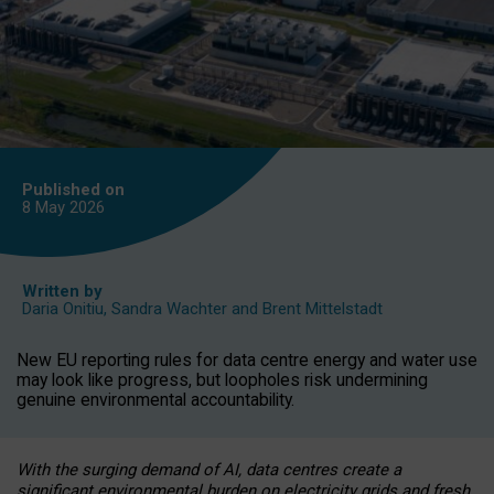
Published on
8 May
2026
Written by
Daria Onitiu
,
Sandra Wachter
and
Brent Mittelstadt
New EU reporting rules for data centre energy and water use
may look like progress, but loopholes risk undermining
genuine environmental accountability.
With the surging demand of AI, data centres create a
significant environmental burden on electricity grids and fresh