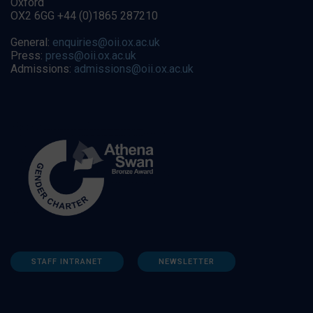
Oxford
OX2 6GG +44 (0)1865 287210
General:
enquiries@oii.ox.ac.uk
Press:
press@oii.ox.ac.uk
Admissions:
admissions@oii.ox.ac.uk
STAFF INTRANET
NEWSLETTER