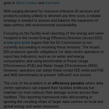
grids in
West London
and
Denmark
.
With surging demand for resource-intensive AI services and
products looking unlikely to diminish any time soon, a reliable
strategy is needed to assess and balance the expansion of
data centres with environmental sustainability.
Focusing on the facility-level reporting of the energy and water
footprint in the recast Energy Efficiency Directive (recast EED),
a
new pre-print
argues that the EU Commission is not
currently succeeding in resolving these tensions. The recast
EED produces specific obligations for data centre operators to
report key indicators, such as on water and energy
consumption, and using benchmarks in Power Usage
Effectiveness (PUE) and Water Usage Effectiveness (WUE).
However, operators can adopt these recast EED endorsed PUE
and WUE benchmarks to present “efficient” low scores.
The core of the problem is an
efficiency paradox
where data
centre operators can expand their facilities endlessly but
maintain (or even reduce) their average scores across their
facilities. This reporting framework risks obfuscating or
ignoring the resulting strain of larger data centres on local and
global energy and water resources.