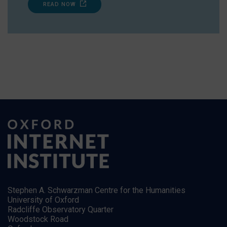
READ NOW
Stephen A. Schwarzman Centre for the Humanities
University of Oxford
Radcliffe Observatory Quarter
Woodstock Road