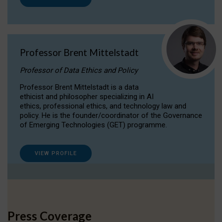
Professor Brent Mittelstadt
Professor of Data Ethics and Policy
Professor Brent Mittelstadt is a data
ethicist and philosopher specializing in AI
ethics, professional ethics, and technology law and
policy. He is the founder/coordinator of the Governance
of Emerging Technologies (GET) programme.
VIEW PROFILE
Press Coverage