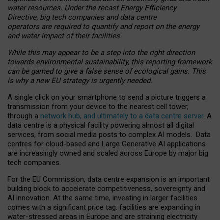
water resources. Under the recast Energy Efficiency
Directive, big tech companies and data centre
operators are required to quantify and report on the energy
and water impact of their facilities.
While this may appear to be a step into the right direction
towards environmental sustainability, this reporting framework
can be gamed to give a false sense of ecological gains. This
is why a new EU strategy is urgently needed.
A single click on your smartphone to send a picture triggers a
transmission from your device to the nearest cell tower,
through a
network hub, and ultimately to a data centre server
. A
data centre is a physical facility powering almost all digital
services, from social media posts to complex AI models. Data
centres for cloud-based and Large Generative AI applications
are increasingly owned and scaled across Europe by major big
tech companies.
For the EU Commission, data centre expansion is an important
building block to accelerate competitiveness, sovereignty and
AI innovation. At the same time, investing in larger facilities
comes with a significant price tag: facilities are expanding in
water-stressed areas in Europe and are straining electricity