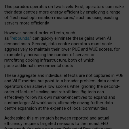
This paradox operates on two levels. First, operators can make
their data centres more energy efficient by employing a range
of “technical optimisation measures,” such as using existing
servers more efficiently.
However, second-order effects, such
as “
rebounds,
” can quickly eliminate these gains when AI
demand rises. Second, data centre operators must scale
aggressively to maintain their lower PUE and WUE scores, for
example by increasing the number of servers or
retrofitting cooling infrastructure, both of which
pose additional environmental costs.
These aggregate and individual effects are not captured in PUE
and WUE metrics but point to a broader problem: data centre
operators can achieve low scores while ignoring the second-
order effects of scaling and retrofitting. Big tech can
effectively follow its own market-incentives to expand and
sustain larger AI workloads, ultimately driving further data
centre expansion at the expense of local communities.
Addressing this mismatch between reported and actual
efficiency requires targeted revisions to the recast EED
framework, focusing on a new Delegated Regulation that