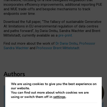
incorporates efficiency improvements, additional reporting PUE
and WUE trade-offs and bespoke mechanisms to track
endpoints over time.
Download the full paper,
“The fallacy of sustainable Generative
AI: limitations in EU environmental regulation of data centres
and paths forward”, by Daria Onitiu, Sandra Wachter and Brent
Mittelstadt, currently available as a
pre-print
.
Find out more about the work of
Dr Daria Onitiu
,
Professor
Sandra Wachter
and
Professor Brent Mittelstadt.
Authors
We are using cookies to give you the best experience on
our website.
You can find out more about which cookies we are
Dr Daria Onitiu
using or switch them off in
settings
.
Research Associate