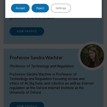
Dr Daria Onitiu researches and publishes on
Accept
Reject
Settings
the legal, ethical and governance aspects
surrounding Artificial Intelligence (AI) technologies,
generative AI and deepfakes.
VIEW PROFILE
Professor Sandra Wachter
Professor of Technology and Regulation
Professor Sandra Wachter is Professor of
Technology and Regulation focusing on law and
ethics of AI, Big Data, and robotics as well as Internet
regulation at the Oxford Internet Institute at the
University of Oxford
VIEW PROFILE