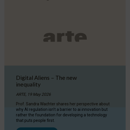
Digital Aliens – The new
inequality
ARTE, 19 May 2026
Prof. Sandra Wachter shares her perspective about
why AI regulation isn’t a barrier to ai innovation but
rather the foundation for developing a technology
that puts people first.