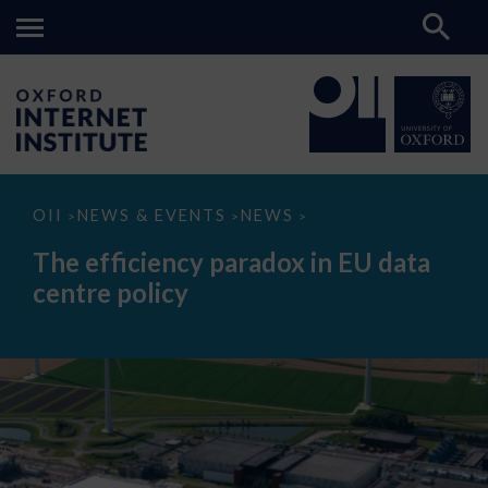
The
OII
NEWS & EVENTS
NEWS
>
>
>
efficiency
paradox
The efficiency paradox in EU data
in
EU
centre policy
data
centre
policy