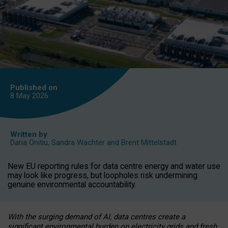
Published on
8 May
2026
Written by
Daria Onitiu
,
Sandra Wachter
and
Brent Mittelstadt
New EU reporting rules for data centre energy and water use
may look like progress, but loopholes risk undermining
genuine environmental accountability.
With the surging demand of AI, data centres create a
significant environmental burden on electricity grids and fresh