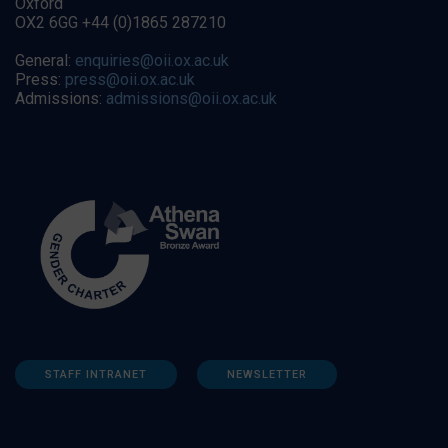
Oxford
OX2 6GG +44 (0)1865 287210
General:
enquiries@oii.ox.ac.uk
Press:
press@oii.ox.ac.uk
Admissions:
admissions@oii.ox.ac.uk
STAFF INTRANET
NEWSLETTER