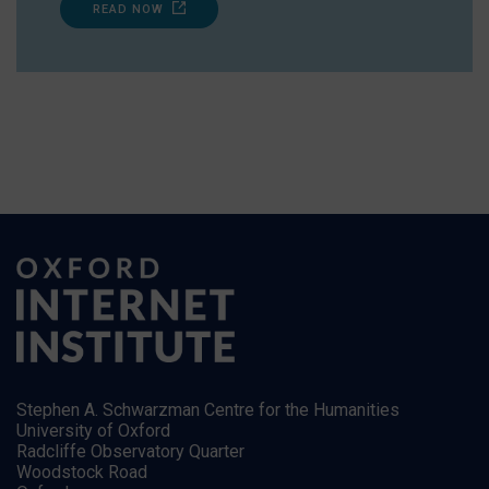
READ NOW
Stephen A. Schwarzman Centre for the Humanities
University of Oxford
Radcliffe Observatory Quarter
Woodstock Road