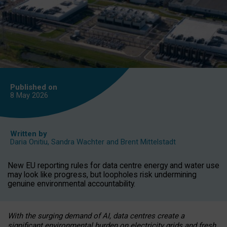
Published on
8 May
2026
Written by
Daria Onitiu
,
Sandra Wachter
and
Brent Mittelstadt
New EU reporting rules for data centre energy and water use
may look like progress, but loopholes risk undermining
genuine environmental accountability.
With the surging demand of AI, data centres create a
significant environmental burden on electricity grids and fresh