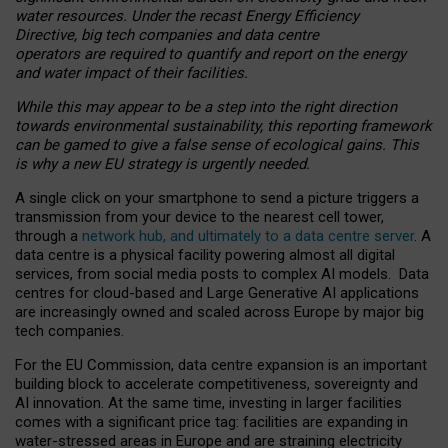
water resources. Under the recast Energy Efficiency
Directive, big tech companies and data centre
operators are required to quantify and report on the energy
and water impact of their facilities.
While this may appear to be a step into the right direction
towards environmental sustainability, this reporting framework
can be gamed to give a false sense of ecological gains. This
is why a new EU strategy is urgently needed.
A single click on your smartphone to send a picture triggers a
transmission from your device to the nearest cell tower,
through a
network hub, and ultimately to a data centre server
. A
data centre is a physical facility powering almost all digital
services, from social media posts to complex AI models. Data
centres for cloud-based and Large Generative AI applications
are increasingly owned and scaled across Europe by major big
tech companies.
For the EU Commission, data centre expansion is an important
building block to accelerate competitiveness, sovereignty and
AI innovation. At the same time, investing in larger facilities
comes with a significant price tag: facilities are expanding in
water-stressed areas in Europe and are straining electricity