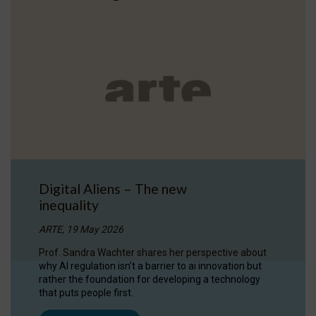
Digital Aliens – The new
inequality
ARTE, 19 May 2026
Prof. Sandra Wachter shares her perspective about
why AI regulation isn’t a barrier to ai innovation but
rather the foundation for developing a technology
that puts people first.