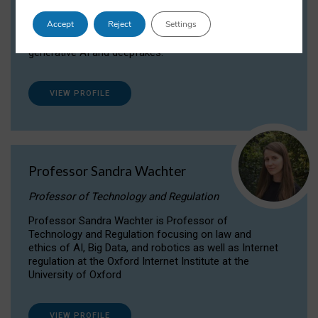
Dr Daria Onitiu researches and publishes on
Accept
Reject
Settings
the legal, ethical and governance aspects
surrounding Artificial Intelligence (AI) technologies,
generative AI and deepfakes.
VIEW PROFILE
Professor Sandra Wachter
Professor of Technology and Regulation
Professor Sandra Wachter is Professor of
Technology and Regulation focusing on law and
ethics of AI, Big Data, and robotics as well as Internet
regulation at the Oxford Internet Institute at the
University of Oxford
VIEW PROFILE