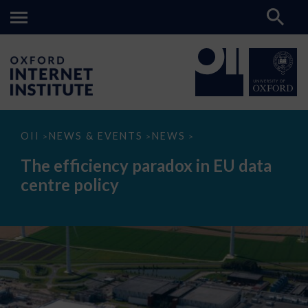
The
OII
NEWS & EVENTS
NEWS
>
>
>
efficiency
paradox
The efficiency paradox in EU data
in
EU
centre policy
data
centre
policy