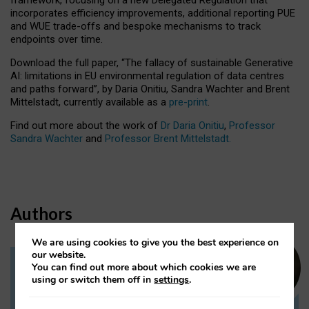
incorporates efficiency improvements, additional reporting PUE
and WUE trade-offs and bespoke mechanisms to track
endpoints over time.
Download the full paper,
“The fallacy of sustainable Generative
AI: limitations in EU environmental regulation of data centres
and paths forward”, by Daria Onitiu, Sandra Wachter and Brent
Mittelstadt, currently available as a
pre-print
.
Find out more about the work of
Dr Daria Onitiu
,
Professor
Sandra Wachter
and
Professor Brent Mittelstadt.
Authors
We are using cookies to give you the best experience on
our website.
You can find out more about which cookies we are
Dr Daria Onitiu
using or switch them off in
settings
.
Research Associate