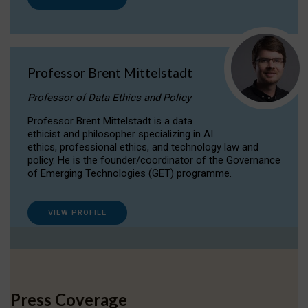
Professor Brent Mittelstadt
Professor of Data Ethics and Policy
Professor Brent Mittelstadt is a data
ethicist and philosopher specializing in AI
ethics, professional ethics, and technology law and
policy. He is the founder/coordinator of the Governance
of Emerging Technologies (GET) programme.
VIEW PROFILE
Press Coverage