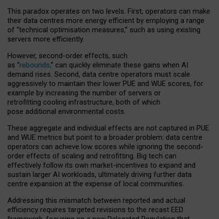
This paradox operates on two levels. First, operators can make
their data centres more energy efficient by employing a range
of “technical optimisation measures,” such as using existing
servers more efficiently.
However, second-order effects, such
as “
rebounds,
” can quickly eliminate these gains when AI
demand rises. Second, data centre operators must scale
aggressively to maintain their lower PUE and WUE scores, for
example by increasing the number of servers or
retrofitting cooling infrastructure, both of which
pose additional environmental costs.
These aggregate and individual effects are not captured in PUE
and WUE metrics but point to a broader problem: data centre
operators can achieve low scores while ignoring the second-
order effects of scaling and retrofitting. Big tech can
effectively follow its own market-incentives to expand and
sustain larger AI workloads, ultimately driving further data
centre expansion at the expense of local communities.
Addressing this mismatch between reported and actual
efficiency requires targeted revisions to the recast EED
framework, focusing on a new Delegated Regulation that