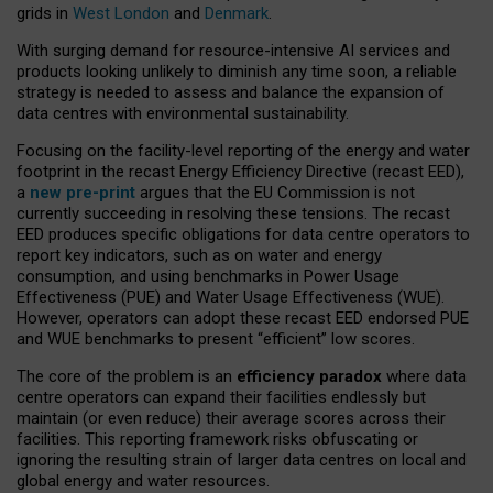
grids in
West London
and
Denmark
.
With surging demand for resource-intensive AI services and
products looking unlikely to diminish any time soon, a reliable
strategy is needed to assess and balance the expansion of
data centres with environmental sustainability.
Focusing on the facility-level reporting of the energy and water
footprint in the recast Energy Efficiency Directive (recast EED),
a
new pre-print
argues that the EU Commission is not
currently succeeding in resolving these tensions. The recast
EED produces specific obligations for data centre operators to
report key indicators, such as on water and energy
consumption, and using benchmarks in Power Usage
Effectiveness (PUE) and Water Usage Effectiveness (WUE).
However, operators can adopt these recast EED endorsed PUE
and WUE benchmarks to present “efficient” low scores.
The core of the problem is an
efficiency paradox
where data
centre operators can expand their facilities endlessly but
maintain (or even reduce) their average scores across their
facilities. This reporting framework risks obfuscating or
ignoring the resulting strain of larger data centres on local and
global energy and water resources.