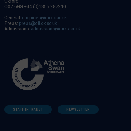
Oxford
OX2 6GG +44 (0)1865 287210
General:
enquiries@oii.ox.ac.uk
Press:
press@oii.ox.ac.uk
Admissions:
admissions@oii.ox.ac.uk
STAFF INTRANET
NEWSLETTER