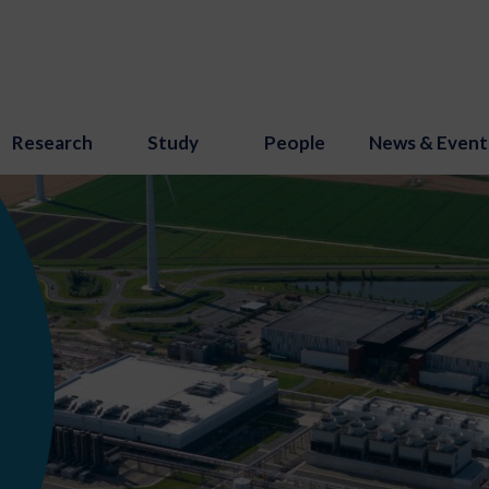
Research
Study
People
News & Event