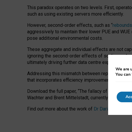
This paradox operates on two levels. First, operat
such as using existing servers more efficiently.
However, second-order effects, such as “
rebounds
aggressively to maintain their lower PUE and WUE sc
pose additional environmental costs.
These aggregate and individual effects are not cap
ignoring the second-order effects of scaling and re
ultimately driving further data centre expansion at
We are u
Addressing this mismatch between reported and act
You can 
that incorporates efficiency improvements, additi
Download the full paper,
“The fallacy of sustainable
Acc
Wachter and Brent Mittelstadt, currently available 
Find out more about the work of
Dr Daria Onitiu
,
Pr