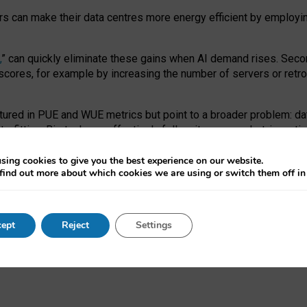
ors can make their data centres more energy efficient by employi
,
” can quickly eliminate these gains when AI demand rises. Seco
ores, for example by increasing the number of servers or retrofi
tured in PUE and WUE metrics but point to a broader problem: da
trofitting. Big tech can effectively follow its own market-incent
 the expense of local communities.
sing cookies to give you the best experience on our website.
ual efficiency requires targeted revisions to the recast EED f
find out more about which cookies we are using or switch them off i
onal reporting PUE and WUE trade-offs and bespoke mechanisms t
 Generative AI: limitations in EU environmental regulation of dat
ept
Reject
Settings
as a
pre-print
.
ofessor Sandra Wachter
and
Professor Brent Mittelstadt.