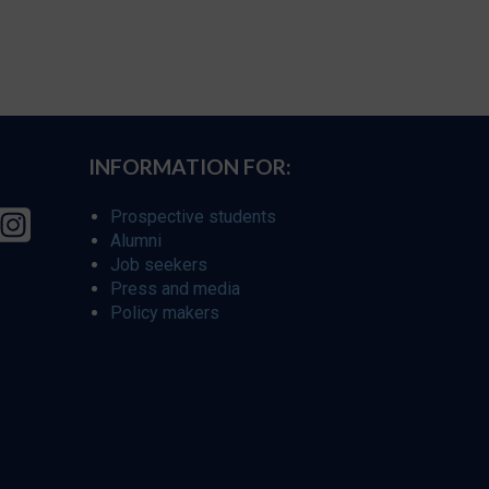
INFORMATION FOR:
Prospective students
Alumni
Job seekers
Press and media
Policy makers