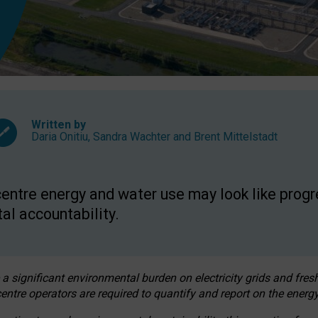
Written by
Daria Onitiu
,
Sandra Wachter
and
Brent Mittelstadt
entre energy and water use may look like progre
al accountability.
 a significant environmental burden on electricity grids and fres
entre operators are required to quantify and report on the energy