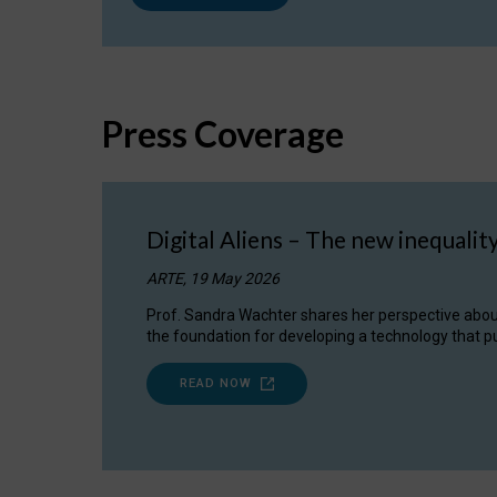
Press Coverage
Digital Aliens – The new inequalit
ARTE, 19 May 2026
Prof. Sandra Wachter shares her perspective about w
the foundation for developing a technology that pu
READ NOW