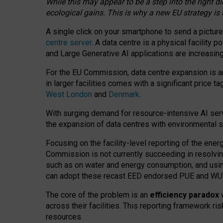
While this may appear to be a step into the right d
ecological gains. This is why a new EU strategy is
A single click on your smartphone to send a picture
centre server
. A data centre is a physical facility
and Large Generative AI applications are increasi
For the EU Commission, data centre expansion is an
in larger facilities comes with a significant price t
West London
and
Denmark
.
With surging demand for resource-intensive AI serv
the expansion of data centres with environmental su
Focusing on the facility-level reporting of the ener
Commission is not currently succeeding in resolvin
such as on water and energy consumption, and us
can adopt these recast EED endorsed PUE and WUE 
The core of the problem is an
efficiency paradox
w
across their facilities. This reporting framework ri
resources.