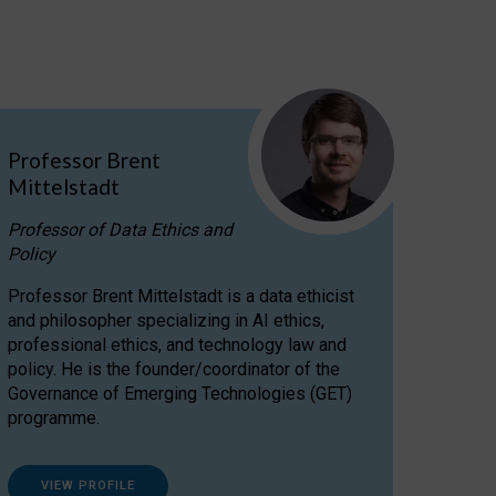
Professor Brent
Mittelstadt
Professor of Data Ethics and
Policy
Professor Brent Mittelstadt is a data ethicist
and philosopher specializing in AI ethics,
professional ethics, and technology law and
policy. He is the founder/coordinator of the
Governance of Emerging Technologies (GET)
programme.
VIEW PROFILE