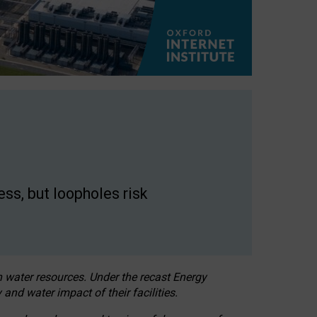
ss, but loopholes risk
h water resources. Under the recast Energy
 and water impact of their facilities.