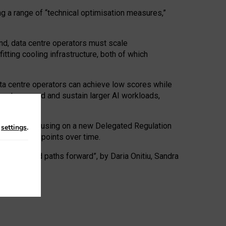
ng a range of “technical optimisation measures,”
nd, data centre operators must scale
tting cooling infrastructure, both of which
ta centre operators can achieve low scores while
ives to expand and sustain larger AI workloads,
ramework, focusing on a new Delegated Regulation
n
settings
.
o track endpoints over time.
a centres and paths forward”, by Daria Onitiu, Sandra