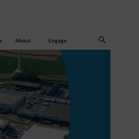
s
About
Engage