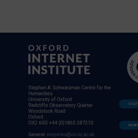
Stephen A. Schwarzman Centre for the
Humanities
University of Oxford
STAF
Radcliffe Observatory Quarter
Woodstock Road
Oxford
OX2 6GG +44 (0)1865 287210
NEW
General:
enquiries@oii.ox.ac.uk