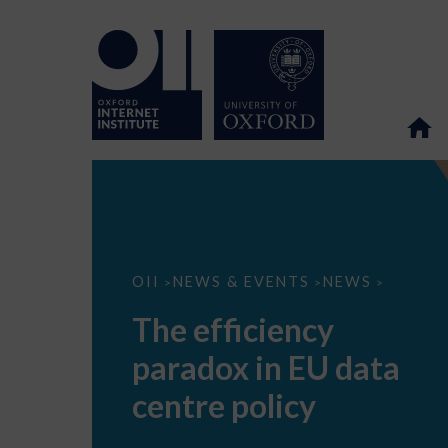
The
OII
NEWS & EVENTS
NEWS
>
>
>
efficiency
paradox
The efficiency
in
EU
paradox in EU data
data
centre
policy
centre policy