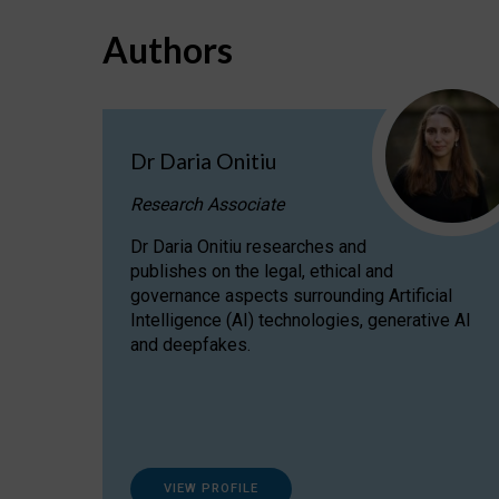
Authors
Dr Daria Onitiu
Research Associate
Dr Daria Onitiu researches and
publishes on the legal, ethical and
governance aspects surrounding Artificial
Intelligence (AI) technologies, generative AI
and deepfakes.
VIEW PROFILE