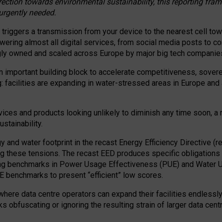
irection towards environmental sustainability, this reporting fr
 urgently needed.
 triggers a transmission from your device to the nearest cell tow
 powering almost all digital services, from social media posts t
ngly owned and scaled across Europe by major big tech companie
 important building block to accelerate competitiveness, soverei
ag: facilities are expanding in water-stressed areas in Europe and a
ices and products looking unlikely to diminish any time soon, a
stainability.
gy and water footprint in the recast Energy Efficiency Directive (
g these tensions. The recast EED produces specific obligations f
ing benchmarks in Power Usage Effectiveness (PUE) and Water 
benchmarks to present “efficient” low scores.
here data centre operators can expand their facilities endlessly
sks obfuscating or ignoring the resulting strain of larger data cen