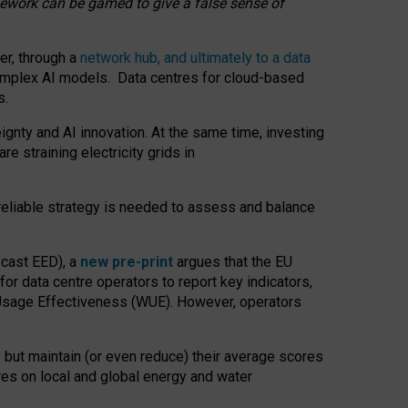
amework can be gamed to give a false sense of
er, through a
network hub, and ultimately to a data
o complex AI models. Data centres for cloud-based
s.
gnty and AI innovation. At the same time, investing
re straining electricity grids in
 reliable strategy is needed to assess and balance
recast EED), a
new pre-print
argues that the EU
or data centre operators to report key indicators,
Usage Effectiveness (WUE). However, operators
 but maintain (or even reduce) their average scores
tres on local and global energy and water