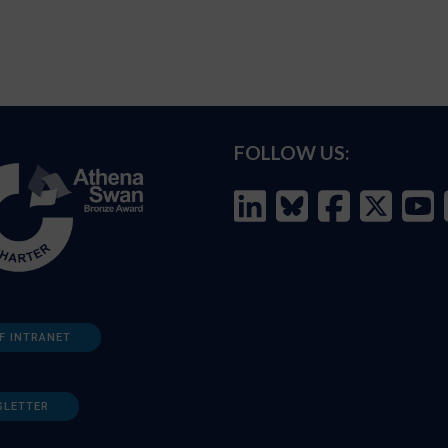
FOLLOW US:
F INTRANET
SLETTER