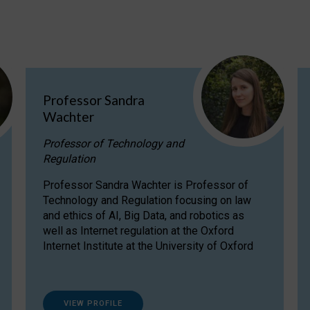
Professor Sandra
Wachter
Professor of Technology and
Regulation
Professor Sandra Wachter is Professor of
Technology and Regulation focusing on law
and ethics of AI, Big Data, and robotics as
well as Internet regulation at the Oxford
Internet Institute at the University of Oxford
VIEW PROFILE