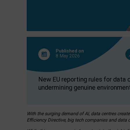
Published on
8 May
2026
New EU reporting rules for data c
undermining genuine environment
With the surging demand of AI, data centres create
Efficiency Directive, big tech companies and data c