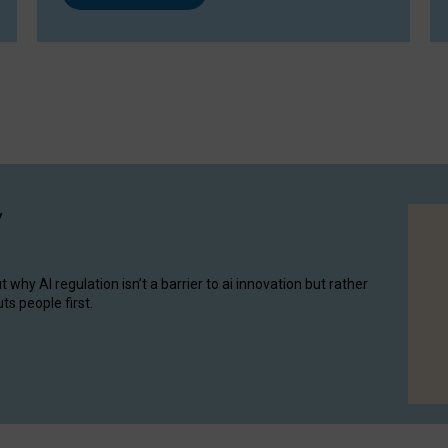
y
hy AI regulation isn’t a barrier to ai innovation but rather
ts people first.