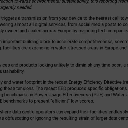
irection towards environmental sustainability, this reporting fr
 urgently needed.
 triggers a transmission from your device to the nearest cell tow
 powering almost all digital services, from social media posts t
ngly owned and scaled across Europe by major big tech companie
 important building block to accelerate competitiveness, soverei
ag: facilities are expanding in water-stressed areas in Europe and a
ices and products looking unlikely to diminish any time soon, a
stainability.
gy and water footprint in the recast Energy Efficiency Directive (
g these tensions. The recast EED produces specific obligations f
ing benchmarks in Power Usage Effectiveness (PUE) and Water 
benchmarks to present “efficient” low scores.
here data centre operators can expand their facilities endlessly
sks obfuscating or ignoring the resulting strain of larger data cen