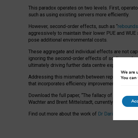
This paradox operates on two levels. First, operat
such as using existing servers more efficiently.
However, second-order effects, such as “
rebounds
aggressively to maintain their lower PUE and WUE sc
pose additional environmental costs.
These aggregate and individual effects are not cap
ignoring the second-order effects of scaling and re
ultimately driving further data centre expansion at
We are u
Addressing this mismatch between reported and act
You can 
that incorporates efficiency improvements, additi
Download the full paper,
“The fallacy of sustainable
Acc
Wachter and Brent Mittelstadt, currently available 
Find out more about the work of
Dr Daria Onitiu
,
Pr