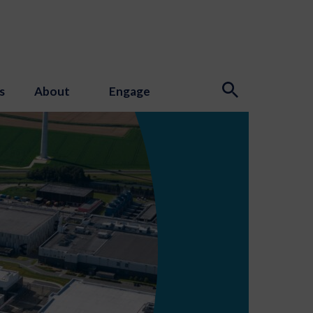
s
About
Engage