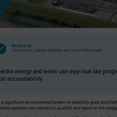
Written by
Daria Onitiu
,
Sandra Wachter
and
Brent Mittelstadt
entre energy and water use may look like progre
al accountability.
 a significant environmental burden on electricity grids and fres
entre operators are required to quantify and report on the energy