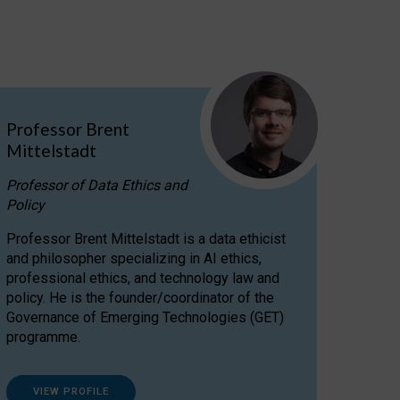
Professor Brent
Mittelstadt
Professor of Data Ethics and
Policy
Professor Brent Mittelstadt is a data ethicist
and philosopher specializing in AI ethics,
professional ethics, and technology law and
policy. He is the founder/coordinator of the
Governance of Emerging Technologies (GET)
programme.
VIEW PROFILE