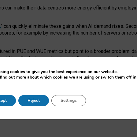
ors can make their data centres more energy efficient by employi
,
” can quickly eliminate these gains when AI demand rises. Seco
ores, for example by increasing the number of servers or retrofi
tured in PUE and WUE metrics but point to a broader problem: da
trofitting. Big tech can effectively follow its own market-incent
 the expense of local communities.
sing cookies to give you the best experience on our website.
ual efficiency requires targeted revisions to the recast EED f
find out more about which cookies we are using or switch them off i
onal reporting PUE and WUE trade-offs and bespoke mechanisms t
 Generative AI: limitations in EU environmental regulation of dat
ept
Reject
Settings
as a
pre-print
.
ofessor Sandra Wachter
and
Professor Brent Mittelstadt.