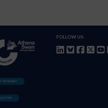
FOLLOW US:
F INTRANET
SLETTER