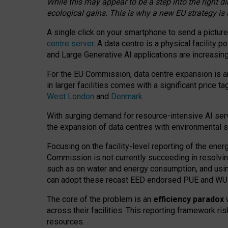
While this may appear to be a step into the right d
ecological gains. This is why a new EU strategy is
A single click on your smartphone to send a picture
centre server
. A data centre is a physical facility
and Large Generative AI applications are increasi
For the EU Commission, data centre expansion is an
in larger facilities comes with a significant price t
West London
and
Denmark
.
With surging demand for resource-intensive AI serv
the expansion of data centres with environmental su
Focusing on the facility-level reporting of the ener
Commission is not currently succeeding in resolvin
such as on water and energy consumption, and us
can adopt these recast EED endorsed PUE and WUE 
The core of the problem is an
efficiency paradox
w
across their facilities. This reporting framework ri
resources.