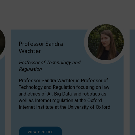
Professor Sandra
Wachter
Professor of Technology and
Regulation
Professor Sandra Wachter is Professor of
Technology and Regulation focusing on law
and ethics of AI, Big Data, and robotics as
well as Internet regulation at the Oxford
Internet Institute at the University of Oxford
VIEW PROFILE