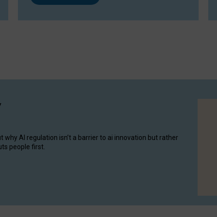
y
hy AI regulation isn’t a barrier to ai innovation but rather
ts people first.