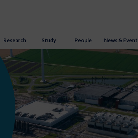
Research
Study
People
News & Event