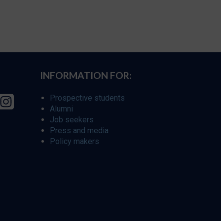
INFORMATION FOR:
Prospective students
Alumni
Job seekers
Press and media
Policy makers