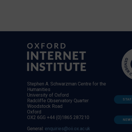
Stephen A. Schwarzman Centre for the
Humanities
University of Oxford
STAF
Radcliffe Observatory Quarter
Woodstock Road
Oxford
OX2 6GG +44 (0)1865 287210
NEW
General:
enquiries@oii.ox.ac.uk