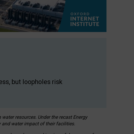
ss, but loopholes risk
h water resources. Under the recast Energy
 and water impact of their facilities.