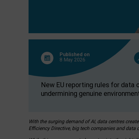
Published on
8 May
2026
New EU reporting rules for data c
undermining genuine environment
With the surging demand of AI, data centres create
Efficiency Directive, big tech companies and data c