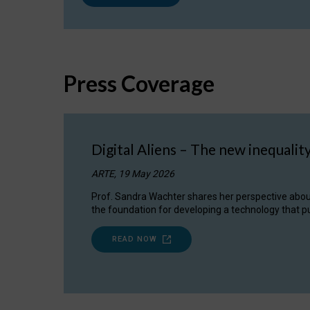
Press Coverage
Digital Aliens – The new inequalit
ARTE, 19 May 2026
Prof. Sandra Wachter shares her perspective about w
the foundation for developing a technology that pu
READ NOW