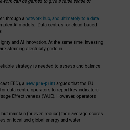
amework can be gamed to give a false sense of
er, through a
network hub, and ultimately to a data
o complex AI models. Data centres for cloud-based
s.
gnty and AI innovation. At the same time, investing
re straining electricity grids in
 reliable strategy is needed to assess and balance
recast EED), a
new pre-print
argues that the EU
or data centre operators to report key indicators,
Usage Effectiveness (WUE). However, operators
 but maintain (or even reduce) their average scores
tres on local and global energy and water