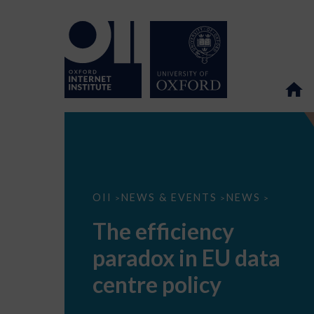
The
OII
NEWS & EVENTS
NEWS
>
>
>
efficiency
paradox
The efficiency
in
EU
paradox in EU data
data
centre
policy
centre policy