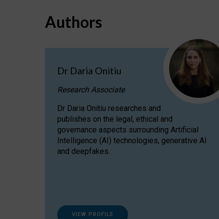
Authors
Dr Daria Onitiu
Research Associate
Dr Daria Onitiu researches and
publishes on the legal, ethical and
governance aspects surrounding Artificial
Intelligence (AI) technologies, generative AI
and deepfakes.
VIEW PROFILE