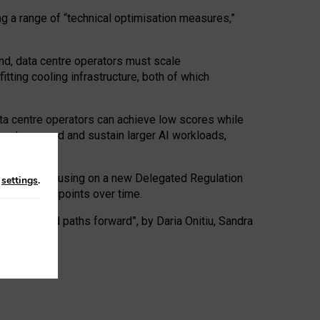
ng a range of “technical optimisation measures,”
nd, data centre operators must scale
tting cooling infrastructure, both of which
ta centre operators can achieve low scores while
ives to expand and sustain larger AI workloads,
ramework, focusing on a new Delegated Regulation
n
settings
.
o track endpoints over time.
a centres and paths forward”, by Daria Onitiu, Sandra