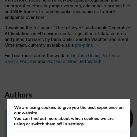
incorporates efficiency improvements, additional reporting PUE
and WUE trade-offs and bespoke mechanisms to track
endpoints over time.
Download the full paper,
“The fallacy of sustainable Generative
AI: limitations in EU environmental regulation of data centres
and paths forward”, by Daria Onitiu, Sandra Wachter and Brent
Mittelstadt, currently available as a
pre-print
.
Find out more about the work of
Dr Daria Onitiu
,
Professor
Sandra Wachter
and
Professor Brent Mittelstadt.
Authors
We are using cookies to give you the best experience on
our website.
You can find out more about which cookies we are
Dr Daria Onitiu
using or switch them off in
settings
.
Research Associate