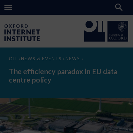
The
OII
NEWS & EVENTS
NEWS
>
>
>
efficiency
paradox
The efficiency paradox in EU data
in
EU
centre policy
data
centre
policy