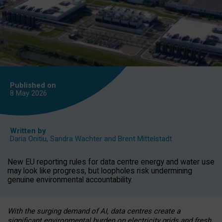
Published on
8 May
2026
Written by
Daria Onitiu
,
Sandra Wachter
and
Brent Mittelstadt
New EU reporting rules for data centre energy and water use
may look like progress, but loopholes risk undermining
genuine environmental accountability.
With the surging demand of AI, data centres create a
significant environmental burden on electricity grids and fresh