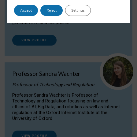
Dr Daria Onitiu researches and publishes on
Accept
Reject
Settings
the legal, ethical and governance aspects
surrounding Artificial Intelligence (AI) technologies,
generative AI and deepfakes.
VIEW PROFILE
Professor Sandra Wachter
Professor of Technology and Regulation
Professor Sandra Wachter is Professor of
Technology and Regulation focusing on law and
ethics of AI, Big Data, and robotics as well as Internet
regulation at the Oxford Internet Institute at the
University of Oxford
VIEW PROFILE