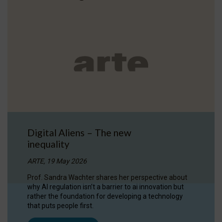
Digital Aliens – The new
inequality
ARTE, 19 May 2026
Prof. Sandra Wachter shares her perspective about
why AI regulation isn’t a barrier to ai innovation but
rather the foundation for developing a technology
that puts people first.