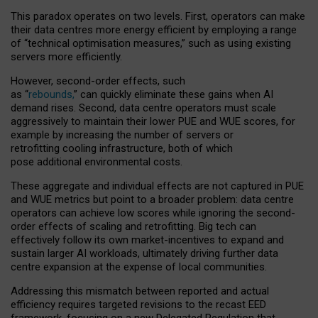
This paradox operates on two levels. First, operators can make
their data centres more energy efficient by employing a range
of “technical optimisation measures,” such as using existing
servers more efficiently.
However, second-order effects, such
as “
rebounds,
” can quickly eliminate these gains when AI
demand rises. Second, data centre operators must scale
aggressively to maintain their lower PUE and WUE scores, for
example by increasing the number of servers or
retrofitting cooling infrastructure, both of which
pose additional environmental costs.
These aggregate and individual effects are not captured in PUE
and WUE metrics but point to a broader problem: data centre
operators can achieve low scores while ignoring the second-
order effects of scaling and retrofitting. Big tech can
effectively follow its own market-incentives to expand and
sustain larger AI workloads, ultimately driving further data
centre expansion at the expense of local communities.
Addressing this mismatch between reported and actual
efficiency requires targeted revisions to the recast EED
framework, focusing on a new Delegated Regulation that