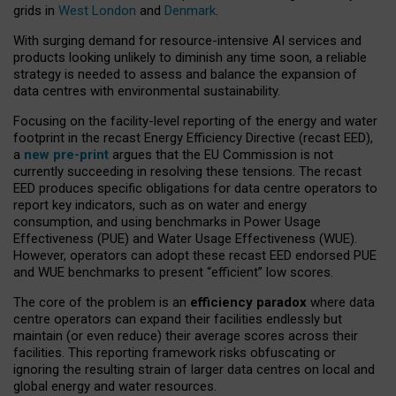
grids in
West London
and
Denmark
.
With surging demand for resource-intensive AI services and
products looking unlikely to diminish any time soon, a reliable
strategy is needed to assess and balance the expansion of
data centres with environmental sustainability.
Focusing on the facility-level reporting of the energy and water
footprint in the recast Energy Efficiency Directive (recast EED),
a
new pre-print
argues that the EU Commission is not
currently succeeding in resolving these tensions. The recast
EED produces specific obligations for data centre operators to
report key indicators, such as on water and energy
consumption, and using benchmarks in Power Usage
Effectiveness (PUE) and Water Usage Effectiveness (WUE).
However, operators can adopt these recast EED endorsed PUE
and WUE benchmarks to present “efficient” low scores.
The core of the problem is an
efficiency paradox
where data
centre operators can expand their facilities endlessly but
maintain (or even reduce) their average scores across their
facilities. This reporting framework risks obfuscating or
ignoring the resulting strain of larger data centres on local and
global energy and water resources.