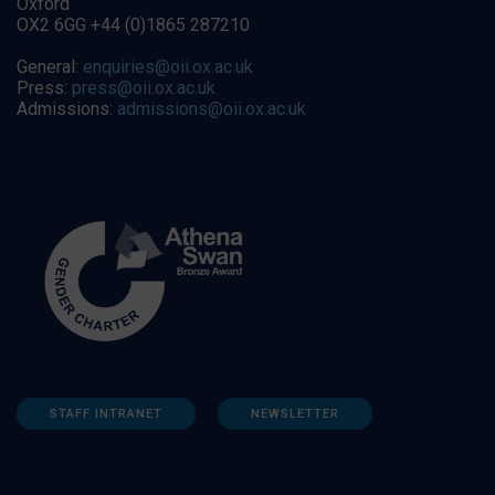
Oxford
OX2 6GG +44 (0)1865 287210
General:
enquiries@oii.ox.ac.uk
Press:
press@oii.ox.ac.uk
Admissions:
admissions@oii.ox.ac.uk
STAFF INTRANET
NEWSLETTER