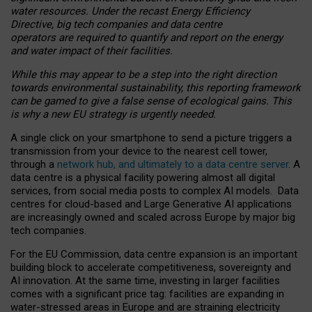
water resources. Under the recast Energy Efficiency
Directive, big tech companies and data centre
operators are required to quantify and report on the energy
and water impact of their facilities.
While this may appear to be a step into the right direction
towards environmental sustainability, this reporting framework
can be gamed to give a false sense of ecological gains. This
is why a new EU strategy is urgently needed.
A single click on your smartphone to send a picture triggers a
transmission from your device to the nearest cell tower,
through a
network hub, and ultimately to a data centre server
. A
data centre is a physical facility powering almost all digital
services, from social media posts to complex AI models. Data
centres for cloud-based and Large Generative AI applications
are increasingly owned and scaled across Europe by major big
tech companies.
For the EU Commission, data centre expansion is an important
building block to accelerate competitiveness, sovereignty and
AI innovation. At the same time, investing in larger facilities
comes with a significant price tag: facilities are expanding in
water-stressed areas in Europe and are straining electricity