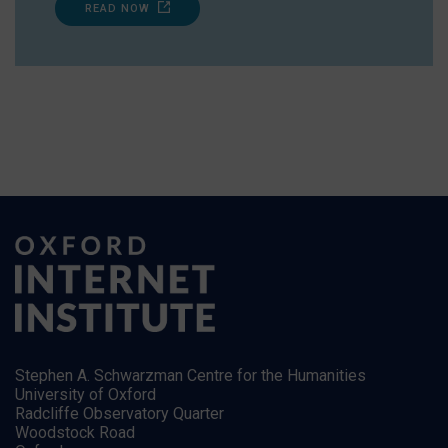
READ NOW
Stephen A. Schwarzman Centre for the Humanities
University of Oxford
Radcliffe Observatory Quarter
Woodstock Road