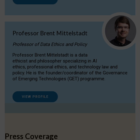
Professor Brent Mittelstadt
Professor of Data Ethics and Policy
Professor Brent Mittelstadt is a data
ethicist and philosopher specializing in AI
ethics, professional ethics, and technology law and
policy. He is the founder/coordinator of the Governance
of Emerging Technologies (GET) programme.
VIEW PROFILE
Press Coverage