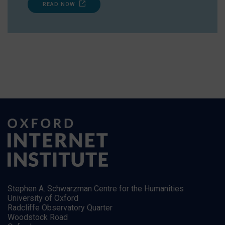
READ NOW
Stephen A. Schwarzman Centre for the Humanities
University of Oxford
Radcliffe Observatory Quarter
Woodstock Road