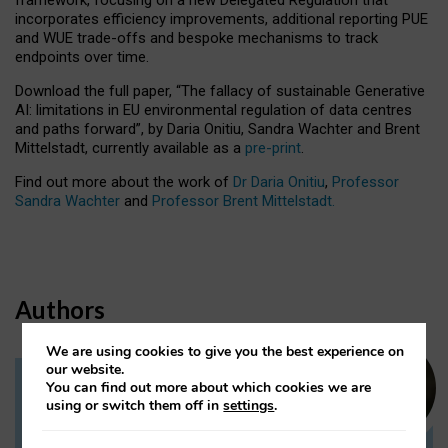
incorporates efficiency improvements, additional reporting PUE
and WUE trade-offs and bespoke mechanisms to track
endpoints over time.
Download the full paper,
“The fallacy of sustainable Generative
AI: limitations in EU environmental regulation of data centres
and paths forward”, by Daria Onitiu, Sandra Wachter and Brent
Mittelstadt, currently available as a
pre-print
.
Find out more about the work of
Dr Daria Onitiu
,
Professor
Sandra Wachter
and
Professor Brent Mittelstadt.
Authors
We are using cookies to give you the best experience on
our website.
You can find out more about which cookies we are
Dr Daria Onitiu
using or switch them off in
settings
.
Research Associate