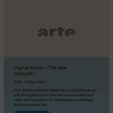
Digital Aliens – The new
inequality
ARTE, 19 May 2026
Prof. Sandra Wachter shares her perspective about
why AI regulation isn’t a barrier to ai innovation but
rather the foundation for developing a technology
that puts people first.