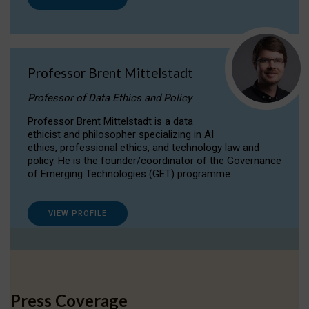
Professor Brent Mittelstadt
Professor of Data Ethics and Policy
Professor Brent Mittelstadt is a data
ethicist and philosopher specializing in AI
ethics, professional ethics, and technology law and
policy. He is the founder/coordinator of the Governance
of Emerging Technologies (GET) programme.
VIEW PROFILE
Press Coverage