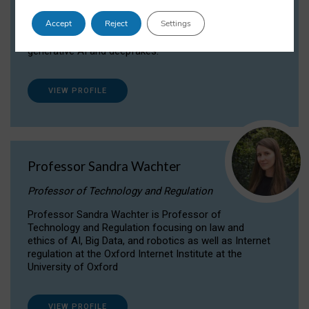
Dr Daria Onitiu researches and publishes on
Accept
Reject
Settings
the legal, ethical and governance aspects
surrounding Artificial Intelligence (AI) technologies,
generative AI and deepfakes.
VIEW PROFILE
Professor Sandra Wachter
Professor of Technology and Regulation
Professor Sandra Wachter is Professor of
Technology and Regulation focusing on law and
ethics of AI, Big Data, and robotics as well as Internet
regulation at the Oxford Internet Institute at the
University of Oxford
VIEW PROFILE