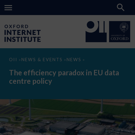
The
OII
NEWS & EVENTS
NEWS
>
>
>
efficiency
paradox
The efficiency paradox in EU data
in
EU
centre policy
data
centre
policy