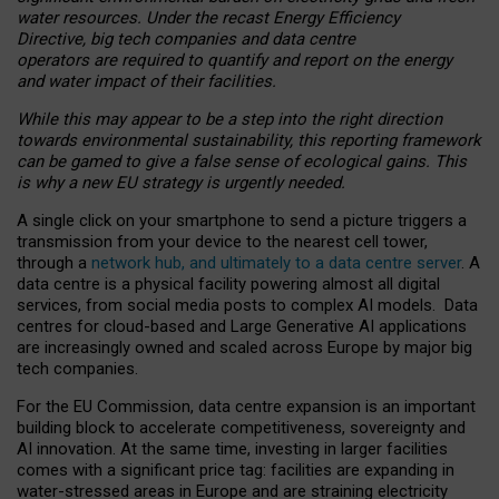
water resources. Under the recast Energy Efficiency
Directive, big tech companies and data centre
operators are required to quantify and report on the energy
and water impact of their facilities.
While this may appear to be a step into the right direction
towards environmental sustainability, this reporting framework
can be gamed to give a false sense of ecological gains. This
is why a new EU strategy is urgently needed.
A single click on your smartphone to send a picture triggers a
transmission from your device to the nearest cell tower,
through a
network hub, and ultimately to a data centre server
. A
data centre is a physical facility powering almost all digital
services, from social media posts to complex AI models. Data
centres for cloud-based and Large Generative AI applications
are increasingly owned and scaled across Europe by major big
tech companies.
For the EU Commission, data centre expansion is an important
building block to accelerate competitiveness, sovereignty and
AI innovation. At the same time, investing in larger facilities
comes with a significant price tag: facilities are expanding in
water-stressed areas in Europe and are straining electricity