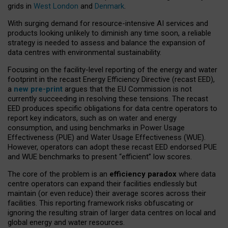
grids in
West London
and
Denmark
.
With surging demand for resource-intensive AI services and
products looking unlikely to diminish any time soon, a reliable
strategy is needed to assess and balance the expansion of
data centres with environmental sustainability.
Focusing on the facility-level reporting of the energy and water
footprint in the recast Energy Efficiency Directive (recast EED),
a
new pre-print
argues that the EU Commission is not
currently succeeding in resolving these tensions. The recast
EED produces specific obligations for data centre operators to
report key indicators, such as on water and energy
consumption, and using benchmarks in Power Usage
Effectiveness (PUE) and Water Usage Effectiveness (WUE).
However, operators can adopt these recast EED endorsed PUE
and WUE benchmarks to present “efficient” low scores.
The core of the problem is an
efficiency paradox
where data
centre operators can expand their facilities endlessly but
maintain (or even reduce) their average scores across their
facilities. This reporting framework risks obfuscating or
ignoring the resulting strain of larger data centres on local and
global energy and water resources.