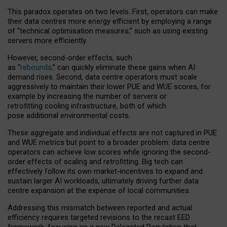
This paradox operates on two levels. First, operators can make
their data centres more energy efficient by employing a range
of “technical optimisation measures,” such as using existing
servers more efficiently.
However, second-order effects, such
as “
rebounds,
” can quickly eliminate these gains when AI
demand rises. Second, data centre operators must scale
aggressively to maintain their lower PUE and WUE scores, for
example by increasing the number of servers or
retrofitting cooling infrastructure, both of which
pose additional environmental costs.
These aggregate and individual effects are not captured in PUE
and WUE metrics but point to a broader problem: data centre
operators can achieve low scores while ignoring the second-
order effects of scaling and retrofitting. Big tech can
effectively follow its own market-incentives to expand and
sustain larger AI workloads, ultimately driving further data
centre expansion at the expense of local communities.
Addressing this mismatch between reported and actual
efficiency requires targeted revisions to the recast EED
framework, focusing on a new Delegated Regulation that