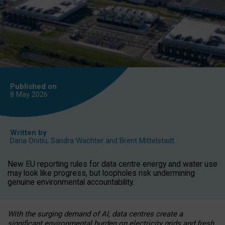
Published on
8 May
2026
Written by
Daria Onitiu
,
Sandra Wachter
and
Brent Mittelstadt
New EU reporting rules for data centre energy and water use
may look like progress, but loopholes risk undermining
genuine environmental accountability.
With the surging demand of AI, data centres create a
significant environmental burden on electricity grids and fresh