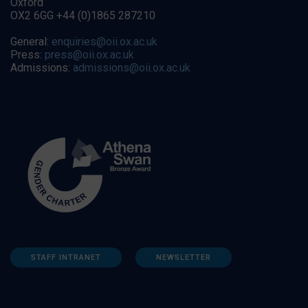
Oxford
OX2 6GG +44 (0)1865 287210
General:
enquiries@oii.ox.ac.uk
Press:
press@oii.ox.ac.uk
Admissions:
admissions@oii.ox.ac.uk
STAFF INTRANET
NEWSLETTER