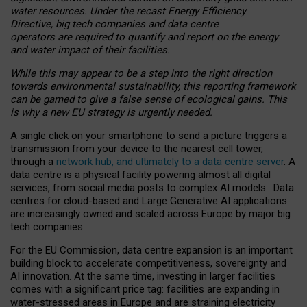
water resources. Under the recast Energy Efficiency
Directive, big tech companies and data centre
operators are required to quantify and report on the energy
and water impact of their facilities.
While this may appear to be a step into the right direction
towards environmental sustainability, this reporting framework
can be gamed to give a false sense of ecological gains. This
is why a new EU strategy is urgently needed.
A single click on your smartphone to send a picture triggers a
transmission from your device to the nearest cell tower,
through a
network hub, and ultimately to a data centre server
. A
data centre is a physical facility powering almost all digital
services, from social media posts to complex AI models. Data
centres for cloud-based and Large Generative AI applications
are increasingly owned and scaled across Europe by major big
tech companies.
For the EU Commission, data centre expansion is an important
building block to accelerate competitiveness, sovereignty and
AI innovation. At the same time, investing in larger facilities
comes with a significant price tag: facilities are expanding in
water-stressed areas in Europe and are straining electricity