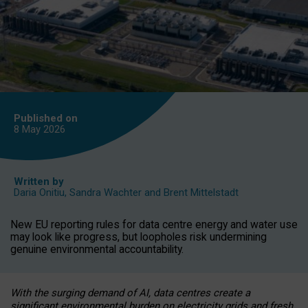
Published on
8 May
2026
Written by
Daria Onitiu
,
Sandra Wachter
and
Brent Mittelstadt
New EU reporting rules for data centre energy and water use
may look like progress, but loopholes risk undermining
genuine environmental accountability.
With the surging demand of AI, data centres create a
significant environmental burden on electricity grids and fresh