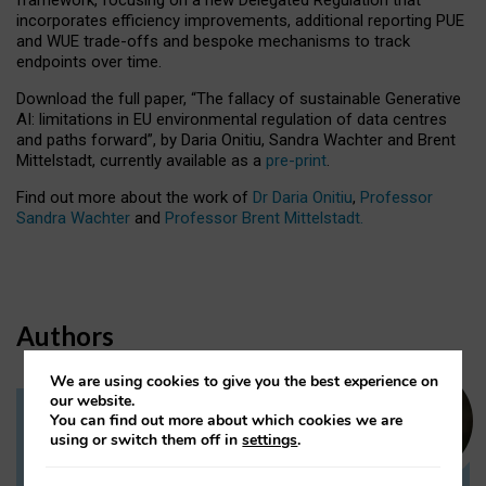
incorporates efficiency improvements, additional reporting PUE
and WUE trade-offs and bespoke mechanisms to track
endpoints over time.
Download the full paper,
“The fallacy of sustainable Generative
AI: limitations in EU environmental regulation of data centres
and paths forward”, by Daria Onitiu, Sandra Wachter and Brent
Mittelstadt, currently available as a
pre-print
.
Find out more about the work of
Dr Daria Onitiu
,
Professor
Sandra Wachter
and
Professor Brent Mittelstadt.
Authors
We are using cookies to give you the best experience on
our website.
You can find out more about which cookies we are
Dr Daria Onitiu
using or switch them off in
settings
.
Research Associate