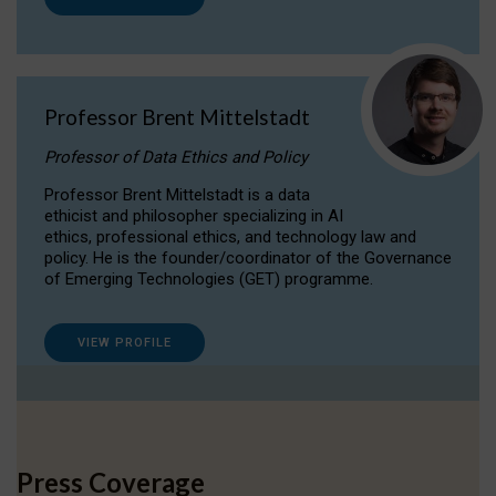
Professor Brent Mittelstadt
Professor of Data Ethics and Policy
Professor Brent Mittelstadt is a data
ethicist and philosopher specializing in AI
ethics, professional ethics, and technology law and
policy. He is the founder/coordinator of the Governance
of Emerging Technologies (GET) programme.
VIEW PROFILE
Press Coverage