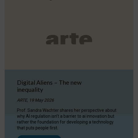
Digital Aliens – The new
inequality
ARTE, 19 May 2026
Prof. Sandra Wachter shares her perspective about
why AI regulation isn’t a barrier to ai innovation but
rather the foundation for developing a technology
that puts people first.