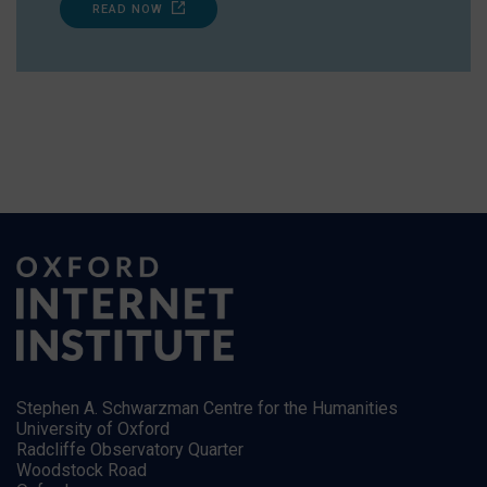
READ NOW
Stephen A. Schwarzman Centre for the Humanities
University of Oxford
Radcliffe Observatory Quarter
Woodstock Road