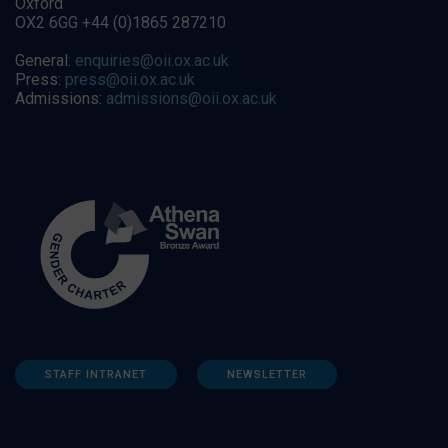
Oxford
OX2 6GG +44 (0)1865 287210
General:
enquiries@oii.ox.ac.uk
Press:
press@oii.ox.ac.uk
Admissions:
admissions@oii.ox.ac.uk
STAFF INTRANET
NEWSLETTER