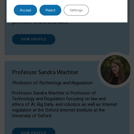
Dr Daria Onitiu researches and publishes on
Accept
Reject
Settings
the legal, ethical and governance aspects
surrounding Artificial Intelligence (AI) technologies,
generative AI and deepfakes.
VIEW PROFILE
Professor Sandra Wachter
Professor of Technology and Regulation
Professor Sandra Wachter is Professor of
Technology and Regulation focusing on law and
ethics of AI, Big Data, and robotics as well as Internet
regulation at the Oxford Internet Institute at the
University of Oxford
VIEW PROFILE