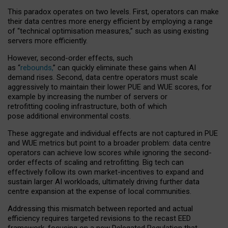
This paradox operates on two levels. First, operators can make
their data centres more energy efficient by employing a range
of “technical optimisation measures,” such as using existing
servers more efficiently.
However, second-order effects, such
as “
rebounds,
” can quickly eliminate these gains when AI
demand rises. Second, data centre operators must scale
aggressively to maintain their lower PUE and WUE scores, for
example by increasing the number of servers or
retrofitting cooling infrastructure, both of which
pose additional environmental costs.
These aggregate and individual effects are not captured in PUE
and WUE metrics but point to a broader problem: data centre
operators can achieve low scores while ignoring the second-
order effects of scaling and retrofitting. Big tech can
effectively follow its own market-incentives to expand and
sustain larger AI workloads, ultimately driving further data
centre expansion at the expense of local communities.
Addressing this mismatch between reported and actual
efficiency requires targeted revisions to the recast EED
framework, focusing on a new Delegated Regulation that