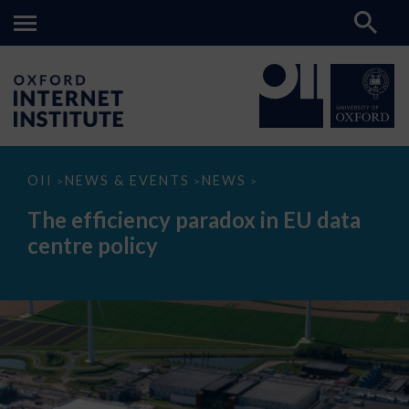
The
OII
NEWS & EVENTS
NEWS
>
>
>
efficiency
paradox
The efficiency paradox in EU data
in
EU
centre policy
data
centre
policy