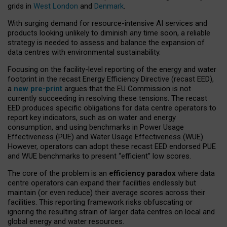
grids in
West London
and
Denmark
.
With surging demand for resource-intensive AI services and
products looking unlikely to diminish any time soon, a reliable
strategy is needed to assess and balance the expansion of
data centres with environmental sustainability.
Focusing on the facility-level reporting of the energy and water
footprint in the recast Energy Efficiency Directive (recast EED),
a
new pre-print
argues that the EU Commission is not
currently succeeding in resolving these tensions. The recast
EED produces specific obligations for data centre operators to
report key indicators, such as on water and energy
consumption, and using benchmarks in Power Usage
Effectiveness (PUE) and Water Usage Effectiveness (WUE).
However, operators can adopt these recast EED endorsed PUE
and WUE benchmarks to present “efficient” low scores.
The core of the problem is an
efficiency paradox
where data
centre operators can expand their facilities endlessly but
maintain (or even reduce) their average scores across their
facilities. This reporting framework risks obfuscating or
ignoring the resulting strain of larger data centres on local and
global energy and water resources.