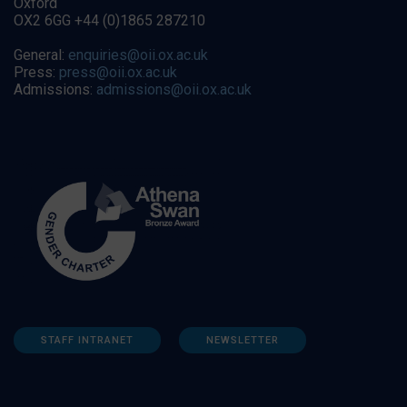
Oxford
OX2 6GG +44 (0)1865 287210
General:
enquiries@oii.ox.ac.uk
Press:
press@oii.ox.ac.uk
Admissions:
admissions@oii.ox.ac.uk
STAFF INTRANET
NEWSLETTER