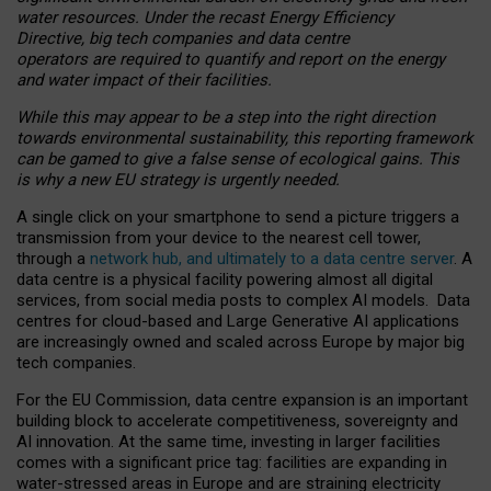
water resources. Under the recast Energy Efficiency
Directive, big tech companies and data centre
operators are required to quantify and report on the energy
and water impact of their facilities.
While this may appear to be a step into the right direction
towards environmental sustainability, this reporting framework
can be gamed to give a false sense of ecological gains. This
is why a new EU strategy is urgently needed.
A single click on your smartphone to send a picture triggers a
transmission from your device to the nearest cell tower,
through a
network hub, and ultimately to a data centre server
. A
data centre is a physical facility powering almost all digital
services, from social media posts to complex AI models. Data
centres for cloud-based and Large Generative AI applications
are increasingly owned and scaled across Europe by major big
tech companies.
For the EU Commission, data centre expansion is an important
building block to accelerate competitiveness, sovereignty and
AI innovation. At the same time, investing in larger facilities
comes with a significant price tag: facilities are expanding in
water-stressed areas in Europe and are straining electricity