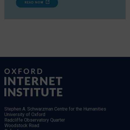
READ NOW
Stephen A. Schwarzman Centre for the Humanities
University of Oxford
Radcliffe Observatory Quarter
Woodstock Road