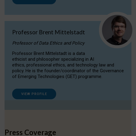
Professor Brent Mittelstadt
Professor of Data Ethics and Policy
Professor Brent Mittelstadt is a data
ethicist and philosopher specializing in AI
ethics, professional ethics, and technology law and
policy. He is the founder/coordinator of the Governance
of Emerging Technologies (GET) programme.
VIEW PROFILE
Press Coverage