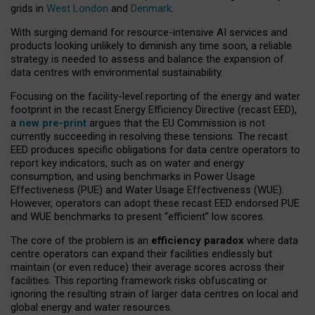
grids in
West London
and
Denmark
.
With surging demand for resource-intensive AI services and
products looking unlikely to diminish any time soon, a reliable
strategy is needed to assess and balance the expansion of
data centres with environmental sustainability.
Focusing on the facility-level reporting of the energy and water
footprint in the recast Energy Efficiency Directive (recast EED),
a
new pre-print
argues that the EU Commission is not
currently succeeding in resolving these tensions. The recast
EED produces specific obligations for data centre operators to
report key indicators, such as on water and energy
consumption, and using benchmarks in Power Usage
Effectiveness (PUE) and Water Usage Effectiveness (WUE).
However, operators can adopt these recast EED endorsed PUE
and WUE benchmarks to present “efficient” low scores.
The core of the problem is an
efficiency paradox
where data
centre operators can expand their facilities endlessly but
maintain (or even reduce) their average scores across their
facilities. This reporting framework risks obfuscating or
ignoring the resulting strain of larger data centres on local and
global energy and water resources.