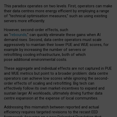
This paradox operates on two levels. First, operators can make
their data centres more energy efficient by employing a range
of “technical optimisation measures,” such as using existing
servers more efficiently.
However, second-order effects, such
as “
rebounds,
” can quickly eliminate these gains when AI
demand rises. Second, data centre operators must scale
aggressively to maintain their lower PUE and WUE scores, for
example by increasing the number of servers or
retrofitting cooling infrastructure, both of which
pose additional environmental costs.
These aggregate and individual effects are not captured in PUE
and WUE metrics but point to a broader problem: data centre
operators can achieve low scores while ignoring the second-
order effects of scaling and retrofitting. Big tech can
effectively follow its own market-incentives to expand and
sustain larger AI workloads, ultimately driving further data
centre expansion at the expense of local communities.
Addressing this mismatch between reported and actual
efficiency requires targeted revisions to the recast EED
framework, focusing on a new Delegated Regulation that