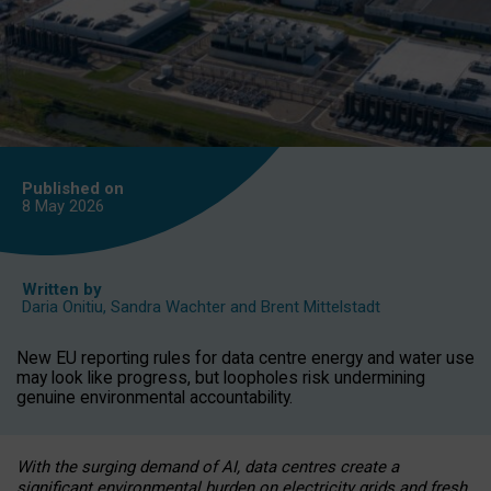
Published on
8 May
2026
Written by
Daria Onitiu
,
Sandra Wachter
and
Brent Mittelstadt
New EU reporting rules for data centre energy and water use
may look like progress, but loopholes risk undermining
genuine environmental accountability.
With the surging demand of AI, data centres create a
significant environmental burden on electricity grids and fresh