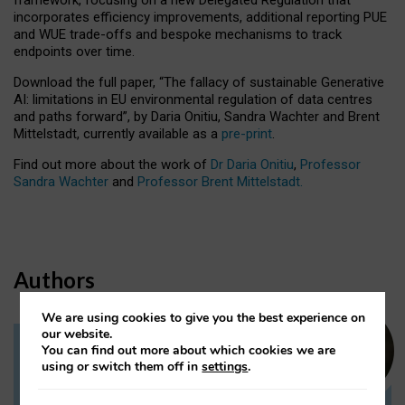
incorporates efficiency improvements, additional reporting PUE
and WUE trade-offs and bespoke mechanisms to track
endpoints over time.
Download the full paper,
“The fallacy of sustainable Generative
AI: limitations in EU environmental regulation of data centres
and paths forward”, by Daria Onitiu, Sandra Wachter and Brent
Mittelstadt, currently available as a
pre-print
.
Find out more about the work of
Dr Daria Onitiu
,
Professor
Sandra Wachter
and
Professor Brent Mittelstadt.
Authors
We are using cookies to give you the best experience on
our website.
You can find out more about which cookies we are
Dr Daria Onitiu
using or switch them off in
settings
.
Research Associate