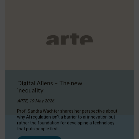
Digital Aliens – The new
inequality
ARTE, 19 May 2026
Prof. Sandra Wachter shares her perspective about
why AI regulation isn’t a barrier to ai innovation but
rather the foundation for developing a technology
that puts people first.