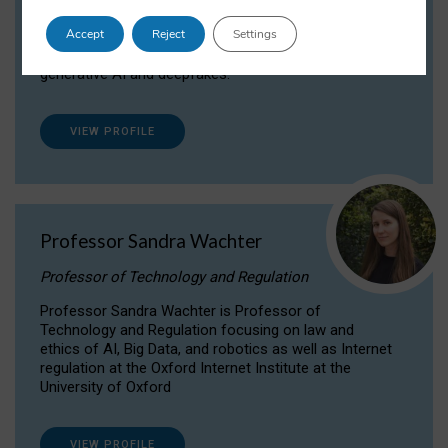
Dr Daria Onitiu researches and publishes on
Accept
Reject
Settings
the legal, ethical and governance aspects
surrounding Artificial Intelligence (AI) technologies,
generative AI and deepfakes.
VIEW PROFILE
Professor Sandra Wachter
Professor of Technology and Regulation
Professor Sandra Wachter is Professor of
Technology and Regulation focusing on law and
ethics of AI, Big Data, and robotics as well as Internet
regulation at the Oxford Internet Institute at the
University of Oxford
VIEW PROFILE