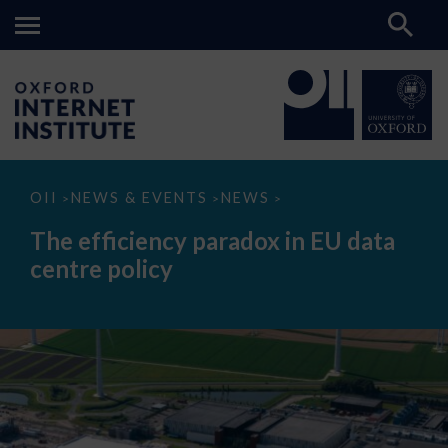
The
OII
NEWS & EVENTS
NEWS
>
>
>
efficiency
paradox
The efficiency paradox in EU data
in
EU
centre policy
data
centre
policy