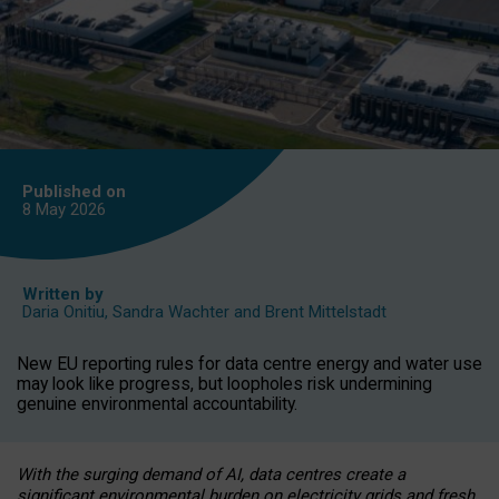
Published on
8 May
2026
Written by
Daria Onitiu
,
Sandra Wachter
and
Brent Mittelstadt
New EU reporting rules for data centre energy and water use
may look like progress, but loopholes risk undermining
genuine environmental accountability.
With the surging demand of AI, data centres create a
significant environmental burden on electricity grids and fresh