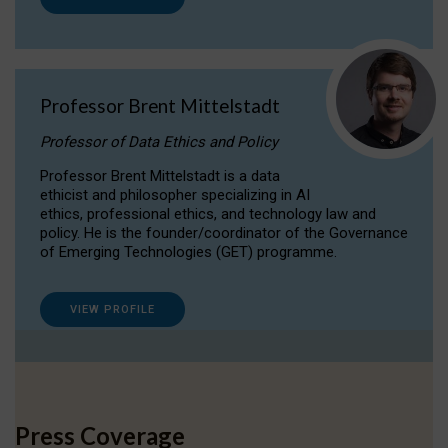
Professor Brent Mittelstadt
Professor of Data Ethics and Policy
Professor Brent Mittelstadt is a data
ethicist and philosopher specializing in AI
ethics, professional ethics, and technology law and
policy. He is the founder/coordinator of the Governance
of Emerging Technologies (GET) programme.
VIEW PROFILE
Press Coverage