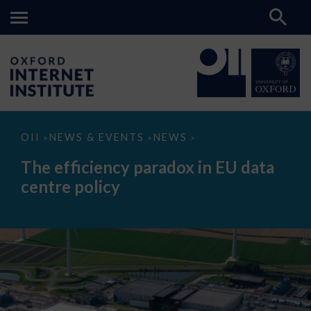
The
OII
NEWS & EVENTS
NEWS
>
>
>
efficiency
paradox
The efficiency paradox in EU data
in
EU
centre policy
data
centre
policy