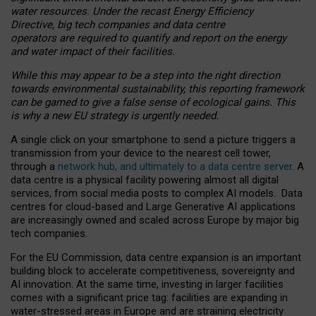
water resources. Under the recast Energy Efficiency
Directive, big tech companies and data centre
operators are required to quantify and report on the energy
and water impact of their facilities.
While this may appear to be a step into the right direction
towards environmental sustainability, this reporting framework
can be gamed to give a false sense of ecological gains. This
is why a new EU strategy is urgently needed.
A single click on your smartphone to send a picture triggers a
transmission from your device to the nearest cell tower,
through a
network hub, and ultimately to a data centre server
. A
data centre is a physical facility powering almost all digital
services, from social media posts to complex AI models. Data
centres for cloud-based and Large Generative AI applications
are increasingly owned and scaled across Europe by major big
tech companies.
For the EU Commission, data centre expansion is an important
building block to accelerate competitiveness, sovereignty and
AI innovation. At the same time, investing in larger facilities
comes with a significant price tag: facilities are expanding in
water-stressed areas in Europe and are straining electricity