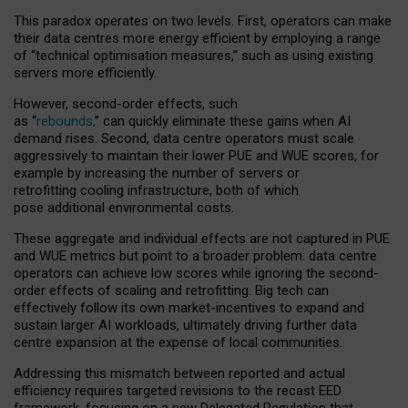
This paradox operates on two levels. First, operators can make
their data centres more energy efficient by employing a range
of “technical optimisation measures,” such as using existing
servers more efficiently.
However, second-order effects, such
as “
rebounds,
” can quickly eliminate these gains when AI
demand rises. Second, data centre operators must scale
aggressively to maintain their lower PUE and WUE scores, for
example by increasing the number of servers or
retrofitting cooling infrastructure, both of which
pose additional environmental costs.
These aggregate and individual effects are not captured in PUE
and WUE metrics but point to a broader problem: data centre
operators can achieve low scores while ignoring the second-
order effects of scaling and retrofitting. Big tech can
effectively follow its own market-incentives to expand and
sustain larger AI workloads, ultimately driving further data
centre expansion at the expense of local communities.
Addressing this mismatch between reported and actual
efficiency requires targeted revisions to the recast EED
framework, focusing on a new Delegated Regulation that