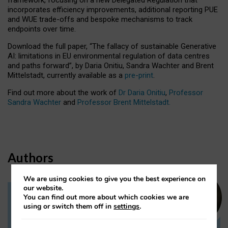
incorporates efficiency improvements, additional reporting PUE
and WUE trade-offs and bespoke mechanisms to track
endpoints over time.
Download the full paper,
“The fallacy of sustainable Generative
AI: limitations in EU environmental regulation of data centres
and paths forward”, by Daria Onitiu, Sandra Wachter and Brent
Mittelstadt, currently available as a
pre-print
.
Find out more about the work of
Dr Daria Onitiu
,
Professor
Sandra Wachter
and
Professor Brent Mittelstadt.
Authors
We are using cookies to give you the best experience on
our website.
You can find out more about which cookies we are
Dr Daria Onitiu
using or switch them off in
settings
.
Research Associate