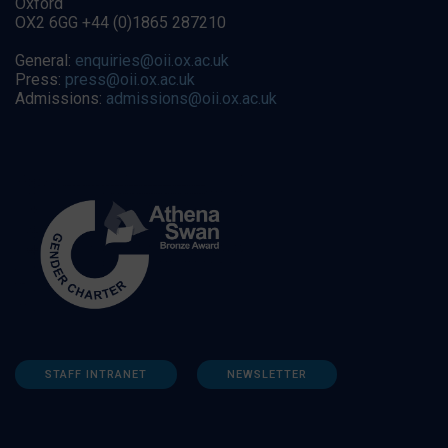
Oxford
OX2 6GG +44 (0)1865 287210
General:
enquiries@oii.ox.ac.uk
Press:
press@oii.ox.ac.uk
Admissions:
admissions@oii.ox.ac.uk
STAFF INTRANET
NEWSLETTER