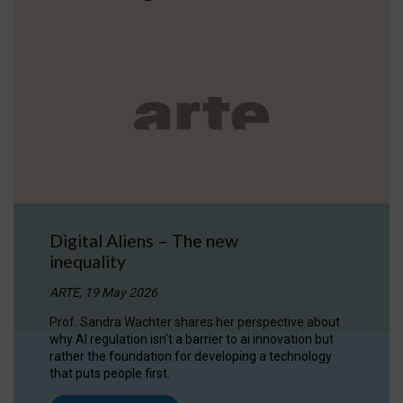
Digital Aliens – The new
inequality
ARTE, 19 May 2026
Prof. Sandra Wachter shares her perspective about
why AI regulation isn’t a barrier to ai innovation but
rather the foundation for developing a technology
that puts people first.