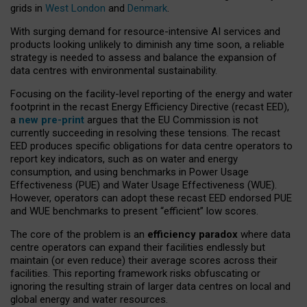
grids in
West London
and
Denmark
.
With surging demand for resource-intensive AI services and
products looking unlikely to diminish any time soon, a reliable
strategy is needed to assess and balance the expansion of
data centres with environmental sustainability.
Focusing on the facility-level reporting of the energy and water
footprint in the recast Energy Efficiency Directive (recast EED),
a
new pre-print
argues that the EU Commission is not
currently succeeding in resolving these tensions. The recast
EED produces specific obligations for data centre operators to
report key indicators, such as on water and energy
consumption, and using benchmarks in Power Usage
Effectiveness (PUE) and Water Usage Effectiveness (WUE).
However, operators can adopt these recast EED endorsed PUE
and WUE benchmarks to present “efficient” low scores.
The core of the problem is an
efficiency paradox
where data
centre operators can expand their facilities endlessly but
maintain (or even reduce) their average scores across their
facilities. This reporting framework risks obfuscating or
ignoring the resulting strain of larger data centres on local and
global energy and water resources.