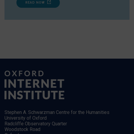
READ NOW
Stephen A. Schwarzman Centre for the Humanities
University of Oxford
Radcliffe Observatory Quarter
Woodstock Road