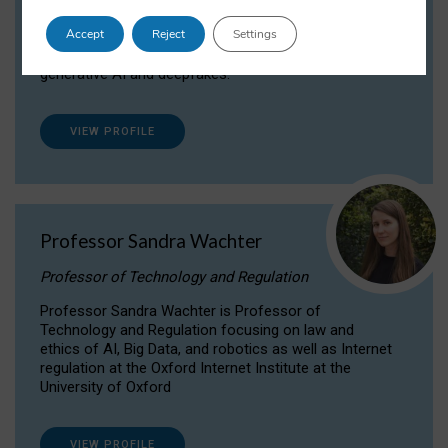
Dr Daria Onitiu researches and publishes on
Accept
Reject
Settings
the legal, ethical and governance aspects
surrounding Artificial Intelligence (AI) technologies,
generative AI and deepfakes.
VIEW PROFILE
Professor Sandra Wachter
Professor of Technology and Regulation
Professor Sandra Wachter is Professor of
Technology and Regulation focusing on law and
ethics of AI, Big Data, and robotics as well as Internet
regulation at the Oxford Internet Institute at the
University of Oxford
VIEW PROFILE