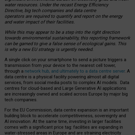
water resources. Under the recast Energy Efficiency
Directive, big tech companies and data centre
operators are required to quantify and report on the energy
and water impact of their facilities.
While this may appear to be a step into the right direction
towards environmental sustainability, this reporting framework
can be gamed to give a false sense of ecological gains. This
is why a new EU strategy is urgently needed.
A single click on your smartphone to send a picture triggers a
transmission from your device to the nearest cell tower,
through a
network hub, and ultimately to a data centre server
. A
data centre is a physical facility powering almost all digital
services, from social media posts to complex AI models. Data
centres for cloud-based and Large Generative AI applications
are increasingly owned and scaled across Europe by major big
tech companies.
For the EU Commission, data centre expansion is an important
building block to accelerate competitiveness, sovereignty and
AI innovation. At the same time, investing in larger facilities
comes with a significant price tag: facilities are expanding in
water-stressed areas in Europe and are straining electricity