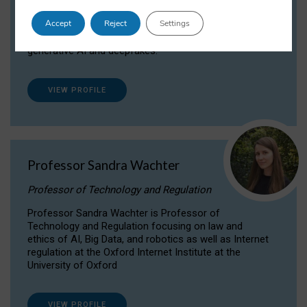
Dr Daria Onitiu researches and publishes on
Accept
Reject
Settings
the legal, ethical and governance aspects
surrounding Artificial Intelligence (AI) technologies,
generative AI and deepfakes.
VIEW PROFILE
Professor Sandra Wachter
Professor of Technology and Regulation
Professor Sandra Wachter is Professor of
Technology and Regulation focusing on law and
ethics of AI, Big Data, and robotics as well as Internet
regulation at the Oxford Internet Institute at the
University of Oxford
VIEW PROFILE