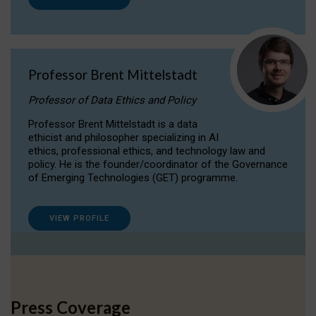
Professor Brent Mittelstadt
Professor of Data Ethics and Policy
Professor Brent Mittelstadt is a data
ethicist and philosopher specializing in AI
ethics, professional ethics, and technology law and
policy. He is the founder/coordinator of the Governance
of Emerging Technologies (GET) programme.
VIEW PROFILE
Press Coverage