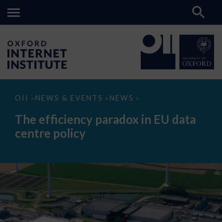
The
OII
NEWS & EVENTS
NEWS
>
>
>
efficiency
paradox
The efficiency paradox in EU data
in
EU
centre policy
data
centre
policy