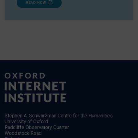
READ NOW
Stephen A. Schwarzman Centre for the Humanities
University of Oxford
Radcliffe Observatory Quarter
Woodstock Road