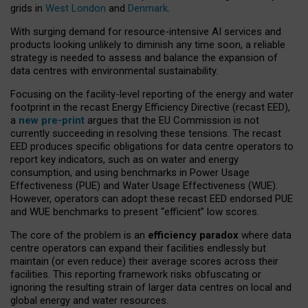
grids in
West London
and
Denmark
.
With surging demand for resource-intensive AI services and
products looking unlikely to diminish any time soon, a reliable
strategy is needed to assess and balance the expansion of
data centres with environmental sustainability.
Focusing on the facility-level reporting of the energy and water
footprint in the recast Energy Efficiency Directive (recast EED),
a
new pre-print
argues that the EU Commission is not
currently succeeding in resolving these tensions. The recast
EED produces specific obligations for data centre operators to
report key indicators, such as on water and energy
consumption, and using benchmarks in Power Usage
Effectiveness (PUE) and Water Usage Effectiveness (WUE).
However, operators can adopt these recast EED endorsed PUE
and WUE benchmarks to present “efficient” low scores.
The core of the problem is an
efficiency paradox
where data
centre operators can expand their facilities endlessly but
maintain (or even reduce) their average scores across their
facilities. This reporting framework risks obfuscating or
ignoring the resulting strain of larger data centres on local and
global energy and water resources.