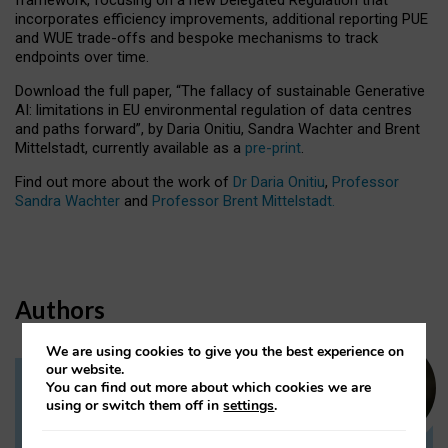
incorporates efficiency improvements, additional reporting PUE
and WUE trade-offs and bespoke mechanisms to track
endpoints over time.
Download the full paper,
“The fallacy of sustainable Generative
AI: limitations in EU environmental regulation of data centres
and paths forward”, by Daria Onitiu, Sandra Wachter and Brent
Mittelstadt, currently available as a
pre-print
.
Find out more about the work of
Dr Daria Onitiu
,
Professor
Sandra Wachter
and
Professor Brent Mittelstadt.
Authors
We are using cookies to give you the best experience on
our website.
You can find out more about which cookies we are
Dr Daria Onitiu
using or switch them off in
settings
.
Research Associate