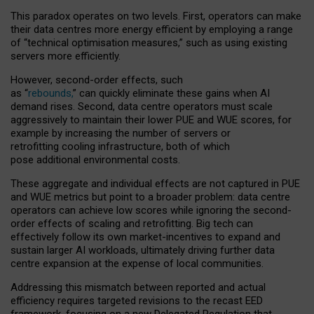
This paradox operates on two levels. First, operators can make
their data centres more energy efficient by employing a range
of “technical optimisation measures,” such as using existing
servers more efficiently.
However, second-order effects, such
as “
rebounds,
” can quickly eliminate these gains when AI
demand rises. Second, data centre operators must scale
aggressively to maintain their lower PUE and WUE scores, for
example by increasing the number of servers or
retrofitting cooling infrastructure, both of which
pose additional environmental costs.
These aggregate and individual effects are not captured in PUE
and WUE metrics but point to a broader problem: data centre
operators can achieve low scores while ignoring the second-
order effects of scaling and retrofitting. Big tech can
effectively follow its own market-incentives to expand and
sustain larger AI workloads, ultimately driving further data
centre expansion at the expense of local communities.
Addressing this mismatch between reported and actual
efficiency requires targeted revisions to the recast EED
framework, focusing on a new Delegated Regulation that