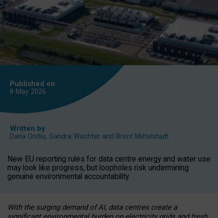
Published on
8 May
2026
Written by
Daria Onitiu
,
Sandra Wachter
and
Brent Mittelstadt
New EU reporting rules for data centre energy and water use
may look like progress, but loopholes risk undermining
genuine environmental accountability.
With the surging demand of AI, data centres create a
significant environmental burden on electricity grids and fresh