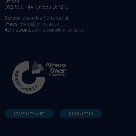
Oxford
OX2 6GG +44 (0)1865 287210
General:
enquiries@oii.ox.ac.uk
Press:
press@oii.ox.ac.uk
Admissions:
admissions@oii.ox.ac.uk
STAFF INTRANET
NEWSLETTER