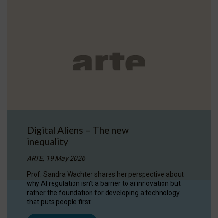
Digital Aliens – The new
inequality
ARTE, 19 May 2026
Prof. Sandra Wachter shares her perspective about
why AI regulation isn’t a barrier to ai innovation but
rather the foundation for developing a technology
that puts people first.