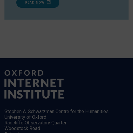
READ NOW
Stephen A. Schwarzman Centre for the Humanities
University of Oxford
Radcliffe Observatory Quarter
Woodstock Road