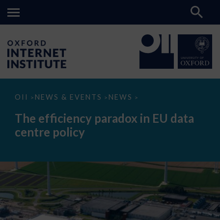
The
OII
NEWS & EVENTS
NEWS
>
>
>
efficiency
paradox
The efficiency paradox in EU data
in
EU
centre policy
data
centre
policy