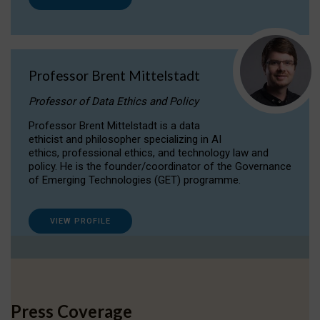
Professor Brent Mittelstadt
Professor of Data Ethics and Policy
Professor Brent Mittelstadt is a data
ethicist and philosopher specializing in AI
ethics, professional ethics, and technology law and
policy. He is the founder/coordinator of the Governance
of Emerging Technologies (GET) programme.
VIEW PROFILE
Press Coverage