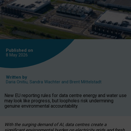
Published on
8 May
2026
Written by
Daria Onitiu
,
Sandra Wachter
and
Brent Mittelstadt
New EU reporting rules for data centre energy and water use
may look like progress, but loopholes risk undermining
genuine environmental accountability.
With the surging demand of AI, data centres create a
significant environmental burden on electricity grids and fresh