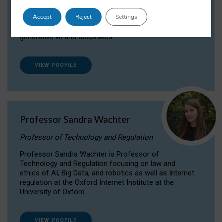
Dr Daria Onitiu researches and publishes on
Accept
Reject
Settings
the legal, ethical and governance aspects
surrounding Artificial Intelligence (AI) technologies,
generative AI and deepfakes.
VIEW PROFILE
Professor Sandra Wachter
Professor of Technology and Regulation
Professor Sandra Wachter is Professor of
Technology and Regulation focusing on law and
ethics of AI, Big Data, and robotics as well as Internet
regulation at the Oxford Internet Institute at the
University of Oxford
VIEW PROFILE