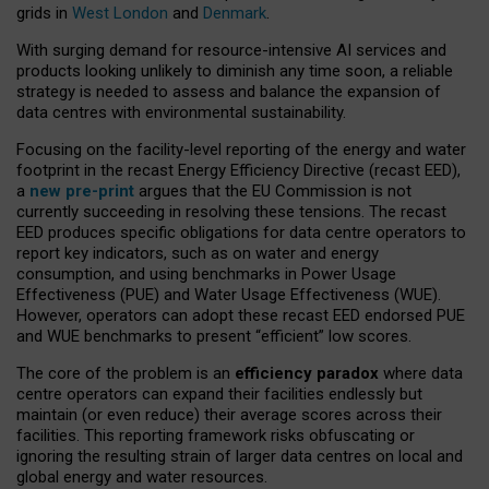
grids in
West London
and
Denmark
.
With surging demand for resource-intensive AI services and
products looking unlikely to diminish any time soon, a reliable
strategy is needed to assess and balance the expansion of
data centres with environmental sustainability.
Focusing on the facility-level reporting of the energy and water
footprint in the recast Energy Efficiency Directive (recast EED),
a
new pre-print
argues that the EU Commission is not
currently succeeding in resolving these tensions. The recast
EED produces specific obligations for data centre operators to
report key indicators, such as on water and energy
consumption, and using benchmarks in Power Usage
Effectiveness (PUE) and Water Usage Effectiveness (WUE).
However, operators can adopt these recast EED endorsed PUE
and WUE benchmarks to present “efficient” low scores.
The core of the problem is an
efficiency paradox
where data
centre operators can expand their facilities endlessly but
maintain (or even reduce) their average scores across their
facilities. This reporting framework risks obfuscating or
ignoring the resulting strain of larger data centres on local and
global energy and water resources.