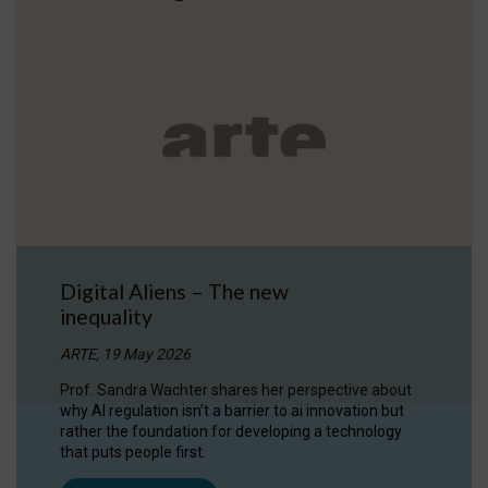
Digital Aliens – The new
inequality
ARTE, 19 May 2026
Prof. Sandra Wachter shares her perspective about
why AI regulation isn’t a barrier to ai innovation but
rather the foundation for developing a technology
that puts people first.