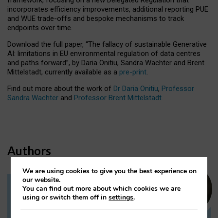
incorporates efficiency improvements, additional reporting PUE
and WUE trade-offs and bespoke mechanisms to track
endpoints over time.
Download the full paper,
“The fallacy of sustainable Generative
AI: limitations in EU environmental regulation of data centres
and paths forward”, by Daria Onitiu, Sandra Wachter and Brent
Mittelstadt, currently available as a
pre-print
.
Find out more about the work of
Dr Daria Onitiu
,
Professor
Sandra Wachter
and
Professor Brent Mittelstadt.
Authors
We are using cookies to give you the best experience on
our website.
You can find out more about which cookies we are
Dr Daria Onitiu
using or switch them off in
settings
.
Research Associate