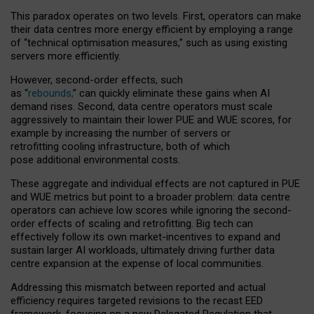
This paradox operates on two levels. First, operators can make
their data centres more energy efficient by employing a range
of “technical optimisation measures,” such as using existing
servers more efficiently.
However, second-order effects, such
as “
rebounds,
” can quickly eliminate these gains when AI
demand rises. Second, data centre operators must scale
aggressively to maintain their lower PUE and WUE scores, for
example by increasing the number of servers or
retrofitting cooling infrastructure, both of which
pose additional environmental costs.
These aggregate and individual effects are not captured in PUE
and WUE metrics but point to a broader problem: data centre
operators can achieve low scores while ignoring the second-
order effects of scaling and retrofitting. Big tech can
effectively follow its own market-incentives to expand and
sustain larger AI workloads, ultimately driving further data
centre expansion at the expense of local communities.
Addressing this mismatch between reported and actual
efficiency requires targeted revisions to the recast EED
framework, focusing on a new Delegated Regulation that