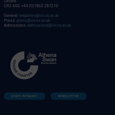
Oxford
OX2 6GG +44 (0)1865 287210
General:
enquiries@oii.ox.ac.uk
Press:
press@oii.ox.ac.uk
Admissions:
admissions@oii.ox.ac.uk
STAFF INTRANET
NEWSLETTER