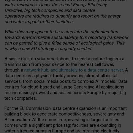
water resources. Under the recast Energy Efficiency
Directive, big tech companies and data centre
operators are required to quantify and report on the energy
and water impact of their facilities.
While this may appear to be a step into the right direction
towards environmental sustainability, this reporting framework
can be gamed to give a false sense of ecological gains. This
is why a new EU strategy is urgently needed.
A single click on your smartphone to send a picture triggers a
transmission from your device to the nearest cell tower,
through a
network hub, and ultimately to a data centre server
. A
data centre is a physical facility powering almost all digital
services, from social media posts to complex AI models. Data
centres for cloud-based and Large Generative AI applications
are increasingly owned and scaled across Europe by major big
tech companies.
For the EU Commission, data centre expansion is an important
building block to accelerate competitiveness, sovereignty and
AI innovation. At the same time, investing in larger facilities
comes with a significant price tag: facilities are expanding in
water-stressed areas in Europe and are straining electricity