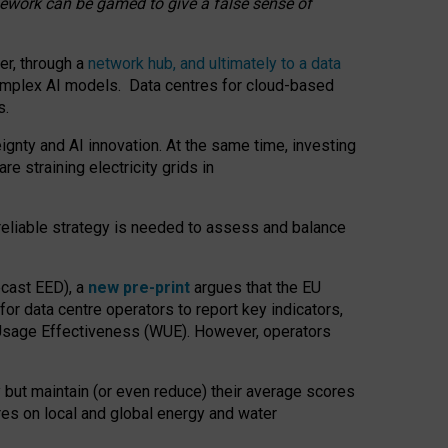
amework can be gamed to give a false sense of
er, through a
network hub, and ultimately to a data
o complex AI models. Data centres for cloud-based
s.
gnty and AI innovation. At the same time, investing
re straining electricity grids in
 reliable strategy is needed to assess and balance
recast EED), a
new pre-print
argues that the EU
or data centre operators to report key indicators,
Usage Effectiveness (WUE). However, operators
 but maintain (or even reduce) their average scores
tres on local and global energy and water