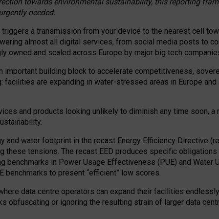
irection towards environmental sustainability, this reporting fr
 urgently needed.
 triggers a transmission from your device to the nearest cell tow
 powering almost all digital services, from social media posts t
ngly owned and scaled across Europe by major big tech companie
 important building block to accelerate competitiveness, soverei
ag: facilities are expanding in water-stressed areas in Europe and a
ices and products looking unlikely to diminish any time soon, a
stainability.
gy and water footprint in the recast Energy Efficiency Directive (
g these tensions. The recast EED produces specific obligations f
ing benchmarks in Power Usage Effectiveness (PUE) and Water 
benchmarks to present “efficient” low scores.
here data centre operators can expand their facilities endlessly
sks obfuscating or ignoring the resulting strain of larger data cen