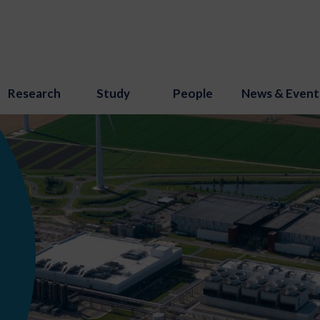
Research
Study
People
News & Event