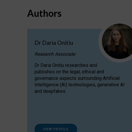
Authors
Dr Daria Onitiu
Research Associate
Dr Daria Onitiu researches and
publishes on the legal, ethical and
governance aspects surrounding Artificial
Intelligence (AI) technologies, generative AI
and deepfakes.
VIEW PROFILE