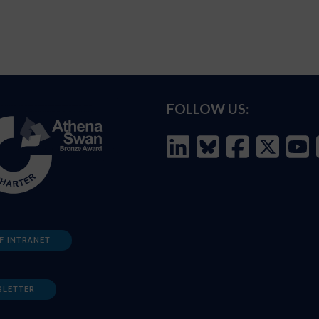
FOLLOW US:
F INTRANET
SLETTER