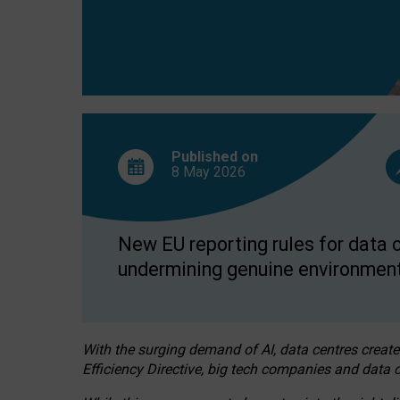
Published on
8 May
2026
New EU reporting rules for data c
undermining genuine environment
With the surging demand of AI, data centres create
Efficiency Directive, big tech companies and data c