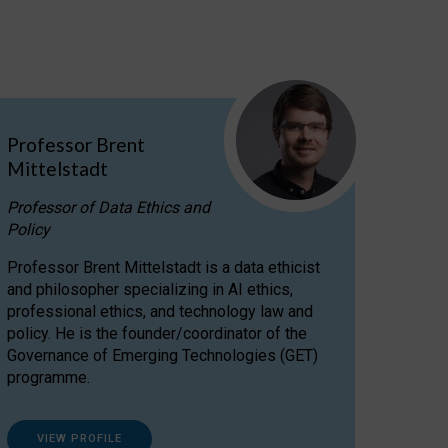
Professor Brent
Mittelstadt
Professor of Data Ethics and
Policy
Professor Brent Mittelstadt is a data ethicist
and philosopher specializing in AI ethics,
professional ethics, and technology law and
policy. He is the founder/coordinator of the
Governance of Emerging Technologies (GET)
programme.
VIEW PROFILE