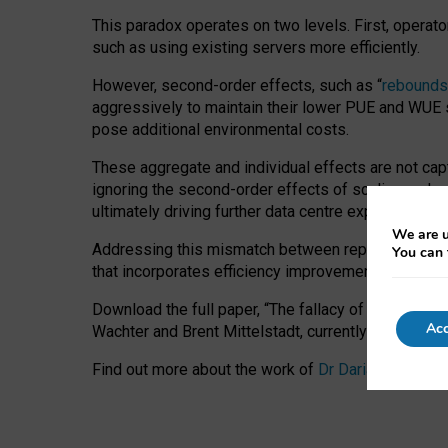
This paradox operates on two levels. First, operat
such as using existing servers more efficiently.
However, second-order effects, such as “
rebounds
aggressively to maintain their lower PUE and WUE sc
pose additional environmental costs.
These aggregate and individual effects are not cap
ignoring the second-order effects of scaling and re
ultimately driving further data centre expansion at
We are u
Addressing this mismatch between reported and act
You can 
that incorporates efficiency improvements, additi
Download the full paper,
“The fallacy of sustainable
Acc
Wachter and Brent Mittelstadt, currently available 
Find out more about the work of
Dr Daria Onitiu
,
Pr