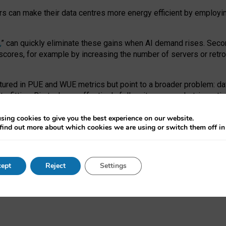
ors can make their data centres more energy efficient by employi
,
” can quickly eliminate these gains when AI demand rises. Seco
ores, for example by increasing the number of servers or retrofi
tured in PUE and WUE metrics but point to a broader problem: da
trofitting. Big tech can effectively follow its own market-incent
 the expense of local communities.
sing cookies to give you the best experience on our website.
ual efficiency requires targeted revisions to the recast EED f
find out more about which cookies we are using or switch them off i
onal reporting PUE and WUE trade-offs and bespoke mechanisms t
 Generative AI: limitations in EU environmental regulation of dat
ept
Reject
Settings
as a
pre-print
.
ofessor Sandra Wachter
and
Professor Brent Mittelstadt.