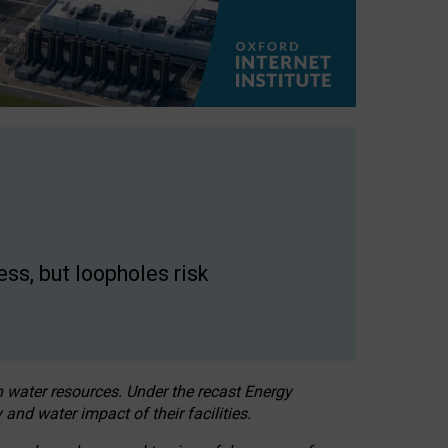
ss, but loopholes risk
h water resources. Under the recast Energy
 and water impact of their facilities.