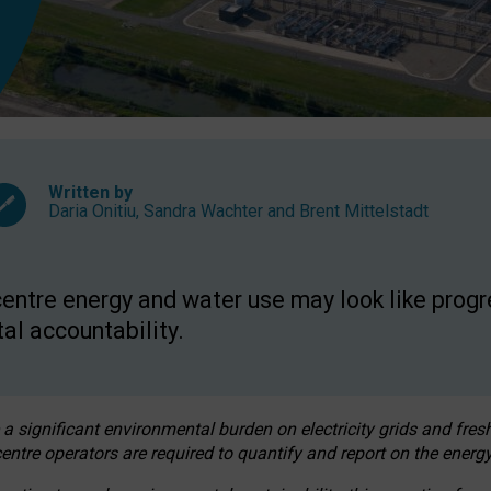
Written by
Daria Onitiu
,
Sandra Wachter
and
Brent Mittelstadt
entre energy and water use may look like progre
al accountability.
 a significant environmental burden on electricity grids and fres
entre operators are required to quantify and report on the energy