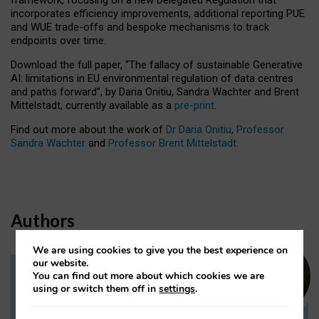
incorporates efficiency improvements, additional reporting PUE
and WUE trade-offs and bespoke mechanisms to track
endpoints over time.
Download the full paper,
“The fallacy of sustainable Generative
AI: limitations in EU environmental regulation of data centres
and paths forward”, by Daria Onitiu, Sandra Wachter and Brent
Mittelstadt, currently available as a
pre-print
.
Find out more about the work of
Dr Daria Onitiu
,
Professor
Sandra Wachter
and
Professor Brent Mittelstadt.
Authors
We are using cookies to give you the best experience on
our website.
You can find out more about which cookies we are
Dr Daria Onitiu
using or switch them off in
settings
.
Research Associate