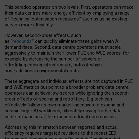
This paradox operates on two levels. First, operators can make
their data centres more energy efficient by employing a range
of “technical optimisation measures,” such as using existing
servers more efficiently.
However, second-order effects, such
as “
rebounds,
” can quickly eliminate these gains when AI
demand rises. Second, data centre operators must scale
aggressively to maintain their lower PUE and WUE scores, for
example by increasing the number of servers or
retrofitting cooling infrastructure, both of which
pose additional environmental costs.
These aggregate and individual effects are not captured in PUE
and WUE metrics but point to a broader problem: data centre
operators can achieve low scores while ignoring the second-
order effects of scaling and retrofitting. Big tech can
effectively follow its own market-incentives to expand and
sustain larger AI workloads, ultimately driving further data
centre expansion at the expense of local communities.
Addressing this mismatch between reported and actual
efficiency requires targeted revisions to the recast EED
framework, focusing on a new Delegated Regulation that