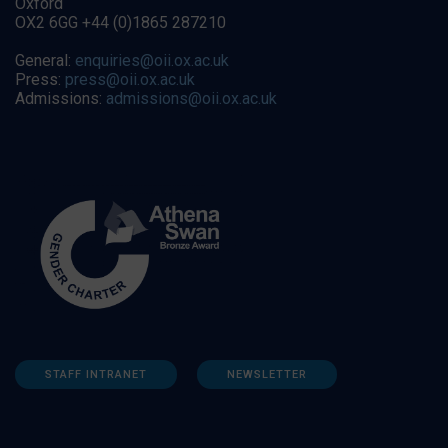
Oxford
OX2 6GG +44 (0)1865 287210
General:
enquiries@oii.ox.ac.uk
Press:
press@oii.ox.ac.uk
Admissions:
admissions@oii.ox.ac.uk
STAFF INTRANET
NEWSLETTER