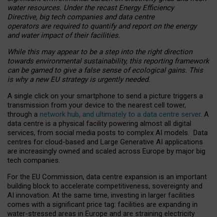
water resources. Under the recast Energy Efficiency
Directive, big tech companies and data centre
operators are required to quantify and report on the energy
and water impact of their facilities.
While this may appear to be a step into the right direction
towards environmental sustainability, this reporting framework
can be gamed to give a false sense of ecological gains. This
is why a new EU strategy is urgently needed.
A single click on your smartphone to send a picture triggers a
transmission from your device to the nearest cell tower,
through a
network hub, and ultimately to a data centre server
. A
data centre is a physical facility powering almost all digital
services, from social media posts to complex AI models. Data
centres for cloud-based and Large Generative AI applications
are increasingly owned and scaled across Europe by major big
tech companies.
For the EU Commission, data centre expansion is an important
building block to accelerate competitiveness, sovereignty and
AI innovation. At the same time, investing in larger facilities
comes with a significant price tag: facilities are expanding in
water-stressed areas in Europe and are straining electricity