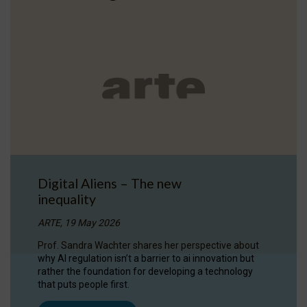
Digital Aliens – The new
inequality
ARTE, 19 May 2026
Prof. Sandra Wachter shares her perspective about
why AI regulation isn’t a barrier to ai innovation but
rather the foundation for developing a technology
that puts people first.