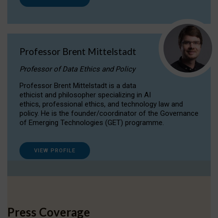
Professor Brent Mittelstadt
Professor of Data Ethics and Policy
Professor Brent Mittelstadt is a data
ethicist and philosopher specializing in AI
ethics, professional ethics, and technology law and
policy. He is the founder/coordinator of the Governance
of Emerging Technologies (GET) programme.
VIEW PROFILE
Press Coverage