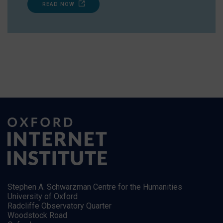
READ NOW
Stephen A. Schwarzman Centre for the Humanities
University of Oxford
Radcliffe Observatory Quarter
Woodstock Road