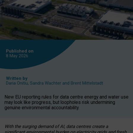
Published on
8 May
2026
Written by
Daria Onitiu
,
Sandra Wachter
and
Brent Mittelstadt
New EU reporting rules for data centre energy and water use
may look like progress, but loopholes risk undermining
genuine environmental accountability.
With the surging demand of AI, data centres create a
significant environmental burden on electricity grids and fresh