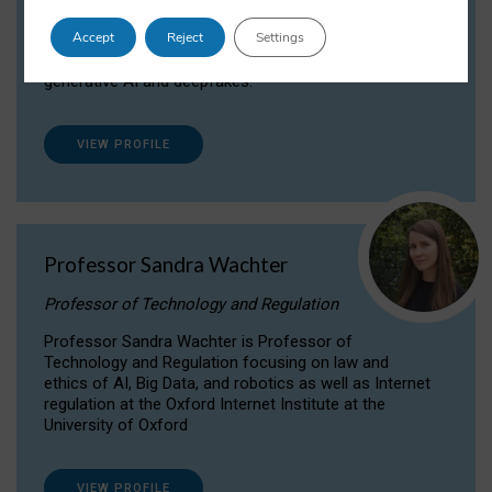
Dr Daria Onitiu researches and publishes on
Accept
Reject
Settings
the legal, ethical and governance aspects
surrounding Artificial Intelligence (AI) technologies,
generative AI and deepfakes.
VIEW PROFILE
Professor Sandra Wachter
Professor of Technology and Regulation
Professor Sandra Wachter is Professor of
Technology and Regulation focusing on law and
ethics of AI, Big Data, and robotics as well as Internet
regulation at the Oxford Internet Institute at the
University of Oxford
VIEW PROFILE