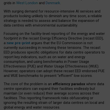
grids in
West London
and
Denmark
.
With surging demand for resource-intensive AI services and
products looking unlikely to diminish any time soon, a reliable
strategy is needed to assess and balance the expansion of
data centres with environmental sustainability.
Focusing on the facility-level reporting of the energy and water
footprint in the recast Energy Efficiency Directive (recast EED),
a
new pre-print
argues that the EU Commission is not
currently succeeding in resolving these tensions. The recast
EED produces specific obligations for data centre operators to
report key indicators, such as on water and energy
consumption, and using benchmarks in Power Usage
Effectiveness (PUE) and Water Usage Effectiveness (WUE).
However, operators can adopt these recast EED endorsed PUE
and WUE benchmarks to present “efficient” low scores.
The core of the problem is an
efficiency paradox
where data
centre operators can expand their facilities endlessly but
maintain (or even reduce) their average scores across their
facilities. This reporting framework risks obfuscating or
ignoring the resulting strain of larger data centres on local and
global energy and water resources.