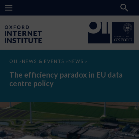
The
OII
NEWS & EVENTS
NEWS
>
>
>
efficiency
paradox
The efficiency paradox in EU data
in
EU
centre policy
data
centre
policy