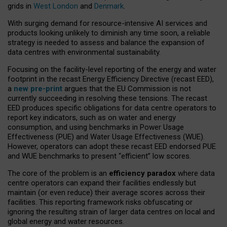
grids in
West London
and
Denmark
.
With surging demand for resource-intensive AI services and
products looking unlikely to diminish any time soon, a reliable
strategy is needed to assess and balance the expansion of
data centres with environmental sustainability.
Focusing on the facility-level reporting of the energy and water
footprint in the recast Energy Efficiency Directive (recast EED),
a
new pre-print
argues that the EU Commission is not
currently succeeding in resolving these tensions. The recast
EED produces specific obligations for data centre operators to
report key indicators, such as on water and energy
consumption, and using benchmarks in Power Usage
Effectiveness (PUE) and Water Usage Effectiveness (WUE).
However, operators can adopt these recast EED endorsed PUE
and WUE benchmarks to present “efficient” low scores.
The core of the problem is an
efficiency paradox
where data
centre operators can expand their facilities endlessly but
maintain (or even reduce) their average scores across their
facilities. This reporting framework risks obfuscating or
ignoring the resulting strain of larger data centres on local and
global energy and water resources.