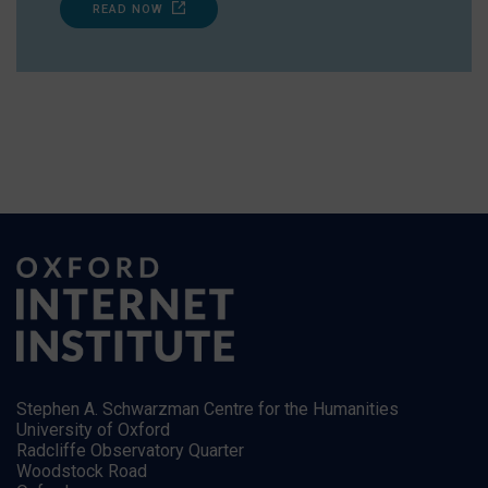
READ NOW
Stephen A. Schwarzman Centre for the Humanities
University of Oxford
Radcliffe Observatory Quarter
Woodstock Road