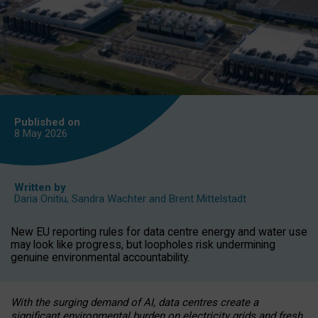
Published on
8 May
2026
Written by
Daria Onitiu
,
Sandra Wachter
and
Brent Mittelstadt
New EU reporting rules for data centre energy and water use
may look like progress, but loopholes risk undermining
genuine environmental accountability.
With the surging demand of AI, data centres create a
significant environmental burden on electricity grids and fresh