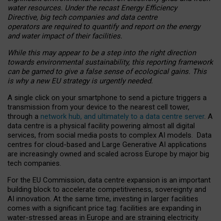
water resources. Under the recast Energy Efficiency
Directive, big tech companies and data centre
operators are required to quantify and report on the energy
and water impact of their facilities.
While this may appear to be a step into the right direction
towards environmental sustainability, this reporting framework
can be gamed to give a false sense of ecological gains. This
is why a new EU strategy is urgently needed.
A single click on your smartphone to send a picture triggers a
transmission from your device to the nearest cell tower,
through a
network hub, and ultimately to a data centre server
. A
data centre is a physical facility powering almost all digital
services, from social media posts to complex AI models. Data
centres for cloud-based and Large Generative AI applications
are increasingly owned and scaled across Europe by major big
tech companies.
For the EU Commission, data centre expansion is an important
building block to accelerate competitiveness, sovereignty and
AI innovation. At the same time, investing in larger facilities
comes with a significant price tag: facilities are expanding in
water-stressed areas in Europe and are straining electricity