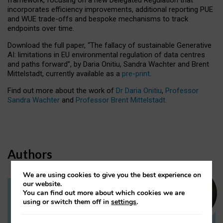
incorporates efficiency improvements, additional reporting PUE
and WUE trade-offs and bespoke mechanisms to track
endpoints over time.
Download the full paper,
“The fallacy of sustainable Generative
AI: limitations in EU environmental regulation of data centres
and paths forward”, by Daria Onitiu, Sandra Wachter and Brent
Mittelstadt, currently available as a
pre-print
.
Find out more about the work of
Dr Daria Onitiu
,
Professor
Sandra Wachter
and
Professor Brent Mittelstadt.
Authors
We are using cookies to give you the best experience on
our website.
You can find out more about which cookies we are
Dr Daria Onitiu
using or switch them off in
settings
.
Research Associate