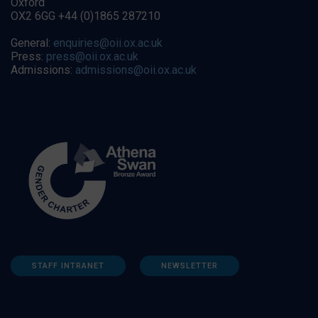
Oxford
OX2 6GG +44 (0)1865 287210
General:
enquiries@oii.ox.ac.uk
Press:
press@oii.ox.ac.uk
Admissions:
admissions@oii.ox.ac.uk
STAFF INTRANET
NEWSLETTER