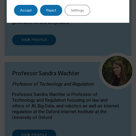
Dr Daria Onitiu researches and publishes on
Accept
Reject
Settings
the legal, ethical and governance aspects
surrounding Artificial Intelligence (AI) technologies,
generative AI and deepfakes.
VIEW PROFILE
Professor Sandra Wachter
Professor of Technology and Regulation
Professor Sandra Wachter is Professor of
Technology and Regulation focusing on law and
ethics of AI, Big Data, and robotics as well as Internet
regulation at the Oxford Internet Institute at the
University of Oxford
VIEW PROFILE