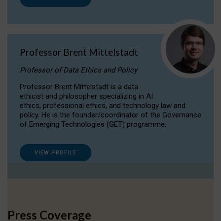
Professor Brent Mittelstadt
Professor of Data Ethics and Policy
Professor Brent Mittelstadt is a data
ethicist and philosopher specializing in AI
ethics, professional ethics, and technology law and
policy. He is the founder/coordinator of the Governance
of Emerging Technologies (GET) programme.
VIEW PROFILE
Press Coverage