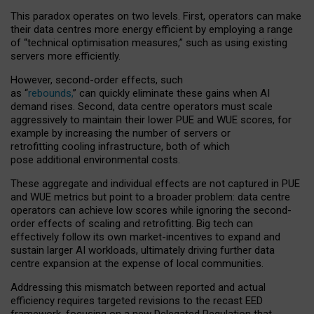
This paradox operates on two levels. First, operators can make
their data centres more energy efficient by employing a range
of “technical optimisation measures,” such as using existing
servers more efficiently.
However, second-order effects, such
as “
rebounds,
” can quickly eliminate these gains when AI
demand rises. Second, data centre operators must scale
aggressively to maintain their lower PUE and WUE scores, for
example by increasing the number of servers or
retrofitting cooling infrastructure, both of which
pose additional environmental costs.
These aggregate and individual effects are not captured in PUE
and WUE metrics but point to a broader problem: data centre
operators can achieve low scores while ignoring the second-
order effects of scaling and retrofitting. Big tech can
effectively follow its own market-incentives to expand and
sustain larger AI workloads, ultimately driving further data
centre expansion at the expense of local communities.
Addressing this mismatch between reported and actual
efficiency requires targeted revisions to the recast EED
framework, focusing on a new Delegated Regulation that