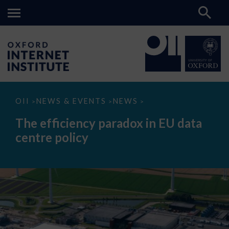
The
OII
NEWS & EVENTS
NEWS
>
>
>
efficiency
paradox
The efficiency paradox in EU data
in
EU
centre policy
data
centre
policy