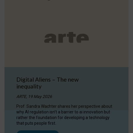
Digital Aliens – The new
inequality
ARTE, 19 May 2026
Prof. Sandra Wachter shares her perspective about
why AI regulation isn’t a barrier to ai innovation but
rather the foundation for developing a technology
that puts people first.