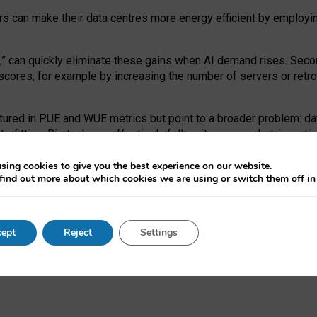
ors can make their data centres more energy efficient by employi
,
” can quickly eliminate these gains when AI demand rises. Seco
ores, for example by increasing the number of servers or retrofi
tured in PUE and WUE metrics but point to a broader problem: da
trofitting. Big tech can effectively follow its own market-incent
 the expense of local communities.
sing cookies to give you the best experience on our website.
ual efficiency requires targeted revisions to the recast EED f
find out more about which cookies we are using or switch them off i
onal reporting PUE and WUE trade-offs and bespoke mechanisms t
 Generative AI: limitations in EU environmental regulation of dat
ept
Reject
Settings
as a
pre-print
.
ofessor Sandra Wachter
and
Professor Brent Mittelstadt.