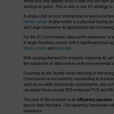
While this may appear to be a step into the right d
ecological gains. This is why a new EU strategy is
A single click on your smartphone to send a picture
centre server
. A data centre is a physical facility
and Large Generative AI applications are increasi
For the EU Commission, data centre expansion is an
in larger facilities comes with a significant price t
West London
and
Denmark
.
With surging demand for resource-intensive AI serv
the expansion of data centres with environmental su
Focusing on the facility-level reporting of the ener
Commission is not currently succeeding in resolvin
such as on water and energy consumption, and us
can adopt these recast EED endorsed PUE and WUE 
The core of the problem is an
efficiency paradox
w
across their facilities. This reporting framework ri
resources.