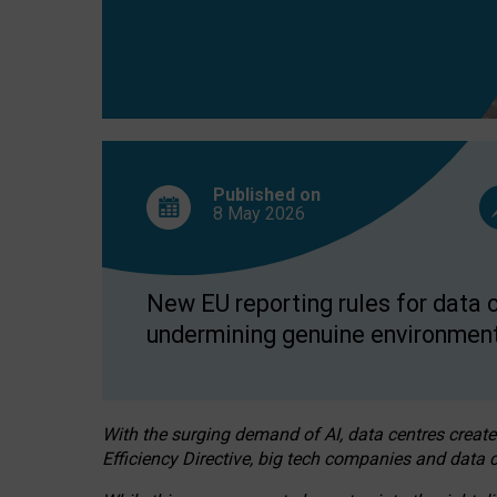
Published on
8 May
2026
New EU reporting rules for data c
undermining genuine environment
With the surging demand of AI, data centres create
Efficiency Directive, big tech companies and data c