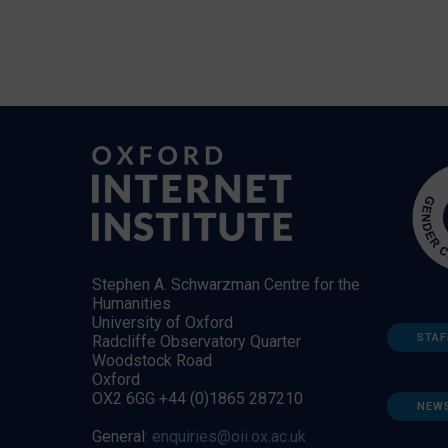
Stephen A. Schwarzman Centre for the
Humanities
University of Oxford
STAF
Radcliffe Observatory Quarter
Woodstock Road
Oxford
OX2 6GG +44 (0)1865 287210
NEW
General:
enquiries@oii.ox.ac.uk