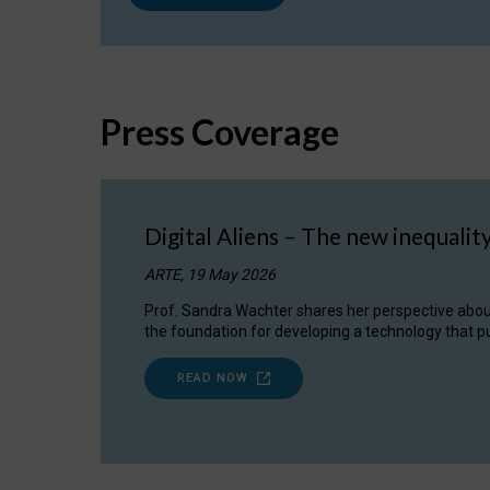
Press Coverage
Digital Aliens – The new inequalit
ARTE, 19 May 2026
Prof. Sandra Wachter shares her perspective about w
the foundation for developing a technology that pu
READ NOW