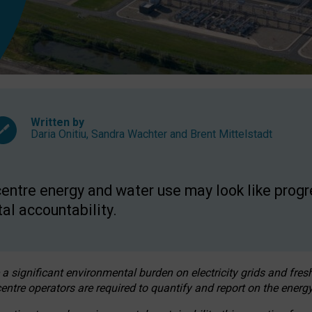
Written by
Daria Onitiu
,
Sandra Wachter
and
Brent Mittelstadt
entre energy and water use may look like progre
al accountability.
 a significant environmental burden on electricity grids and fres
entre operators are required to quantify and report on the energy