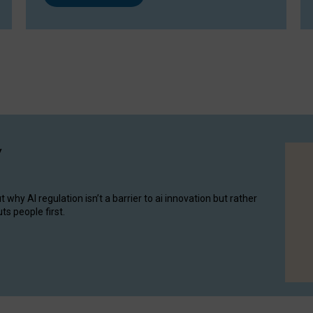
y
hy AI regulation isn’t a barrier to ai innovation but rather
ts people first.