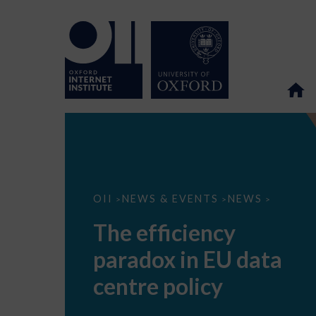
The
OII
NEWS & EVENTS
NEWS
>
>
>
efficiency
paradox
The efficiency
in
EU
paradox in EU data
data
centre
policy
centre policy