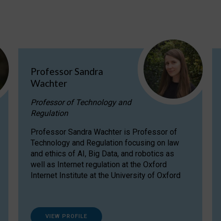
Professor Sandra
Wachter
Professor of Technology and
Regulation
Professor Sandra Wachter is Professor of
Technology and Regulation focusing on law
and ethics of AI, Big Data, and robotics as
well as Internet regulation at the Oxford
Internet Institute at the University of Oxford
VIEW PROFILE