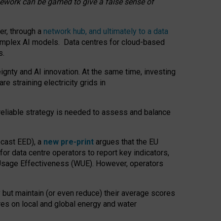
amework can be gamed to give a false sense of
er, through a
network hub, and ultimately to a data
o complex AI models. Data centres for cloud-based
s.
gnty and AI innovation. At the same time, investing
re straining electricity grids in
 reliable strategy is needed to assess and balance
recast EED), a
new pre-print
argues that the EU
or data centre operators to report key indicators,
Usage Effectiveness (WUE). However, operators
 but maintain (or even reduce) their average scores
tres on local and global energy and water