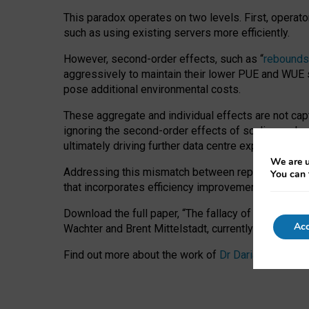
This paradox operates on two levels. First, operat
such as using existing servers more efficiently.
However, second-order effects, such as “
rebounds
aggressively to maintain their lower PUE and WUE sc
pose additional environmental costs.
These aggregate and individual effects are not cap
ignoring the second-order effects of scaling and re
ultimately driving further data centre expansion at
We are u
Addressing this mismatch between reported and act
You can 
that incorporates efficiency improvements, additi
Download the full paper,
“The fallacy of sustainable
Acc
Wachter and Brent Mittelstadt, currently available 
Find out more about the work of
Dr Daria Onitiu
,
Pr