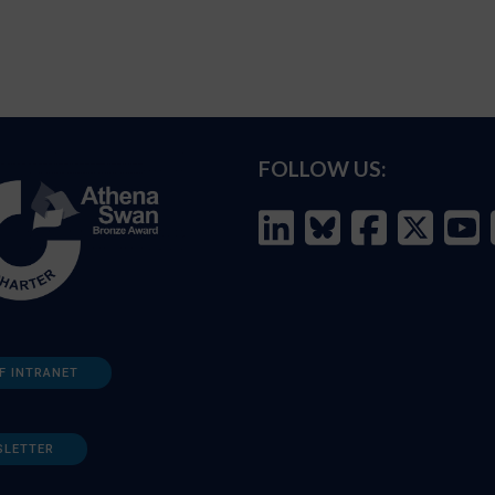
FOLLOW US:
F INTRANET
SLETTER