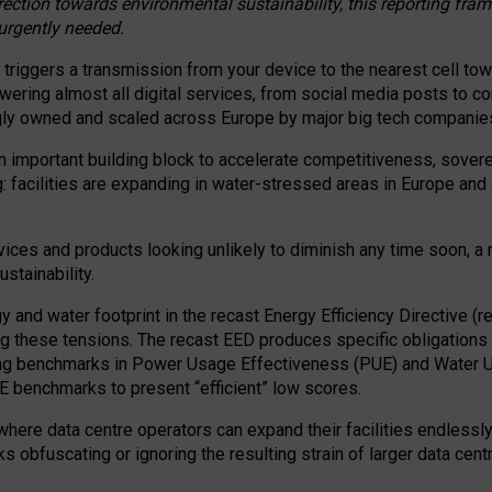
irection towards environmental sustainability, this reporting fr
 urgently needed.
 triggers a transmission from your device to the nearest cell tow
 powering almost all digital services, from social media posts t
ngly owned and scaled across Europe by major big tech companie
 important building block to accelerate competitiveness, soverei
ag: facilities are expanding in water-stressed areas in Europe and a
ices and products looking unlikely to diminish any time soon, a
stainability.
gy and water footprint in the recast Energy Efficiency Directive (
g these tensions. The recast EED produces specific obligations f
ing benchmarks in Power Usage Effectiveness (PUE) and Water 
benchmarks to present “efficient” low scores.
here data centre operators can expand their facilities endlessly
sks obfuscating or ignoring the resulting strain of larger data cen