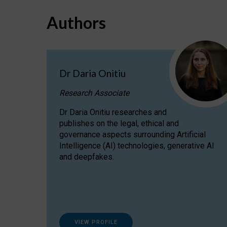
Authors
Dr Daria Onitiu
Research Associate
Dr Daria Onitiu researches and
publishes on the legal, ethical and
governance aspects surrounding Artificial
Intelligence (AI) technologies, generative AI
and deepfakes.
VIEW PROFILE