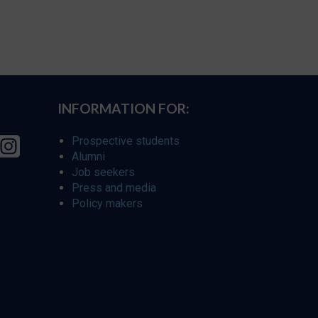
INFORMATION FOR:
Prospective students
Alumni
Job seekers
Press and media
Policy makers