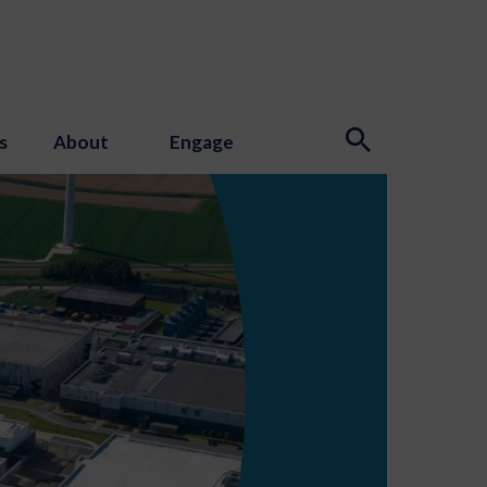
s
About
Engage