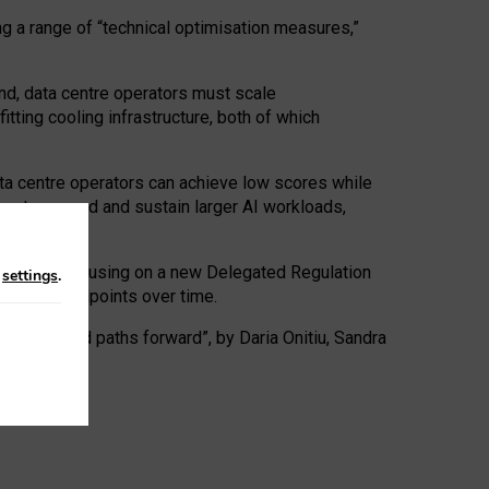
ng a range of “technical optimisation measures,”
nd, data centre operators must scale
tting cooling infrastructure, both of which
ta centre operators can achieve low scores while
ives to expand and sustain larger AI workloads,
ramework, focusing on a new Delegated Regulation
n
settings
.
o track endpoints over time.
a centres and paths forward”, by Daria Onitiu, Sandra