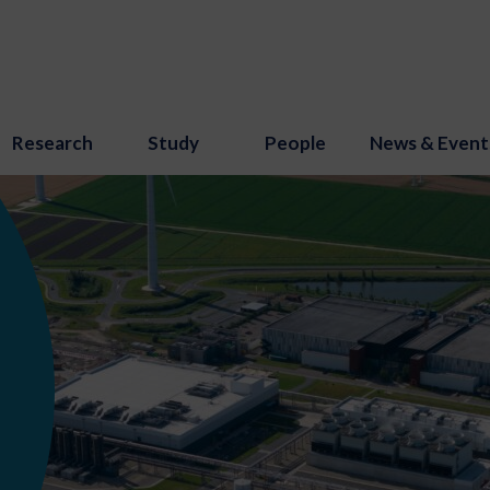
Research
Study
People
News & Event