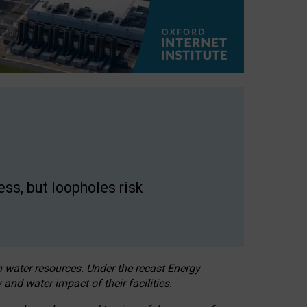
ss, but loopholes risk
h water resources. Under the recast Energy
 and water impact of their facilities.