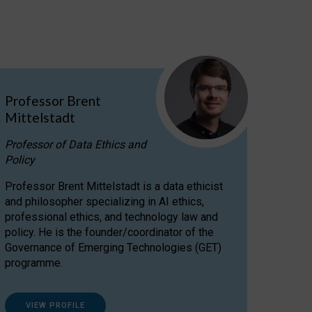
Professor Brent
Mittelstadt
Professor of Data Ethics and
Policy
Professor Brent Mittelstadt is a data ethicist
and philosopher specializing in AI ethics,
professional ethics, and technology law and
policy. He is the founder/coordinator of the
Governance of Emerging Technologies (GET)
programme.
VIEW PROFILE