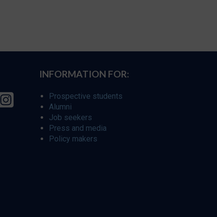
INFORMATION FOR:
Prospective students
Alumni
Job seekers
Press and media
Policy makers