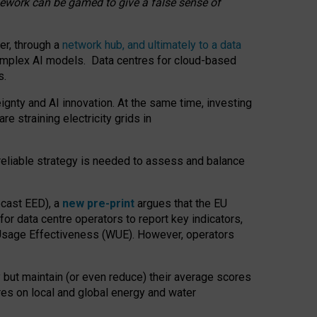
amework can be gamed to give a false sense of
er, through a
network hub, and ultimately to a data
o complex AI models. Data centres for cloud-based
s.
gnty and AI innovation. At the same time, investing
re straining electricity grids in
 reliable strategy is needed to assess and balance
recast EED), a
new pre-print
argues that the EU
or data centre operators to report key indicators,
Usage Effectiveness (WUE). However, operators
 but maintain (or even reduce) their average scores
tres on local and global energy and water