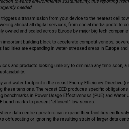
irection towards environmental sustainability, this reporting fr
 urgently needed.
 triggers a transmission from your device to the nearest cell tow
 powering almost all digital services, from social media posts t
ngly owned and scaled across Europe by major big tech companie
 important building block to accelerate competitiveness, soverei
ag: facilities are expanding in water-stressed areas in Europe and a
ices and products looking unlikely to diminish any time soon, a
stainability.
gy and water footprint in the recast Energy Efficiency Directive (
g these tensions. The recast EED produces specific obligations f
ing benchmarks in Power Usage Effectiveness (PUE) and Water 
benchmarks to present “efficient” low scores.
here data centre operators can expand their facilities endlessly
sks obfuscating or ignoring the resulting strain of larger data cen