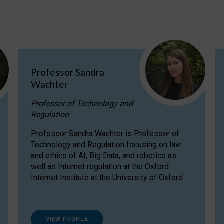
Professor Sandra
Wachter
Professor of Technology and
Regulation
Professor Sandra Wachter is Professor of
Technology and Regulation focusing on law
and ethics of AI, Big Data, and robotics as
well as Internet regulation at the Oxford
Internet Institute at the University of Oxford
VIEW PROFILE