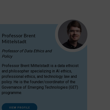
Professor Brent
Mittelstadt
Professor of Data Ethics and
Policy
Professor Brent Mittelstadt is a data ethicist
and philosopher specializing in AI ethics,
professional ethics, and technology law and
policy. He is the founder/coordinator of the
Governance of Emerging Technologies (GET)
programme.
VIEW PROFILE