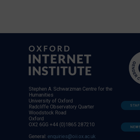
Stephen A. Schwarzman Centre for the
Humanities
University of Oxford
STAF
Radcliffe Observatory Quarter
Woodstock Road
Oxford
OX2 6GG +44 (0)1865 287210
NEW
General:
enquiries@oii.ox.ac.uk