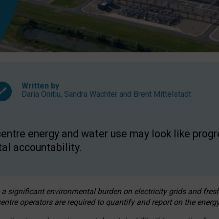
Written by
Daria Onitiu
,
Sandra Wachter
and
Brent Mittelstadt
entre energy and water use may look like progre
al accountability.
 a significant environmental burden on electricity grids and fres
entre operators are required to quantify and report on the energy