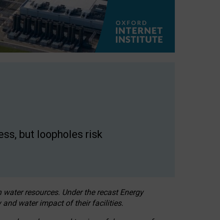
ss, but loopholes risk
h water resources. Under the recast Energy
 and water impact of their facilities.