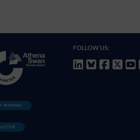
FOLLOW US:
F INTRANET
SLETTER