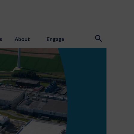
s
About
Engage