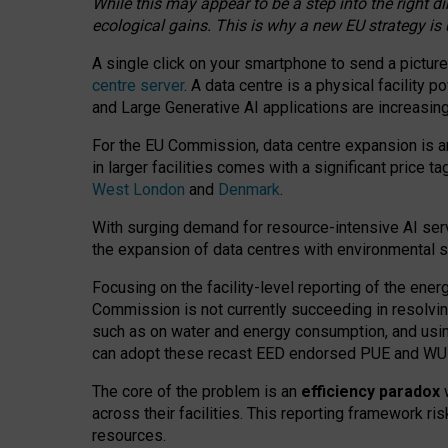
While this may appear to be a step into the right d
ecological gains. This is why a new EU strategy is
A single click on your smartphone to send a picture
centre server
. A data centre is a physical facility
and Large Generative AI applications are increasi
For the EU Commission, data centre expansion is an
in larger facilities comes with a significant price t
West London
and
Denmark
.
With surging demand for resource-intensive AI serv
the expansion of data centres with environmental su
Focusing on the facility-level reporting of the ener
Commission is not currently succeeding in resolvin
such as on water and energy consumption, and us
can adopt these recast EED endorsed PUE and WUE 
The core of the problem is an
efficiency paradox
w
across their facilities. This reporting framework ri
resources.