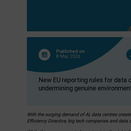
Published on
8 May
2026
New EU reporting rules for data c
undermining genuine environment
With the surging demand of AI, data centres create
Efficiency Directive, big tech companies and data c