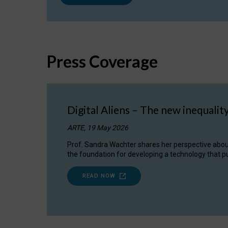
Press Coverage
Digital Aliens – The new inequalit
ARTE, 19 May 2026
Prof. Sandra Wachter shares her perspective about w
the foundation for developing a technology that pu
READ NOW