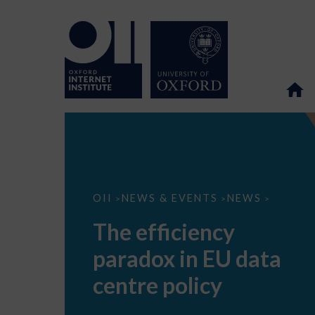
The
OII
NEWS & EVENTS
NEWS
>
>
>
efficiency
paradox
The efficiency
in
EU
paradox in EU data
data
centre
policy
centre policy