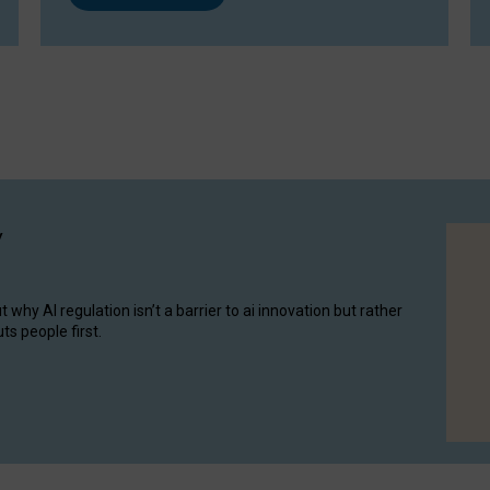
y
hy AI regulation isn’t a barrier to ai innovation but rather
ts people first.