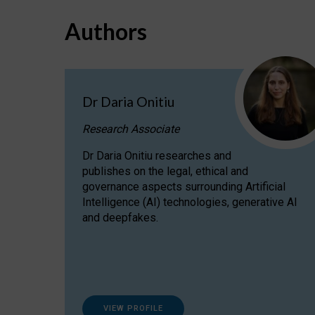
Authors
Dr Daria Onitiu
Research Associate
Dr Daria Onitiu researches and
publishes on the legal, ethical and
governance aspects surrounding Artificial
Intelligence (AI) technologies, generative AI
and deepfakes.
VIEW PROFILE