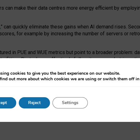
ors can make their data centres more energy efficient by employi
,
” can quickly eliminate these gains when AI demand rises. Seco
ores, for example by increasing the number of servers or retrofi
tured in PUE and WUE metrics but point to a broader problem: da
trofitting. Big tech can effectively follow its own market-incent
 the expense of local communities.
sing cookies to give you the best experience on our website.
ual efficiency requires targeted revisions to the recast EED f
find out more about which cookies we are using or switch them off i
onal reporting PUE and WUE trade-offs and bespoke mechanisms t
 Generative AI: limitations in EU environmental regulation of dat
ept
Reject
Settings
as a
pre-print
.
ofessor Sandra Wachter
and
Professor Brent Mittelstadt.