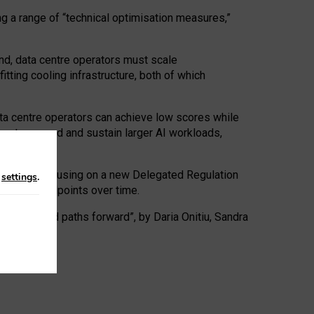
ng a range of “technical optimisation measures,”
nd, data centre operators must scale
tting cooling infrastructure, both of which
ta centre operators can achieve low scores while
ives to expand and sustain larger AI workloads,
ramework, focusing on a new Delegated Regulation
n
settings
.
o track endpoints over time.
a centres and paths forward”, by Daria Onitiu, Sandra