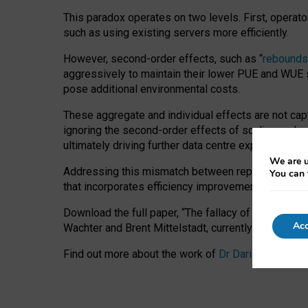
This paradox operates on two levels. First, operat
such as using existing servers more efficiently.
However, second-order effects, such as “
rebounds
aggressively to maintain their lower PUE and WUE sc
pose additional environmental costs.
These aggregate and individual effects are not cap
ignoring the second-order effects of scaling and re
ultimately driving further data centre expansion at
We are u
Addressing this mismatch between reported and act
You can 
that incorporates efficiency improvements, additi
Download the full paper,
“The fallacy of sustainable
Acc
Wachter and Brent Mittelstadt, currently available 
Find out more about the work of
Dr Daria Onitiu
,
Pr