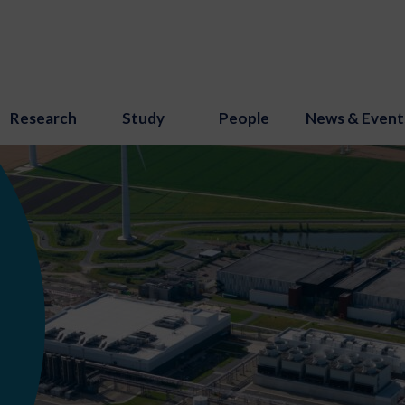
Research
Study
People
News & Event