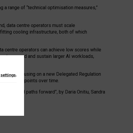
ng a range of “technical optimisation measures,”
nd, data centre operators must scale
tting cooling infrastructure, both of which
ta centre operators can achieve low scores while
ives to expand and sustain larger AI workloads,
ramework, focusing on a new Delegated Regulation
n
settings
.
o track endpoints over time.
a centres and paths forward”, by Daria Onitiu, Sandra