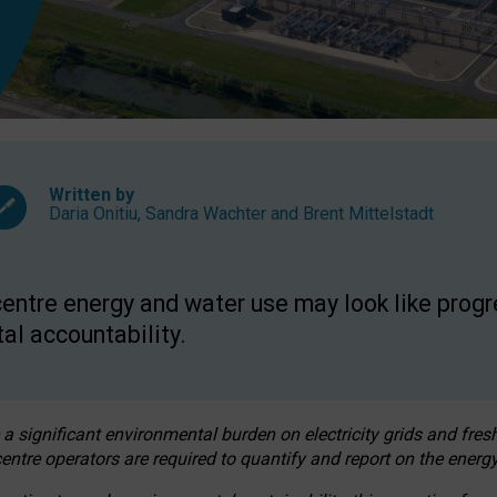
Written by
Daria Onitiu
,
Sandra Wachter
and
Brent Mittelstadt
entre energy and water use may look like progre
al accountability.
 a significant environmental burden on electricity grids and fres
entre operators are required to quantify and report on the energy