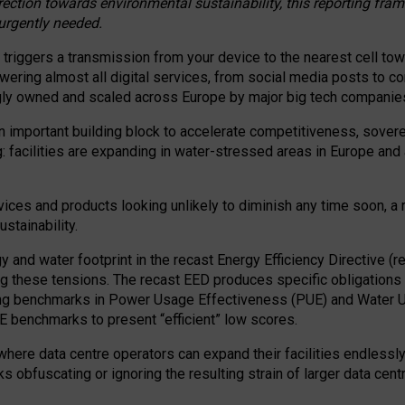
irection towards environmental sustainability, this reporting fr
 urgently needed.
 triggers a transmission from your device to the nearest cell tow
 powering almost all digital services, from social media posts t
ngly owned and scaled across Europe by major big tech companie
 important building block to accelerate competitiveness, soverei
ag: facilities are expanding in water-stressed areas in Europe and a
ices and products looking unlikely to diminish any time soon, a
stainability.
gy and water footprint in the recast Energy Efficiency Directive (
g these tensions. The recast EED produces specific obligations f
ing benchmarks in Power Usage Effectiveness (PUE) and Water 
benchmarks to present “efficient” low scores.
here data centre operators can expand their facilities endlessly
sks obfuscating or ignoring the resulting strain of larger data cen