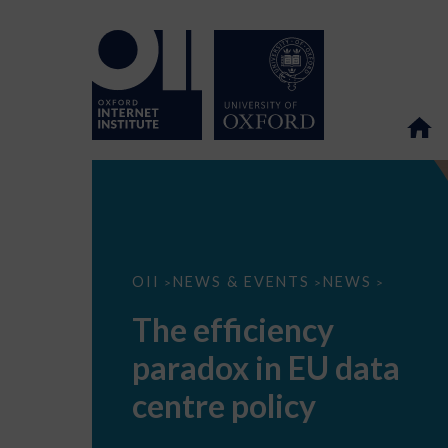
The
OII
NEWS & EVENTS
NEWS
>
>
>
efficiency
paradox
The efficiency
in
EU
paradox in EU data
data
centre
policy
centre policy