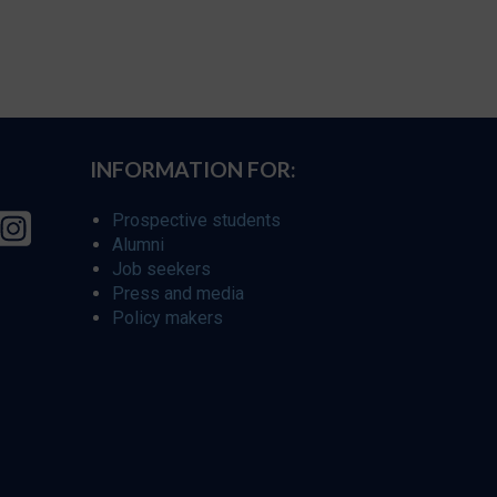
INFORMATION FOR:
Prospective students
Alumni
Job seekers
Press and media
Policy makers