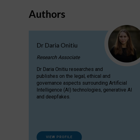
Authors
Dr Daria Onitiu
Research Associate
Dr Daria Onitiu researches and
publishes on the legal, ethical and
governance aspects surrounding Artificial
Intelligence (AI) technologies, generative AI
and deepfakes.
VIEW PROFILE