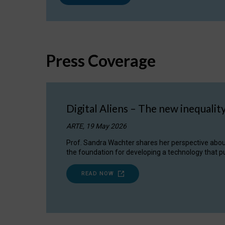
Press Coverage
Digital Aliens – The new inequalit
ARTE, 19 May 2026
Prof. Sandra Wachter shares her perspective about w
the foundation for developing a technology that pu
READ NOW