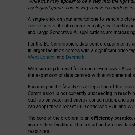
While this may appear to be a step into the right d
ecological gains. This is why a new EU strategy is
A single click on your smartphone to send a picture
centre server
. A data centre is a physical facility
and Large Generative AI applications are increasi
For the EU Commission, data centre expansion is an
in larger facilities comes with a significant price t
West London
and
Denmark
.
With surging demand for resource-intensive AI serv
the expansion of data centres with environmental su
Focusing on the facility-level reporting of the ener
Commission is not currently succeeding in resolvin
such as on water and energy consumption, and us
can adopt these recast EED endorsed PUE and WUE 
The core of the problem is an
efficiency paradox
w
across their facilities. This reporting framework ri
resources.