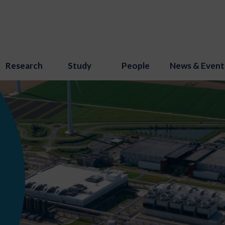
Research
Study
People
News & Event