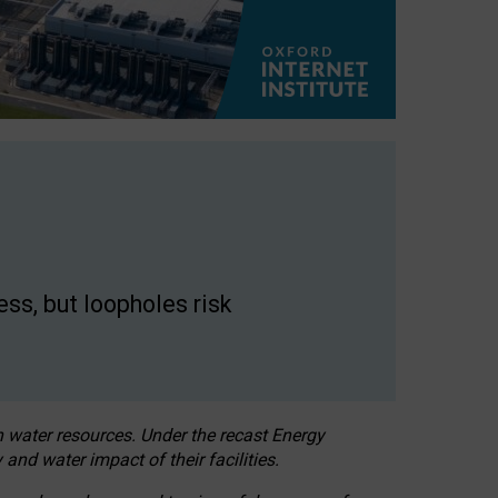
ss, but loopholes risk
h water resources. Under the recast Energy
 and water impact of their facilities.