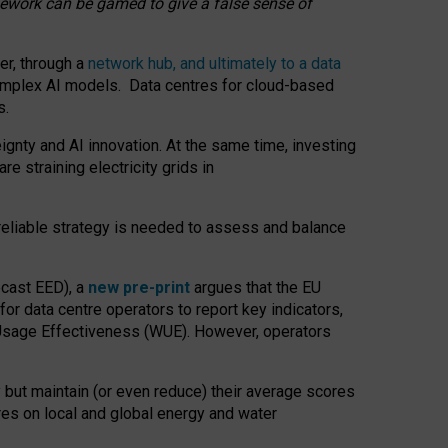
amework can be gamed to give a false sense of
er, through a
network hub, and ultimately to a data
o complex AI models. Data centres for cloud-based
s.
gnty and AI innovation. At the same time, investing
re straining electricity grids in
 reliable strategy is needed to assess and balance
recast EED), a
new pre-print
argues that the EU
or data centre operators to report key indicators,
Usage Effectiveness (WUE). However, operators
 but maintain (or even reduce) their average scores
tres on local and global energy and water