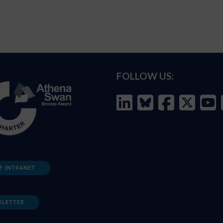
FOLLOW US:
F INTRANET
SLETTER