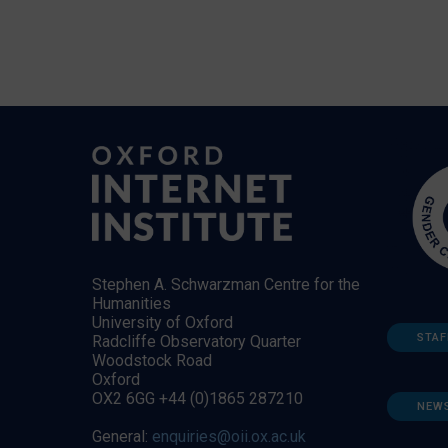
Stephen A. Schwarzman Centre for the
Humanities
University of Oxford
STAF
Radcliffe Observatory Quarter
Woodstock Road
Oxford
OX2 6GG +44 (0)1865 287210
NEW
General:
enquiries@oii.ox.ac.uk