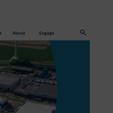
s
About
Engage