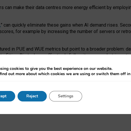
ors can make their data centres more energy efficient by employi
,
” can quickly eliminate these gains when AI demand rises. Seco
ores, for example by increasing the number of servers or retrofi
tured in PUE and WUE metrics but point to a broader problem: da
trofitting. Big tech can effectively follow its own market-incent
 the expense of local communities.
sing cookies to give you the best experience on our website.
ual efficiency requires targeted revisions to the recast EED f
find out more about which cookies we are using or switch them off i
onal reporting PUE and WUE trade-offs and bespoke mechanisms t
 Generative AI: limitations in EU environmental regulation of dat
ept
Reject
Settings
as a
pre-print
.
ofessor Sandra Wachter
and
Professor Brent Mittelstadt.