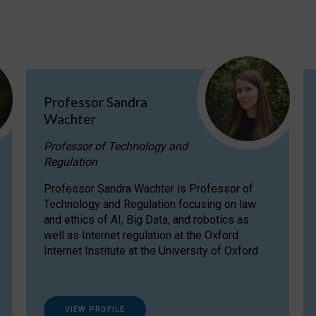
Professor Sandra
Wachter
Professor of Technology and
Regulation
Professor Sandra Wachter is Professor of
Technology and Regulation focusing on law
and ethics of AI, Big Data, and robotics as
well as Internet regulation at the Oxford
Internet Institute at the University of Oxford
VIEW PROFILE