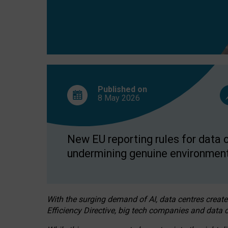
Published on
8 May
2026
New EU reporting rules for data c
undermining genuine environment
With the surging demand of AI, data centres create
Efficiency Directive, big tech companies and data c