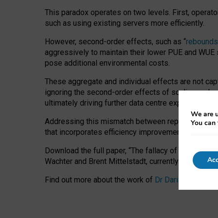
This paradox operates on two levels. First, operat
such as using existing servers more efficiently.
However, second-order effects, such as “
rebounds
aggressively to maintain their lower PUE and WUE sc
pose additional environmental costs.
These aggregate and individual effects are not cap
ignoring the second-order effects of scaling and re
ultimately driving further data centre expansion at
We are u
Addressing this mismatch between reported and act
You can 
that incorporates efficiency improvements, additi
Download the full paper,
“The fallacy of sustainable
Acc
Wachter and Brent Mittelstadt, currently available 
Find out more about the work of
Dr Daria Onitiu
,
Pr