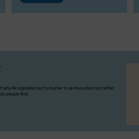
y
hy AI regulation isn’t a barrier to ai innovation but rather
ts people first.