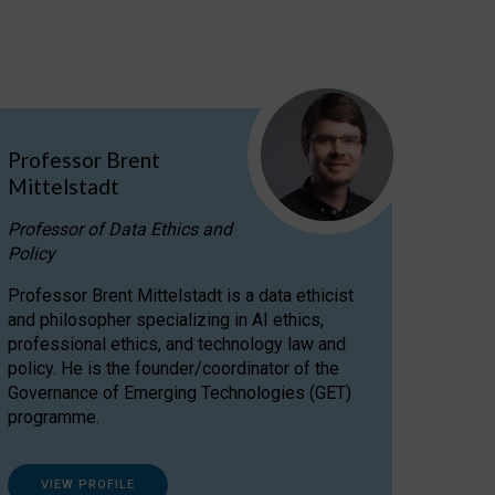
Professor Brent
Mittelstadt
Professor of Data Ethics and
Policy
Professor Brent Mittelstadt is a data ethicist
and philosopher specializing in AI ethics,
professional ethics, and technology law and
policy. He is the founder/coordinator of the
Governance of Emerging Technologies (GET)
programme.
VIEW PROFILE