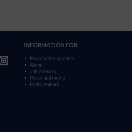
INFORMATION FOR:
Prospective students
Alumni
Job seekers
Press and media
Policy makers