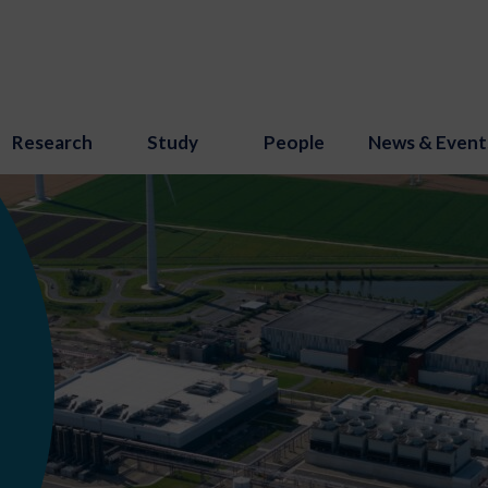
Research
Study
People
News & Event