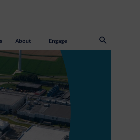
s
About
Engage