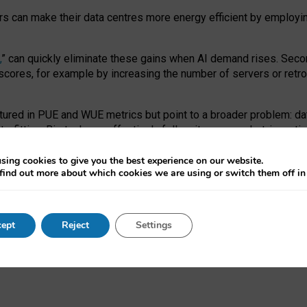
ors can make their data centres more energy efficient by employi
,
” can quickly eliminate these gains when AI demand rises. Seco
ores, for example by increasing the number of servers or retrofi
tured in PUE and WUE metrics but point to a broader problem: da
trofitting. Big tech can effectively follow its own market-incent
 the expense of local communities.
sing cookies to give you the best experience on our website.
ual efficiency requires targeted revisions to the recast EED f
find out more about which cookies we are using or switch them off i
onal reporting PUE and WUE trade-offs and bespoke mechanisms t
 Generative AI: limitations in EU environmental regulation of dat
ept
Reject
Settings
as a
pre-print
.
ofessor Sandra Wachter
and
Professor Brent Mittelstadt.