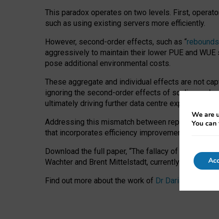
This paradox operates on two levels. First, operat
such as using existing servers more efficiently.
However, second-order effects, such as “
rebounds
aggressively to maintain their lower PUE and WUE sc
pose additional environmental costs.
These aggregate and individual effects are not cap
ignoring the second-order effects of scaling and re
ultimately driving further data centre expansion at
We are u
Addressing this mismatch between reported and act
You can 
that incorporates efficiency improvements, additi
Download the full paper,
“The fallacy of sustainable
Acc
Wachter and Brent Mittelstadt, currently available 
Find out more about the work of
Dr Daria Onitiu
,
Pr