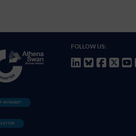
FOLLOW US:
F INTRANET
SLETTER