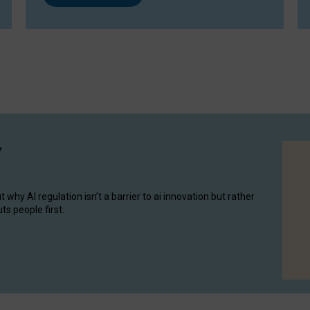
y
hy AI regulation isn’t a barrier to ai innovation but rather
ts people first.