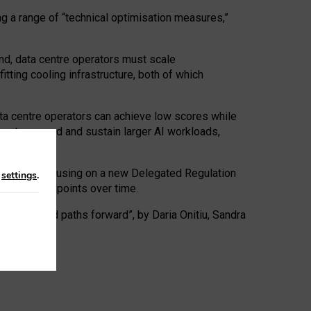
ng a range of “technical optimisation measures,”
nd, data centre operators must scale
tting cooling infrastructure, both of which
ta centre operators can achieve low scores while
ives to expand and sustain larger AI workloads,
ramework, focusing on a new Delegated Regulation
n
settings
.
o track endpoints over time.
a centres and paths forward”, by Daria Onitiu, Sandra