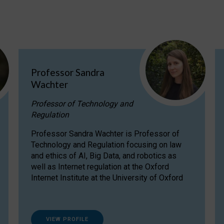
Professor Sandra
Wachter
Professor of Technology and
Regulation
Professor Sandra Wachter is Professor of
Technology and Regulation focusing on law
and ethics of AI, Big Data, and robotics as
well as Internet regulation at the Oxford
Internet Institute at the University of Oxford
VIEW PROFILE