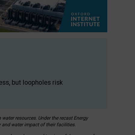
ss, but loopholes risk
h water resources. Under the recast Energy
 and water impact of their facilities.