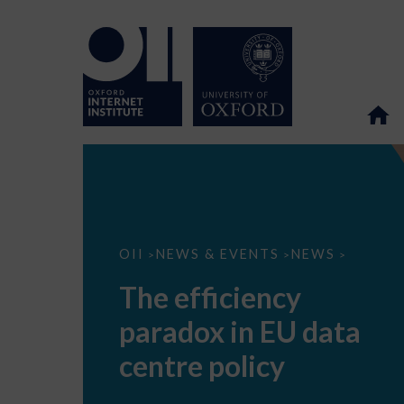
The
OII
NEWS & EVENTS
NEWS
>
>
>
efficiency
paradox
The efficiency
in
EU
paradox in EU data
data
centre
policy
centre policy