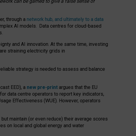
amework can be gamed to give a false sense of
er, through a
network hub, and ultimately to a data
o complex AI models. Data centres for cloud-based
s.
gnty and AI innovation. At the same time, investing
re straining electricity grids in
 reliable strategy is needed to assess and balance
recast EED), a
new pre-print
argues that the EU
or data centre operators to report key indicators,
Usage Effectiveness (WUE). However, operators
 but maintain (or even reduce) their average scores
tres on local and global energy and water