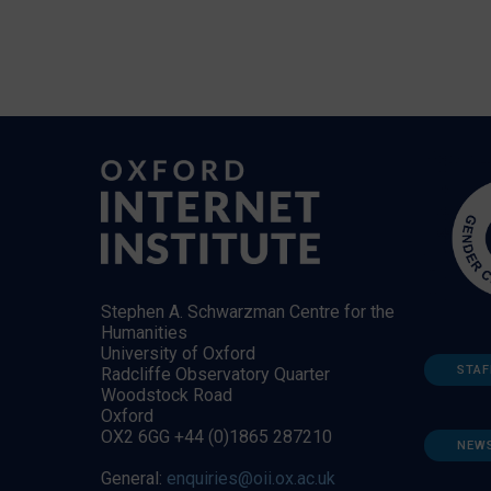
Stephen A. Schwarzman Centre for the
Humanities
University of Oxford
STAF
Radcliffe Observatory Quarter
Woodstock Road
Oxford
OX2 6GG +44 (0)1865 287210
NEW
General:
enquiries@oii.ox.ac.uk