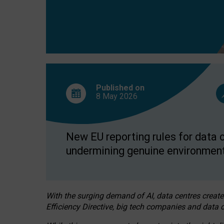
Published on
8 May
2026
New EU reporting rules for data c
undermining genuine environment
With the surging demand of AI, data centres create
Efficiency Directive, big tech companies and data c