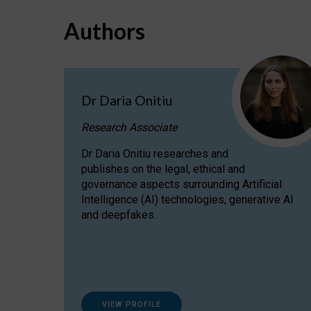
Authors
Dr Daria Onitiu
Research Associate
Dr Daria Onitiu researches and
publishes on the legal, ethical and
governance aspects surrounding Artificial
Intelligence (AI) technologies, generative AI
and deepfakes.
VIEW PROFILE