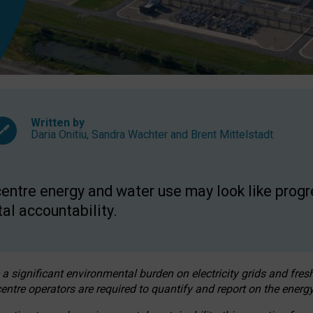
Written by
Daria Onitiu
,
Sandra Wachter
and
Brent Mittelstadt
entre energy and water use may look like progre
al accountability.
 a significant environmental burden on electricity grids and fres
entre operators are required to quantify and report on the energy