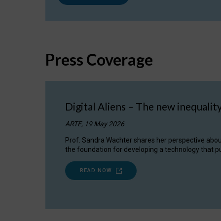
Press Coverage
Digital Aliens – The new inequalit
ARTE, 19 May 2026
Prof. Sandra Wachter shares her perspective about w
the foundation for developing a technology that pu
READ NOW