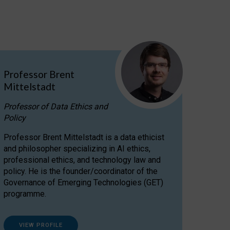
Professor Brent
Mittelstadt
Professor of Data Ethics and
Policy
Professor Brent Mittelstadt is a data ethicist
and philosopher specializing in AI ethics,
professional ethics, and technology law and
policy. He is the founder/coordinator of the
Governance of Emerging Technologies (GET)
programme.
VIEW PROFILE