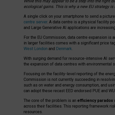
While this may appear to be a step into the right d
ecological gains. This is why a new EU strategy is
A single click on your smartphone to send a picture
centre server
. A data centre is a physical facility
and Large Generative AI applications are increasi
For the EU Commission, data centre expansion is an
in larger facilities comes with a significant price t
West London
and
Denmark
.
With surging demand for resource-intensive AI serv
the expansion of data centres with environmental su
Focusing on the facility-level reporting of the ener
Commission is not currently succeeding in resolvin
such as on water and energy consumption, and us
can adopt these recast EED endorsed PUE and WUE 
The core of the problem is an
efficiency paradox
w
across their facilities. This reporting framework ri
resources.