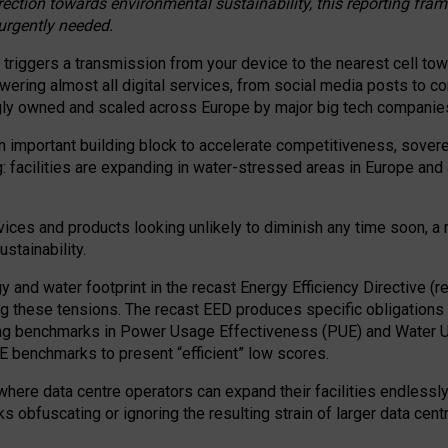
irection towards environmental sustainability, this reporting fr
 urgently needed.
 triggers a transmission from your device to the nearest cell tow
 powering almost all digital services, from social media posts t
ngly owned and scaled across Europe by major big tech companie
 important building block to accelerate competitiveness, soverei
ag: facilities are expanding in water-stressed areas in Europe and a
ices and products looking unlikely to diminish any time soon, a
stainability.
gy and water footprint in the recast Energy Efficiency Directive (
g these tensions. The recast EED produces specific obligations f
ing benchmarks in Power Usage Effectiveness (PUE) and Water 
benchmarks to present “efficient” low scores.
here data centre operators can expand their facilities endlessly
sks obfuscating or ignoring the resulting strain of larger data cen