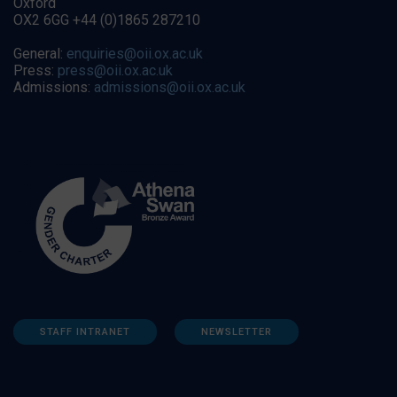
Oxford
OX2 6GG +44 (0)1865 287210
General:
enquiries@oii.ox.ac.uk
Press:
press@oii.ox.ac.uk
Admissions:
admissions@oii.ox.ac.uk
STAFF INTRANET
NEWSLETTER