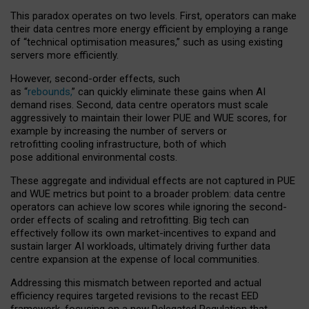
This paradox operates on two levels. First, operators can make
their data centres more energy efficient by employing a range
of “technical optimisation measures,” such as using existing
servers more efficiently.
However, second-order effects, such
as “
rebounds,
” can quickly eliminate these gains when AI
demand rises. Second, data centre operators must scale
aggressively to maintain their lower PUE and WUE scores, for
example by increasing the number of servers or
retrofitting cooling infrastructure, both of which
pose additional environmental costs.
These aggregate and individual effects are not captured in PUE
and WUE metrics but point to a broader problem: data centre
operators can achieve low scores while ignoring the second-
order effects of scaling and retrofitting. Big tech can
effectively follow its own market-incentives to expand and
sustain larger AI workloads, ultimately driving further data
centre expansion at the expense of local communities.
Addressing this mismatch between reported and actual
efficiency requires targeted revisions to the recast EED
framework, focusing on a new Delegated Regulation that