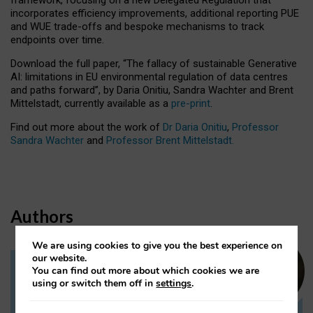
incorporates efficiency improvements, additional reporting PUE
and WUE trade-offs and bespoke mechanisms to track
endpoints over time.
Download the full paper,
“The fallacy of sustainable Generative
AI: limitations in EU environmental regulation of data centres
and paths forward”, by Daria Onitiu, Sandra Wachter and Brent
Mittelstadt, currently available as a
pre-print
.
Find out more about the work of
Dr Daria Onitiu
,
Professor
Sandra Wachter
and
Professor Brent Mittelstadt.
Authors
We are using cookies to give you the best experience on
our website.
You can find out more about which cookies we are
Dr Daria Onitiu
using or switch them off in
settings
.
Research Associate