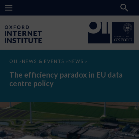
The
OII
NEWS & EVENTS
NEWS
>
>
>
efficiency
paradox
The efficiency paradox in EU data
in
EU
centre policy
data
centre
policy