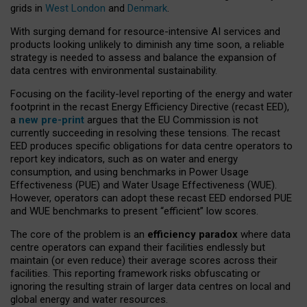
grids in
West London
and
Denmark
.
With surging demand for resource-intensive AI services and
products looking unlikely to diminish any time soon, a reliable
strategy is needed to assess and balance the expansion of
data centres with environmental sustainability.
Focusing on the facility-level reporting of the energy and water
footprint in the recast Energy Efficiency Directive (recast EED),
a
new pre-print
argues that the EU Commission is not
currently succeeding in resolving these tensions. The recast
EED produces specific obligations for data centre operators to
report key indicators, such as on water and energy
consumption, and using benchmarks in Power Usage
Effectiveness (PUE) and Water Usage Effectiveness (WUE).
However, operators can adopt these recast EED endorsed PUE
and WUE benchmarks to present “efficient” low scores.
The core of the problem is an
efficiency paradox
where data
centre operators can expand their facilities endlessly but
maintain (or even reduce) their average scores across their
facilities. This reporting framework risks obfuscating or
ignoring the resulting strain of larger data centres on local and
global energy and water resources.