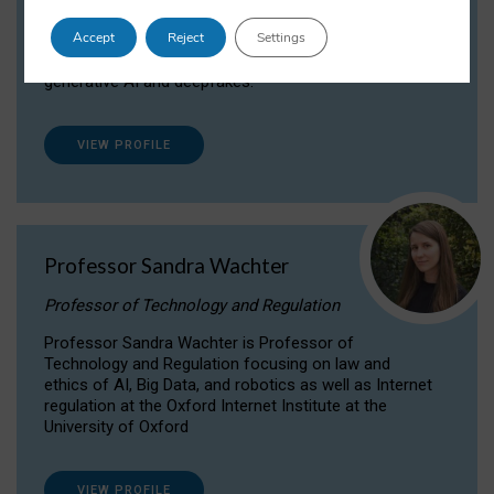
Dr Daria Onitiu researches and publishes on
Accept
Reject
Settings
the legal, ethical and governance aspects
surrounding Artificial Intelligence (AI) technologies,
generative AI and deepfakes.
VIEW PROFILE
Professor Sandra Wachter
Professor of Technology and Regulation
Professor Sandra Wachter is Professor of
Technology and Regulation focusing on law and
ethics of AI, Big Data, and robotics as well as Internet
regulation at the Oxford Internet Institute at the
University of Oxford
VIEW PROFILE