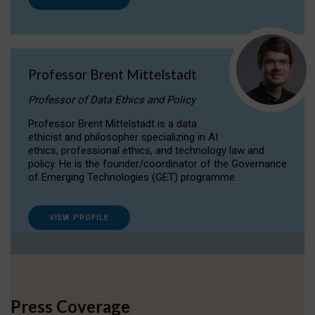
Professor Brent Mittelstadt
Professor of Data Ethics and Policy
Professor Brent Mittelstadt is a data
ethicist and philosopher specializing in AI
ethics, professional ethics, and technology law and
policy. He is the founder/coordinator of the Governance
of Emerging Technologies (GET) programme.
VIEW PROFILE
Press Coverage