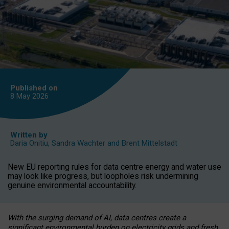
Published on
8 May
2026
Written by
Daria Onitiu
,
Sandra Wachter
and
Brent Mittelstadt
New EU reporting rules for data centre energy and water use
may look like progress, but loopholes risk undermining
genuine environmental accountability.
With the surging demand of AI, data centres create a
significant environmental burden on electricity grids and fresh