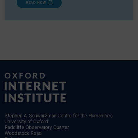
READ NOW
Stephen A. Schwarzman Centre for the Humanities
University of Oxford
Radcliffe Observatory Quarter
Woodstock Road