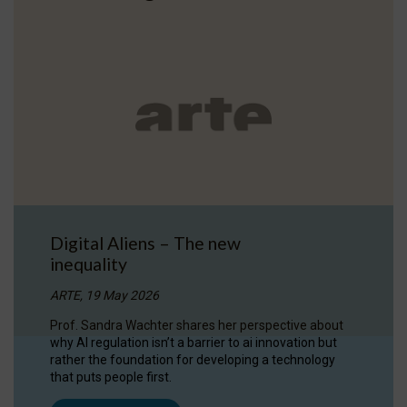
Digital Aliens – The new
inequality
ARTE, 19 May 2026
Prof. Sandra Wachter shares her perspective about
why AI regulation isn’t a barrier to ai innovation but
rather the foundation for developing a technology
that puts people first.