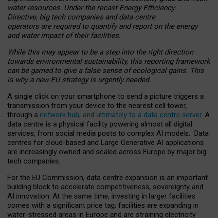
water resources. Under the recast Energy Efficiency
Directive, big tech companies and data centre
operators are required to quantify and report on the energy
and water impact of their facilities.
While this may appear to be a step into the right direction
towards environmental sustainability, this reporting framework
can be gamed to give a false sense of ecological gains. This
is why a new EU strategy is urgently needed.
A single click on your smartphone to send a picture triggers a
transmission from your device to the nearest cell tower,
through a
network hub, and ultimately to a data centre server
. A
data centre is a physical facility powering almost all digital
services, from social media posts to complex AI models. Data
centres for cloud-based and Large Generative AI applications
are increasingly owned and scaled across Europe by major big
tech companies.
For the EU Commission, data centre expansion is an important
building block to accelerate competitiveness, sovereignty and
AI innovation. At the same time, investing in larger facilities
comes with a significant price tag: facilities are expanding in
water-stressed areas in Europe and are straining electricity