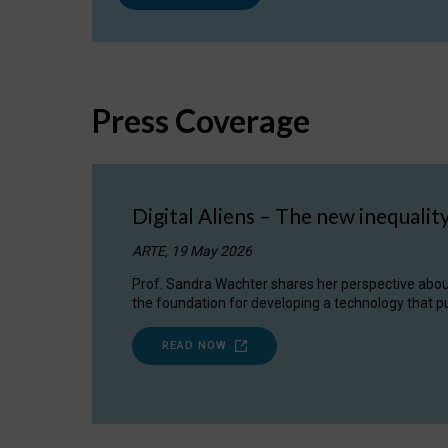
Press Coverage
Digital Aliens – The new inequalit
ARTE, 19 May 2026
Prof. Sandra Wachter shares her perspective about w
the foundation for developing a technology that pu
READ NOW