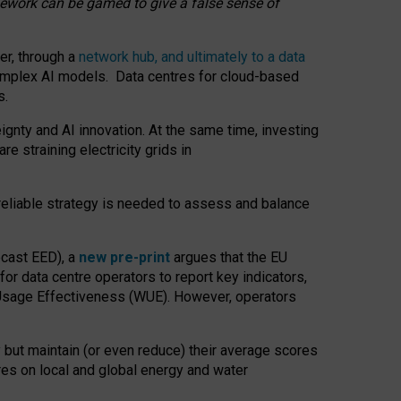
amework can be gamed to give a false sense of
er, through a
network hub, and ultimately to a data
o complex AI models. Data centres for cloud-based
s.
gnty and AI innovation. At the same time, investing
re straining electricity grids in
 reliable strategy is needed to assess and balance
recast EED), a
new pre-print
argues that the EU
or data centre operators to report key indicators,
Usage Effectiveness (WUE). However, operators
 but maintain (or even reduce) their average scores
tres on local and global energy and water