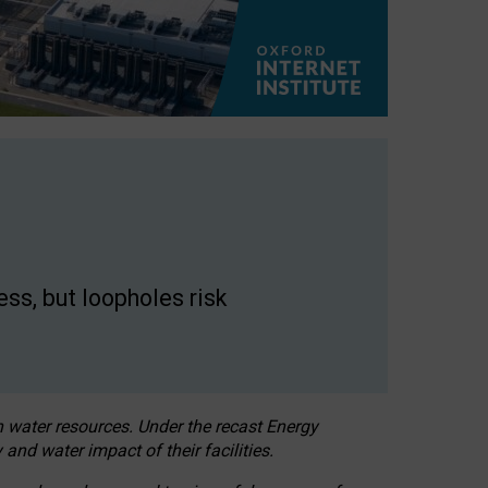
ss, but loopholes risk
h water resources. Under the recast Energy
 and water impact of their facilities.