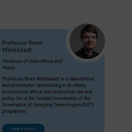
Professor Brent
Mittelstadt
Professor of Data Ethics and
Policy
Professor Brent Mittelstadt is a data ethicist
and philosopher specializing in AI ethics,
professional ethics, and technology law and
policy. He is the founder/coordinator of the
Governance of Emerging Technologies (GET)
programme.
VIEW PROFILE