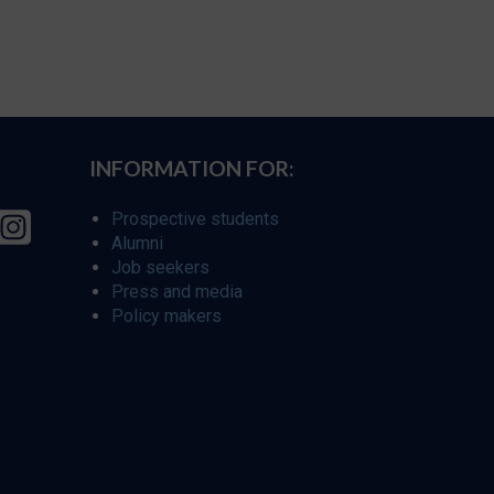
INFORMATION FOR:
Prospective students
Alumni
Job seekers
Press and media
Policy makers