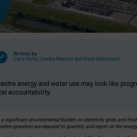
Written by
Daria Onitiu
,
Sandra Wachter
and
Brent Mittelstadt
entre energy and water use may look like progre
al accountability.
 a significant environmental burden on electricity grids and fres
entre operators are required to quantify and report on the energy