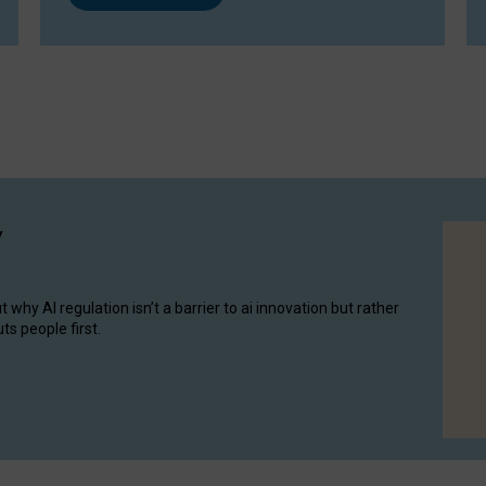
y
hy AI regulation isn’t a barrier to ai innovation but rather
ts people first.