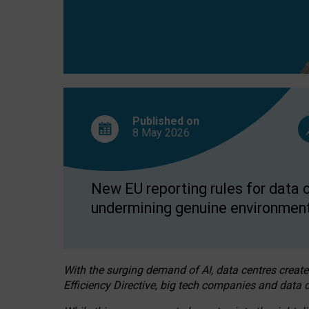
Published on
8 May
2026
New EU reporting rules for data c
undermining genuine environment
With the surging demand of AI, data centres create
Efficiency Directive, big tech companies and data c