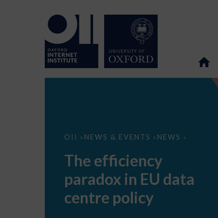
The
OII
NEWS & EVENTS
NEWS
>
>
>
efficiency
paradox
The efficiency
in
EU
paradox in EU data
data
centre
policy
centre policy