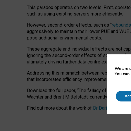
This paradox operates on two levels. First, operat
such as using existing servers more efficiently.
However, second-order effects, such as “
rebounds
aggressively to maintain their lower PUE and WUE sc
pose additional environmental costs.
These aggregate and individual effects are not cap
ignoring the second-order effects of scaling and re
ultimately driving further data centre expansion at
We are u
Addressing this mismatch between reported and act
You can 
that incorporates efficiency improvements, additi
Download the full paper,
“The fallacy of sustainable
Acc
Wachter and Brent Mittelstadt, currently available 
Find out more about the work of
Dr Daria Onitiu
,
Pr