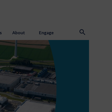
s
About
Engage