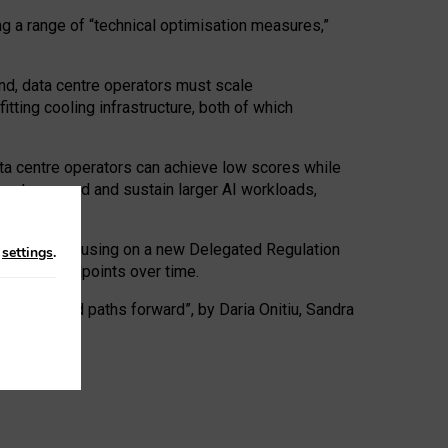
ng a range of “technical optimisation measures,”
nd, data centre operators must scale
tting cooling infrastructure, both of which
ta centre operators can achieve low scores while
ives to expand and sustain larger AI workloads,
ramework, focusing on a new Delegated Regulation
n
settings
.
o track endpoints over time.
a centres and paths forward”, by Daria Onitiu, Sandra