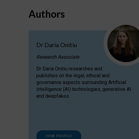
Authors
Dr Daria Onitiu
Research Associate
Dr Daria Onitiu researches and
publishes on the legal, ethical and
governance aspects surrounding Artificial
Intelligence (AI) technologies, generative AI
and deepfakes.
VIEW PROFILE