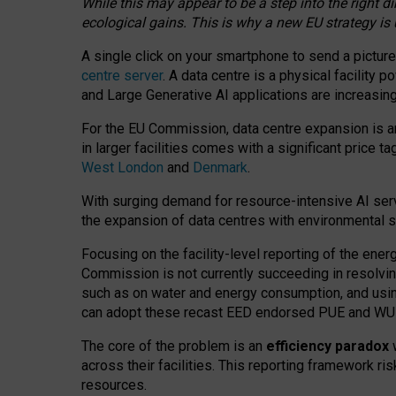
While this may appear to be a step into the right d
ecological gains. This is why a new EU strategy is
A single click on your smartphone to send a picture
centre server
. A data centre is a physical facility
and Large Generative AI applications are increasi
For the EU Commission, data centre expansion is an
in larger facilities comes with a significant price t
West London
and
Denmark
.
With surging demand for resource-intensive AI serv
the expansion of data centres with environmental su
Focusing on the facility-level reporting of the ener
Commission is not currently succeeding in resolvin
such as on water and energy consumption, and us
can adopt these recast EED endorsed PUE and WUE 
The core of the problem is an
efficiency paradox
w
across their facilities. This reporting framework ri
resources.