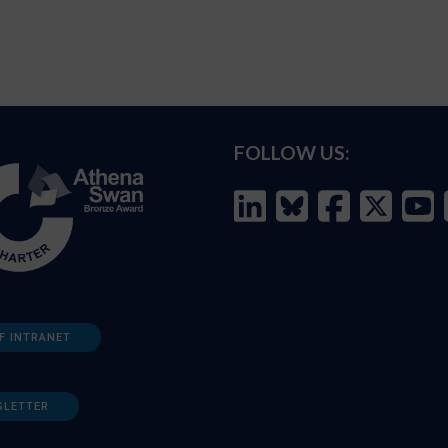
FOLLOW US:
F INTRANET
SLETTER