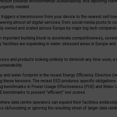
irection towards environmental sustainability, this reporting fr
 urgently needed.
 triggers a transmission from your device to the nearest cell tow
 powering almost all digital services, from social media posts t
ngly owned and scaled across Europe by major big tech companie
 important building block to accelerate competitiveness, soverei
ag: facilities are expanding in water-stressed areas in Europe and a
ices and products looking unlikely to diminish any time soon, a
stainability.
gy and water footprint in the recast Energy Efficiency Directive (
g these tensions. The recast EED produces specific obligations f
ing benchmarks in Power Usage Effectiveness (PUE) and Water 
benchmarks to present “efficient” low scores.
here data centre operators can expand their facilities endlessly
sks obfuscating or ignoring the resulting strain of larger data cen