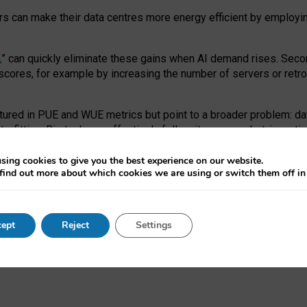
ors can make their data centres more energy efficient by employi
,
” can quickly eliminate these gains when AI demand rises. Seco
ores, for example by increasing the number of servers or retrofi
tured in PUE and WUE metrics but point to a broader problem: da
trofitting. Big tech can effectively follow its own market-incent
 the expense of local communities.
sing cookies to give you the best experience on our website.
ual efficiency requires targeted revisions to the recast EED f
find out more about which cookies we are using or switch them off i
onal reporting PUE and WUE trade-offs and bespoke mechanisms t
 Generative AI: limitations in EU environmental regulation of dat
ept
Reject
Settings
as a
pre-print
.
ofessor Sandra Wachter
and
Professor Brent Mittelstadt.