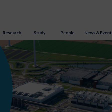
Research
Study
People
News & Event