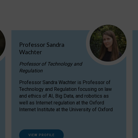
Professor Sandra
Wachter
Professor of Technology and
Regulation
Professor Sandra Wachter is Professor of
Technology and Regulation focusing on law
and ethics of AI, Big Data, and robotics as
well as Internet regulation at the Oxford
Internet Institute at the University of Oxford
VIEW PROFILE