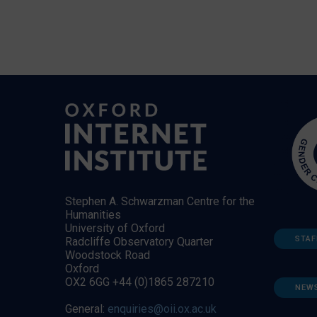
Stephen A. Schwarzman Centre for the
Humanities
University of Oxford
STAF
Radcliffe Observatory Quarter
Woodstock Road
Oxford
OX2 6GG +44 (0)1865 287210
NEW
General:
enquiries@oii.ox.ac.uk