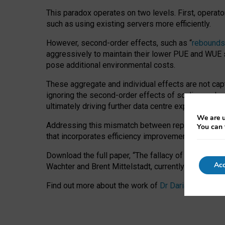
This paradox operates on two levels. First, operat
such as using existing servers more efficiently.
However, second-order effects, such as “
rebounds
aggressively to maintain their lower PUE and WUE sc
pose additional environmental costs.
These aggregate and individual effects are not cap
ignoring the second-order effects of scaling and re
ultimately driving further data centre expansion at
We are u
Addressing this mismatch between reported and act
You can 
that incorporates efficiency improvements, additi
Download the full paper,
“The fallacy of sustainable
Acc
Wachter and Brent Mittelstadt, currently available 
Find out more about the work of
Dr Daria Onitiu
,
Pr