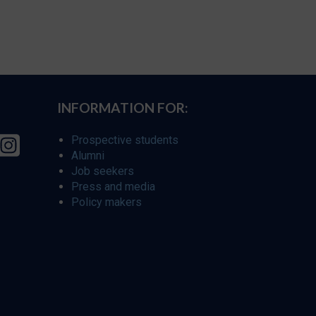
INFORMATION FOR:
Prospective students
Alumni
Job seekers
Press and media
Policy makers