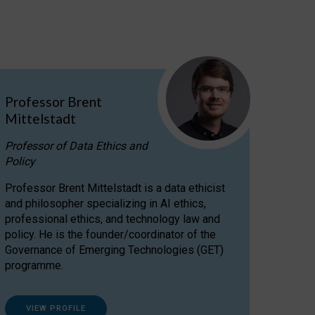
Professor Brent
Mittelstadt
Professor of Data Ethics and
Policy
Professor Brent Mittelstadt is a data ethicist
and philosopher specializing in AI ethics,
professional ethics, and technology law and
policy. He is the founder/coordinator of the
Governance of Emerging Technologies (GET)
programme.
VIEW PROFILE