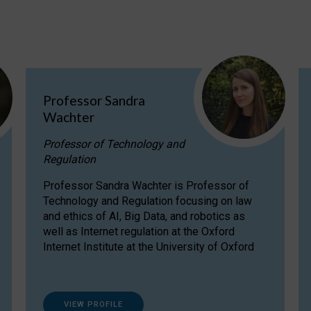
Professor Sandra
Wachter
Professor of Technology and
Regulation
Professor Sandra Wachter is Professor of
Technology and Regulation focusing on law
and ethics of AI, Big Data, and robotics as
well as Internet regulation at the Oxford
Internet Institute at the University of Oxford
VIEW PROFILE