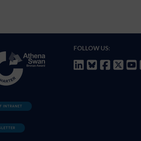
FOLLOW US:
F INTRANET
SLETTER