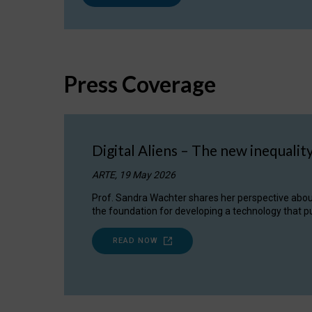
Press Coverage
Digital Aliens – The new inequalit
ARTE, 19 May 2026
Prof. Sandra Wachter shares her perspective about w
the foundation for developing a technology that pu
READ NOW