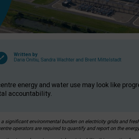
Written by
Daria Onitiu
,
Sandra Wachter
and
Brent Mittelstadt
entre energy and water use may look like progre
al accountability.
 a significant environmental burden on electricity grids and fres
entre operators are required to quantify and report on the energy