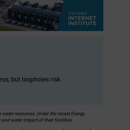
ss, but loopholes risk
h water resources. Under the recast Energy
 and water impact of their facilities.