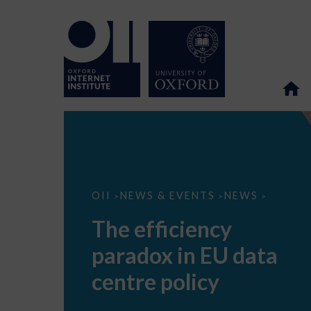
The
OII
NEWS & EVENTS
NEWS
>
>
>
efficiency
paradox
The efficiency
in
EU
paradox in EU data
data
centre
policy
centre policy