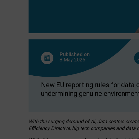
Published on
8 May
2026
New EU reporting rules for data c
undermining genuine environment
With the surging demand of AI, data centres create
Efficiency Directive, big tech companies and data c