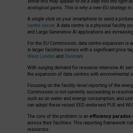
While this may appear to be a step into the right d
ecological gains. This is why a new EU strategy is
A single click on your smartphone to send a picture
centre server
. A data centre is a physical facility
and Large Generative AI applications are increasi
For the EU Commission, data centre expansion is an
in larger facilities comes with a significant price t
West London
and
Denmark
.
With surging demand for resource-intensive AI serv
the expansion of data centres with environmental su
Focusing on the facility-level reporting of the ener
Commission is not currently succeeding in resolvin
such as on water and energy consumption, and us
can adopt these recast EED endorsed PUE and WUE 
The core of the problem is an
efficiency paradox
w
across their facilities. This reporting framework ri
resources.