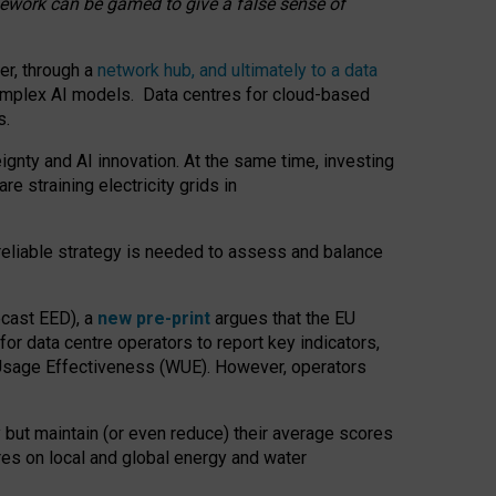
amework can be gamed to give a false sense of
er, through a
network hub, and ultimately to a data
o complex AI models. Data centres for cloud-based
s.
gnty and AI innovation. At the same time, investing
re straining electricity grids in
 reliable strategy is needed to assess and balance
recast EED), a
new pre-print
argues that the EU
or data centre operators to report key indicators,
Usage Effectiveness (WUE). However, operators
 but maintain (or even reduce) their average scores
tres on local and global energy and water