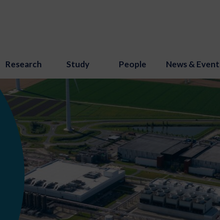
Research
Study
People
News & Event