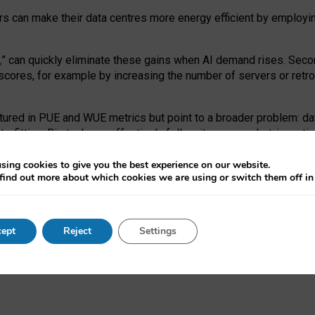
ors can make their data centres more energy efficient by employi
,
” can quickly eliminate these gains when AI demand rises. Seco
ores, for example by increasing the number of servers or retrofi
tured in PUE and WUE metrics but point to a broader problem: da
trofitting. Big tech can effectively follow its own market-incent
 the expense of local communities.
sing cookies to give you the best experience on our website.
ual efficiency requires targeted revisions to the recast EED f
find out more about which cookies we are using or switch them off i
onal reporting PUE and WUE trade-offs and bespoke mechanisms t
 Generative AI: limitations in EU environmental regulation of dat
ept
Reject
Settings
as a
pre-print
.
ofessor Sandra Wachter
and
Professor Brent Mittelstadt.