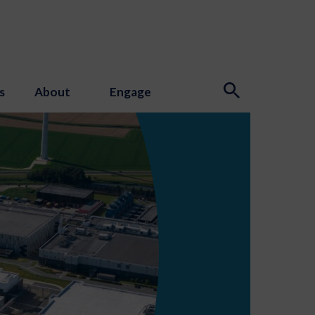
s
About
Engage