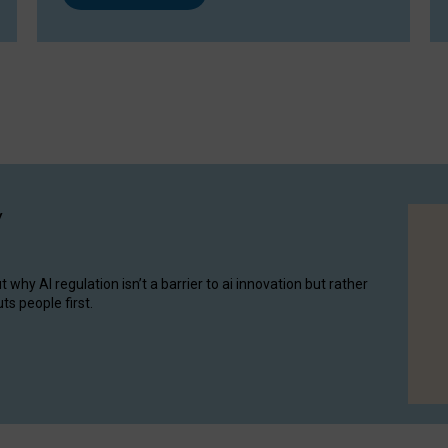
y
hy AI regulation isn’t a barrier to ai innovation but rather
ts people first.