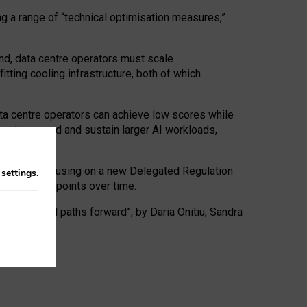
ng a range of “technical optimisation measures,”
nd, data centre operators must scale
tting cooling infrastructure, both of which
ta centre operators can achieve low scores while
ives to expand and sustain larger AI workloads,
ramework, focusing on a new Delegated Regulation
n
settings
.
o track endpoints over time.
a centres and paths forward”, by Daria Onitiu, Sandra