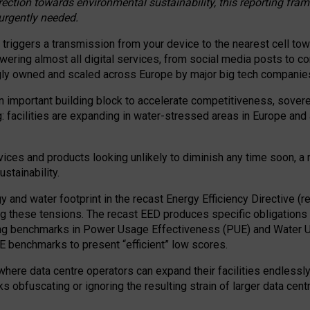
irection towards environmental sustainability, this reporting fr
 urgently needed.
 triggers a transmission from your device to the nearest cell tow
 powering almost all digital services, from social media posts t
ngly owned and scaled across Europe by major big tech companie
 important building block to accelerate competitiveness, soverei
ag: facilities are expanding in water-stressed areas in Europe and a
ices and products looking unlikely to diminish any time soon, a
stainability.
gy and water footprint in the recast Energy Efficiency Directive (
g these tensions. The recast EED produces specific obligations f
ing benchmarks in Power Usage Effectiveness (PUE) and Water 
benchmarks to present “efficient” low scores.
here data centre operators can expand their facilities endlessly
sks obfuscating or ignoring the resulting strain of larger data cen