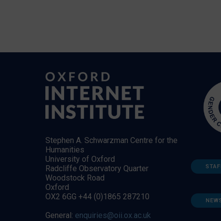
Stephen A. Schwarzman Centre for the
Humanities
University of Oxford
STAF
Radcliffe Observatory Quarter
Woodstock Road
Oxford
OX2 6GG +44 (0)1865 287210
NEW
General:
enquiries@oii.ox.ac.uk