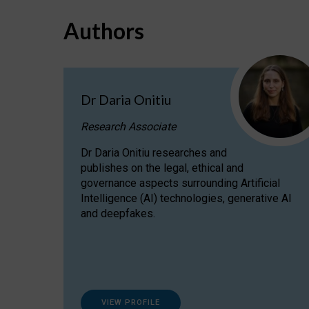
Authors
Dr Daria Onitiu
Research Associate
Dr Daria Onitiu researches and
publishes on the legal, ethical and
governance aspects surrounding Artificial
Intelligence (AI) technologies, generative AI
and deepfakes.
VIEW PROFILE