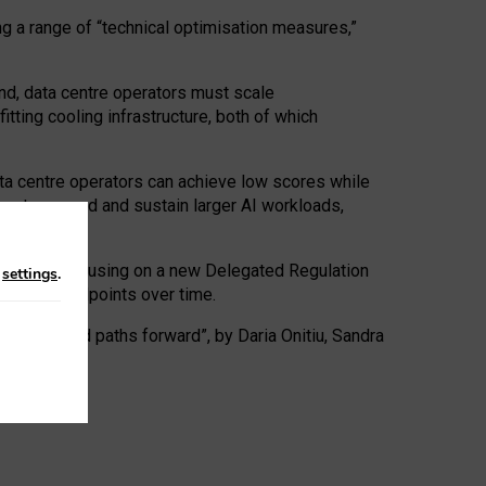
ng a range of “technical optimisation measures,”
nd, data centre operators must scale
tting cooling infrastructure, both of which
ta centre operators can achieve low scores while
ives to expand and sustain larger AI workloads,
ramework, focusing on a new Delegated Regulation
n
settings
.
o track endpoints over time.
a centres and paths forward”, by Daria Onitiu, Sandra