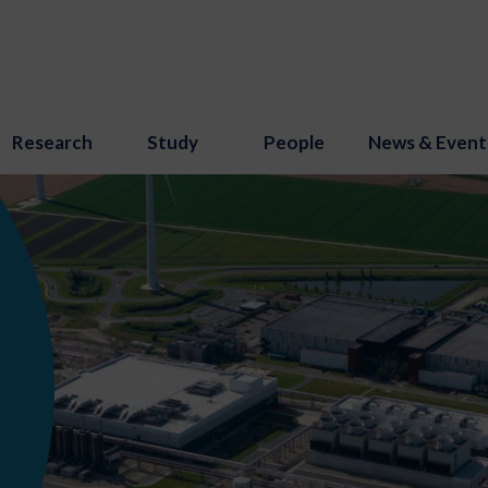
Research
Study
People
News & Event