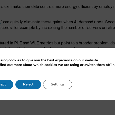
ors can make their data centres more energy efficient by employi
,
” can quickly eliminate these gains when AI demand rises. Seco
ores, for example by increasing the number of servers or retrofi
tured in PUE and WUE metrics but point to a broader problem: da
trofitting. Big tech can effectively follow its own market-incent
 the expense of local communities.
sing cookies to give you the best experience on our website.
ual efficiency requires targeted revisions to the recast EED f
find out more about which cookies we are using or switch them off i
onal reporting PUE and WUE trade-offs and bespoke mechanisms t
 Generative AI: limitations in EU environmental regulation of dat
ept
Reject
Settings
as a
pre-print
.
ofessor Sandra Wachter
and
Professor Brent Mittelstadt.