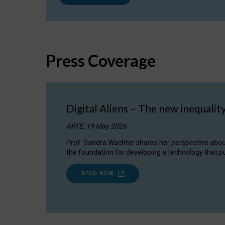
Press Coverage
Digital Aliens – The new inequalit
ARTE, 19 May 2026
Prof. Sandra Wachter shares her perspective about w
the foundation for developing a technology that pu
READ NOW