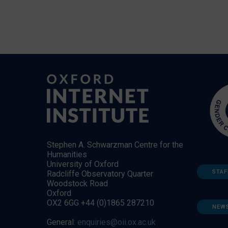
Stephen A. Schwarzman Centre for the
Humanities
University of Oxford
STAF
Radcliffe Observatory Quarter
Woodstock Road
Oxford
OX2 6GG +44 (0)1865 287210
NEW
General:
enquiries@oii.ox.ac.uk