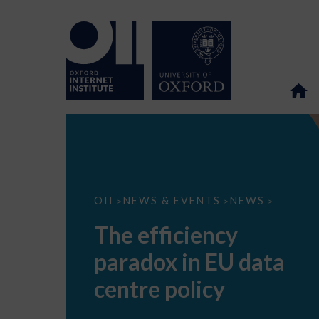
The
OII
NEWS & EVENTS
NEWS
>
>
>
efficiency
paradox
The efficiency
in
EU
paradox in EU data
data
centre
policy
centre policy