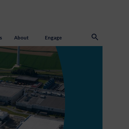
s
About
Engage