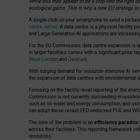
While this may appear to be a step into the right d
ecological gains. This is why a new EU strategy is
A single click on your smartphone to send a picture
centre server
. A data centre is a physical facility
and Large Generative AI applications are increasi
For the EU Commission, data centre expansion is an
in larger facilities comes with a significant price t
West London
and
Denmark
.
With surging demand for resource-intensive AI serv
the expansion of data centres with environmental su
Focusing on the facility-level reporting of the ener
Commission is not currently succeeding in resolvin
such as on water and energy consumption, and us
can adopt these recast EED endorsed PUE and WUE 
The core of the problem is an
efficiency paradox
w
across their facilities. This reporting framework ri
resources.