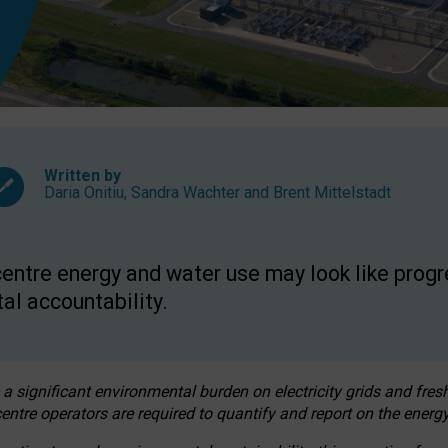
Written by
Daria Onitiu
,
Sandra Wachter
and
Brent Mittelstadt
entre energy and water use may look like progre
al accountability.
 a significant environmental burden on electricity grids and fres
entre operators are required to quantify and report on the energy