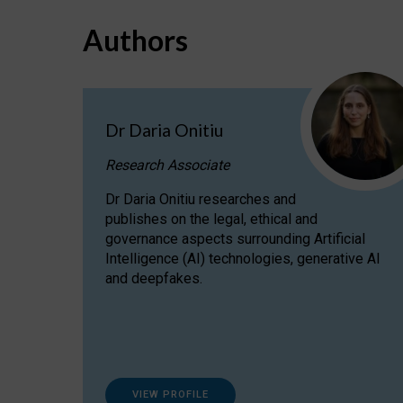
Authors
Dr Daria Onitiu
Research Associate
Dr Daria Onitiu researches and
publishes on the legal, ethical and
governance aspects surrounding Artificial
Intelligence (AI) technologies, generative AI
and deepfakes.
VIEW PROFILE