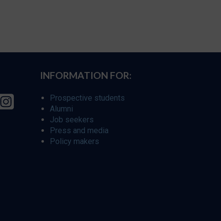
INFORMATION FOR:
Prospective students
Alumni
Job seekers
Press and media
Policy makers