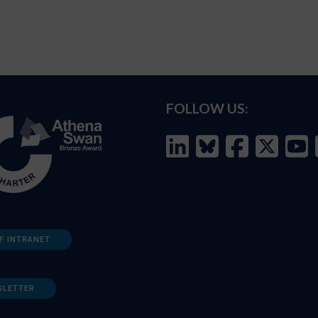
FOLLOW US:
F INTRANET
SLETTER