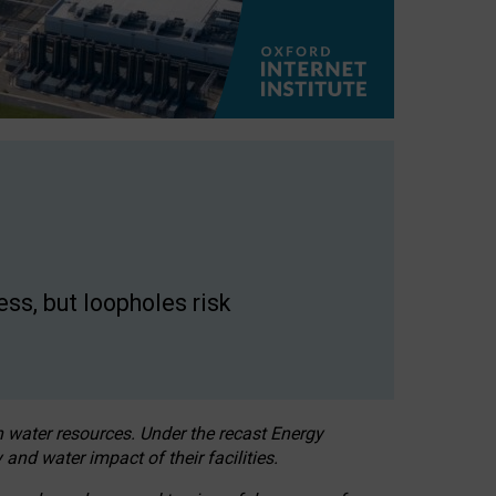
ss, but loopholes risk
h water resources. Under the recast Energy
 and water impact of their facilities.