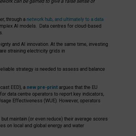
amework can be gamed to give a false sense of
er, through a
network hub, and ultimately to a data
o complex AI models. Data centres for cloud-based
s.
gnty and AI innovation. At the same time, investing
re straining electricity grids in
 reliable strategy is needed to assess and balance
recast EED), a
new pre-print
argues that the EU
or data centre operators to report key indicators,
Usage Effectiveness (WUE). However, operators
 but maintain (or even reduce) their average scores
tres on local and global energy and water