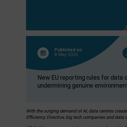
Published on
8 May
2026
New EU reporting rules for data c
undermining genuine environment
With the surging demand of AI, data centres create
Efficiency Directive, big tech companies and data c