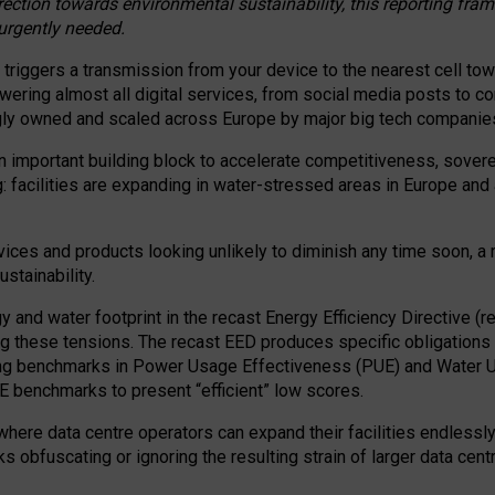
irection towards environmental sustainability, this reporting fr
 urgently needed.
 triggers a transmission from your device to the nearest cell tow
 powering almost all digital services, from social media posts t
ngly owned and scaled across Europe by major big tech companie
 important building block to accelerate competitiveness, soverei
ag: facilities are expanding in water-stressed areas in Europe and a
ices and products looking unlikely to diminish any time soon, a
stainability.
gy and water footprint in the recast Energy Efficiency Directive (
g these tensions. The recast EED produces specific obligations f
ing benchmarks in Power Usage Effectiveness (PUE) and Water 
benchmarks to present “efficient” low scores.
here data centre operators can expand their facilities endlessly
sks obfuscating or ignoring the resulting strain of larger data cen