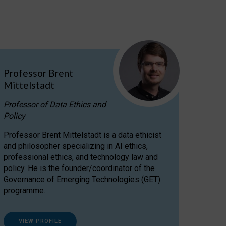
Professor Brent
Mittelstadt
Professor of Data Ethics and
Policy
Professor Brent Mittelstadt is a data ethicist
and philosopher specializing in AI ethics,
professional ethics, and technology law and
policy. He is the founder/coordinator of the
Governance of Emerging Technologies (GET)
programme.
VIEW PROFILE