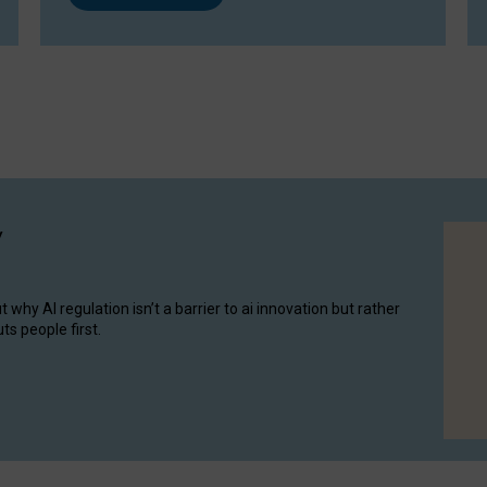
y
hy AI regulation isn’t a barrier to ai innovation but rather
ts people first.