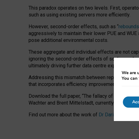
This paradox operates on two levels. First, operat
such as using existing servers more efficiently.
However, second-order effects, such as “
rebounds
aggressively to maintain their lower PUE and WUE sc
pose additional environmental costs.
These aggregate and individual effects are not cap
ignoring the second-order effects of scaling and re
ultimately driving further data centre expansion at
We are u
Addressing this mismatch between reported and act
You can 
that incorporates efficiency improvements, additi
Download the full paper,
“The fallacy of sustainable
Acc
Wachter and Brent Mittelstadt, currently available 
Find out more about the work of
Dr Daria Onitiu
,
Pr