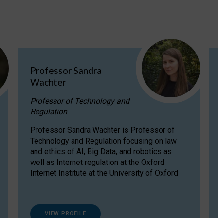
Professor Sandra
Wachter
Professor of Technology and
Regulation
Professor Sandra Wachter is Professor of
Technology and Regulation focusing on law
and ethics of AI, Big Data, and robotics as
well as Internet regulation at the Oxford
Internet Institute at the University of Oxford
VIEW PROFILE