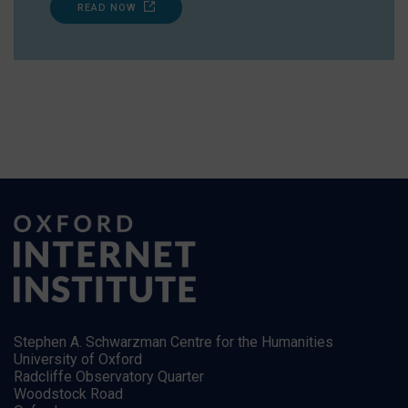
READ NOW
Stephen A. Schwarzman Centre for the Humanities
University of Oxford
Radcliffe Observatory Quarter
Woodstock Road