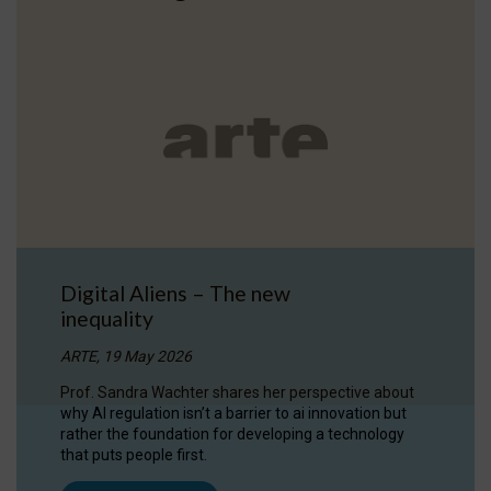
Digital Aliens – The new
inequality
ARTE, 19 May 2026
Prof. Sandra Wachter shares her perspective about
why AI regulation isn’t a barrier to ai innovation but
rather the foundation for developing a technology
that puts people first.