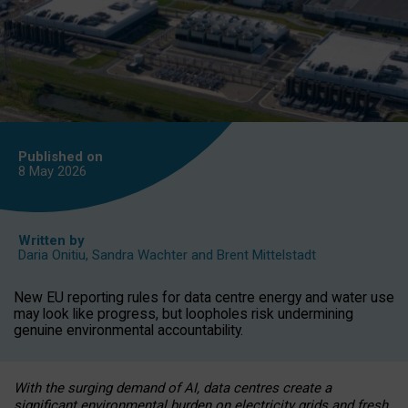
Published on
8 May
2026
Written by
Daria Onitiu
,
Sandra Wachter
and
Brent Mittelstadt
New EU reporting rules for data centre energy and water use
may look like progress, but loopholes risk undermining
genuine environmental accountability.
With the surging demand of AI, data centres create a
significant environmental burden on electricity grids and fresh