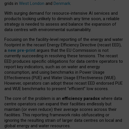
grids in
West London
and
Denmark
.
With surging demand for resource-intensive AI services and
products looking unlikely to diminish any time soon, a reliable
strategy is needed to assess and balance the expansion of
data centres with environmental sustainability.
Focusing on the facility-level reporting of the energy and water
footprint in the recast Energy Efficiency Directive (recast EED),
a
new pre-print
argues that the EU Commission is not
currently succeeding in resolving these tensions. The recast
EED produces specific obligations for data centre operators to
report key indicators, such as on water and energy
consumption, and using benchmarks in Power Usage
Effectiveness (PUE) and Water Usage Effectiveness (WUE).
However, operators can adopt these recast EED endorsed PUE
and WUE benchmarks to present “efficient” low scores.
The core of the problem is an
efficiency paradox
where data
centre operators can expand their facilities endlessly but
maintain (or even reduce) their average scores across their
facilities. This reporting framework risks obfuscating or
ignoring the resulting strain of larger data centres on local and
global energy and water resources.