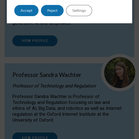
Dr Daria Onitiu researches and publishes on
Accept
Reject
Settings
the legal, ethical and governance aspects
surrounding Artificial Intelligence (AI) technologies,
generative AI and deepfakes.
VIEW PROFILE
Professor Sandra Wachter
Professor of Technology and Regulation
Professor Sandra Wachter is Professor of
Technology and Regulation focusing on law and
ethics of AI, Big Data, and robotics as well as Internet
regulation at the Oxford Internet Institute at the
University of Oxford
VIEW PROFILE