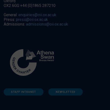
Oxford
OX2 6GG +44 (0)1865 287210
General:
enquiries@oii.ox.ac.uk
Press:
press@oii.ox.ac.uk
Admissions:
admissions@oii.ox.ac.uk
STAFF INTRANET
NEWSLETTER