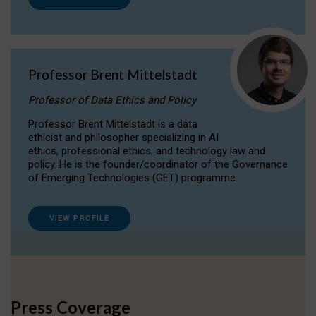
Professor Brent Mittelstadt
Professor of Data Ethics and Policy
Professor Brent Mittelstadt is a data
ethicist and philosopher specializing in AI
ethics, professional ethics, and technology law and
policy. He is the founder/coordinator of the Governance
of Emerging Technologies (GET) programme.
VIEW PROFILE
Press Coverage