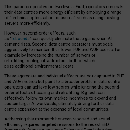
This paradox operates on two levels. First, operators can make
their data centres more energy efficient by employing a range
of “technical optimisation measures,” such as using existing
servers more efficiently.
However, second-order effects, such
as “
rebounds,
” can quickly eliminate these gains when AI
demand rises. Second, data centre operators must scale
aggressively to maintain their lower PUE and WUE scores, for
example by increasing the number of servers or
retrofitting cooling infrastructure, both of which
pose additional environmental costs.
These aggregate and individual effects are not captured in PUE
and WUE metrics but point to a broader problem: data centre
operators can achieve low scores while ignoring the second-
order effects of scaling and retrofitting. Big tech can
effectively follow its own market-incentives to expand and
sustain larger AI workloads, ultimately driving further data
centre expansion at the expense of local communities.
Addressing this mismatch between reported and actual
efficiency requires targeted revisions to the recast EED
framework, focusing on a new Delegated Regulation that