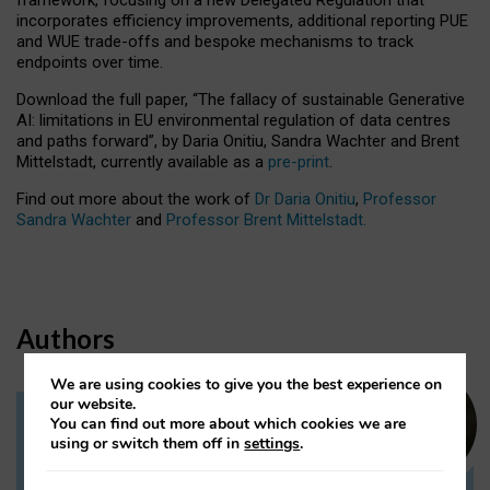
incorporates efficiency improvements, additional reporting PUE
and WUE trade-offs and bespoke mechanisms to track
endpoints over time.
Download the full paper,
“The fallacy of sustainable Generative
AI: limitations in EU environmental regulation of data centres
and paths forward”, by Daria Onitiu, Sandra Wachter and Brent
Mittelstadt, currently available as a
pre-print
.
Find out more about the work of
Dr Daria Onitiu
,
Professor
Sandra Wachter
and
Professor Brent Mittelstadt.
Authors
We are using cookies to give you the best experience on
our website.
You can find out more about which cookies we are
Dr Daria Onitiu
using or switch them off in
settings
.
Research Associate