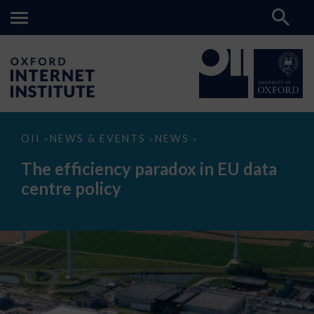
The
OII
NEWS & EVENTS
NEWS
>
>
>
efficiency
paradox
The efficiency paradox in EU data
in
EU
centre policy
data
centre
policy