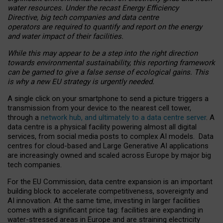
water resources. Under the recast Energy Efficiency
Directive, big tech companies and data centre
operators are required to quantify and report on the energy
and water impact of their facilities.
While this may appear to be a step into the right direction
towards environmental sustainability, this reporting framework
can be gamed to give a false sense of ecological gains. This
is why a new EU strategy is urgently needed.
A single click on your smartphone to send a picture triggers a
transmission from your device to the nearest cell tower,
through a
network hub, and ultimately to a data centre server
. A
data centre is a physical facility powering almost all digital
services, from social media posts to complex AI models. Data
centres for cloud-based and Large Generative AI applications
are increasingly owned and scaled across Europe by major big
tech companies.
For the EU Commission, data centre expansion is an important
building block to accelerate competitiveness, sovereignty and
AI innovation. At the same time, investing in larger facilities
comes with a significant price tag: facilities are expanding in
water-stressed areas in Europe and are straining electricity