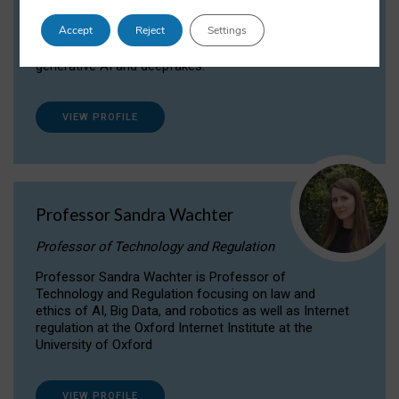
Dr Daria Onitiu researches and publishes on
Accept
Reject
Settings
the legal, ethical and governance aspects
surrounding Artificial Intelligence (AI) technologies,
generative AI and deepfakes.
VIEW PROFILE
Professor Sandra Wachter
Professor of Technology and Regulation
Professor Sandra Wachter is Professor of
Technology and Regulation focusing on law and
ethics of AI, Big Data, and robotics as well as Internet
regulation at the Oxford Internet Institute at the
University of Oxford
VIEW PROFILE