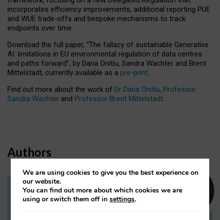
incorporates efficiency improvements, additional reporting PUE
and WUE trade-offs and bespoke mechanisms to track
endpoints over time.
Download the full paper,
“The fallacy of sustainable Generative
AI: limitations in EU environmental regulation of data centres
and paths forward”, by Daria Onitiu, Sandra Wachter and Brent
Mittelstadt, currently available as a
pre-print
.
Find out more about the work of
Dr Daria Onitiu
,
Professor
Sandra Wachter
and
Professor Brent Mittelstadt.
Authors
We are using cookies to give you the best experience on
our website.
You can find out more about which cookies we are
Dr Daria Onitiu
using or switch them off in
settings
.
Research Associate