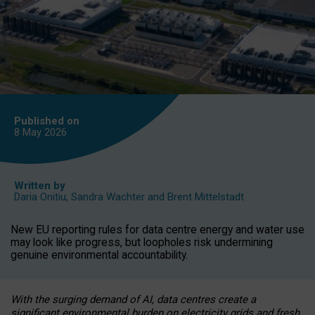
Published on
8 May
2026
Written by
Daria Onitiu
,
Sandra Wachter
and
Brent Mittelstadt
New EU reporting rules for data centre energy and water use
may look like progress, but loopholes risk undermining
genuine environmental accountability.
With the surging demand of AI, data centres create a
significant environmental burden on electricity grids and fresh