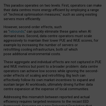
This paradox operates on two levels. First, operators can make
their data centres more energy efficient by employing a range
of “technical optimisation measures,” such as using existing
servers more efficiently.
However, second-order effects, such
as “
rebounds,
” can quickly eliminate these gains when AI
demand rises. Second, data centre operators must scale
aggressively to maintain their lower PUE and WUE scores, for
example by increasing the number of servers or
retrofitting cooling infrastructure, both of which
pose additional environmental costs.
These aggregate and individual effects are not captured in PUE
and WUE metrics but point to a broader problem: data centre
operators can achieve low scores while ignoring the second-
order effects of scaling and retrofitting. Big tech can
effectively follow its own market-incentives to expand and
sustain larger AI workloads, ultimately driving further data
centre expansion at the expense of local communities.
Addressing this mismatch between reported and actual
efficiency requires targeted revisions to the recast EED
framework, focusing on a new Delegated Regulation that