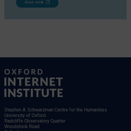
READ NOW
Stephen A. Schwarzman Centre for the Humanities
University of Oxford
Radcliffe Observatory Quarter
Woodstock Road