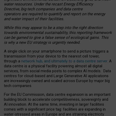
water resources. Under the recast Energy Efficiency
Directive, big tech companies and data centre
operators are required to quantify and report on the energy
and water impact of their facilities.
While this may appear to be a step into the right direction
towards environmental sustainability, this reporting framework
can be gamed to give a false sense of ecological gains. This
is why a new EU strategy is urgently needed.
A single click on your smartphone to send a picture triggers a
transmission from your device to the nearest cell tower,
through a
network hub, and ultimately to a data centre server
. A
data centre is a physical facility powering almost all digital
services, from social media posts to complex AI models. Data
centres for cloud-based and Large Generative AI applications
are increasingly owned and scaled across Europe by major big
tech companies.
For the EU Commission, data centre expansion is an important
building block to accelerate competitiveness, sovereignty and
AI innovation. At the same time, investing in larger facilities
comes with a significant price tag: facilities are expanding in
water-stressed areas in Europe and are straining electricity