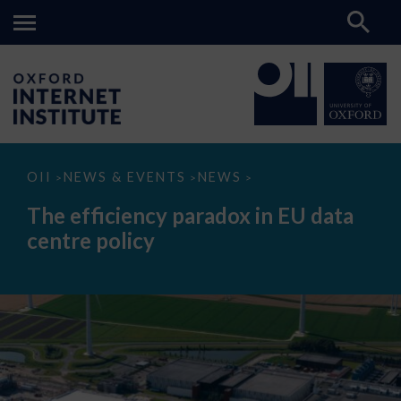
The
OII
NEWS & EVENTS
NEWS
>
>
>
efficiency
paradox
The efficiency paradox in EU data
in
EU
centre policy
data
centre
policy