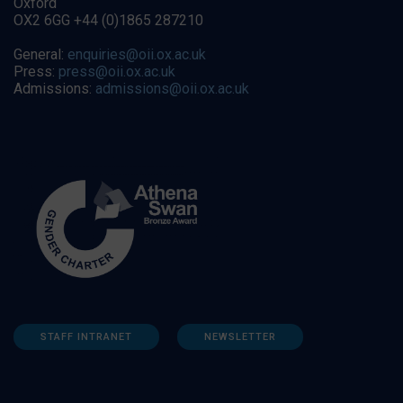
Oxford
OX2 6GG +44 (0)1865 287210
General:
enquiries@oii.ox.ac.uk
Press:
press@oii.ox.ac.uk
Admissions:
admissions@oii.ox.ac.uk
STAFF INTRANET
NEWSLETTER