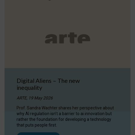
Digital Aliens – The new
inequality
ARTE, 19 May 2026
Prof. Sandra Wachter shares her perspective about
why AI regulation isn’t a barrier to ai innovation but
rather the foundation for developing a technology
that puts people first.