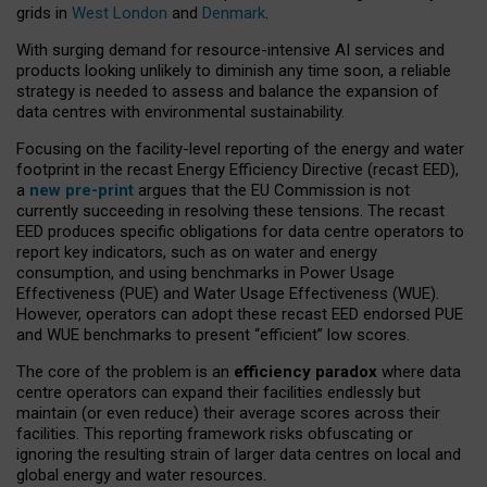
grids in
West London
and
Denmark
.
With surging demand for resource-intensive AI services and
products looking unlikely to diminish any time soon, a reliable
strategy is needed to assess and balance the expansion of
data centres with environmental sustainability.
Focusing on the facility-level reporting of the energy and water
footprint in the recast Energy Efficiency Directive (recast EED),
a
new pre-print
argues that the EU Commission is not
currently succeeding in resolving these tensions. The recast
EED produces specific obligations for data centre operators to
report key indicators, such as on water and energy
consumption, and using benchmarks in Power Usage
Effectiveness (PUE) and Water Usage Effectiveness (WUE).
However, operators can adopt these recast EED endorsed PUE
and WUE benchmarks to present “efficient” low scores.
The core of the problem is an
efficiency paradox
where data
centre operators can expand their facilities endlessly but
maintain (or even reduce) their average scores across their
facilities. This reporting framework risks obfuscating or
ignoring the resulting strain of larger data centres on local and
global energy and water resources.