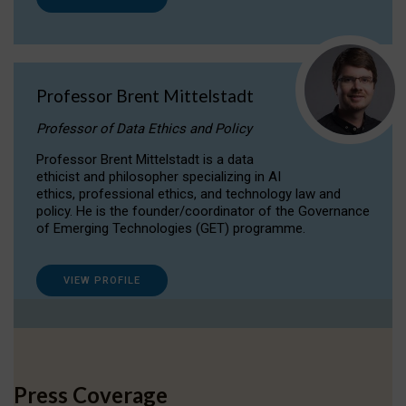
Professor Brent Mittelstadt
Professor of Data Ethics and Policy
Professor Brent Mittelstadt is a data
ethicist and philosopher specializing in AI
ethics, professional ethics, and technology law and
policy. He is the founder/coordinator of the Governance
of Emerging Technologies (GET) programme.
VIEW PROFILE
Press Coverage