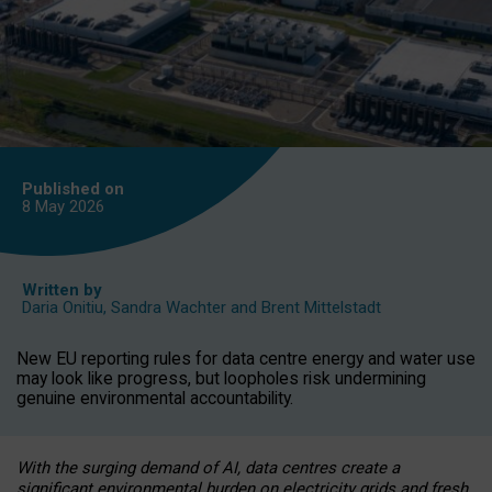
Published on
8 May
2026
Written by
Daria Onitiu
,
Sandra Wachter
and
Brent Mittelstadt
New EU reporting rules for data centre energy and water use
may look like progress, but loopholes risk undermining
genuine environmental accountability.
With the surging demand of AI, data centres create a
significant environmental burden on electricity grids and fresh