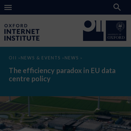
The
OII
NEWS & EVENTS
NEWS
>
>
>
efficiency
paradox
The efficiency paradox in EU data
in
EU
centre policy
data
centre
policy