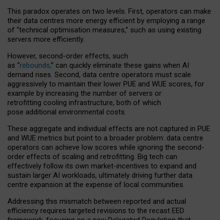
This paradox operates on two levels. First, operators can make
their data centres more energy efficient by employing a range
of “technical optimisation measures,” such as using existing
servers more efficiently.
However, second-order effects, such
as “
rebounds,
” can quickly eliminate these gains when AI
demand rises. Second, data centre operators must scale
aggressively to maintain their lower PUE and WUE scores, for
example by increasing the number of servers or
retrofitting cooling infrastructure, both of which
pose additional environmental costs.
These aggregate and individual effects are not captured in PUE
and WUE metrics but point to a broader problem: data centre
operators can achieve low scores while ignoring the second-
order effects of scaling and retrofitting. Big tech can
effectively follow its own market-incentives to expand and
sustain larger AI workloads, ultimately driving further data
centre expansion at the expense of local communities.
Addressing this mismatch between reported and actual
efficiency requires targeted revisions to the recast EED
framework, focusing on a new Delegated Regulation that