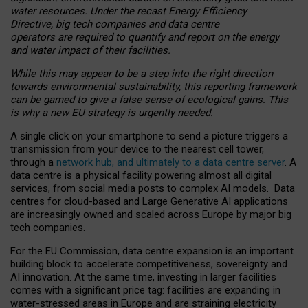
water resources. Under the recast Energy Efficiency
Directive, big tech companies and data centre
operators are required to quantify and report on the energy
and water impact of their facilities.
While this may appear to be a step into the right direction
towards environmental sustainability, this reporting framework
can be gamed to give a false sense of ecological gains. This
is why a new EU strategy is urgently needed.
A single click on your smartphone to send a picture triggers a
transmission from your device to the nearest cell tower,
through a
network hub, and ultimately to a data centre server
. A
data centre is a physical facility powering almost all digital
services, from social media posts to complex AI models. Data
centres for cloud-based and Large Generative AI applications
are increasingly owned and scaled across Europe by major big
tech companies.
For the EU Commission, data centre expansion is an important
building block to accelerate competitiveness, sovereignty and
AI innovation. At the same time, investing in larger facilities
comes with a significant price tag: facilities are expanding in
water-stressed areas in Europe and are straining electricity