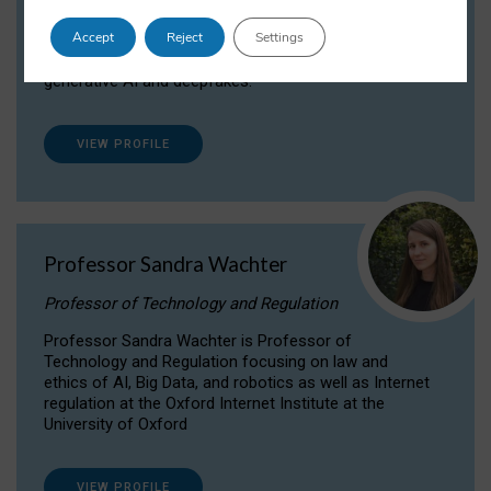
Dr Daria Onitiu researches and publishes on
Accept
Reject
Settings
the legal, ethical and governance aspects
surrounding Artificial Intelligence (AI) technologies,
generative AI and deepfakes.
VIEW PROFILE
Professor Sandra Wachter
Professor of Technology and Regulation
Professor Sandra Wachter is Professor of
Technology and Regulation focusing on law and
ethics of AI, Big Data, and robotics as well as Internet
regulation at the Oxford Internet Institute at the
University of Oxford
VIEW PROFILE