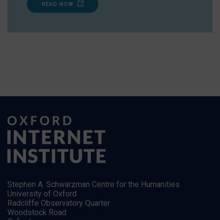
READ NOW
Stephen A. Schwarzman Centre for the Humanities
University of Oxford
Radcliffe Observatory Quarter
Woodstock Road