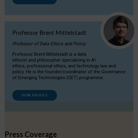
Professor Brent Mittelstadt
Professor of Data Ethics and Policy
Professor Brent Mittelstadt is a data
ethicist and philosopher specializing in AI
ethics, professional ethics, and technology law and
policy. He is the founder/coordinator of the Governance
of Emerging Technologies (GET) programme.
VIEW PROFILE
Press Coverage