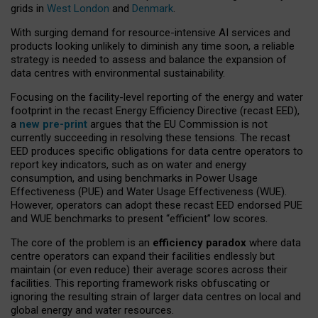
grids in
West London
and
Denmark
.
With surging demand for resource-intensive AI services and
products looking unlikely to diminish any time soon, a reliable
strategy is needed to assess and balance the expansion of
data centres with environmental sustainability.
Focusing on the facility-level reporting of the energy and water
footprint in the recast Energy Efficiency Directive (recast EED),
a
new pre-print
argues that the EU Commission is not
currently succeeding in resolving these tensions. The recast
EED produces specific obligations for data centre operators to
report key indicators, such as on water and energy
consumption, and using benchmarks in Power Usage
Effectiveness (PUE) and Water Usage Effectiveness (WUE).
However, operators can adopt these recast EED endorsed PUE
and WUE benchmarks to present “efficient” low scores.
The core of the problem is an
efficiency paradox
where data
centre operators can expand their facilities endlessly but
maintain (or even reduce) their average scores across their
facilities. This reporting framework risks obfuscating or
ignoring the resulting strain of larger data centres on local and
global energy and water resources.