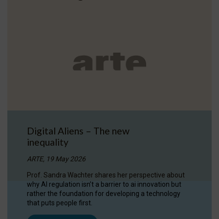
Digital Aliens – The new
inequality
ARTE, 19 May 2026
Prof. Sandra Wachter shares her perspective about
why AI regulation isn’t a barrier to ai innovation but
rather the foundation for developing a technology
that puts people first.