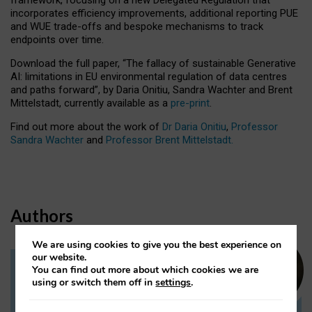
incorporates efficiency improvements, additional reporting PUE
and WUE trade-offs and bespoke mechanisms to track
endpoints over time.
Download the full paper,
“The fallacy of sustainable Generative
AI: limitations in EU environmental regulation of data centres
and paths forward”, by Daria Onitiu, Sandra Wachter and Brent
Mittelstadt, currently available as a
pre-print
.
Find out more about the work of
Dr Daria Onitiu
,
Professor
Sandra Wachter
and
Professor Brent Mittelstadt.
Authors
We are using cookies to give you the best experience on
our website.
You can find out more about which cookies we are
Dr Daria Onitiu
using or switch them off in
settings
.
Research Associate