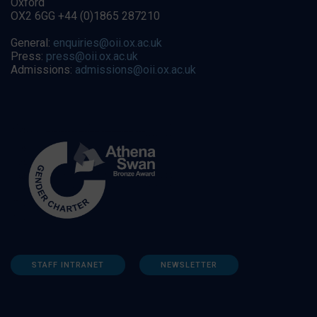
Oxford
OX2 6GG +44 (0)1865 287210
General:
enquiries@oii.ox.ac.uk
Press:
press@oii.ox.ac.uk
Admissions:
admissions@oii.ox.ac.uk
STAFF INTRANET
NEWSLETTER