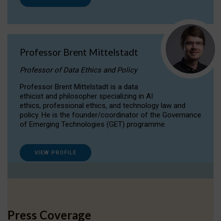
Professor Brent Mittelstadt
Professor of Data Ethics and Policy
Professor Brent Mittelstadt is a data
ethicist and philosopher specializing in AI
ethics, professional ethics, and technology law and
policy. He is the founder/coordinator of the Governance
of Emerging Technologies (GET) programme.
VIEW PROFILE
Press Coverage