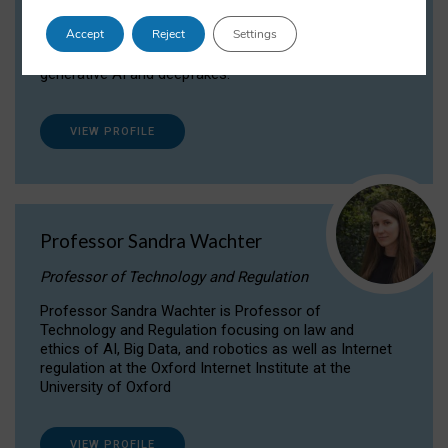
Dr Daria Onitiu researches and publishes on
Accept
Reject
Settings
the legal, ethical and governance aspects
surrounding Artificial Intelligence (AI) technologies,
generative AI and deepfakes.
VIEW PROFILE
Professor Sandra Wachter
Professor of Technology and Regulation
Professor Sandra Wachter is Professor of
Technology and Regulation focusing on law and
ethics of AI, Big Data, and robotics as well as Internet
regulation at the Oxford Internet Institute at the
University of Oxford
VIEW PROFILE