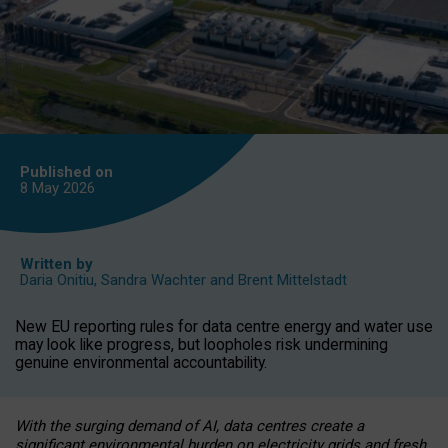
Published on
8 May
2026
Written by
Daria Onitiu
,
Sandra Wachter
and
Brent Mittelstadt
New EU reporting rules for data centre energy and water use
may look like progress, but loopholes risk undermining
genuine environmental accountability.
With the surging demand of AI, data centres create a
significant environmental burden on electricity grids and fresh