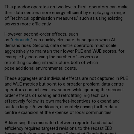
This paradox operates on two levels. First, operators can make
their data centres more energy efficient by employing a range
of “technical optimisation measures,” such as using existing
servers more efficiently.
However, second-order effects, such
as “
rebounds,
” can quickly eliminate these gains when AI
demand rises. Second, data centre operators must scale
aggressively to maintain their lower PUE and WUE scores, for
example by increasing the number of servers or
retrofitting cooling infrastructure, both of which
pose additional environmental costs.
These aggregate and individual effects are not captured in PUE
and WUE metrics but point to a broader problem: data centre
operators can achieve low scores while ignoring the second-
order effects of scaling and retrofitting. Big tech can
effectively follow its own market-incentives to expand and
sustain larger AI workloads, ultimately driving further data
centre expansion at the expense of local communities.
Addressing this mismatch between reported and actual
efficiency requires targeted revisions to the recast EED
framework, focusing on a new Delegated Regulation that