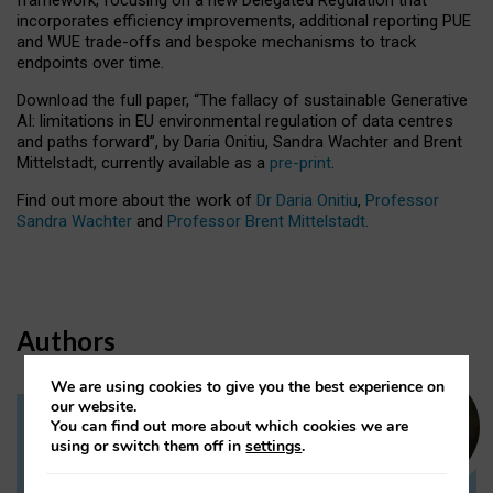
incorporates efficiency improvements, additional reporting PUE
and WUE trade-offs and bespoke mechanisms to track
endpoints over time.
Download the full paper,
“The fallacy of sustainable Generative
AI: limitations in EU environmental regulation of data centres
and paths forward”, by Daria Onitiu, Sandra Wachter and Brent
Mittelstadt, currently available as a
pre-print
.
Find out more about the work of
Dr Daria Onitiu
,
Professor
Sandra Wachter
and
Professor Brent Mittelstadt.
Authors
We are using cookies to give you the best experience on
our website.
You can find out more about which cookies we are
Dr Daria Onitiu
using or switch them off in
settings
.
Research Associate