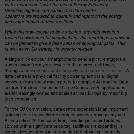
water resources. Under the recast Energy Efficiency
Directive, big tech companies and data centre
operators are required to quantify and report on the energy
and water impact of their facilities.
While this may appear to be a step into the right direction
towards environmental sustainability, this reporting framework
can be gamed to give a false sense of ecological gains. This
is why a new EU strategy is urgently needed.
A single click on your smartphone to send a picture triggers a
transmission from your device to the nearest cell tower,
through a
network hub, and ultimately to a data centre server
. A
data centre is a physical facility powering almost all digital
services, from social media posts to complex AI models. Data
centres for cloud-based and Large Generative AI applications
are increasingly owned and scaled across Europe by major big
tech companies.
For the EU Commission, data centre expansion is an important
building block to accelerate competitiveness, sovereignty and
AI innovation. At the same time, investing in larger facilities
comes with a significant price tag: facilities are expanding in
water-stressed areas in Europe and are straining electricity