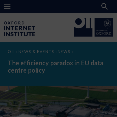
The
OII
NEWS & EVENTS
NEWS
>
>
>
efficiency
paradox
The efficiency paradox in EU data
in
EU
centre policy
data
centre
policy