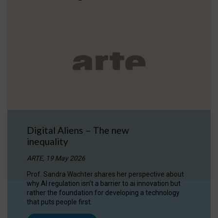
Digital Aliens – The new
inequality
ARTE, 19 May 2026
Prof. Sandra Wachter shares her perspective about
why AI regulation isn’t a barrier to ai innovation but
rather the foundation for developing a technology
that puts people first.