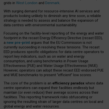
grids in
West London
and
Denmark
.
With surging demand for resource-intensive AI services and
products looking unlikely to diminish any time soon, a reliable
strategy is needed to assess and balance the expansion of
data centres with environmental sustainability.
Focusing on the facility-level reporting of the energy and water
footprint in the recast Energy Efficiency Directive (recast EED),
a
new pre-print
argues that the EU Commission is not
currently succeeding in resolving these tensions. The recast
EED produces specific obligations for data centre operators to
report key indicators, such as on water and energy
consumption, and using benchmarks in Power Usage
Effectiveness (PUE) and Water Usage Effectiveness (WUE).
However, operators can adopt these recast EED endorsed PUE
and WUE benchmarks to present “efficient” low scores.
The core of the problem is an
efficiency paradox
where data
centre operators can expand their facilities endlessly but
maintain (or even reduce) their average scores across their
facilities. This reporting framework risks obfuscating or
ignoring the resulting strain of larger data centres on local and
global energy and water resources.