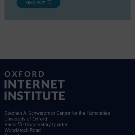
READ NOW
Stephen A. Schwarzman Centre for the Humanities
University of Oxford
Radcliffe Observatory Quarter
Woodstock Road