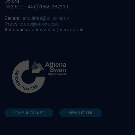
Oxford
OX2 6GG +44 (0)1865 287210
General:
enquiries@oii.ox.ac.uk
Press:
press@oii.ox.ac.uk
Admissions:
admissions@oii.ox.ac.uk
STAFF INTRANET
NEWSLETTER