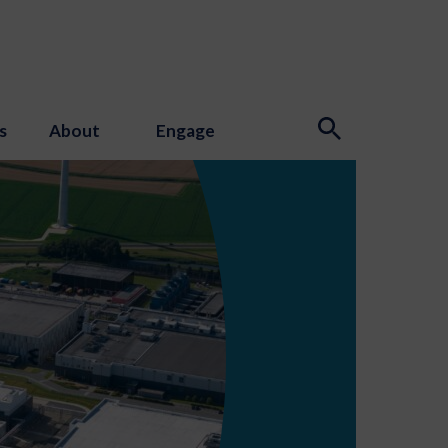
s
About
Engage