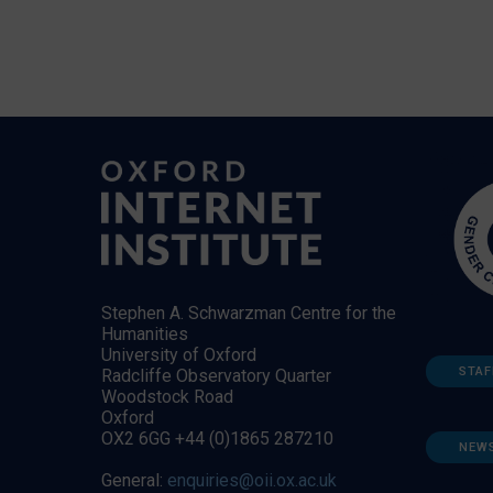
Stephen A. Schwarzman Centre for the
Humanities
University of Oxford
STAF
Radcliffe Observatory Quarter
Woodstock Road
Oxford
OX2 6GG +44 (0)1865 287210
NEW
General:
enquiries@oii.ox.ac.uk