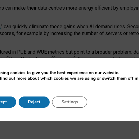
ors can make their data centres more energy efficient by employi
,
” can quickly eliminate these gains when AI demand rises. Seco
ores, for example by increasing the number of servers or retrofi
tured in PUE and WUE metrics but point to a broader problem: da
trofitting. Big tech can effectively follow its own market-incent
 the expense of local communities.
sing cookies to give you the best experience on our website.
ual efficiency requires targeted revisions to the recast EED f
find out more about which cookies we are using or switch them off i
onal reporting PUE and WUE trade-offs and bespoke mechanisms t
 Generative AI: limitations in EU environmental regulation of dat
ept
Reject
Settings
as a
pre-print
.
ofessor Sandra Wachter
and
Professor Brent Mittelstadt.