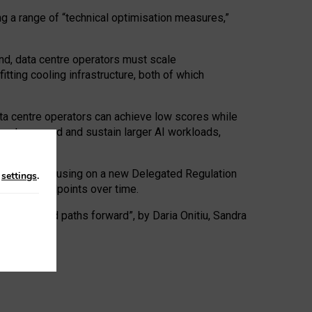
ng a range of “technical optimisation measures,”
nd, data centre operators must scale
tting cooling infrastructure, both of which
ta centre operators can achieve low scores while
ives to expand and sustain larger AI workloads,
ramework, focusing on a new Delegated Regulation
n
settings
.
o track endpoints over time.
a centres and paths forward”, by Daria Onitiu, Sandra