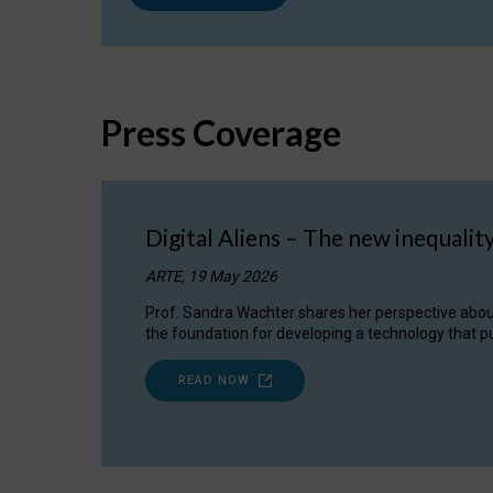
Press Coverage
Digital Aliens – The new inequalit
ARTE, 19 May 2026
Prof. Sandra Wachter shares her perspective about w
the foundation for developing a technology that pu
READ NOW