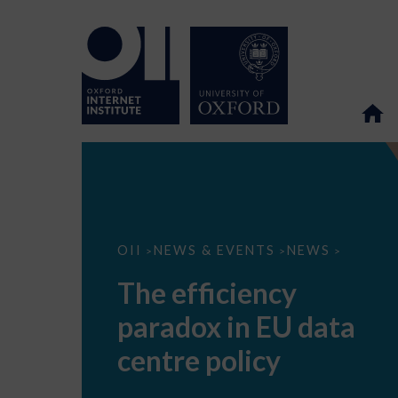
The
OII
NEWS & EVENTS
NEWS
>
>
>
efficiency
paradox
The efficiency
in
EU
paradox in EU data
data
centre
policy
centre policy