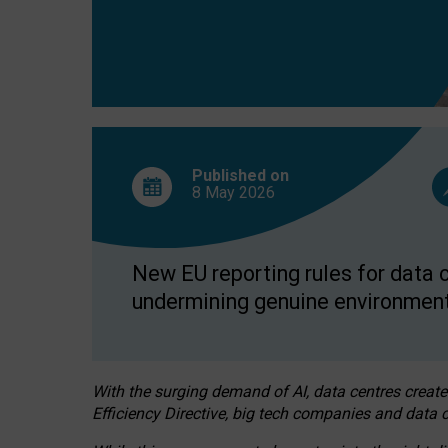
Published on
8 May
2026
New EU reporting rules for data c
undermining genuine environment
With the surging demand of AI, data centres create
Efficiency Directive, big tech companies and data c