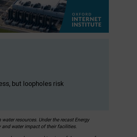
ss, but loopholes risk
h water resources. Under the recast Energy
 and water impact of their facilities.