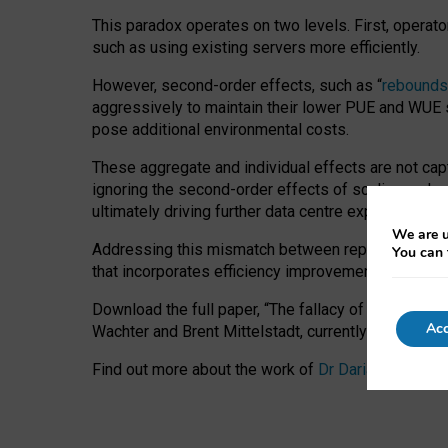
This paradox operates on two levels. First, operat
such as using existing servers more efficiently.
However, second-order effects, such as “
rebounds
aggressively to maintain their lower PUE and WUE sc
pose additional environmental costs.
These aggregate and individual effects are not cap
ignoring the second-order effects of scaling and re
ultimately driving further data centre expansion at
We are u
Addressing this mismatch between reported and act
You can 
that incorporates efficiency improvements, additi
Download the full paper,
“The fallacy of sustainable
Acc
Wachter and Brent Mittelstadt, currently available 
Find out more about the work of
Dr Daria Onitiu
,
Pr