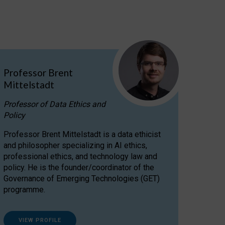
Professor Brent
Mittelstadt
Professor of Data Ethics and
Policy
Professor Brent Mittelstadt is a data ethicist
and philosopher specializing in AI ethics,
professional ethics, and technology law and
policy. He is the founder/coordinator of the
Governance of Emerging Technologies (GET)
programme.
VIEW PROFILE