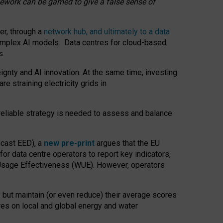
amework can be gamed to give a false sense of
er, through a
network hub, and ultimately to a data
o complex AI models. Data centres for cloud-based
s.
gnty and AI innovation. At the same time, investing
re straining electricity grids in
 reliable strategy is needed to assess and balance
recast EED), a
new pre-print
argues that the EU
or data centre operators to report key indicators,
Usage Effectiveness (WUE). However, operators
 but maintain (or even reduce) their average scores
tres on local and global energy and water