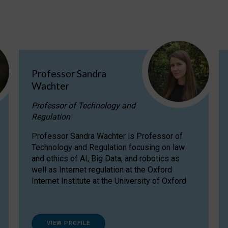
Professor Sandra
Wachter
Professor of Technology and
Regulation
Professor Sandra Wachter is Professor of
Technology and Regulation focusing on law
and ethics of AI, Big Data, and robotics as
well as Internet regulation at the Oxford
Internet Institute at the University of Oxford
VIEW PROFILE