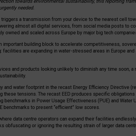
irection towards environmental sustainability, this reporting fr
 urgently needed.
 triggers a transmission from your device to the nearest cell tow
 powering almost all digital services, from social media posts t
ngly owned and scaled across Europe by major big tech companie
 important building block to accelerate competitiveness, soverei
ag: facilities are expanding in water-stressed areas in Europe and a
ices and products looking unlikely to diminish any time soon, a
stainability.
gy and water footprint in the recast Energy Efficiency Directive (
g these tensions. The recast EED produces specific obligations f
ing benchmarks in Power Usage Effectiveness (PUE) and Water 
benchmarks to present “efficient” low scores.
here data centre operators can expand their facilities endlessly
sks obfuscating or ignoring the resulting strain of larger data cen