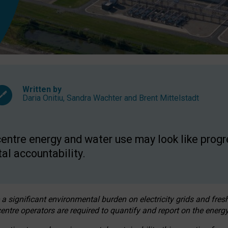
Written by
Daria Onitiu
,
Sandra Wachter
and
Brent Mittelstadt
entre energy and water use may look like progre
al accountability.
 a significant environmental burden on electricity grids and fres
entre operators are required to quantify and report on the energy