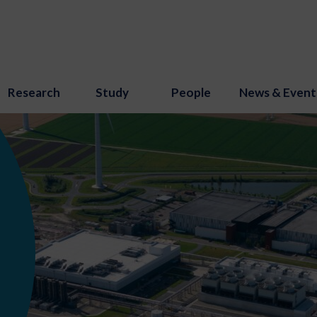
Research
Study
People
News & Event