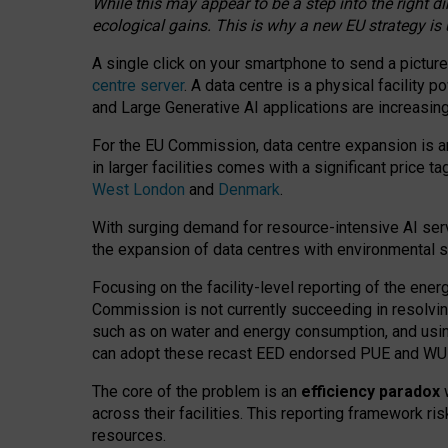
While this may appear to be a step into the right d
ecological gains. This is why a new EU strategy is
A single click on your smartphone to send a picture
centre server
. A data centre is a physical facility
and Large Generative AI applications are increasi
For the EU Commission, data centre expansion is an
in larger facilities comes with a significant price t
West London
and
Denmark
.
With surging demand for resource-intensive AI serv
the expansion of data centres with environmental su
Focusing on the facility-level reporting of the ener
Commission is not currently succeeding in resolvin
such as on water and energy consumption, and us
can adopt these recast EED endorsed PUE and WUE 
The core of the problem is an
efficiency paradox
w
across their facilities. This reporting framework ri
resources.