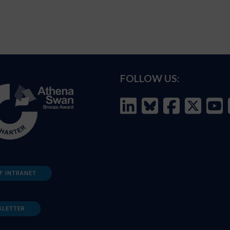
FOLLOW US:
F INTRANET
SLETTER