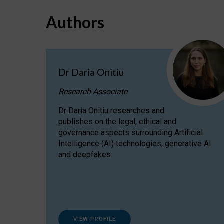
Authors
Dr Daria Onitiu
Research Associate
Dr Daria Onitiu researches and
publishes on the legal, ethical and
governance aspects surrounding Artificial
Intelligence (AI) technologies, generative AI
and deepfakes.
VIEW PROFILE