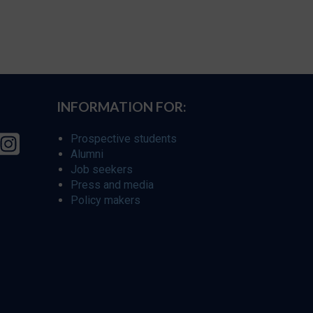
INFORMATION FOR:
Prospective students
Alumni
Job seekers
Press and media
Policy makers