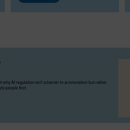
y
hy AI regulation isn’t a barrier to ai innovation but rather
ts people first.